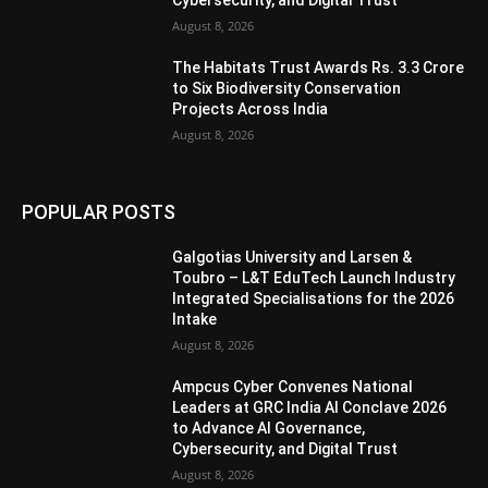
Cybersecurity, and Digital Trust
August 8, 2026
The Habitats Trust Awards Rs. 3.3 Crore
to Six Biodiversity Conservation
Projects Across India
August 8, 2026
POPULAR POSTS
Galgotias University and Larsen &
Toubro – L&T EduTech Launch Industry
Integrated Specialisations for the 2026
Intake
August 8, 2026
Ampcus Cyber Convenes National
Leaders at GRC India AI Conclave 2026
to Advance AI Governance,
Cybersecurity, and Digital Trust
August 8, 2026