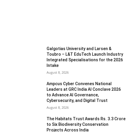
MOST READ
Galgotias University and Larsen &
Toubro – L&T EduTech Launch Industry
Integrated Specialisations for the 2026
Intake
August 8, 2026
Ampcus Cyber Convenes National
Leaders at GRC India AI Conclave 2026
to Advance AI Governance,
Cybersecurity, and Digital Trust
August 8, 2026
The Habitats Trust Awards Rs. 3.3 Crore
to Six Biodiversity Conservation
Projects Across India