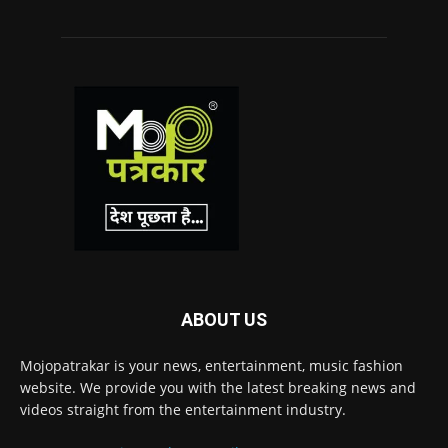
ABOUT US
Mojopatrakar is your news, entertainment, music fashion
website. We provide you with the latest breaking news and
videos straight from the entertainment industry.