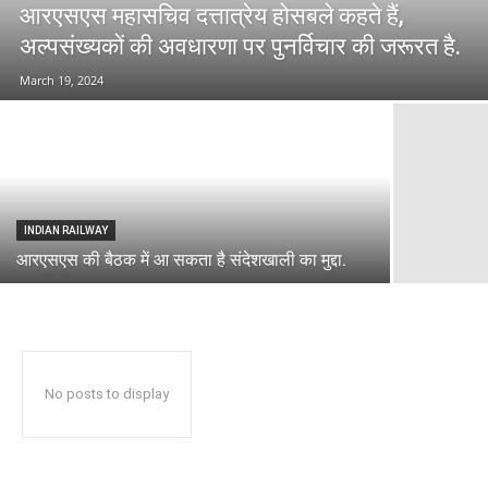
आरएसएस महासचिव दत्तात्रेय होसबले कहते हैं,
अल्पसंख्यकों की अवधारणा पर पुनर्विचार की जरूरत है.
March 19, 2024
INDIAN RAILWAY
आरएसएस की बैठक में आ सकता है संदेशखाली का मुद्दा.
No posts to display