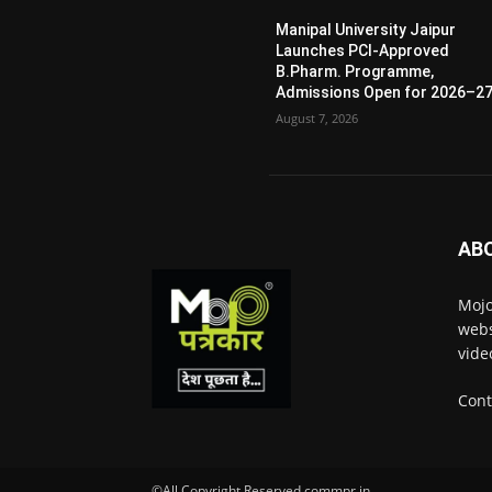
Manipal University Jaipur
Launches PCI-Approved
B.Pharm. Programme,
Admissions Open for 2026–2
August 7, 2026
AB
Mojo
webs
vide
Cont
©All Copyright Reserved commpr.in