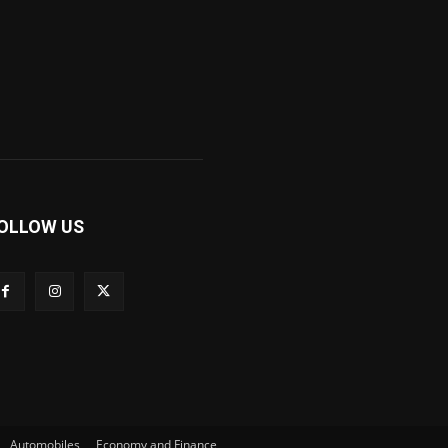
OLLOW US
Automobiles
Economy and Finance