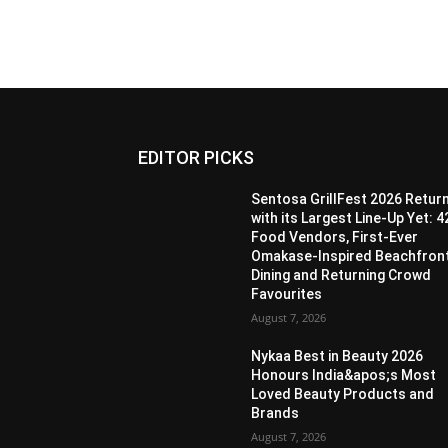
EDITOR PICKS
Sentosa GrillFest 2026 Retur
with its Largest Line-Up Yet: 4
Food Vendors, First-Ever
Omakase-Inspired Beachfron
Dining and Returning Crowd
Favourites
August 7, 2026
Nykaa Best in Beauty 2026
Honours India&apos;s Most
Loved Beauty Products and
Brands
August 7, 2026