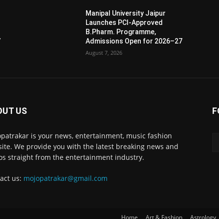
Manipal University Jaipur
Launches PCI-Approved
B.Pharm. Programme,
7
Admissions Open for 2026–27
August 7, 2026
OUT US
F
patrakar is your news, entertainment, music fashion
ite. We provide you with the latest breaking news and
os straight from the entertainment industry.
act us:
mojopatrakar@gmail.com
Home
Art & Fashion
Astrology