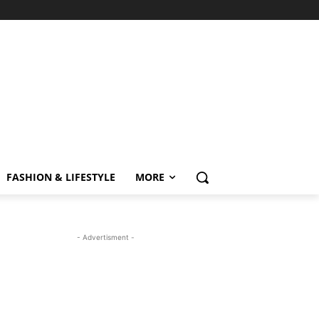
FASHION & LIFESTYLE
MORE
- Advertisment -
MOST READ