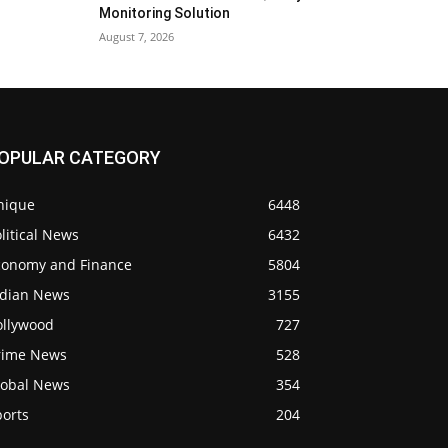
Monitoring Solution
August 7, 2026
OPULAR CATEGORY
nique
6448
litical News
6432
conomy and Finance
5804
ndian News
3155
ollywood
727
rime News
528
lobal News
354
ports
204