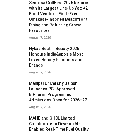
Sentosa GrillFest 2026 Returns
with its Largest Line-Up Yet: 42
Food Vendors, First-Ever
Omakase-Inspired Beachfront
Dining and Returning Crowd
Favourites
August 7, 2026
Nykaa Best in Beauty 2026
Honours India&apos;s Most
Loved Beauty Products and
Brands
August 7, 2026
Manipal University Jaipur
Launches PCI-Approved
B.Pharm. Programme,
Admissions Open for 2026–27
August 7, 2026
MAHE and GHCL Limited
Collaborate to Develop AI-
Enabled Real-Time Fuel Quality