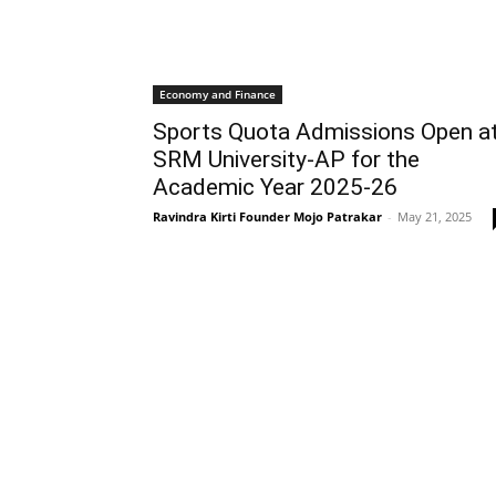
Economy and Finance
Sports Quota Admissions Open a
SRM University-AP for the
Academic Year 2025-26
Ravindra Kirti Founder Mojo Patrakar
-
May 21, 2025