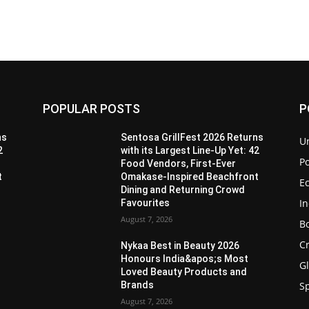
POPULAR POSTS
P
ns
Sentosa GrillFest 2026 Returns
U
2
with its Largest Line-Up Yet: 42
Po
Food Vendors, First-Ever
t
Omakase-Inspired Beachfront
E
Dining and Returning Crowd
I
Favourites
August 7, 2026
B
C
Nykaa Best in Beauty 2026
Honours India&apos;s Most
G
Loved Beauty Products and
Brands
S
August 7, 2026