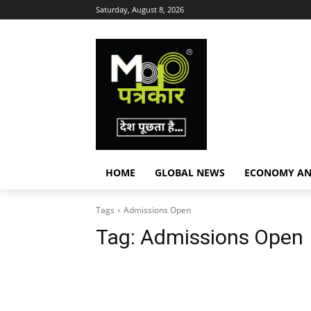
Saturday, August 8, 2026
HOME
GLOBAL NEWS
ECONOMY AN
Tags
Admissions Open
Tag:
Admissions Open