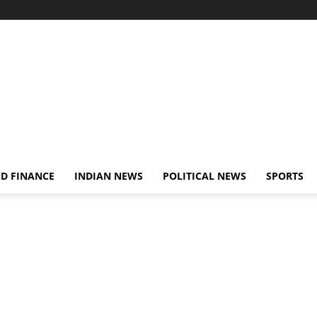
D FINANCE
INDIAN NEWS
POLITICAL NEWS
SPORTS