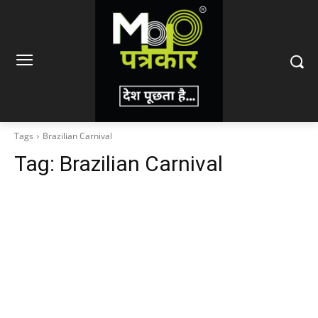
Tags
Brazilian Carnival
Tag:
Brazilian Carnival