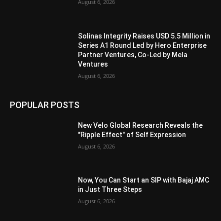
August 6, 2026
Solinas Integrity Raises USD 5.5 Million in
Series A1 Round Led by Hero Enterprise
Partner Ventures, Co-Led by Mela
Ventures
August 6, 2026
POPULAR POSTS
New Velo Global Research Reveals the
"Ripple Effect" of Self Expression
August 6, 2026
Now, You Can Start an SIP with Bajaj AMC
in Just Three Steps
August 6, 2026