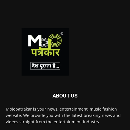
ABOUT US
Mojopatrakar is your news, entertainment, music fashion
website. We provide you with the latest breaking news and
videos straight from the entertainment industry.