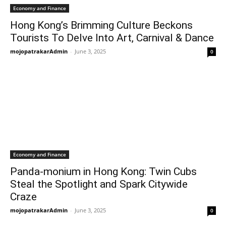
Economy and Finance
Hong Kong’s Brimming Culture Beckons
Tourists To Delve Into Art, Carnival & Dance
mojopatrakarAdmin
-
June 3, 2025
0
Economy and Finance
Panda-monium in Hong Kong: Twin Cubs
Steal the Spotlight and Spark Citywide
Craze
mojopatrakarAdmin
-
June 3, 2025
0