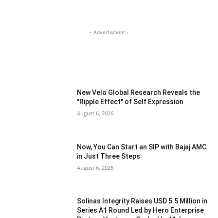
- Advertisment -
MOST READ
New Velo Global Research Reveals the
"Ripple Effect" of Self Expression
August 6, 2026
Now, You Can Start an SIP with Bajaj AMC
in Just Three Steps
August 6, 2026
Solinas Integrity Raises USD 5.5 Million in
Series A1 Round Led by Hero Enterprise