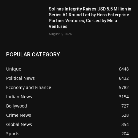
Solinas Integrity Raises USD 5.5 Million in
Series A1 Round Led by Hero Enterprise
Partner Ventures, Co-Led by Mela
Ventures
August 6, 2026
POPULAR CATEGORY
Unique
6448
Political News
6432
Economy and Finance
5782
Indian News
3154
Bollywood
727
Crime News
528
Global News
354
Sports
204