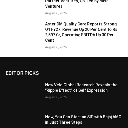
Partner Ventures, Co-Led by Mela
Ventures
August 6, 2026
Aster DM Quality Care Reports Strong
Q1 FY27: Revenue Up 20 Per Cent to Rs
2,597 Cr, Operating EBITDA Up 30 Per
Cent
August 6, 2026
EDITOR PICKS
New Velo Global Research Reveals the
"Ripple Effect" of Self Expression
August 6, 2026
Now, You Can Start an SIP with Bajaj AMC
in Just Three Steps