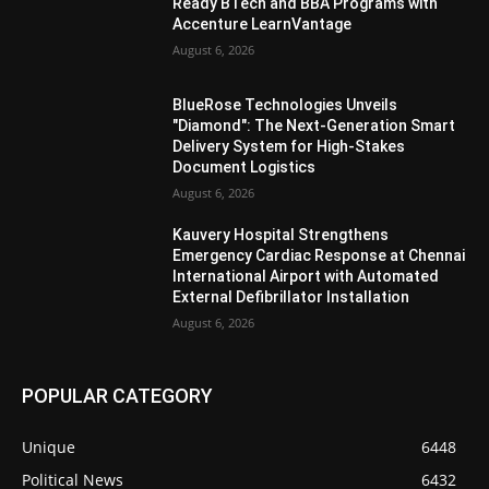
Ready BTech and BBA Programs with
Accenture LearnVantage
August 6, 2026
BlueRose Technologies Unveils
"Diamond": The Next-Generation Smart
Delivery System for High-Stakes
Document Logistics
August 6, 2026
Kauvery Hospital Strengthens
Emergency Cardiac Response at Chennai
International Airport with Automated
External Defibrillator Installation
August 6, 2026
POPULAR CATEGORY
Unique
6448
Political News
6432