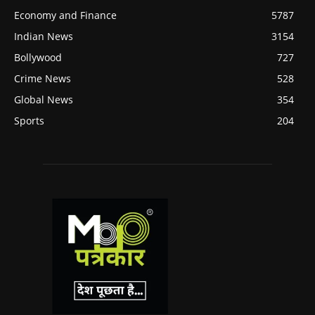
Economy and Finance
5787
Indian News
3154
Bollywood
727
Crime News
528
Global News
354
Sports
204