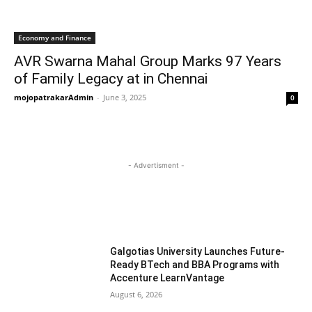
Economy and Finance
AVR Swarna Mahal Group Marks 97 Years
of Family Legacy at in Chennai
mojopatrakarAdmin
-
June 3, 2025
0
- Advertisment -
MOST READ
Galgotias University Launches Future-
Ready BTech and BBA Programs with
Accenture LearnVantage
August 6, 2026