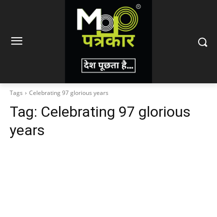
Tags
Celebrating 97 glorious years
Tag:
Celebrating 97 glorious
years