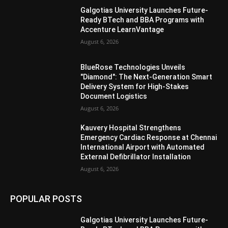
Galgotias University Launches Future-
Ready BTech and BBA Programs with
Accenture LearnVantage
August 6, 2026
BlueRose Technologies Unveils
"Diamond": The Next-Generation Smart
Delivery System for High-Stakes
Document Logistics
August 6, 2026
Kauvery Hospital Strengthens
Emergency Cardiac Response at Chennai
International Airport with Automated
External Defibrillator Installation
August 6, 2026
POPULAR POSTS
Galgotias University Launches Future-