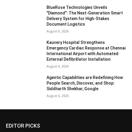
BlueRose Technologies Unveils
"Diamond": The Next-Generation Smart
Delivery System for High-Stakes
Document Logistics
August 6, 2026
Kauvery Hospital Strengthens
Emergency Cardiac Response at Chennai
International Airport with Automated
External Defibrillator Installation
August 6, 2026
Agentic Capabilities are Redefining How
People Search, Discover, and Shop:
Siddharth Shekhar, Google
August 6, 2026
EDITOR PICKS