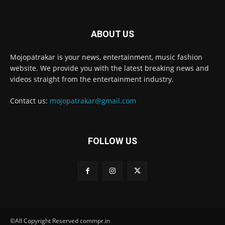
ABOUT US
Mojopatrakar is your news, entertainment, music fashion
website. We provide you with the latest breaking news and
videos straight from the entertainment industry.
Contact us:
mojopatrakar@gmail.com
FOLLOW US
©All Copyright Reserved commpr.in