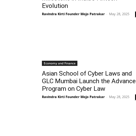
Evolution
Ravindra Kirti Founder Mojo Patrakar
-
May 28, 2025
Economy and Finance
Asian School of Cyber Laws and
GLC Mumbai Launch the Advanc
Program on Cyber Law
Ravindra Kirti Founder Mojo Patrakar
-
May 28, 2025