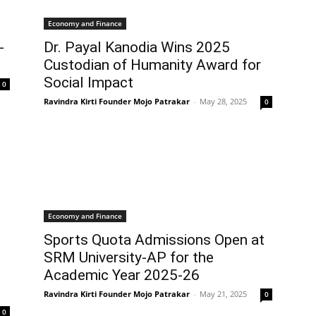
Economy and Finance
-
Dr. Payal Kanodia Wins 2025
Custodian of Humanity Award for
Social Impact
0
Ravindra Kirti Founder Mojo Patrakar
-
May 28, 2025
0
Economy and Finance
Sports Quota Admissions Open at
SRM University-AP for the
Academic Year 2025-26
Ravindra Kirti Founder Mojo Patrakar
-
May 21, 2025
0
0