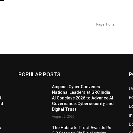
Page 1 of 2
POPULAR POSTS
P
Ampcus Cyber Convenes
U
National Leaders at GRC India
Po
AI
AI Conclave 2026 to Advance AI
nd
Governance, Cybersecurity, and
E
Digital Trust
I
August 8, 2026
B
s.
The Habitats Trust Awards Rs.
C