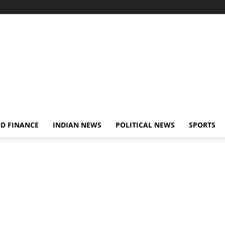
D FINANCE
INDIAN NEWS
POLITICAL NEWS
SPORTS