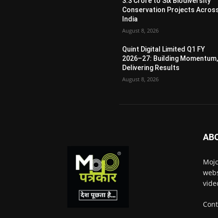
3.3 Crore to Six Biodiversity
Conservation Projects Acros
India
August 8, 2026
Quint Digital Limited Q1 FY
2026–27: Building Momentum
Delivering Results
August 8, 2026
AB
Mojo
webs
vide
Cont