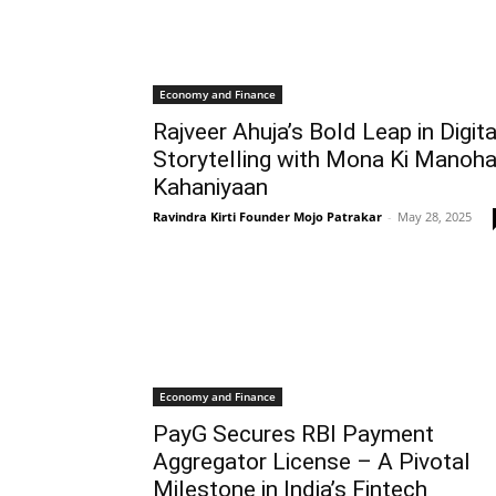
Economy and Finance
Rajveer Ahuja’s Bold Leap in Digita
Storytelling with Mona Ki Manoha
Kahaniyaan
Ravindra Kirti Founder Mojo Patrakar
-
May 28, 2025
Economy and Finance
PayG Secures RBI Payment
Aggregator License – A Pivotal
Milestone in India’s Fintech