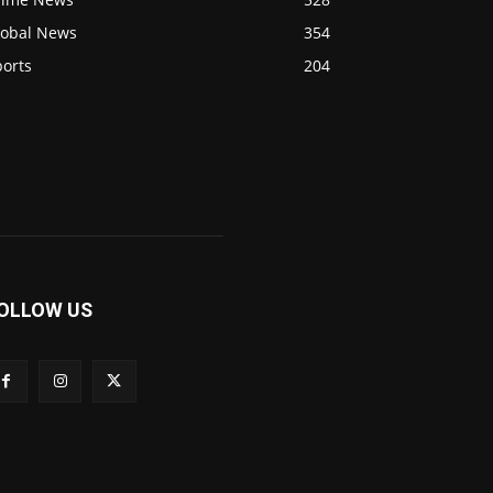
lobal News
354
ports
204
OLLOW US