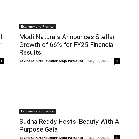
Economy and Finance
l
Modi Naturals Announces Stellar
r
Growth of 66% for FY25 Financial
Results
Ravindra Kirti Founder Mojo Patrakar
-
May 28, 2025
0
0
Economy and Finance
Sudha Reddy Hosts ‘Beauty With A
Purpose Gala’
Ravindra Kirti Founder Mojo Patrakar
-
May 28, 2025
0