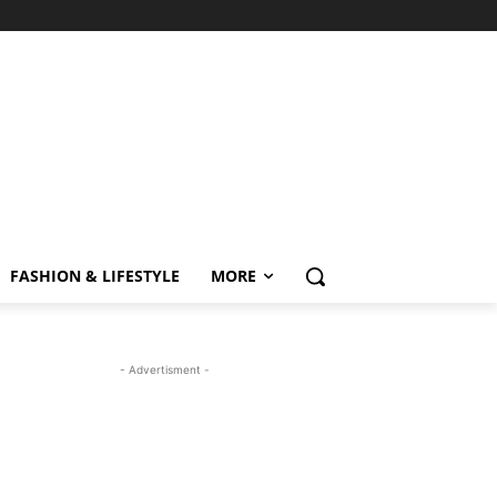
FASHION & LIFESTYLE
MORE
- Advertisment -
MOST READ