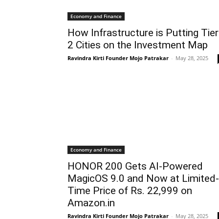
Economy and Finance
How Infrastructure is Putting Tier
2 Cities on the Investment Map
Ravindra Kirti Founder Mojo Patrakar
-
May 28, 2025
Economy and Finance
HONOR 200 Gets AI-Powered
MagicOS 9.0 and Now at Limited-
Time Price of Rs. 22,999 on
Amazon.in
Ravindra Kirti Founder Mojo Patrakar
-
May 28, 2025