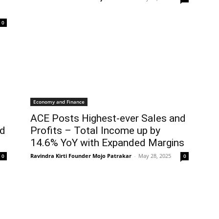
0
Economy and Finance
ACE Posts Highest-ever Sales and
ed
Profits – Total Income up by
14.6% YoY with Expanded Margins
Ravindra Kirti Founder Mojo Patrakar
-
May 28, 2025
0
0