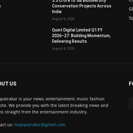
3.3 Crore to Six Biodiversity
s
Conservation Projects Across
G
India
S
August 8, 2026
Quint Digital Limited Q1 FY
,
2026–27: Building Momentum,
Delivering Results
August 8, 2026
OUT US
F
patrakar is your news, entertainment, music fashion
ite. We provide you with the latest breaking news and
os straight from the entertainment industry.
act us:
mojopatrakar@gmail.com