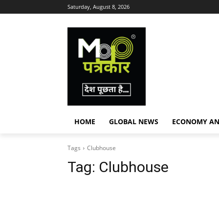
Saturday, August 8, 2026
HOME
GLOBAL NEWS
ECONOMY AN
Tags
Clubhouse
Tag:
Clubhouse