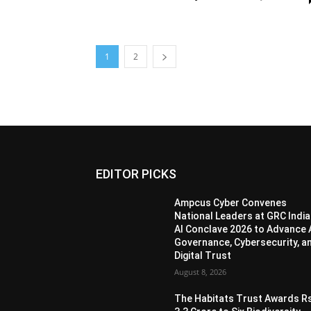
1
2
EDITOR PICKS
Ampcus Cyber Convenes
National Leaders at GRC India
AI Conclave 2026 to Advance 
Governance, Cybersecurity, a
Digital Trust
August 8, 2026
The Habitats Trust Awards R