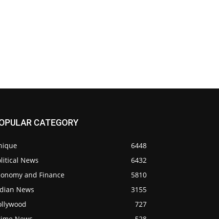
OPULAR CATEGORY
nique
6448
litical News
6432
conomy and Finance
5810
ndian News
3155
ollywood
727
rime News
528