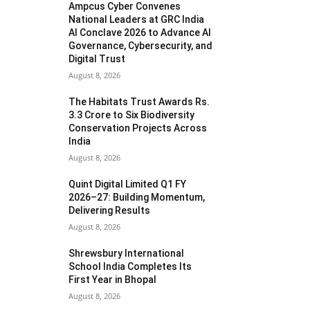
Ampcus Cyber Convenes
National Leaders at GRC India
AI Conclave 2026 to Advance AI
Governance, Cybersecurity, and
Digital Trust
August 8, 2026
The Habitats Trust Awards Rs.
3.3 Crore to Six Biodiversity
Conservation Projects Across
India
August 8, 2026
Quint Digital Limited Q1 FY
2026–27: Building Momentum,
Delivering Results
August 8, 2026
Shrewsbury International
School India Completes Its
First Year in Bhopal
August 8, 2026