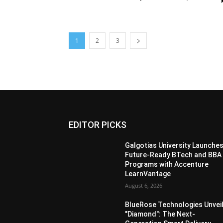
1
2
3
EDITOR PICKS
Galgotias University Launche
Future-Ready BTech and BBA
Programs with Accenture
LearnVantage
August 6, 2026
BlueRose Technologies Unvei
"Diamond": The Next-