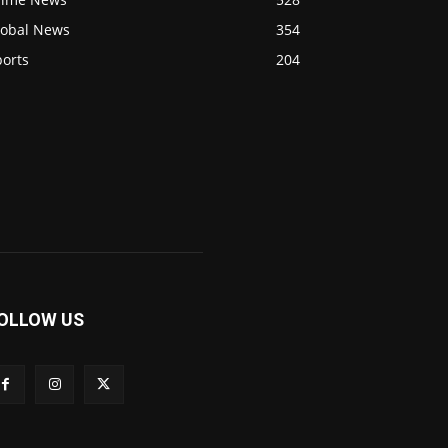
lobal News
354
ports
204
OLLOW US