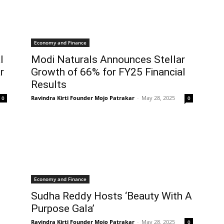
Economy and Finance
l
Modi Naturals Announces Stellar
r
Growth of 66% for FY25 Financial
Results
Ravindra Kirti Founder Mojo Patrakar
-
May 28, 2025
0
0
Economy and Finance
Sudha Reddy Hosts ‘Beauty With A
Purpose Gala’
Ravindra Kirti Founder Mojo Patrakar
-
May 28, 2025
0