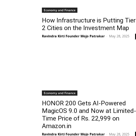
Economy and Finance
How Infrastructure is Putting Tier
2 Cities on the Investment Map
Ravindra Kirti Founder Mojo Patrakar
-
May 28, 2025
Economy and Finance
HONOR 200 Gets AI-Powered
MagicOS 9.0 and Now at Limited-
Time Price of Rs. 22,999 on
Amazon.in
Ravindra Kirti Founder Mojo Patrakar
-
May 28, 2025