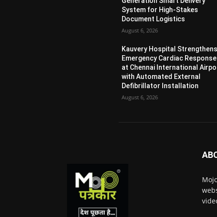
Generation Smart Delivery
System for High-Stakes
Document Logistics
August 6, 2026
Kauvery Hospital Strengthen
Emergency Cardiac Response
at Chennai International Airpo
with Automated External
Defibrillator Installation
August 6, 2026
AB
Mojo
webs
vide