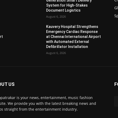
Generation Smart Delivery
System for High-Stakes
G
Document Logistics
S
August 6, 2026
s
Kauvery Hospital Strengthens
Emergency Cardiac Response
rt
at Chennai International Airport
with Automated External
Defibrillator Installation
August 6, 2026
OUT US
F
patrakar is your news, entertainment, music fashion
ite. We provide you with the latest breaking news and
os straight from the entertainment industry.