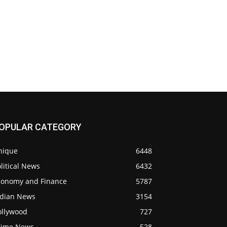
OPULAR CATEGORY
nique
6448
litical News
6432
conomy and Finance
5787
ndian News
3154
ollywood
727
rime News
528