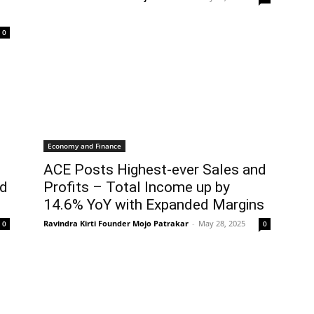
0
Economy and Finance
ACE Posts Highest-ever Sales and
ed
Profits – Total Income up by
14.6% YoY with Expanded Margins
Ravindra Kirti Founder Mojo Patrakar
-
May 28, 2025
0
0