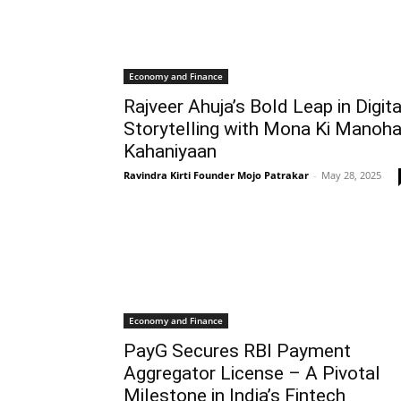
Economy and Finance
Rajveer Ahuja’s Bold Leap in Digita
Storytelling with Mona Ki Manoha
Kahaniyaan
Ravindra Kirti Founder Mojo Patrakar
-
May 28, 2025
Economy and Finance
PayG Secures RBI Payment
Aggregator License – A Pivotal
Milestone in India’s Fintech