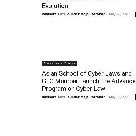
Evolution
Ravindra Kirti Founder Mojo Patrakar
-
May 28, 2025
Economy and Finance
Asian School of Cyber Laws and
GLC Mumbai Launch the Advanc
Program on Cyber Law
Ravindra Kirti Founder Mojo Patrakar
-
May 28, 2025