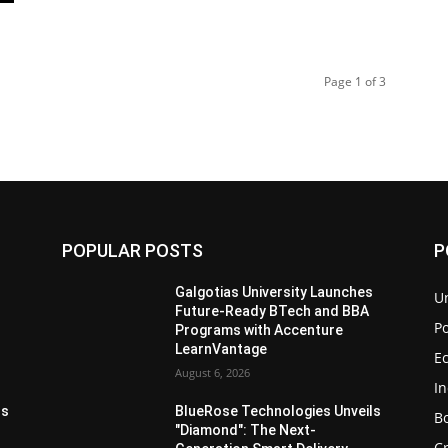
Page 1 of 3
POPULAR POSTS
P
s
Galgotias University Launches
U
Future-Ready BTech and BBA
Po
Programs with Accenture
LearnVantage
E
August 6, 2026
I
ls
BlueRose Technologies Unveils
B
"Diamond": The Next-
C