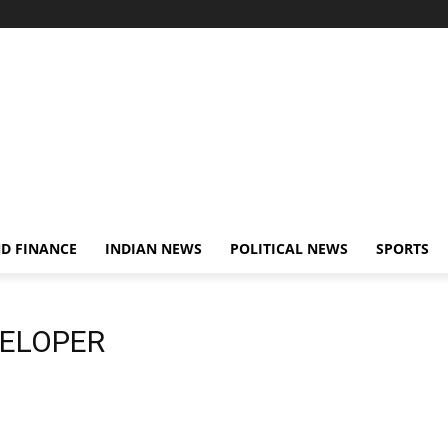
D FINANCE
INDIAN NEWS
POLITICAL NEWS
SPORTS
VELOPER