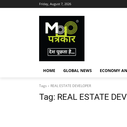
Friday, August 7, 2026
HOME
GLOBAL NEWS
ECONOMY AN
Tags
REAL ESTATE DEVELOPER
Tag:
REAL ESTATE DE