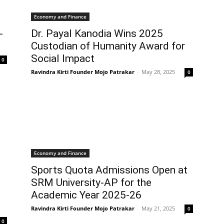
Economy and Finance
-
Dr. Payal Kanodia Wins 2025
Custodian of Humanity Award for
Social Impact
0
Ravindra Kirti Founder Mojo Patrakar
-
May 28, 2025
0
Economy and Finance
Sports Quota Admissions Open at
SRM University-AP for the
Academic Year 2025-26
Ravindra Kirti Founder Mojo Patrakar
-
May 21, 2025
0
0