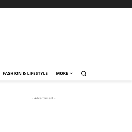
FASHION & LIFESTYLE
MORE
- Advertisment -
MOST READ