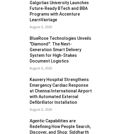
Galgotias University Launches
Future-Ready BTech and BBA
Programs with Accenture
LearnVantage
August 6, 2026
BlueRose Technologies Unveils
"Diamond": The Next-
Generation Smart Delivery
System for High-Stakes
Document Logistics
August 6, 2026
Kauvery Hospital Strengthens
Emergency Cardiac Response
at Chennai International Airport
with Automated External
Defibrillator Installation
August 6, 2026
Agentic Capabilities are
Redefining How People Search,
Discover, and Shop: Siddharth