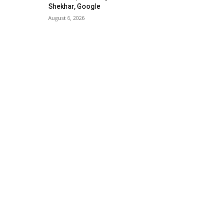
Shekhar, Google
August 6, 2026