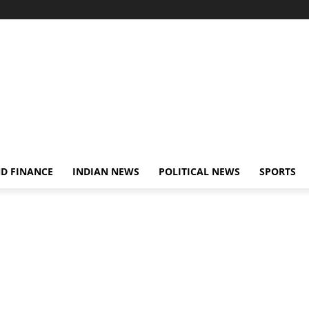
D FINANCE
INDIAN NEWS
POLITICAL NEWS
SPORTS