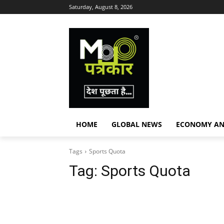
Saturday, August 8, 2026
HOME
GLOBAL NEWS
ECONOMY AN
Tags
Sports Quota
Tag:
Sports Quota