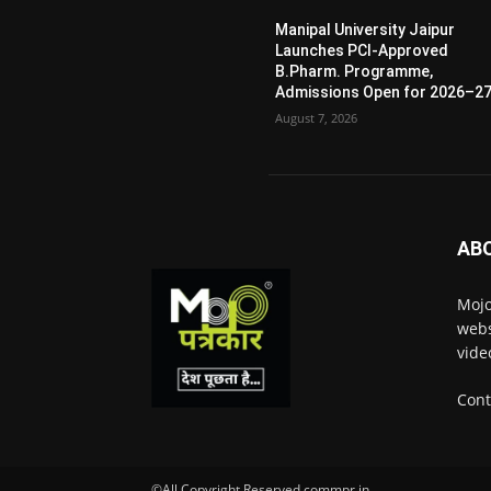
Manipal University Jaipur
Launches PCI-Approved
B.Pharm. Programme,
Admissions Open for 2026–2
August 7, 2026
AB
Mojo
webs
vide
Cont
©All Copyright Reserved commpr.in