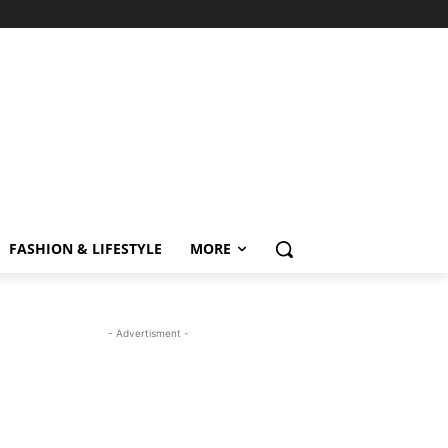
FASHION & LIFESTYLE
MORE
- Advertisment -
MOST READ