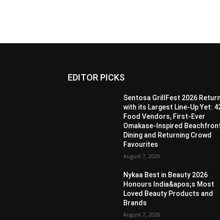
EDITOR PICKS
Sentosa GrillFest 2026 Retur
with its Largest Line-Up Yet: 4
Food Vendors, First-Ever
Omakase-Inspired Beachfron
Dining and Returning Crowd
Favourites
August 7, 2026
Nykaa Best in Beauty 2026
Honours India&apos;s Most
Loved Beauty Products and
Brands
August 7, 2026