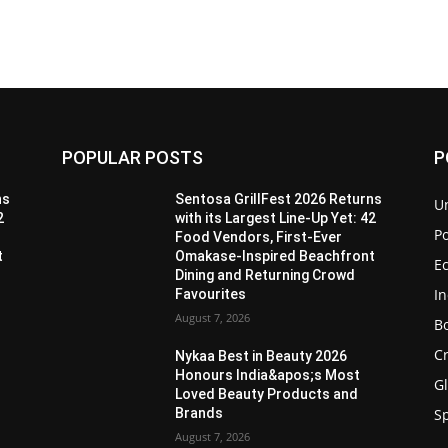
POPULAR POSTS
P
ns
Sentosa GrillFest 2026 Returns
U
2
with its Largest Line-Up Yet: 42
Po
Food Vendors, First-Ever
t
Omakase-Inspired Beachfront
E
Dining and Returning Crowd
I
Favourites
August 7, 2026
B
C
Nykaa Best in Beauty 2026
Honours India&apos;s Most
G
Loved Beauty Products and
Brands
S
August 7, 2026