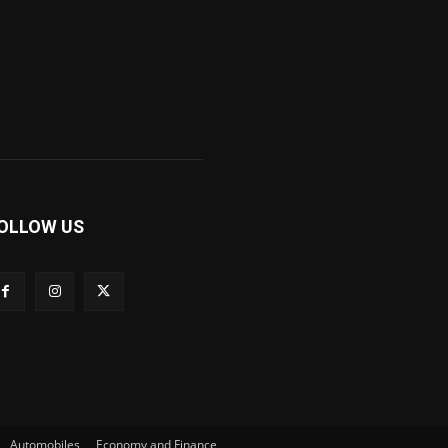
OLLOW US
Automobiles
Economy and Finance