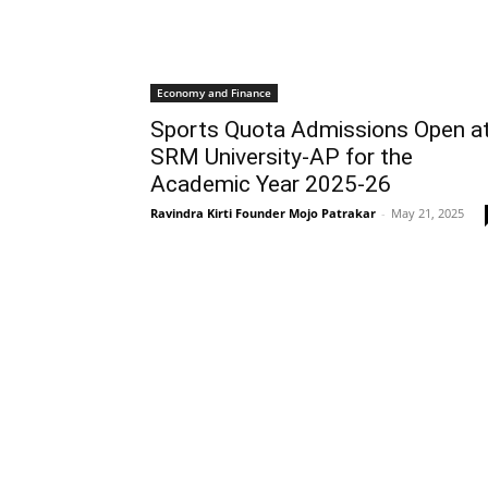
Economy and Finance
Sports Quota Admissions Open a
SRM University-AP for the
Academic Year 2025-26
Ravindra Kirti Founder Mojo Patrakar
-
May 21, 2025