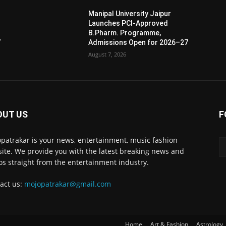
Manipal University Jaipur
Launches PCI-Approved
B.Pharm. Programme,
7
Admissions Open for 2026–27
August 7, 2026
OUT US
F
patrakar is your news, entertainment, music fashion
ite. We provide you with the latest breaking news and
os straight from the entertainment industry.
act us:
mojopatrakar@gmail.com
Home
Art & Fashion
Astrology