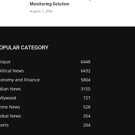
Monitoring Solution
August 7, 2026
OPULAR CATEGORY
nique
6448
litical News
6432
conomy and Finance
5804
ndian News
3155
ollywood
727
rime News
528
lobal News
354
ports
204