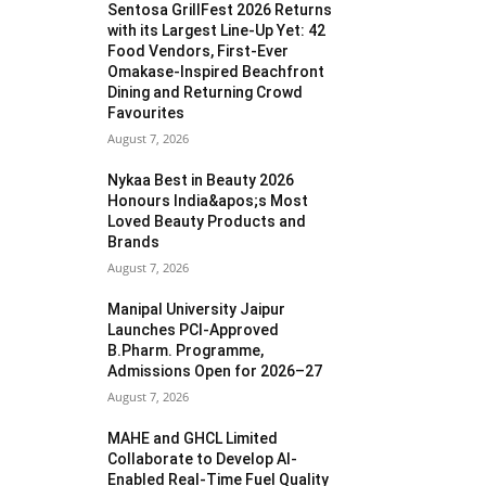
Sentosa GrillFest 2026 Returns
with its Largest Line-Up Yet: 42
Food Vendors, First-Ever
Omakase-Inspired Beachfront
Dining and Returning Crowd
Favourites
August 7, 2026
Nykaa Best in Beauty 2026
Honours India&apos;s Most
Loved Beauty Products and
Brands
August 7, 2026
Manipal University Jaipur
Launches PCI-Approved
B.Pharm. Programme,
Admissions Open for 2026–27
August 7, 2026
MAHE and GHCL Limited
Collaborate to Develop AI-
Enabled Real-Time Fuel Quality