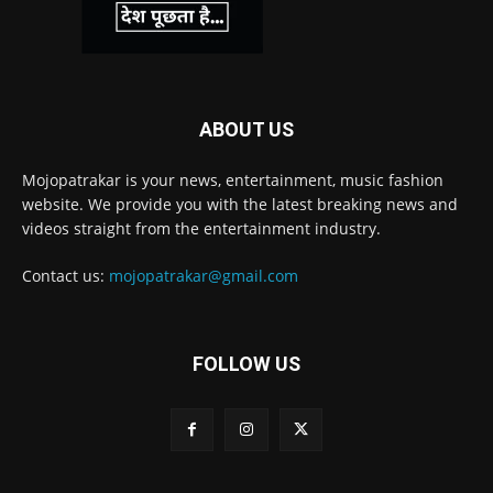
ABOUT US
Mojopatrakar is your news, entertainment, music fashion
website. We provide you with the latest breaking news and
videos straight from the entertainment industry.
Contact us:
mojopatrakar@gmail.com
FOLLOW US