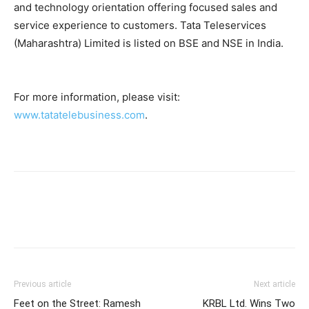
and technology orientation offering focused sales and
service experience to customers. Tata Teleservices
(Maharashtra) Limited is listed on BSE and NSE in India.
For more information, please visit:
www.tatatelebusiness.com
.
Previous article
Next article
Feet on the Street: Ramesh
KRBL Ltd. Wins Two