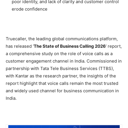
poor identity, and lack of clarity and customer control
erode confidence
Truecaller, the leading global communications platform,
has released ‘
The State of Business Calling 2026
‘ report,
a comprehensive study on the role of voice calls as a
customer engagement channel in India. Commissioned in
partnership with Tata Tele Business Services (TTBS),
with Kantar as the research partner, the insights of the
report highlight that voice calls remain the most trusted
and widely used channel for business communication in
India.