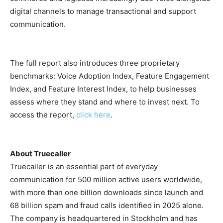
digital channels to manage transactional and support
communication.
The full report also introduces three proprietary
benchmarks: Voice Adoption Index, Feature Engagement
Index, and Feature Interest Index, to help businesses
assess where they stand and where to invest next. To
access the report,
click here
.
About Truecaller
Truecaller is an essential part of everyday
communication for 500 million active users worldwide,
with more than one billion downloads since launch and
68 billion spam and fraud calls identified in 2025 alone.
The company is headquartered in Stockholm and has