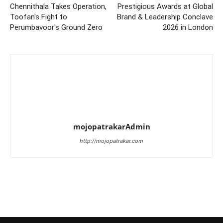
Chennithala Takes Operation,
Prestigious Awards at Global
Toofan's Fight to
Brand & Leadership Conclave
Perumbavoor's Ground Zero
2026 in London
mojopatrakarAdmin
http://mojopatrakar.com