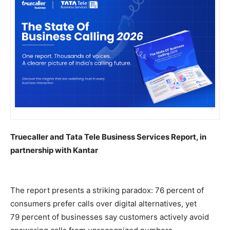
Truecaller and Tata Tele Business Services Report, in
partnership with Kantar
The report presents a striking paradox: 76
percent
of
consumers prefer calls over digital alternatives, yet
79
percent
of businesses say customers actively avoid