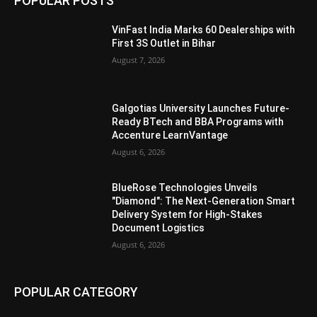
POPULAR POSTS
VinFast India Marks 60 Dealerships with
First 3S Outlet in Bihar
August 7, 2026
Galgotias University Launches Future-
Ready BTech and BBA Programs with
Accenture LearnVantage
August 6, 2026
BlueRose Technologies Unveils
"Diamond": The Next-Generation Smart
Delivery System for High-Stakes
Document Logistics
August 6, 2026
POPULAR CATEGORY