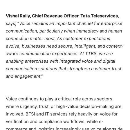
Vishal Rally, Chief Revenue Officer, Tata Teleservices
,
says, “
Voice remains an important channel for enterprise
communication, particularly when immediacy and human
connection matter most. As customer expectations
evolve, businesses need secure, intelligent, and context-
aware communication experiences. At TTBS, we are
enabling enterprises with integrated voice and digital
communication solutions that strengthen customer trust
and engagement
.”
Voice continues to play a critical role across sectors
where urgency, trust, or high-value decision-making are
involved. BFSI and IT services rely heavily on voice for
verification and compliance workflows, while e-
commerce and logistics increasingly use voice alongside