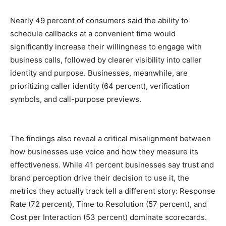
Nearly 49
percent
of consumers said the ability to
schedule callbacks at a convenient time would
significantly increase their willingness to engage with
business calls, followed by clearer visibility into caller
identity and purpose. Businesses, meanwhile, are
prioritizing caller identity (64
percent
), verification
symbols, and call-purpose previews.
The findings also reveal a critical misalignment between
how businesses use voice and how they measure its
effectiveness. While 41
percent
businesses say trust and
brand perception drive their decision to use it, the
metrics they actually track tell a different story: Response
Rate (72
percent
), Time to Resolution (57
percent
), and
Cost per Interaction (53
percent
) dominate scorecards.