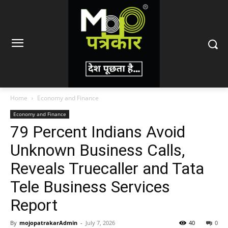
Home
Economy and Finance
Economy and Finance
79 Percent Indians Avoid
Unknown Business Calls,
Reveals Truecaller and Tata
Tele Business Services
Report
By
mojopatrakarAdmin
-
July 7, 2026
40
0