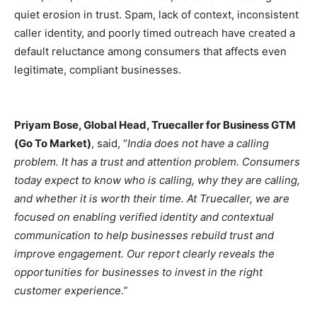
quiet erosion in trust. Spam, lack of context, inconsistent
caller identity, and poorly timed outreach have created a
default reluctance among consumers that affects even
legitimate, compliant businesses.
Priyam Bose, Global Head, Truecaller for Business GTM
(Go To Market)
, said, “
India does not have a calling
problem. It has a trust and attention problem. Consumers
today expect to know who is calling, why they are calling,
and whether it is worth their time. At Truecaller, we are
focused on enabling verified identity and contextual
communication to help businesses rebuild trust and
improve engagement. Our report clearly reveals the
opportunities for businesses to invest in the right
customer experience.”