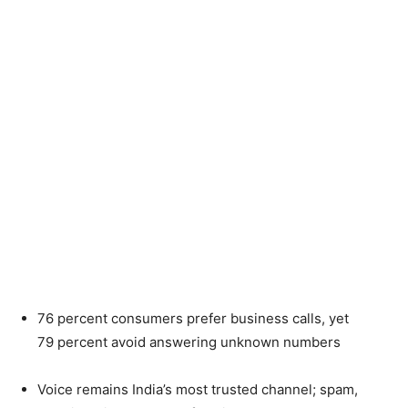
76
percent
consumers prefer business calls, yet
79
percent
avoid answering unknown numbers
Voice remains India’s most trusted channel; spam,