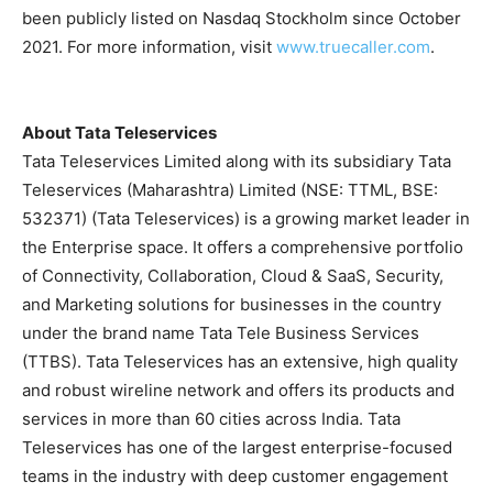
been publicly listed on Nasdaq Stockholm since October
2021. For more information, visit
www.truecaller.com
.
About Tata Teleservices
Tata Teleservices Limited along with its subsidiary Tata
Teleservices (Maharashtra) Limited (NSE: TTML, BSE:
532371) (Tata Teleservices) is a growing market leader in
the Enterprise space. It offers a comprehensive portfolio
of Connectivity, Collaboration, Cloud & SaaS, Security,
and Marketing solutions for businesses in the country
under the brand name Tata Tele Business Services
(TTBS). Tata Teleservices has an extensive, high quality
and robust wireline network and offers its products and
services in more than 60 cities across India. Tata
Teleservices has one of the largest enterprise-focused
teams in the industry with deep customer engagement