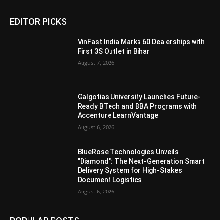
EDITOR PICKS
VinFast India Marks 60 Dealerships with
First 3S Outlet in Bihar
August 7, 2026
Galgotias University Launches Future-
Ready BTech and BBA Programs with
Accenture LearnVantage
August 6, 2026
BlueRose Technologies Unveils
"Diamond": The Next-Generation Smart
Delivery System for High-Stakes
Document Logistics
August 6, 2026