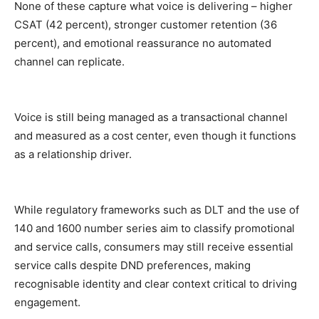
None of these capture what voice is delivering – higher
CSAT (42
percent
), stronger customer retention (36
percent
), and emotional reassurance no automated
channel can replicate.
Voice is still being managed as a transactional channel
and measured as a cost center, even though it functions
as a relationship driver.
While regulatory frameworks such as DLT and the use of
140 and 1600 number series aim to classify promotional
and service calls, consumers may still receive essential
service calls despite DND preferences, making
recognisable identity and clear context critical to driving
engagement.