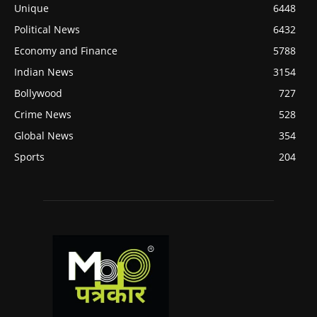
Unique
6448
Political News
6432
Economy and Finance
5788
Indian News
3154
Bollywood
727
Crime News
528
Global News
354
Sports
204