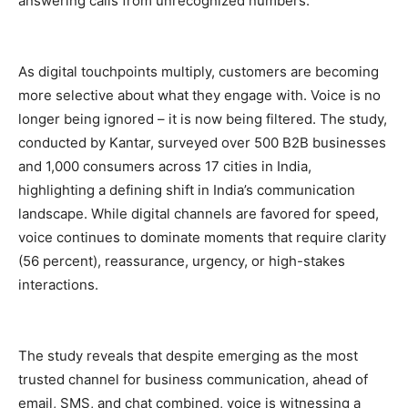
answering calls from unrecognized numbers.
As digital touchpoints multiply, customers are becoming
more selective about what they engage with. Voice is no
longer being ignored – it is now being filtered. The study,
conducted by Kantar, surveyed over 500 B2B businesses
and 1,000 consumers across 17 cities in India,
highlighting a defining shift in India’s communication
landscape. While digital channels are favored for speed,
voice continues to dominate moments that require clarity
(56
percent
), reassurance, urgency, or high-stakes
interactions.
The study reveals that despite emerging as the most
trusted channel for business communication, ahead of
email, SMS, and chat combined, voice is witnessing a