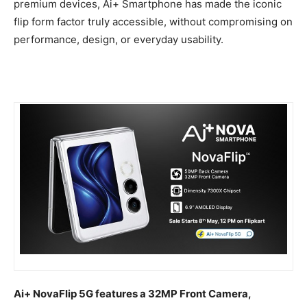
premium devices, Ai+ Smartphone has made the iconic
flip form factor truly accessible, without compromising on
performance, design, or everyday usability.
Ai+ NovaFlip 5G features a 32MP Front Camera,