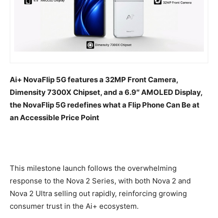
Ai+ NovaFlip 5G features a 32MP Front Camera,
Dimensity 7300X Chipset, and a 6.9″ AMOLED Display,
the NovaFlip 5G redefines what a Flip Phone Can Be at
an Accessible Price Point
This milestone launch follows the overwhelming
response to the Nova 2 Series, with both Nova 2 and
Nova 2 Ultra selling out rapidly, reinforcing growing
consumer trust in the Ai+ ecosystem.