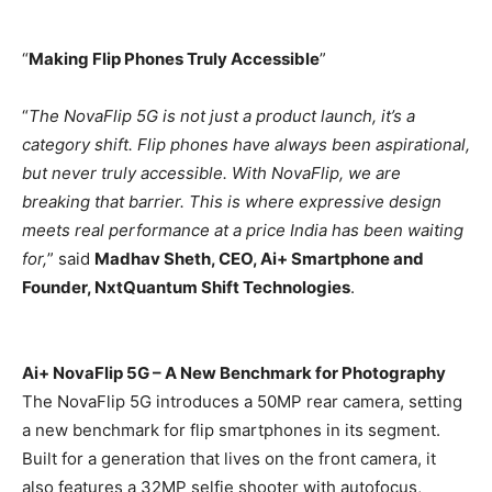
“
Making Flip Phones Truly Accessible
”
“
The NovaFlip 5G is not just a product launch, it’s a
category shift. Flip phones have always been aspirational,
but never truly accessible. With NovaFlip, we are
breaking that barrier. This is where expressive design
meets real performance at a price India has been waiting
for,
” said
Madhav Sheth, CEO, Ai+ Smartphone and
Founder, NxtQuantum Shift Technologies
.
Ai+ NovaFlip 5G – A New Benchmark for Photography
The NovaFlip 5G introduces a 50MP rear camera, setting
a new benchmark for flip smartphones in its segment.
Built for a generation that lives on the front camera, it
also features a 32MP selfie shooter with autofocus,