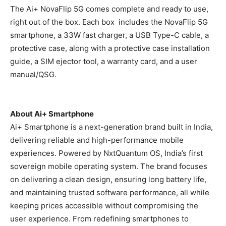
The Ai+ NovaFlip 5G comes complete and ready to use,
right out of the box. Each box includes the NovaFlip 5G
smartphone, a 33W fast charger, a USB Type-C cable, a
protective case, along with a protective case installation
guide, a SIM ejector tool, a warranty card, and a user
manual/QSG.
About Ai+ Smartphone
Ai+ Smartphone is a next-generation brand built in India,
delivering reliable and high-performance mobile
experiences. Powered by NxtQuantum OS, India’s first
sovereign mobile operating system. The brand focuses
on delivering a clean design, ensuring long battery life,
and maintaining trusted software performance, all while
keeping prices accessible without compromising the
user experience. From redefining smartphones to