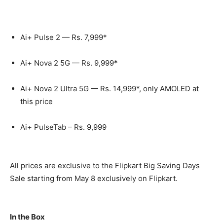
Ai+ Pulse 2 —
Rs.
7,999*
Ai+ Nova 2 5G —
Rs.
9,999*
Ai+ Nova 2 Ultra 5G —
Rs.
14,999*, only AMOLED at
this price
Ai+ PulseTab –
Rs.
9,999
All prices are exclusive to the Flipkart Big Saving Days
Sale starting from May 8 exclusively on Flipkart.
In the Box