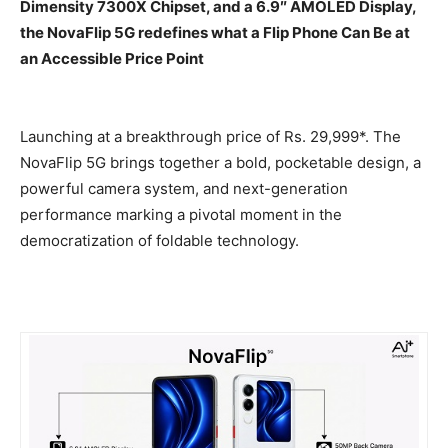
Dimensity 7300X Chipset, and a 6.9″ AMOLED Display,
the NovaFlip 5G redefines what a Flip Phone Can Be at
an Accessible Price Point
Launching at a breakthrough price of
Rs.
29,999*. The
NovaFlip 5G brings together a bold, pocketable design, a
powerful camera system, and next-generation
performance marking a pivotal moment in the
democratization of foldable technology.