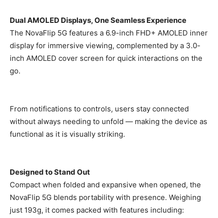
Dual AMOLED Displays, One Seamless Experience
The NovaFlip 5G features a 6.9-inch FHD+ AMOLED inner
display for immersive viewing, complemented by a 3.0-
inch AMOLED cover screen for quick interactions on the
go.
From notifications to controls, users stay connected
without always needing to unfold — making the device as
functional as it is visually striking.
Designed to Stand Out
Compact when folded and expansive when opened, the
NovaFlip 5G blends portability with presence. Weighing
just 193g, it comes packed with features including: