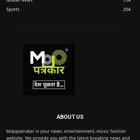
Sports
204
ABOUT US
Mojopatrakar is your news, entertainment, music fashion
website. We provide you with the latest breaking news and