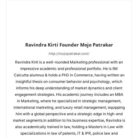
Ravindra Kirti Founder Mojo Patrakar
http://mojopatrakar.com/
Ravindra Kirti is a well-rounded Marketing professional with an
impressive academic and professional portfolio. He is IIM
Calcutta alumnus & holds a PhD in Commerce, having written an
insightful thesis on consumer behavior and psychology, which
informs his deep understanding of market dynamics and client
engagement strategies. His academic journey includes an MBA
in Marketing, where he specialized in strategic management,
international marketing, and luxury retail management, equipping
him with a global perspective and a strategic edge in high-end
market segments.In addition to his business expertise, Ravindra is
also academically trained in law, holding a Master’s in Law with
specializations in law of patents, IT & IPR, police law and