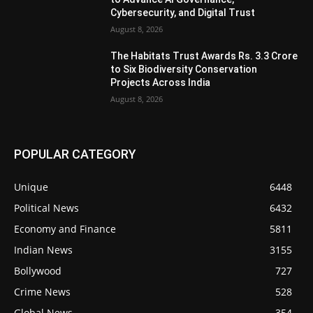
Cybersecurity, and Digital Trust
August 8, 2026
The Habitats Trust Awards Rs. 3.3 Crore
to Six Biodiversity Conservation
Projects Across India
August 8, 2026
POPULAR CATEGORY
Unique
6448
Political News
6432
Economy and Finance
5811
Indian News
3155
Bollywood
727
Crime News
528
Global News
354