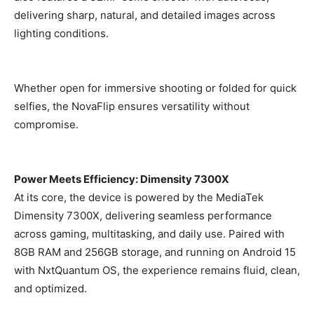
delivering sharp, natural, and detailed images across
lighting conditions.
Whether open for immersive shooting or folded for quick
selfies, the NovaFlip ensures versatility without
compromise.
Power Meets Efficiency: Dimensity 7300X
At its core, the device is powered by the MediaTek
Dimensity 7300X, delivering seamless performance
across gaming, multitasking, and daily use. Paired with
8GB RAM and 256GB storage, and running on Android 15
with NxtQuantum OS, the experience remains fluid, clean,
and optimized.