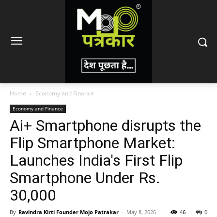
Home
Economy and Finance
Economy and Finance
Ai+ Smartphone disrupts the
Flip Smartphone Market:
Launches India's First Flip
Smartphone Under Rs.
30,000
By
Ravindra Kirti Founder Mojo Patrakar
-
May 8, 2026
46
0