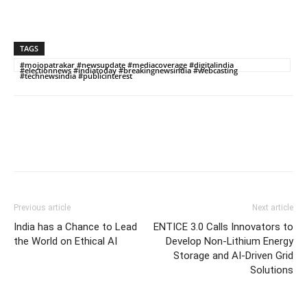
TAGS
#mojopatrakar #newsupdate #mediacoverage #digitalindia
#electionnews #indiatoday #breakingnewsindia #webcasting
#technewsindia #publicinterest
Previous article
Next article
India has a Chance to Lead
ENTICE 3.0 Calls Innovators to
the World on Ethical AI
Develop Non-Lithium Energy
Storage and AI-Driven Grid
Solutions