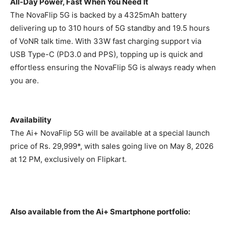
All-Day Power, Fast When You Need It
The NovaFlip 5G is backed by a 4325mAh battery
delivering up to 310 hours of 5G standby and 19.5 hours
of VoNR talk time. With 33W fast charging support via
USB Type-C (PD3.0 and PPS), topping up is quick and
effortless ensuring the NovaFlip 5G is always ready when
you are.
Availability
The Ai+ NovaFlip 5G will be available at a special launch
price of
Rs.
29,999*, with sales going live on May 8, 2026
at 12 PM, exclusively on Flipkart.
Also available from the Ai+ Smartphone portfolio: