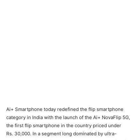
Ai+ Smartphone today redefined the flip smartphone
category in India with the launch of the Ai+ NovaFlip 5G,
the first flip smartphone in the country priced under
Rs.
30,000. In a segment long dominated by ultra-