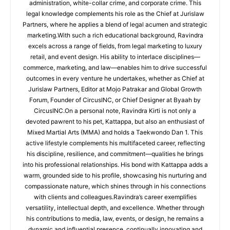
administration, white-collar crime, and corporate crime. This
legal knowledge complements his role as the Chief at Jurislaw
Partners, where he applies a blend of legal acumen and strategic
marketing.With such a rich educational background, Ravindra
excels across a range of fields, from legal marketing to luxury
retail, and event design. His ability to interlace disciplines—
commerce, marketing, and law—enables him to drive successful
outcomes in every venture he undertakes, whether as Chief at
Jurislaw Partners, Editor at Mojo Patrakar and Global Growth
Forum, Founder of CircusINC, or Chief Designer at Byaah by
CircusINC.On a personal note, Ravindra Kirti is not only a
devoted pawrent to his pet, Kattappa, but also an enthusiast of
Mixed Martial Arts (MMA) and holds a Taekwondo Dan 1. This
active lifestyle complements his multifaceted career, reflecting
his discipline, resilience, and commitment—qualities he brings
into his professional relationships. His bond with Kattappa adds a
warm, grounded side to his profile, showcasing his nurturing and
compassionate nature, which shines through in his connections
with clients and colleagues.Ravindra’s career exemplifies
versatility, intellectual depth, and excellence. Whether through
his contributions to media, law, events, or design, he remains a
dynamic and influential presence, continually innovating and