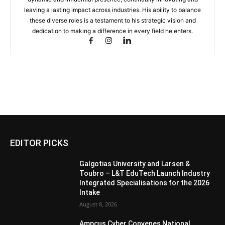
leaving a lasting impact across industries. His ability to balance
these diverse roles is a testament to his strategic vision and
dedication to making a difference in every field he enters.
EDITOR PICKS
Galgotias University and Larsen &
Toubro – L&T EduTech Launch Industry
Integrated Specialisations for the 2026
Intake
August 8, 2026
Ampcus Cyber Convenes National