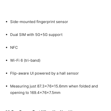
Side-mounted fingerprint sensor
Dual SIM with 5G+5G support
NFC
Wi-Fi 6 (tri-band)
Flip-aware UI powered by a hall sensor
Measuring just 87.3×76×15.6mm when folded and
opening to 169.4×76×7.5mm