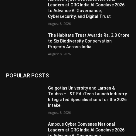
Leaders at GRC India AI Conclave 2026
to Advance AI Governance,
Cybersecurity, and Digital Trust
August 8, 2026
The Habitats Trust Awards Rs. 3.3 Crore
to Six Biodiversity Conservation
Projects Across India
August 8, 2026
POPULAR POSTS
Galgotias University and Larsen &
Toubro – L&T EduTech Launch Industry
Integrated Specialisations for the 2026
Intake
August 8, 2026
Ampcus Cyber Convenes National
Leaders at GRC India AI Conclave 2026
to Advance AI Governance,