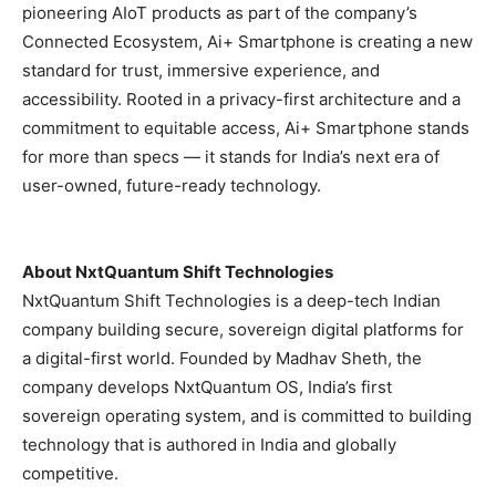
pioneering AIoT products as part of the company’s
Connected Ecosystem, Ai+ Smartphone is creating a new
standard for trust, immersive experience, and
accessibility. Rooted in a privacy-first architecture and a
commitment to equitable access, Ai+ Smartphone stands
for more than specs — it stands for India’s next era of
user-owned, future-ready technology.
About NxtQuantum Shift Technologies
NxtQuantum Shift Technologies is a deep-tech Indian
company building secure, sovereign digital platforms for
a digital-first world. Founded by Madhav Sheth, the
company develops NxtQuantum OS, India’s first
sovereign operating system, and is committed to building
technology that is authored in India and globally
competitive.