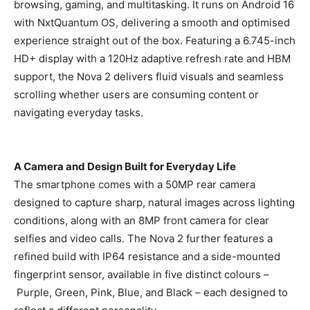
browsing, gaming, and multitasking. It runs on Android 16
with NxtQuantum OS, delivering a smooth and optimised
experience straight out of the box. Featuring a 6.745-inch
HD+ display with a 120Hz adaptive refresh rate and HBM
support, the Nova 2 delivers fluid visuals and seamless
scrolling whether users are consuming content or
navigating everyday tasks.
A Camera and Design Built for Everyday Life
The smartphone comes with a 50MP rear camera
designed to capture sharp, natural images across lighting
conditions, along with an 8MP front camera for clear
selfies and video calls. The Nova 2 further features a
refined build with IP64 resistance and a side-mounted
fingerprint sensor, available in five distinct colours –
Purple, Green, Pink, Blue, and Black – each designed to