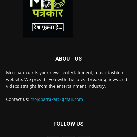
ABOUT US
Mojopatrakar is your news, entertainment, music fashion
website. We provide you with the latest breaking news and
videos straight from the entertainment industry.
Contact us:
mojopatrakar@gmail.com
FOLLOW US