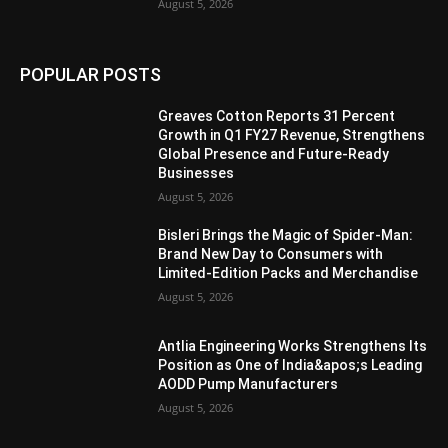
August 5, 2026
POPULAR POSTS
Greaves Cotton Reports 31 Percent
Growth in Q1 FY27 Revenue, Strengthens
Global Presence and Future-Ready
Businesses
August 5, 2026
Bisleri Brings the Magic of Spider-Man:
Brand New Day to Consumers with
Limited-Edition Packs and Merchandise
August 5, 2026
Antlia Engineering Works Strengthens Its
Position as One of India&apos;s Leading
AODD Pump Manufacturers
August 5, 2026