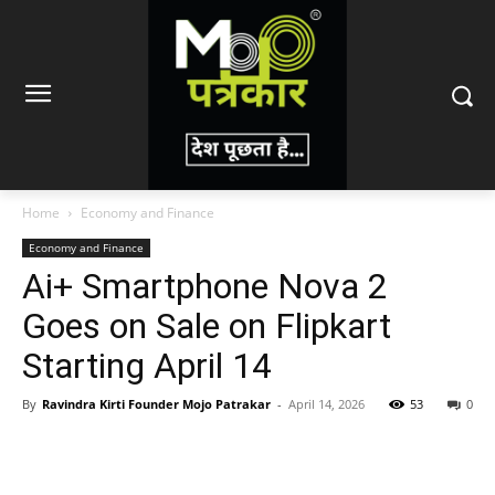
Home
Economy and Finance
Economy and Finance
Ai+ Smartphone Nova 2
Goes on Sale on Flipkart
Starting April 14
By
Ravindra Kirti Founder Mojo Patrakar
-
April 14, 2026
53
0