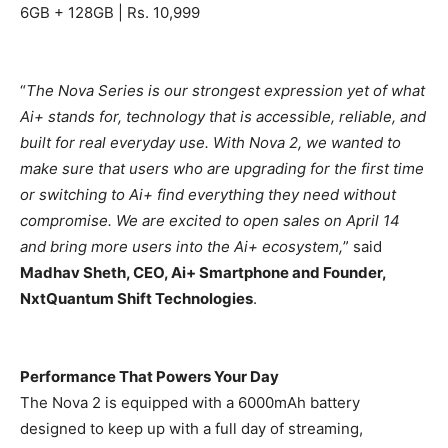
6GB + 128GB | Rs. 10,999
“
The Nova Series is our strongest expression yet of what
Ai+ stands for, technology that is accessible, reliable, and
built for real everyday use. With Nova 2, we wanted to
make sure that users who are upgrading for the first time
or switching to Ai+ find everything they need without
compromise. We are excited to open sales on April 14
and bring more users into the Ai+ ecosystem,
” said
Madhav Sheth, CEO, Ai+ Smartphone and Founder,
NxtQuantum Shift Technologies
.
Performance That Powers Your Day
The Nova 2 is equipped with a 6000mAh battery
designed to keep up with a full day of streaming,