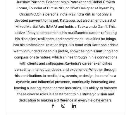
Jurislaw Partners, Editor at Mojo Patrakar and Global Growth
Forum, Founder of CircusINC, or Chief Designer at Byaah by
CircusINC.On a personal note, Ravindra Kirti is not only a
devoted pawrent to his pet, Kattappa, but also an enthusiast of
Mixed Martial Arts (MMA) and holds a Taekwondo Dan 1. This
active lifestyle complements his multifaceted career, reflecting
his discipline, resilience, and commitment—qualities he brings
into his professional relationships. His bond with Kattappa adds a
warm, grounded side to his profile, showcasing his nurturing and
compassionate nature, which shines through in his connections
with clients and colleagues.Ravindra’s career exemplifies
versatility, intellectual depth, and excellence. Whether through
his contributions to media, law, events, or design, he remains a
dynamic and influential presence, continually innovating and
leaving a lasting impact across industries. His ability to balance
these diverse roles is a testament to his strategic vision and
dedication to making a difference in every field he enters.