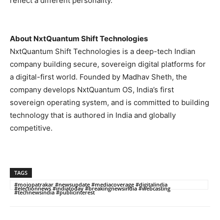
reflect a different personality.
About NxtQuantum Shift Technologies
NxtQuantum Shift Technologies is a deep-tech Indian
company building secure, sovereign digital platforms for
a digital-first world. Founded by Madhav Sheth, the
company develops NxtQuantum OS, India’s first
sovereign operating system, and is committed to building
technology that is authored in India and globally
competitive.
TAGS
#mojopatrakar #newsupdate #mediacoverage #digitalindia
#electionnews #indiatoday #breakingnewsindia #webcasting
#technewsindia #publicinterest