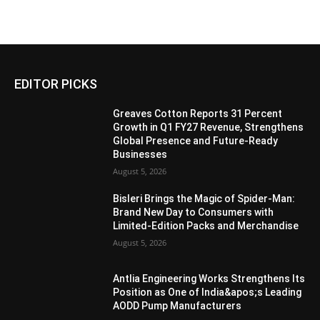
EDITOR PICKS
Greaves Cotton Reports 31 Percent
Growth in Q1 FY27 Revenue, Strengthens
Global Presence and Future-Ready
Businesses
August 5, 2026
Bisleri Brings the Magic of Spider-Man:
Brand New Day to Consumers with
Limited-Edition Packs and Merchandise
August 5, 2026
Antlia Engineering Works Strengthens Its
Position as One of India&apos;s Leading
AODD Pump Manufacturers