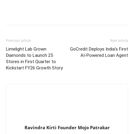
Previous article
Next article
Limelight Lab Grown
GoCredit Deploys India's First
Diamonds to Launch 25
AI-Powered Loan Agent
Stores in First Quarter to
Kickstart FY26 Growth Story
Ravindra Kirti Founder Mojo Patrakar