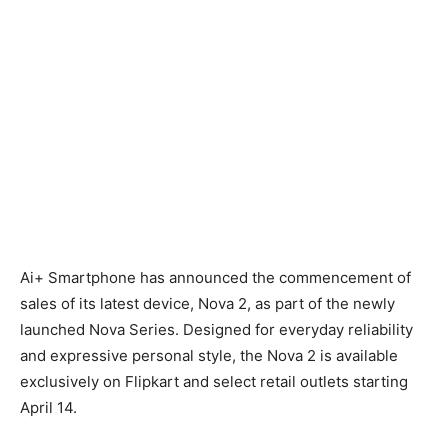
Ai+ Smartphone has announced the commencement of
sales of its latest device, Nova 2, as part of the newly
launched Nova Series. Designed for everyday reliability
and expressive personal style, the Nova 2 is available
exclusively on Flipkart and select retail outlets starting
April 14.