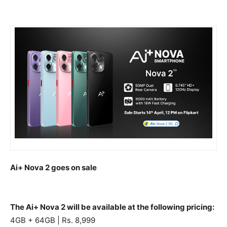
Ai+ Nova 2 goes on sale
The Ai+ Nova 2 will be available at the following pricing:
4GB + 64GB | Rs. 8,999