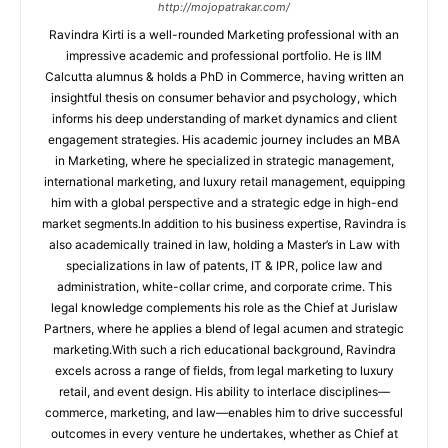
http://mojopatrakar.com/
Ravindra Kirti is a well-rounded Marketing professional with an
impressive academic and professional portfolio. He is IIM
Calcutta alumnus & holds a PhD in Commerce, having written an
insightful thesis on consumer behavior and psychology, which
informs his deep understanding of market dynamics and client
engagement strategies. His academic journey includes an MBA
in Marketing, where he specialized in strategic management,
international marketing, and luxury retail management, equipping
him with a global perspective and a strategic edge in high-end
market segments.In addition to his business expertise, Ravindra is
also academically trained in law, holding a Master’s in Law with
specializations in law of patents, IT & IPR, police law and
administration, white-collar crime, and corporate crime. This
legal knowledge complements his role as the Chief at Jurislaw
Partners, where he applies a blend of legal acumen and strategic
marketing.With such a rich educational background, Ravindra
excels across a range of fields, from legal marketing to luxury
retail, and event design. His ability to interlace disciplines—
commerce, marketing, and law—enables him to drive successful
outcomes in every venture he undertakes, whether as Chief at