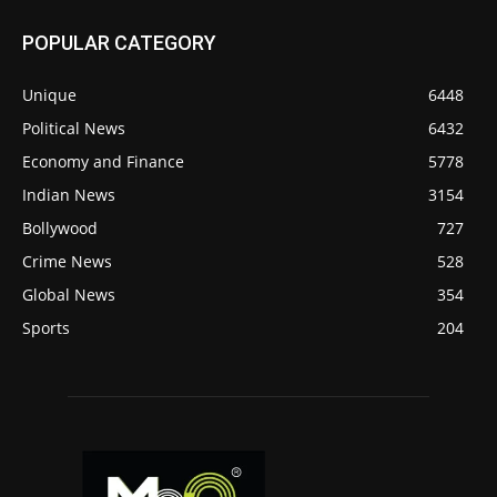
POPULAR CATEGORY
Unique
6448
Political News
6432
Economy and Finance
5778
Indian News
3154
Bollywood
727
Crime News
528
Global News
354
Sports
204