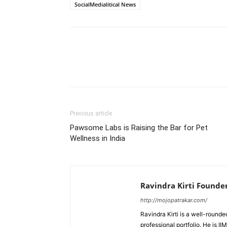
SocialMedialitical News
Previous article
Pawsome Labs is Raising the Bar for Pet
Wellness in India
Ravindra Kirti Founde
http://mojopatrakar.com/
Ravindra Kirti is a well-round
professional portfolio. He is 