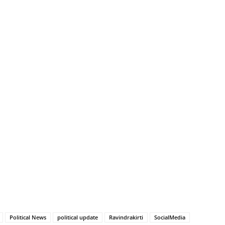
Political News
political update
Ravindrakirti
SocialMedia