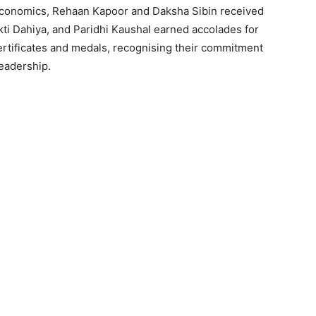
 Economics, Rehaan Kapoor and Daksha Sibin received
ti Dahiya, and Paridhi Kaushal earned accolades for
ertificates and medals, recognising their commitment
eadership.