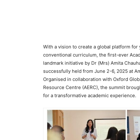
With a vision to create a global platform f
conventional curriculum, the first-ever Ac
landmark initiative by Dr (Mrs) Amita Chau
successfully held from June 2-6, 2025 at A
Organised in collaboration with Oxford Glob
Resource Centre (AERC), the summit brough
for a transformative academic experience.