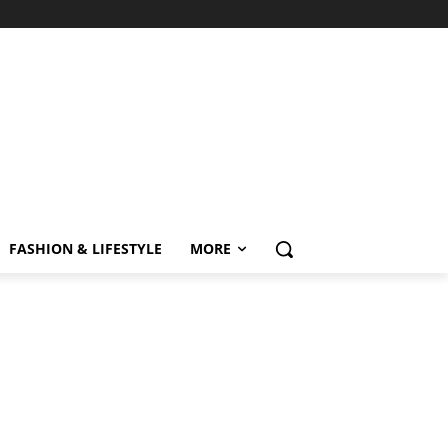
FASHION & LIFESTYLE
MORE