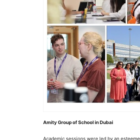
Amity Group of School in Dubai
Academic sessions were led by an esteemed