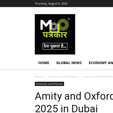
Thursday, August 6, 2026
HOME
GLOBAL NEWS
ECONOMY AN
Home
Economy and Finance
Amity and Oxford Gl
Economy and Finance
Amity and Oxfor
2025 in Dubai