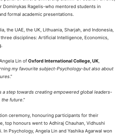
 Mr Dominykas Ragelis-who mentored students in
, and formal academic presentations.
, the UAE, the UK, Lithuania, Sharjah, and Indonesia,
ree disciplines: Artificial Intelligence, Economics,
g.
 Angela Lin of
Oxford International College, UK
,
arning my favourite subject-Psychology-but also about
tures
.”
s a step towards creating empowered global leaders-
 the future
.”
tion ceremony, honouring participants for their
nce, top honours went to Adhiraj Chauhan, Vidhushi
. In Psychology, Angela Lin and Yashika Agarwal won