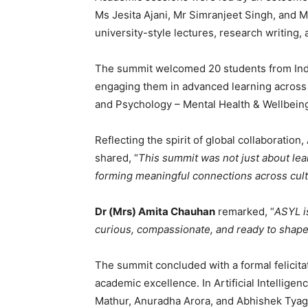
Ms Jesita Ajani, Mr Simranjeet Singh, and
university-style lectures, research writing
The summit welcomed 20 students from India
engaging them in advanced learning across th
and Psychology – Mental Health & Wellbein
Reflecting the spirit of global collaboration,
shared, “
This summit was not just about le
forming meaningful connections across cul
Dr (Mrs) Amita Chauhan
remarked, “
ASYL i
curious, compassionate, and ready to shape
The summit concluded with a formal felicita
academic excellence. In Artificial Intellige
Mathur, Anuradha Arora, and Abhishek Tyagi