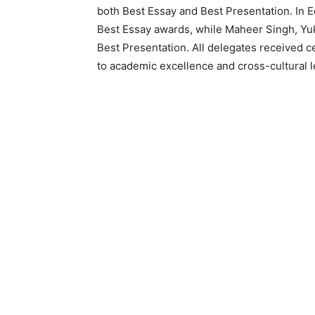
both Best Essay and Best Presentation. In
Best Essay awards, while Maheer Singh, Yuk
Best Presentation. All delegates received c
to academic excellence and cross-cultural l