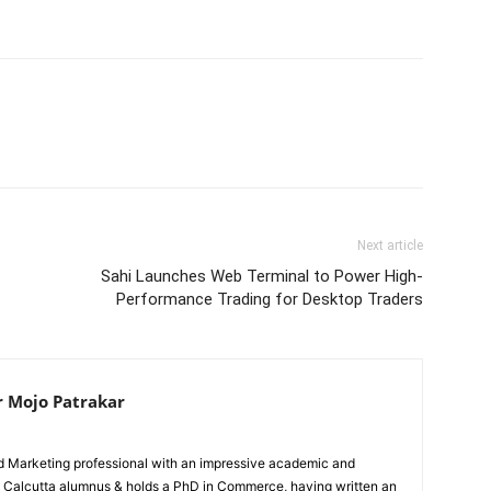
Next article
Sahi Launches Web Terminal to Power High-
Performance Trading for Desktop Traders
r Mojo Patrakar
ed Marketing professional with an impressive academic and
IIM Calcutta alumnus & holds a PhD in Commerce, having written an