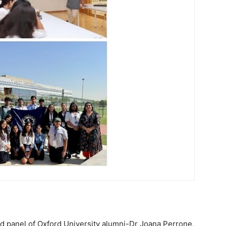
 panel of Oxford University alumni-Dr Joana Perrone,