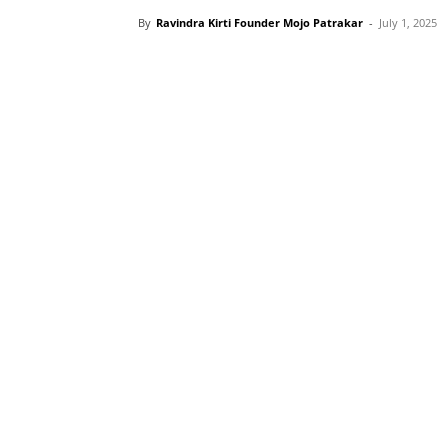
By
Ravindra Kirti Founder Mojo Patrakar
-
July 1, 2025