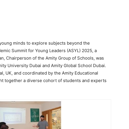
or young minds to explore subjects beyond the
ademic Summit for Young Leaders (ASYL) 2025, a
han, Chairperson of the Amity Group of Schools, was
mity University Dubai and Amity Global School Dubai.
al, UK, and coordinated by the Amity Educational
t together a diverse cohort of students and experts