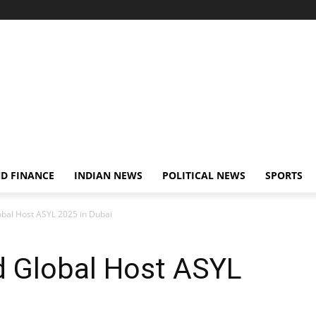
D FINANCE
INDIAN NEWS
POLITICAL NEWS
SPORTS
obal Host ASYL 2025 in Dubai
d Global Host ASYL