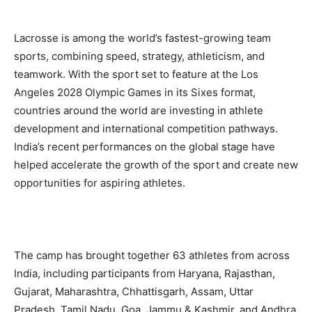
Lacrosse is among the world’s fastest-growing team
sports, combining speed, strategy, athleticism, and
teamwork. With the sport set to feature at the Los
Angeles 2028 Olympic Games in its Sixes format,
countries around the world are investing in athlete
development and international competition pathways.
India’s recent performances on the global stage have
helped accelerate the growth of the sport and create new
opportunities for aspiring athletes.
The camp has brought together 63 athletes from across
India, including participants from Haryana, Rajasthan,
Gujarat, Maharashtra, Chhattisgarh, Assam, Uttar
Pradesh, Tamil Nadu, Goa, Jammu & Kashmir, and Andhra