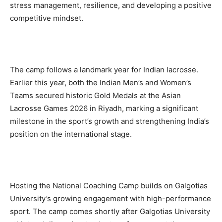
stress management, resilience, and developing a positive
competitive mindset.
The camp follows a landmark year for Indian lacrosse.
Earlier this year, both the Indian Men’s and Women’s
Teams secured historic Gold Medals at the Asian
Lacrosse Games 2026 in Riyadh, marking a significant
milestone in the sport’s growth and strengthening India’s
position on the international stage.
Hosting the National Coaching Camp builds on Galgotias
University’s growing engagement with high-performance
sport. The camp comes shortly after Galgotias University