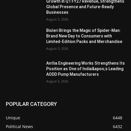
Growth in Q1 FY27 Revenue, Strengthens
Global Presence and Future-Ready
Businesses
August 5, 2026
Bisleri Brings the Magic of Spider-Man:
Brand New Day to Consumers with
Limited-Edition Packs and Merchandise
August 5, 2026
Antlia Engineering Works Strengthens Its
Position as One of India&apos;s Leading
AODD Pump Manufacturers
August 5, 2026
POPULAR CATEGORY
Unique
6448
Political News
6432