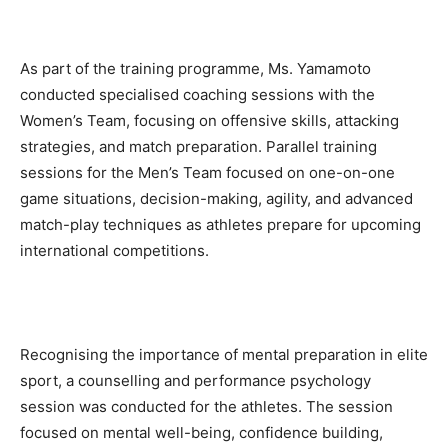
As part of the training programme, Ms. Yamamoto
conducted specialised coaching sessions with the
Women’s Team, focusing on offensive skills, attacking
strategies, and match preparation. Parallel training
sessions for the Men’s Team focused on one-on-one
game situations, decision-making, agility, and advanced
match-play techniques as athletes prepare for upcoming
international competitions.
Recognising the importance of mental preparation in elite
sport, a counselling and performance psychology
session was conducted for the athletes. The session
focused on mental well-being, confidence building,