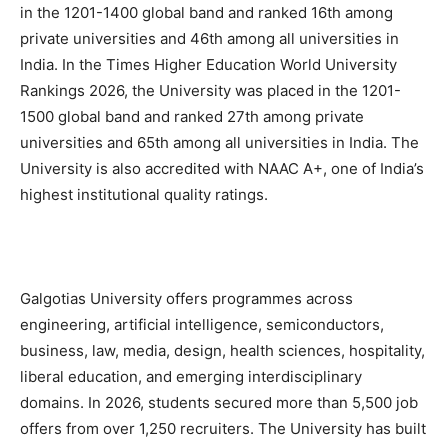
in the 1201-1400 global band and ranked 16th among
private universities and 46th among all universities in
India. In the Times Higher Education World University
Rankings 2026, the University was placed in the 1201-
1500 global band and ranked 27th among private
universities and 65th among all universities in India. The
University is also accredited with NAAC A+, one of India’s
highest institutional quality ratings.
Galgotias University offers programmes across
engineering, artificial intelligence, semiconductors,
business, law, media, design, health sciences, hospitality,
liberal education, and emerging interdisciplinary
domains. In 2026, students secured more than 5,500 job
offers from over 1,250 recruiters. The University has built