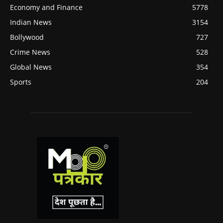
Economy and Finance
5778
Indian News
3154
Bollywood
727
Crime News
528
Global News
354
Sports
204