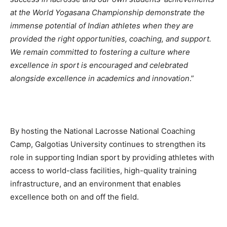
at the World Yogasana Championship demonstrate the
immense potential of Indian athletes when they are
provided the right opportunities, coaching, and support.
We remain committed to fostering a culture where
excellence in sport is encouraged and celebrated
alongside excellence in academics and innovation
.”
By hosting the National Lacrosse National Coaching
Camp, Galgotias University continues to strengthen its
role in supporting Indian sport by providing athletes with
access to world-class facilities, high-quality training
infrastructure, and an environment that enables
excellence both on and off the field.