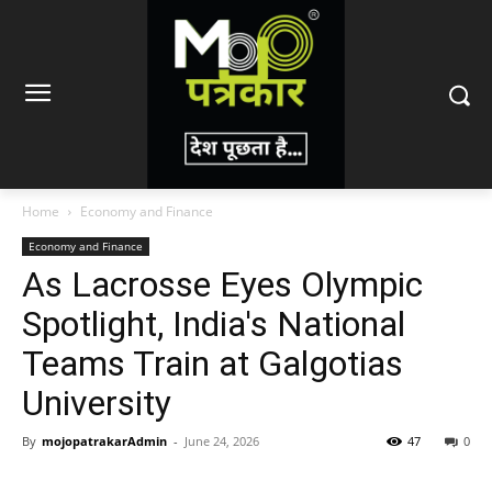
Home
Economy and Finance
Economy and Finance
As Lacrosse Eyes Olympic
Spotlight, India's National
Teams Train at Galgotias
University
By
mojopatrakarAdmin
-
June 24, 2026
47
0