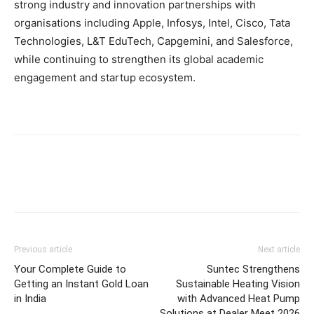
strong industry and innovation partnerships with
organisations including Apple, Infosys, Intel, Cisco, Tata
Technologies, L&T EduTech, Capgemini, and Salesforce,
while continuing to strengthen its global academic
engagement and startup ecosystem.
Previous article
Next article
Your Complete Guide to
Suntec Strengthens
Getting an Instant Gold Loan
Sustainable Heating Vision
in India
with Advanced Heat Pump
Solutions at Dealer Meet 2026