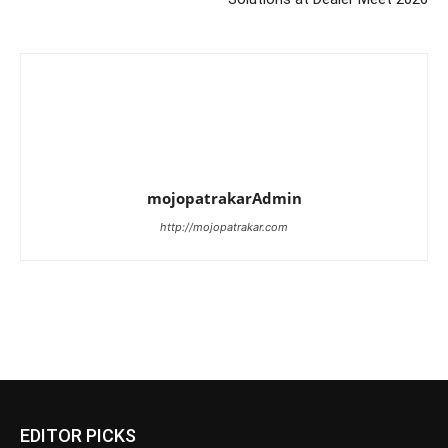
mojopatrakarAdmin
http://mojopatrakar.com
EDITOR PICKS