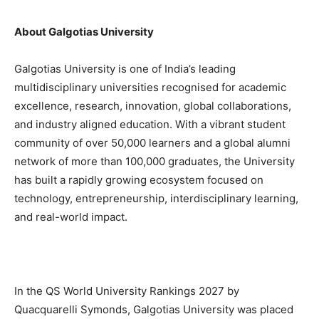
About Galgotias University
Galgotias University is one of India’s leading
multidisciplinary universities recognised for academic
excellence, research, innovation, global collaborations,
and industry aligned education. With a vibrant student
community of over 50,000 learners and a global alumni
network of more than 100,000 graduates, the University
has built a rapidly growing ecosystem focused on
technology, entrepreneurship, interdisciplinary learning,
and real-world impact.
In the QS World University Rankings 2027 by
Quacquarelli Symonds, Galgotias University was placed