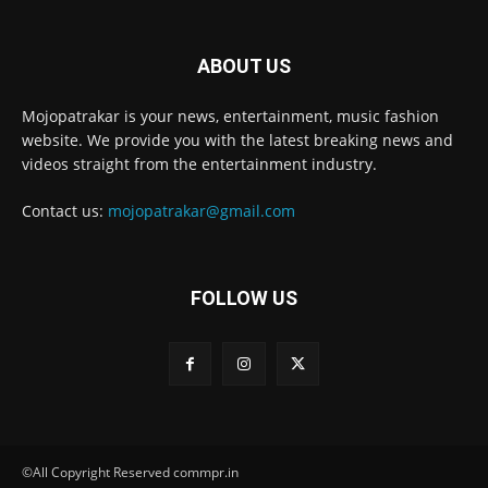
ABOUT US
Mojopatrakar is your news, entertainment, music fashion
website. We provide you with the latest breaking news and
videos straight from the entertainment industry.
Contact us:
mojopatrakar@gmail.com
FOLLOW US
©All Copyright Reserved commpr.in