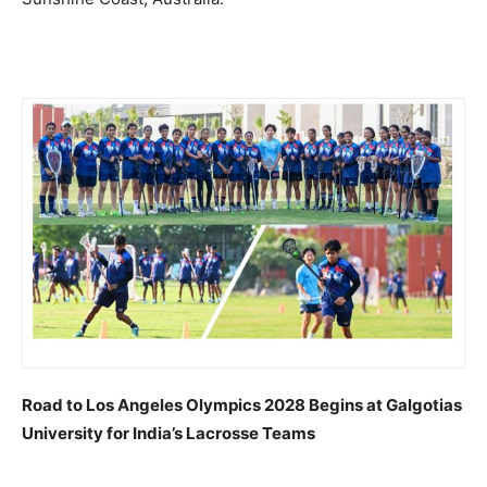
Road to Los Angeles Olympics 2028 Begins at Galgotias
University for India’s Lacrosse Teams