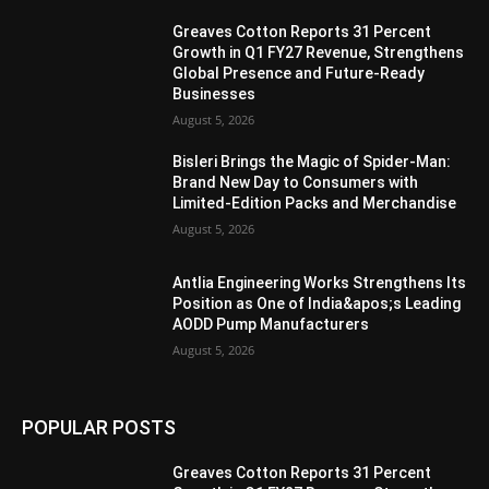
Greaves Cotton Reports 31 Percent
Growth in Q1 FY27 Revenue, Strengthens
Global Presence and Future-Ready
Businesses
August 5, 2026
Bisleri Brings the Magic of Spider-Man:
Brand New Day to Consumers with
Limited-Edition Packs and Merchandise
August 5, 2026
Antlia Engineering Works Strengthens Its
Position as One of India&apos;s Leading
AODD Pump Manufacturers
August 5, 2026
POPULAR POSTS
Greaves Cotton Reports 31 Percent