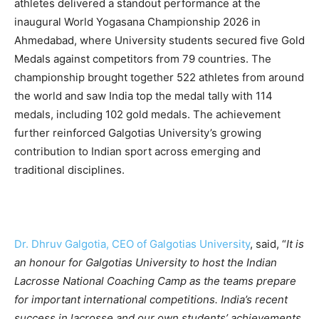
athletes delivered a standout performance at the
inaugural World Yogasana Championship 2026 in
Ahmedabad, where University students secured five Gold
Medals against competitors from 79 countries. The
championship brought together 522 athletes from around
the world and saw India top the medal tally with 114
medals, including 102 gold medals. The achievement
further reinforced Galgotias University’s growing
contribution to Indian sport across emerging and
traditional disciplines.
Dr. Dhruv Galgotia, CEO of Galgotias University
, said, “
It is
an honour for Galgotias University to host the Indian
Lacrosse National Coaching Camp as the teams prepare
for important international competitions. India’s recent
success in lacrosse and our own students’ achievements