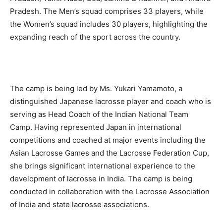
Pradesh. The Men’s squad comprises 33 players, while
the Women’s squad includes 30 players, highlighting the
expanding reach of the sport across the country.
The camp is being led by Ms. Yukari Yamamoto, a
distinguished Japanese lacrosse player and coach who is
serving as Head Coach of the Indian National Team
Camp. Having represented Japan in international
competitions and coached at major events including the
Asian Lacrosse Games and the Lacrosse Federation Cup,
she brings significant international experience to the
development of lacrosse in India. The camp is being
conducted in collaboration with the Lacrosse Association
of India and state lacrosse associations.