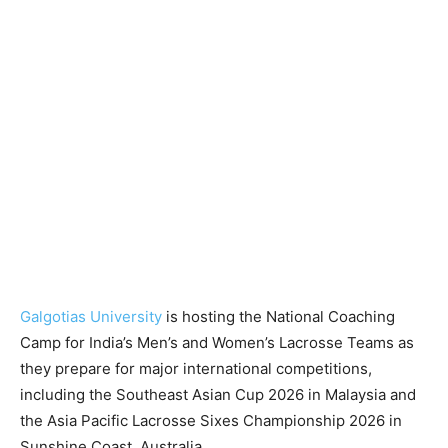
Galgotias University
is hosting the National Coaching
Camp for India’s Men’s and Women’s Lacrosse Teams as
they prepare for major international competitions,
including the Southeast Asian Cup 2026 in Malaysia and
the Asia Pacific Lacrosse Sixes Championship 2026 in
Sunshine Coast, Australia.