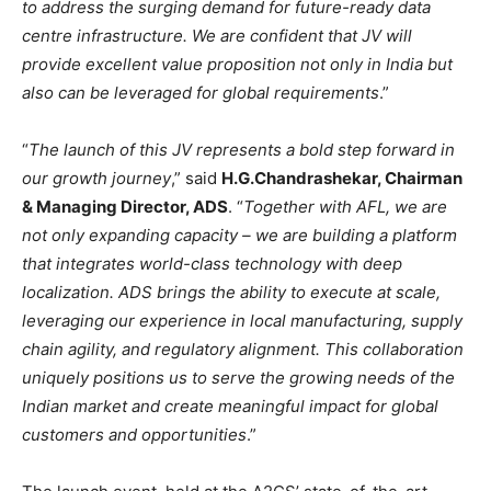
to address the surging demand for future-ready data
centre infrastructure. We are confident that JV will
provide excellent value proposition not only in India but
also can be leveraged for global requirements
.”
“
The launch of this JV represents a bold step forward in
our growth journey
,” said
H.G.Chandrashekar, Chairman
& Managing Director, ADS
. “
Together with AFL, we are
not only expanding capacity – we are building a platform
that integrates world-class technology with deep
localization. ADS brings the ability to execute at scale,
leveraging our experience in local manufacturing, supply
chain agility, and regulatory alignment. This collaboration
uniquely positions us to serve the growing needs of the
Indian market and create meaningful impact for global
customers and opportunities
.”