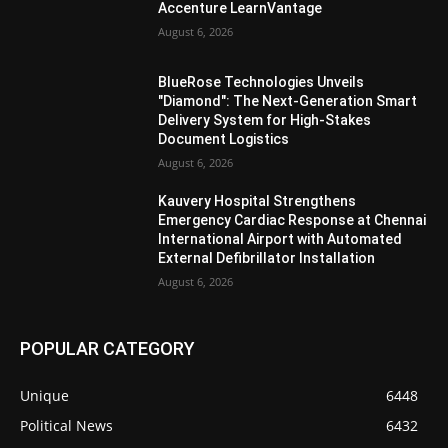
Accenture LearnVantage
August 6, 2026
BlueRose Technologies Unveils
"Diamond": The Next-Generation Smart
Delivery System for High-Stakes
Document Logistics
August 6, 2026
Kauvery Hospital Strengthens
Emergency Cardiac Response at Chennai
International Airport with Automated
External Defibrillator Installation
August 6, 2026
POPULAR CATEGORY
Unique
6448
Political News
6432