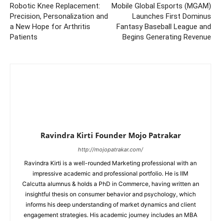
Robotic Knee Replacement:
Mobile Global Esports (MGAM)
Precision, Personalization and
Launches First Dominus
a New Hope for Arthritis
Fantasy Baseball League and
Patients
Begins Generating Revenue
Ravindra Kirti Founder Mojo Patrakar
http://mojopatrakar.com/
Ravindra Kirti is a well-rounded Marketing professional with an
impressive academic and professional portfolio. He is IIM
Calcutta alumnus & holds a PhD in Commerce, having written an
insightful thesis on consumer behavior and psychology, which
informs his deep understanding of market dynamics and client
engagement strategies. His academic journey includes an MBA