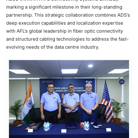
marking a significant milestone in their long-standing
partnership. This strategic collaboration combines ADS’s
deep execution capabilities and localization expertise
with AFL’s global leadership in fiber optic connectivity
and structured cabling technologies to address the fast-
evolving needs of the data centre industry.