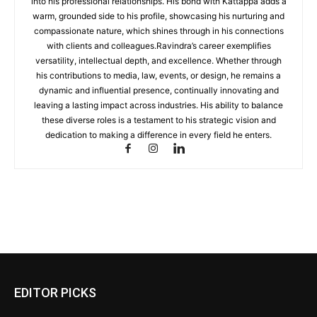
into his professional relationships. His bond with Kattappa adds a
warm, grounded side to his profile, showcasing his nurturing and
compassionate nature, which shines through in his connections
with clients and colleagues.Ravindra’s career exemplifies
versatility, intellectual depth, and excellence. Whether through
his contributions to media, law, events, or design, he remains a
dynamic and influential presence, continually innovating and
leaving a lasting impact across industries. His ability to balance
these diverse roles is a testament to his strategic vision and
dedication to making a difference in every field he enters.
EDITOR PICKS