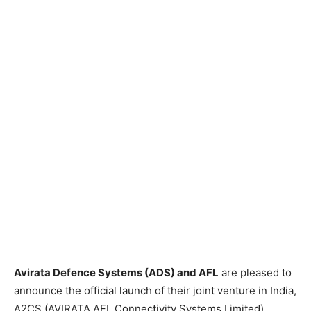
Avirata Defence Systems (ADS) and AFL
are pleased to
announce the official launch of their joint venture in India,
A2CS (AVIRATA AFL Connectivity Systems Limited),