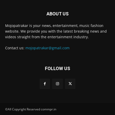
ABOUT US
Mojopatrakar is your news, entertainment, music fashion
website. We provide you with the latest breaking news and
videos straight from the entertainment industry.
Contact us:
mojopatrakar@gmail.com
FOLLOW US
©All Copyright Reserved commpr.in