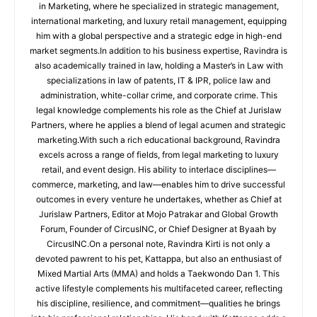
in Marketing, where he specialized in strategic management,
international marketing, and luxury retail management, equipping
him with a global perspective and a strategic edge in high-end
market segments.In addition to his business expertise, Ravindra is
also academically trained in law, holding a Master’s in Law with
specializations in law of patents, IT & IPR, police law and
administration, white-collar crime, and corporate crime. This
legal knowledge complements his role as the Chief at Jurislaw
Partners, where he applies a blend of legal acumen and strategic
marketing.With such a rich educational background, Ravindra
excels across a range of fields, from legal marketing to luxury
retail, and event design. His ability to interlace disciplines—
commerce, marketing, and law—enables him to drive successful
outcomes in every venture he undertakes, whether as Chief at
Jurislaw Partners, Editor at Mojo Patrakar and Global Growth
Forum, Founder of CircusINC, or Chief Designer at Byaah by
CircusINC.On a personal note, Ravindra Kirti is not only a
devoted pawrent to his pet, Kattappa, but also an enthusiast of
Mixed Martial Arts (MMA) and holds a Taekwondo Dan 1. This
active lifestyle complements his multifaceted career, reflecting
his discipline, resilience, and commitment—qualities he brings