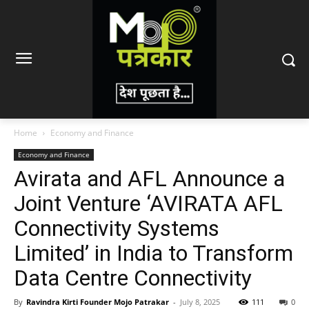
Home
Economy and Finance
Economy and Finance
Avirata and AFL Announce a
Joint Venture ‘AVIRATA AFL
Connectivity Systems
Limited’ in India to Transform
Data Centre Connectivity
By
Ravindra Kirti Founder Mojo Patrakar
-
July 8, 2025
111
0