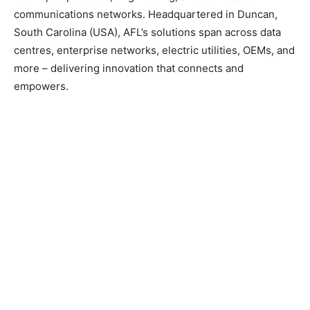
communications networks. Headquartered in Duncan,
South Carolina (USA), AFL’s solutions span across data
centres, enterprise networks, electric utilities, OEMs, and
more – delivering innovation that connects and
empowers.