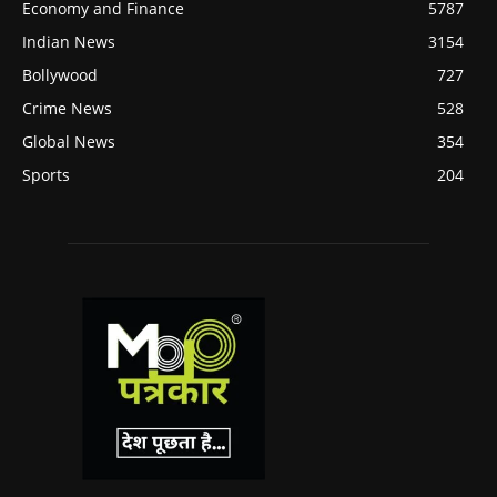
Economy and Finance
5787
Indian News
3154
Bollywood
727
Crime News
528
Global News
354
Sports
204