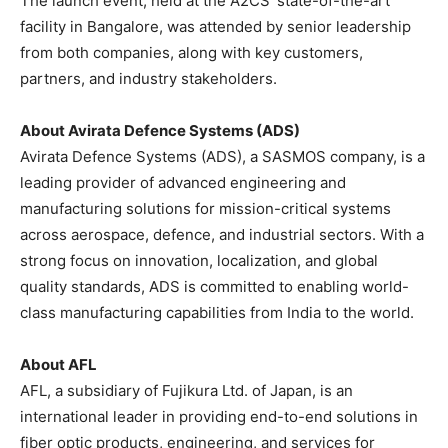
The launch event, held at the A2CS’ state-of-the-art
facility in Bangalore, was attended by senior leadership
from both companies, along with key customers,
partners, and industry stakeholders.
About Avirata Defence Systems (ADS)
Avirata Defence Systems (ADS), a SASMOS company, is a
leading provider of advanced engineering and
manufacturing solutions for mission-critical systems
across aerospace, defence, and industrial sectors. With a
strong focus on innovation, localization, and global
quality standards, ADS is committed to enabling world-
class manufacturing capabilities from India to the world.
About AFL
AFL, a subsidiary of Fujikura Ltd. of Japan, is an
international leader in providing end-to-end solutions in
fiber optic products, engineering, and services for