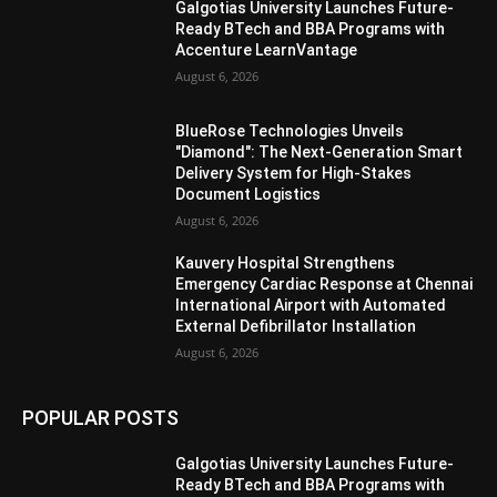
Galgotias University Launches Future-
Ready BTech and BBA Programs with
Accenture LearnVantage
August 6, 2026
BlueRose Technologies Unveils
"Diamond": The Next-Generation Smart
Delivery System for High-Stakes
Document Logistics
August 6, 2026
Kauvery Hospital Strengthens
Emergency Cardiac Response at Chennai
International Airport with Automated
External Defibrillator Installation
August 6, 2026
POPULAR POSTS
Galgotias University Launches Future-
Ready BTech and BBA Programs with