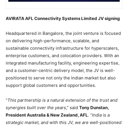
AVIRATA AFL Connectivity Systems Limited JV signing
Headquartered in Bangalore, the joint venture is focused
on delivering high-performance, scalable, and
sustainable connectivity infrastructure for hyperscalers,
enterprise customers, and colocation providers. With an
integrated manufacturing facility, engineering expertise,
and a customer-centric delivery model, the JV is well-
positioned to serve not only the Indian market but also
support global customers and opportunities.
“
This partnership is a natural extension of the trust and
synergies built over the years
,” said
Tony Dunstan,
President Australia & New Zealand, AFL
. “
India is a
strategic market, and with this JV, we are well-positioned