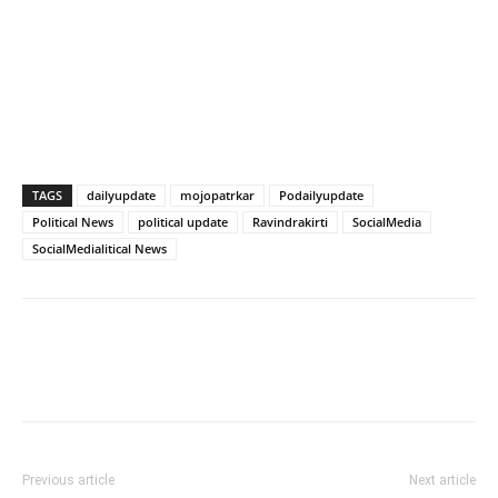
TAGS
dailyupdate
mojopatrkar
Podailyupdate
Political News
political update
Ravindrakirti
SocialMedia
SocialMedialitical News
Previous article
Next article