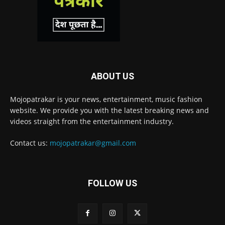
ABOUT US
Mojopatrakar is your news, entertainment, music fashion
website. We provide you with the latest breaking news and
videos straight from the entertainment industry.
Contact us:
mojopatrakar@gmail.com
FOLLOW US