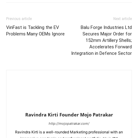
Previous article
Next article
VinFast is Tackling the EV
Balu Forge Industries Ltd
Problems Many OEMs Ignore
Secures Major Order for
152mm Artillery Shells;
Accelerates Forward
Integration in Defence Sector
Ravindra Kirti Founder Mojo Patrakar
http://mojopatrakar.com/
Ravindra Kirti is a well-rounded Marketing professional with an