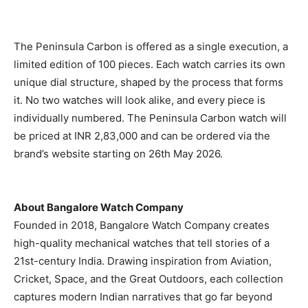
The Peninsula Carbon is offered as a single execution, a
limited edition of 100 pieces. Each watch carries its own
unique dial structure, shaped by the process that forms
it. No two watches will look alike, and every piece is
individually numbered. The Peninsula Carbon watch will
be priced at INR 2,83,000 and can be ordered via the
brand’s website starting on 26th May 2026.
About Bangalore Watch Company
Founded in 2018, Bangalore Watch Company creates
high-quality mechanical watches that tell stories of a
21st-century India. Drawing inspiration from Aviation,
Cricket, Space, and the Great Outdoors, each collection
captures modern Indian narratives that go far beyond