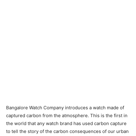
Bangalore Watch Company introduces a watch made of
captured carbon from the atmosphere. This is the first in
the world that any watch brand has used carbon capture
to tell the story of the carbon consequences of our urban