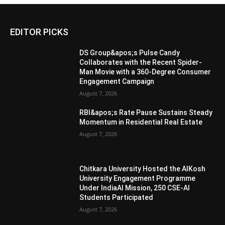
EDITOR PICKS
DS Group&apos;s Pulse Candy
Collaborates with the Recent Spider-
Man Movie with a 360-Degree Consumer
Engagement Campaign
August 7, 2026
RBI&apos;s Rate Pause Sustains Steady
Momentum in Residential Real Estate
August 7, 2026
Chitkara University Hosted the AIKosh
University Engagement Programme
Under IndiaAI Mission, 250 CSE-AI
Students Participated
August 7, 2026