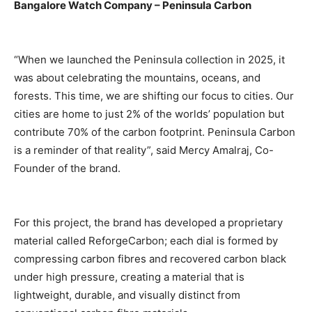
Bangalore Watch Company – Peninsula Carbon
“When we launched the Peninsula collection in 2025, it
was about celebrating the mountains, oceans, and
forests. This time, we are shifting our focus to cities. Our
cities are home to just 2% of the worlds’ population but
contribute 70% of the carbon footprint. Peninsula Carbon
is a reminder of that reality”, said Mercy Amalraj, Co-
Founder of the brand.
For this project, the brand has developed a proprietary
material called ReforgeCarbon; each dial is formed by
compressing carbon fibres and recovered carbon black
under high pressure, creating a material that is
lightweight, durable, and visually distinct from