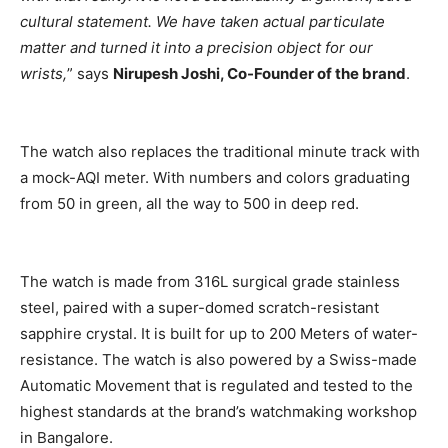
cultural statement. We have taken actual particulate
matter and turned it into a precision object for our
wrists,
” says
Nirupesh Joshi, Co-Founder of the brand
.
The watch also replaces the traditional minute track with
a mock-AQI meter. With numbers and colors graduating
from 50 in green, all the way to 500 in deep red.
The watch is made from 316L surgical grade stainless
steel, paired with a super-domed scratch-resistant
sapphire crystal. It is built for up to 200 Meters of water-
resistance. The watch is also powered by a Swiss-made
Automatic Movement that is regulated and tested to the
highest standards at the brand’s watchmaking workshop
in Bangalore.