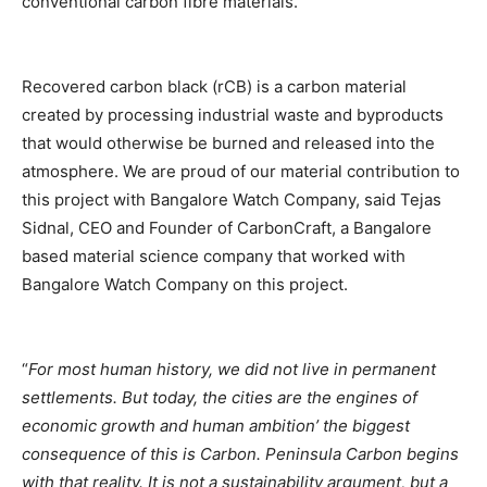
conventional carbon fibre materials.
Recovered carbon black (rCB) is a carbon material
created by processing industrial waste and byproducts
that would otherwise be burned and released into the
atmosphere. We are proud of our material contribution to
this project with Bangalore Watch Company, said Tejas
Sidnal, CEO and Founder of CarbonCraft, a Bangalore
based material science company that worked with
Bangalore Watch Company on this project.
“
For most human history, we did not live in permanent
settlements. But today, the cities are the engines of
economic growth and human ambition’ the biggest
consequence of this is Carbon. Peninsula Carbon begins
with that reality. It is not a sustainability argument, but a