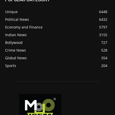
Unique
6448
Political News
6432
Economy and Finance
5797
Indian News
3155
Bollywood
727
Crime News
528
Global News
354
Sports
204