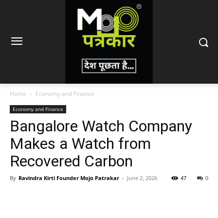
Home
Economy and Finance
Economy and Finance
Bangalore Watch Company
Makes a Watch from
Recovered Carbon
By
Ravindra Kirti Founder Mojo Patrakar
-
June 2, 2026
47
0