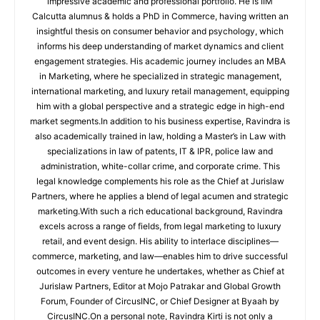
impressive academic and professional portfolio. He is IIM
Calcutta alumnus & holds a PhD in Commerce, having written an
insightful thesis on consumer behavior and psychology, which
informs his deep understanding of market dynamics and client
engagement strategies. His academic journey includes an MBA
in Marketing, where he specialized in strategic management,
international marketing, and luxury retail management, equipping
him with a global perspective and a strategic edge in high-end
market segments.In addition to his business expertise, Ravindra is
also academically trained in law, holding a Master’s in Law with
specializations in law of patents, IT & IPR, police law and
administration, white-collar crime, and corporate crime. This
legal knowledge complements his role as the Chief at Jurislaw
Partners, where he applies a blend of legal acumen and strategic
marketing.With such a rich educational background, Ravindra
excels across a range of fields, from legal marketing to luxury
retail, and event design. His ability to interlace disciplines—
commerce, marketing, and law—enables him to drive successful
outcomes in every venture he undertakes, whether as Chief at
Jurislaw Partners, Editor at Mojo Patrakar and Global Growth
Forum, Founder of CircusINC, or Chief Designer at Byaah by
CircusINC.On a personal note, Ravindra Kirti is not only a