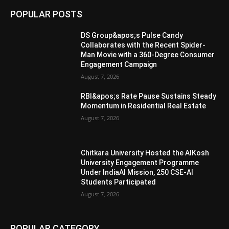
POPULAR POSTS
DS Group&apos;s Pulse Candy
Collaborates with the Recent Spider-
Man Movie with a 360-Degree Consumer
Engagement Campaign
August 7, 2026
RBI&apos;s Rate Pause Sustains Steady
Momentum in Residential Real Estate
August 7, 2026
Chitkara University Hosted the AIKosh
University Engagement Programme
Under IndiaAI Mission, 250 CSE-AI
Students Participated
August 7, 2026
POPULAR CATEGORY