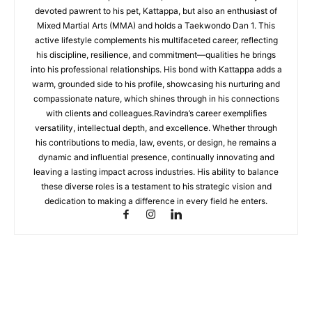
devoted pawrent to his pet, Kattappa, but also an enthusiast of
Mixed Martial Arts (MMA) and holds a Taekwondo Dan 1. This
active lifestyle complements his multifaceted career, reflecting
his discipline, resilience, and commitment—qualities he brings
into his professional relationships. His bond with Kattappa adds a
warm, grounded side to his profile, showcasing his nurturing and
compassionate nature, which shines through in his connections
with clients and colleagues.Ravindra’s career exemplifies
versatility, intellectual depth, and excellence. Whether through
his contributions to media, law, events, or design, he remains a
dynamic and influential presence, continually innovating and
leaving a lasting impact across industries. His ability to balance
these diverse roles is a testament to his strategic vision and
dedication to making a difference in every field he enters.