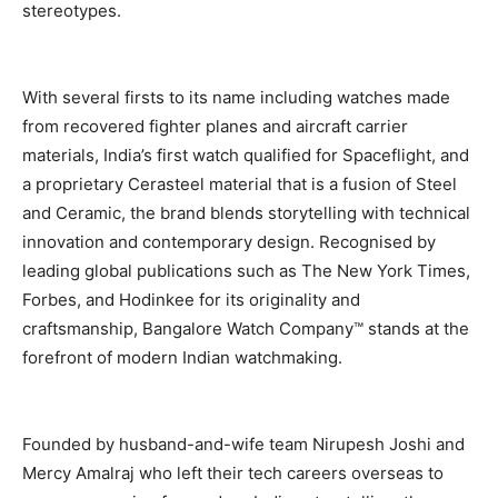
stereotypes.
With several firsts to its name including watches made
from recovered fighter planes and aircraft carrier
materials, India’s first watch qualified for Spaceflight, and
a proprietary Cerasteel material that is a fusion of Steel
and Ceramic, the brand blends storytelling with technical
innovation and contemporary design. Recognised by
leading global publications such as The New York Times,
Forbes, and Hodinkee for its originality and
craftsmanship, Bangalore Watch Company™ stands at the
forefront of modern Indian watchmaking.
Founded by husband-and-wife team Nirupesh Joshi and
Mercy Amalraj who left their tech careers overseas to