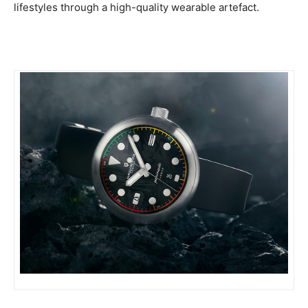
lifestyles through a high-quality wearable artefact.