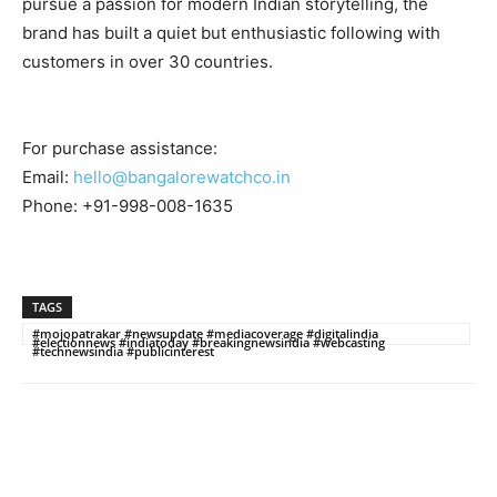
pursue a passion for modern Indian storytelling, the
brand has built a quiet but enthusiastic following with
customers in over 30 countries.
For purchase assistance:
Email:
hello@bangalorewatchco.in
Phone: +91-998-008-1635
TAGS
#mojopatrakar #newsupdate #mediacoverage #digitalindia
#electionnews #indiatoday #breakingnewsindia #webcasting
#technewsindia #publicinterest