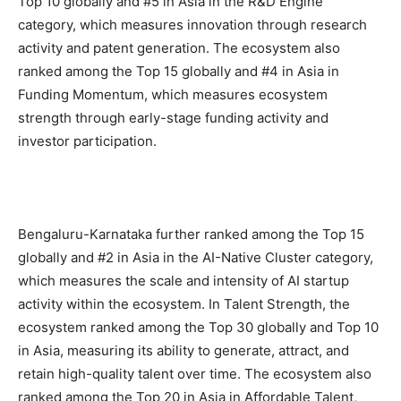
Top 10 globally and #5 in Asia in the R&D Engine
category, which measures innovation through research
activity and patent generation. The ecosystem also
ranked among the Top 15 globally and #4 in Asia in
Funding Momentum, which measures ecosystem
strength through early-stage funding activity and
investor participation.
Bengaluru-Karnataka further ranked among the Top 15
globally and #2 in Asia in the AI-Native Cluster category,
which measures the scale and intensity of AI startup
activity within the ecosystem. In Talent Strength, the
ecosystem ranked among the Top 30 globally and Top 10
in Asia, measuring its ability to generate, attract, and
retain high-quality talent over time. The ecosystem also
ranked among the Top 20 in Asia in Affordable Talent,