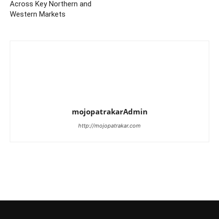
Across Key Northern and
Western Markets
mojopatrakarAdmin
http://mojopatrakar.com