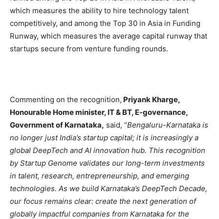
which measures the ability to hire technology talent
competitively, and among the Top 30 in Asia in Funding
Runway, which measures the average capital runway that
startups secure from venture funding rounds.
Commenting on the recognition,
Priyank Kharge,
Honourable Home minister, IT & BT, E-governance,
Government of Karnataka,
said, “
Bengaluru-Karnataka is
no longer just India’s startup capital; it is increasingly a
global DeepTech and AI innovation hub. This recognition
by Startup Genome validates our long-term investments
in talent, research, entrepreneurship, and emerging
technologies. As we build Karnataka’s DeepTech Decade,
our focus remains clear: create the next generation of
globally impactful companies from Karnataka for the