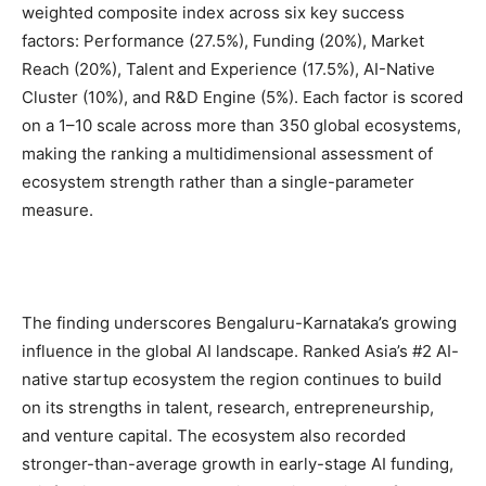
weighted composite index across six key success
factors: Performance (27.5%), Funding (20%), Market
Reach (20%), Talent and Experience (17.5%), AI-Native
Cluster (10%), and R&D Engine (5%). Each factor is scored
on a 1–10 scale across more than 350 global ecosystems,
making the ranking a multidimensional assessment of
ecosystem strength rather than a single-parameter
measure.
The finding underscores Bengaluru-Karnataka’s growing
influence in the global AI landscape. Ranked Asia’s #2 AI-
native startup ecosystem the region continues to build
on its strengths in talent, research, entrepreneurship,
and venture capital. The ecosystem also recorded
stronger-than-average growth in early-stage AI funding,