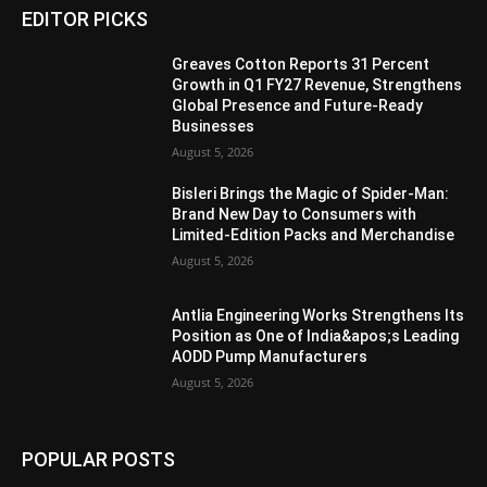
EDITOR PICKS
Greaves Cotton Reports 31 Percent
Growth in Q1 FY27 Revenue, Strengthens
Global Presence and Future-Ready
Businesses
August 5, 2026
Bisleri Brings the Magic of Spider-Man:
Brand New Day to Consumers with
Limited-Edition Packs and Merchandise
August 5, 2026
Antlia Engineering Works Strengthens Its
Position as One of India&apos;s Leading
AODD Pump Manufacturers
August 5, 2026
POPULAR POSTS