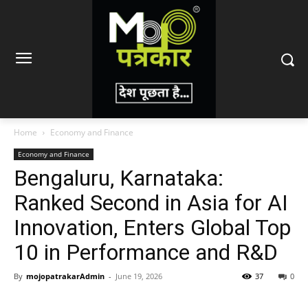
Home
Economy and Finance
Economy and Finance
Bengaluru, Karnataka:
Ranked Second in Asia for AI
Innovation, Enters Global Top
10 in Performance and R&D
By
mojopatrakarAdmin
-
June 19, 2026
37
0