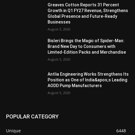
Greaves Cotton Reports 31 Percent
Growth in Q1 FY27 Revenue, Strengthens
Global Presence and Future-Ready
Businesses
August 5, 2026
Bisleri Brings the Magic of Spider-Man:
Brand New Day to Consumers with
Limited-Edition Packs and Merchandise
August 5, 2026
Antlia Engineering Works Strengthens Its
Position as One of India&apos;s Leading
AODD Pump Manufacturers
August 5, 2026
POPULAR CATEGORY
Unique
6448