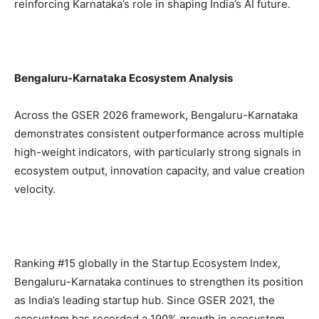
reinforcing Karnataka’s role in shaping India’s AI future.
Bengaluru-Karnataka Ecosystem Analysis
Across the GSER 2026 framework, Bengaluru-Karnataka
demonstrates consistent outperformance across multiple
high-weight indicators, with particularly strong signals in
ecosystem output, innovation capacity, and value creation
velocity.
Ranking #15 globally in the Startup Ecosystem Index,
Bengaluru-Karnataka continues to strengthen its position
as India’s leading startup hub. Since GSER 2021, the
ecosystem has recorded a 190% growth in ecosystem