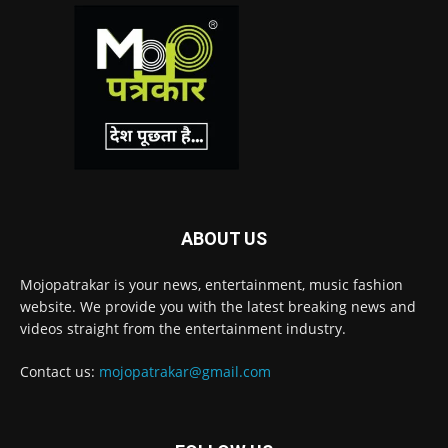
ABOUT US
Mojopatrakar is your news, entertainment, music fashion
website. We provide you with the latest breaking news and
videos straight from the entertainment industry.
Contact us:
mojopatrakar@gmail.com