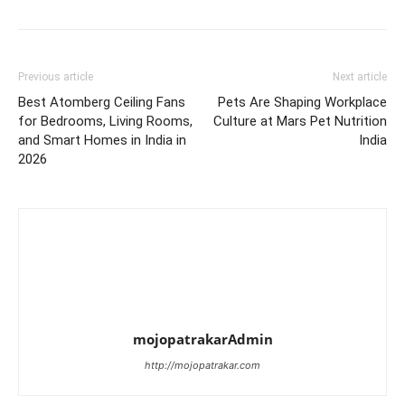
Previous article
Next article
Best Atomberg Ceiling Fans
Pets Are Shaping Workplace
for Bedrooms, Living Rooms,
Culture at Mars Pet Nutrition
and Smart Homes in India in
India
2026
mojopatrakarAdmin
http://mojopatrakar.com