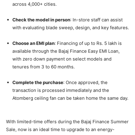
across 4,000+ cities.
Check the model in person
: In-store staff can assist
with evaluating blade sweep, design, and key features.
Choose an EMI plan
: Financing of up to Rs. 5 lakh is
available through the Bajaj Finance Easy EMI Loan,
with zero down payment on select models and
tenures from 3 to 60 months.
Complete the purchase
: Once approved, the
transaction is processed immediately and the
Atomberg ceiling fan can be taken home the same day.
With limited-time offers during the Bajaj Finance Summer
Sale, now is an ideal time to upgrade to an energy-