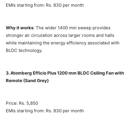
EMIs starting from: Rs. 830 per month
Why it works
: The wider 1400 mm sweep provides
stronger air circulation across larger rooms and halls
while maintaining the energy efficiency associated with
BLDC technology.
3. Atomberg Efficio Plus 1200 mm BLDC Ceiling Fan with
Remote (Sand Grey)
Price: Rs. 5,850
EMIs starting from: Rs. 830 per month