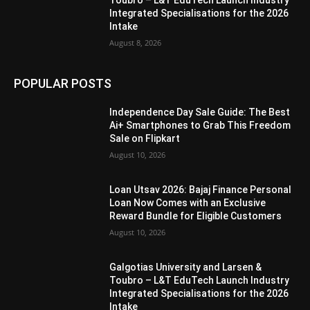
Toubro – L&T EduTech Launch Industry
Integrated Specialisations for the 2026
Intake
August 8, 2026
POPULAR POSTS
Independence Day Sale Guide: The Best
Ai+ Smartphones to Grab This Freedom
Sale on Flipkart
August 10, 2026
Loan Utsav 2026: Bajaj Finance Personal
Loan Now Comes with an Exclusive
Reward Bundle for Eligible Customers
August 10, 2026
Galgotias University and Larsen &
Toubro – L&T EduTech Launch Industry
Integrated Specialisations for the 2026
Intake