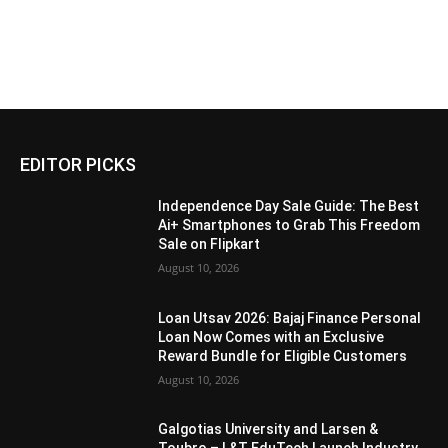
EDITOR PICKS
Independence Day Sale Guide: The Best
Ai+ Smartphones to Grab This Freedom
Sale on Flipkart
August 10, 2026
Loan Utsav 2026: Bajaj Finance Personal
Loan Now Comes with an Exclusive
Reward Bundle for Eligible Customers
August 10, 2026
Galgotias University and Larsen &