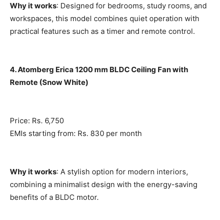
Why it works
: Designed for bedrooms, study rooms, and
workspaces, this model combines quiet operation with
practical features such as a timer and remote control.
4. Atomberg Erica 1200 mm BLDC Ceiling Fan with
Remote (Snow White)
Price: Rs. 6,750
EMIs starting from: Rs. 830 per month
Why it works
: A stylish option for modern interiors,
combining a minimalist design with the energy-saving
benefits of a BLDC motor.