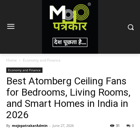
Home
Economy and Finance
Economy and Finance
Best Atomberg Ceiling Fans
for Bedrooms, Living Rooms,
and Smart Homes in India in
2026
By
mojopatrakarAdmin
-
June 27, 2026
31
0