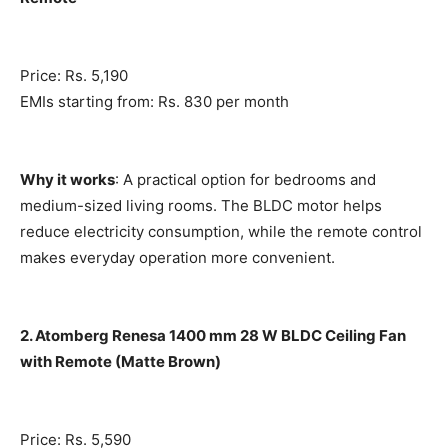
Price: Rs. 5,190
EMIs starting from: Rs. 830 per month
Why it works
: A practical option for bedrooms and
medium-sized living rooms. The BLDC motor helps
reduce electricity consumption, while the remote control
makes everyday operation more convenient.
2. Atomberg Renesa 1400 mm 28 W BLDC Ceiling Fan
with Remote (Matte Brown)
Price: Rs. 5,590