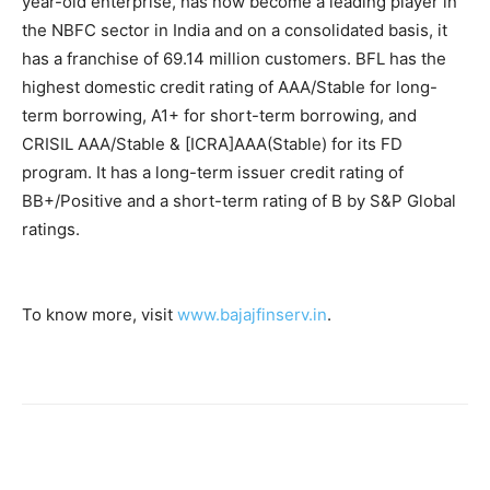
year-old enterprise, has now become a leading player in
the NBFC sector in India and on a consolidated basis, it
has a franchise of 69.14 million customers. BFL has the
highest domestic credit rating of AAA/Stable for long-
term borrowing, A1+ for short-term borrowing, and
CRISIL AAA/Stable & [ICRA]AAA(Stable) for its FD
program. It has a long-term issuer credit rating of
BB+/Positive and a short-term rating of B by S&P Global
ratings.
To know more, visit
www.bajajfinserv.in
.