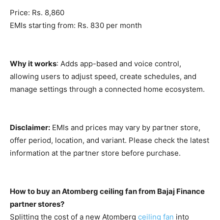
Price: Rs. 8,860
EMIs starting from: Rs. 830 per month
Why it works
: Adds app-based and voice control,
allowing users to adjust speed, create schedules, and
manage settings through a connected home ecosystem.
Disclaimer:
EMIs and prices may vary by partner store,
offer period, location, and variant. Please check the latest
information at the partner store before purchase.
How to buy an Atomberg ceiling fan from Bajaj Finance
partner stores?
Splitting the cost of a new Atomberg
ceiling fan
into