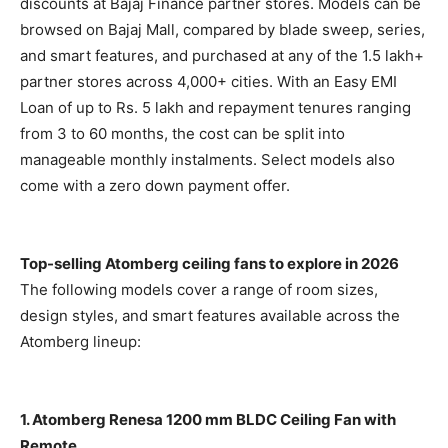
discounts at Bajaj Finance partner stores. Models can be
browsed on Bajaj Mall, compared by blade sweep, series,
and smart features, and purchased at any of the 1.5 lakh+
partner stores across 4,000+ cities. With an Easy EMI
Loan of up to Rs. 5 lakh and repayment tenures ranging
from 3 to 60 months, the cost can be split into
manageable monthly instalments. Select models also
come with a zero down payment offer.
Top-selling Atomberg ceiling fans to explore in 2026
The following models cover a range of room sizes,
design styles, and smart features available across the
Atomberg lineup:
1. Atomberg Renesa 1200 mm BLDC Ceiling Fan with
Remote