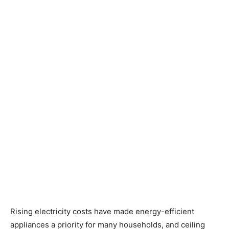
Rising electricity costs have made energy-efficient
appliances a priority for many households, and ceiling