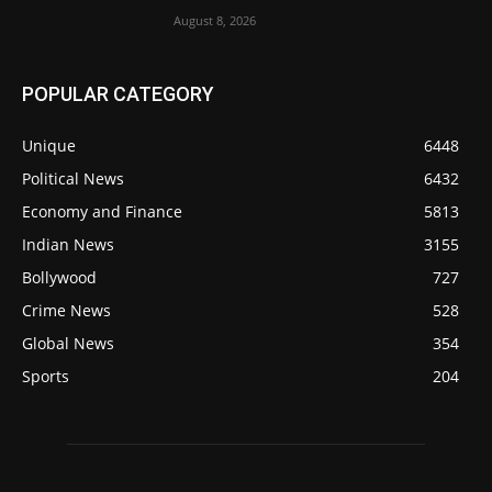
August 8, 2026
POPULAR CATEGORY
Unique
6448
Political News
6432
Economy and Finance
5813
Indian News
3155
Bollywood
727
Crime News
528
Global News
354
Sports
204