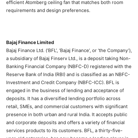
efficient Atomberg ceiling fan that matches both room
requirements and design preferences.
Bajaj Finance Limited
Bajaj Finance Ltd. (‘BFL’, ‘Bajaj Finance’, or ‘the Company’),
a subsidiary of Bajaj Finserv Ltd., is a deposit taking Non-
Banking Financial Company (NBFC-D) registered with the
Reserve Bank of India (RBI) and is classified as an NBFC-
Investment and Credit Company (NBFC-ICC). BFL is
engaged in the business of lending and acceptance of
deposits. It has a diversified lending portfolio across
retail, SMEs, and commercial customers with significant
presence in both urban and rural India. It accepts public
and corporate deposits and offers a variety of financial
services products to its customers. BFL, a thirty-five-