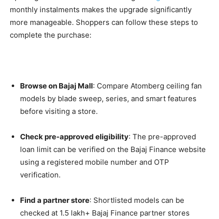
monthly instalments makes the upgrade significantly
more manageable. Shoppers can follow these steps to
complete the purchase:
Browse on Bajaj Mall
: Compare Atomberg ceiling fan
models by blade sweep, series, and smart features
before visiting a store.
Check pre-approved eligibility
: The pre-approved
loan limit can be verified on the Bajaj Finance website
using a registered mobile number and OTP
verification.
Find a partner store
: Shortlisted models can be
checked at 1.5 lakh+ Bajaj Finance partner stores