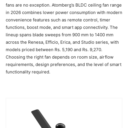
fans are no exception. Atomberg’s BLDC ceiling fan range
in 2026 combines lower power consumption with modern
convenience features such as remote control, timer
functions, boost mode, and smart app connectivity. The
lineup spans blade sweeps from 900 mm to 1400 mm
across the Renesa, Efficio, Erica, and Studio series, with
models priced between Rs. 5,190 and Rs. 9,270.
Choosing the right fan depends on room size, airflow
requirements, design preferences, and the level of smart
functionality required.