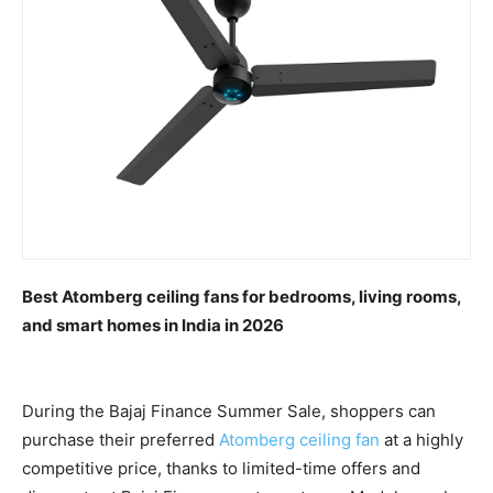
Best Atomberg ceiling fans for bedrooms, living rooms,
and smart homes in India in 2026
During the Bajaj Finance Summer Sale, shoppers can
purchase their preferred
Atomberg ceiling fan
at a highly
competitive price, thanks to limited-time offers and