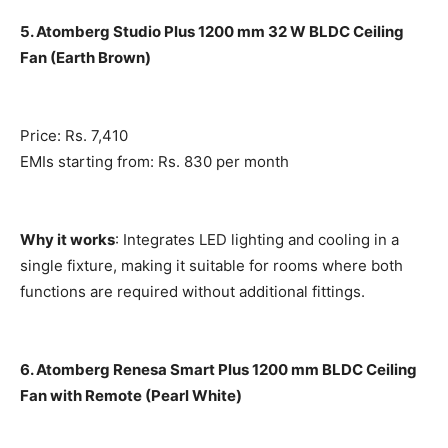
5. Atomberg Studio Plus 1200 mm 32 W BLDC Ceiling
Fan (Earth Brown)
Price: Rs. 7,410
EMIs starting from: Rs. 830 per month
Why it works
: Integrates LED lighting and cooling in a
single fixture, making it suitable for rooms where both
functions are required without additional fittings.
6. Atomberg Renesa Smart Plus 1200 mm BLDC Ceiling
Fan with Remote (Pearl White)