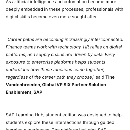
As artificial intelligence and automation become more
deeply embedded in these processes, professionals with
digital skills become even more sought after.
“
Career paths are becoming increasingly interconnected.
Finance teams work with technology, HR relies on digital
platforms, and supply chains are driven by data. Early
exposure to enterprise platforms helps students
understand how these functions come together,
regardless of the career path they choose
,” said
Tine
Vandenbreeden, Global VP SIX Partner Solution
Enablement, SAP
.
SAP Learning Hub, student edition was designed to help
students explore these intersections through guided
learning experiences. The platform includes SAP