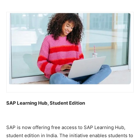
SAP Learning Hub, Student Edition
SAP is now offering free access to SAP Learning Hub,
student edition in India. The initiative enables students to