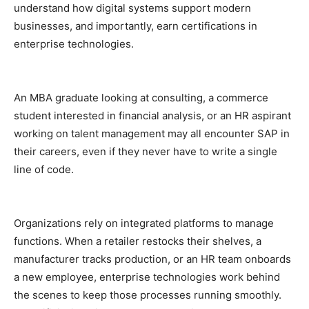
understand how digital systems support modern
businesses, and importantly, earn certifications in
enterprise technologies.
An MBA graduate looking at consulting, a commerce
student interested in financial analysis, or an HR aspirant
working on talent management may all encounter SAP in
their careers, even if they never have to write a single
line of code.
Organizations rely on integrated platforms to manage
functions. When a retailer restocks their shelves, a
manufacturer tracks production, or an HR team onboards
a new employee, enterprise technologies work behind
the scenes to keep those processes running smoothly.