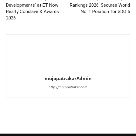
Developments' at ET Now
Rankings 2026, Secures World
Realty Conclave & Awards
No. 1 Position for SDG 5
2026
mojopatrakarAdmin
http://mojopatrakar.com