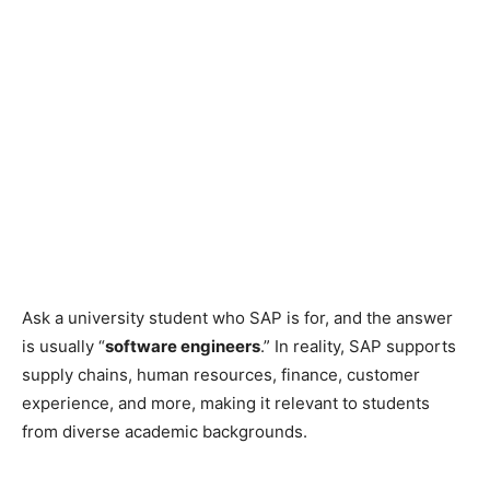
Ask a university student who SAP is for, and the answer
is usually “
software engineers
.” In reality, SAP supports
supply chains, human resources, finance, customer
experience, and more, making it relevant to students
from diverse academic backgrounds.