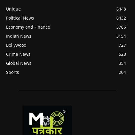
Unique
6448
Political News
6432
Economy and Finance
5786
Indian News
3154
Bollywood
727
Crime News
528
Global News
354
Sports
204