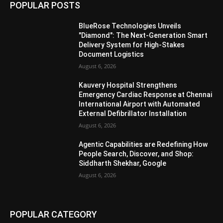
POPULAR POSTS
BlueRose Technologies Unveils
"Diamond": The Next-Generation Smart
Delivery System for High-Stakes
Document Logistics
August 6, 2026
Kauvery Hospital Strengthens
Emergency Cardiac Response at Chennai
International Airport with Automated
External Defibrillator Installation
August 6, 2026
Agentic Capabilities are Redefining How
People Search, Discover, and Shop:
Siddharth Shekhar, Google
August 6, 2026
POPULAR CATEGORY