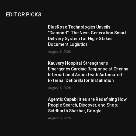
EDITOR PICKS
BlueRose Technologies Unveils
"Diamond": The Next-Generation Smart
Delivery System for High-Stakes
Document Logistics
August 6, 2026
Kauvery Hospital Strengthens
Emergency Cardiac Response at Chennai
International Airport with Automated
External Defibrillator Installation
August 6, 2026
Agentic Capabilities are Redefining How
People Search, Discover, and Shop:
Siddharth Shekhar, Google
August 6, 2026