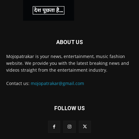
ABOUT US
Mojopatrakar is your news, entertainment, music fashion
website. We provide you with the latest breaking news and
videos straight from the entertainment industry.
Contact us:
mojopatrakar@gmail.com
FOLLOW US