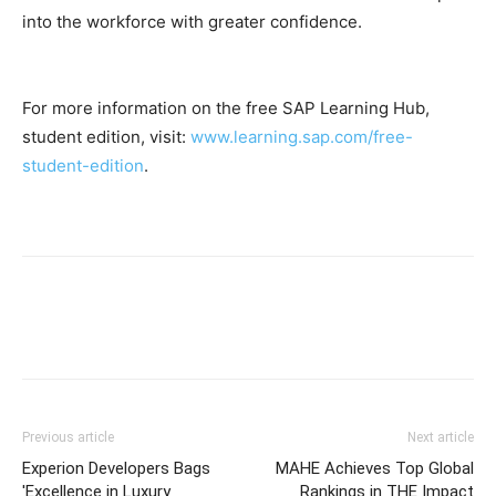
into the workforce with greater confidence.
For more information on the free SAP Learning Hub,
student edition, visit:
www.learning.sap.com/free-
student-edition
.
Previous article
Next article
Experion Developers Bags
MAHE Achieves Top Global
'Excellence in Luxury
Rankings in THE Impact