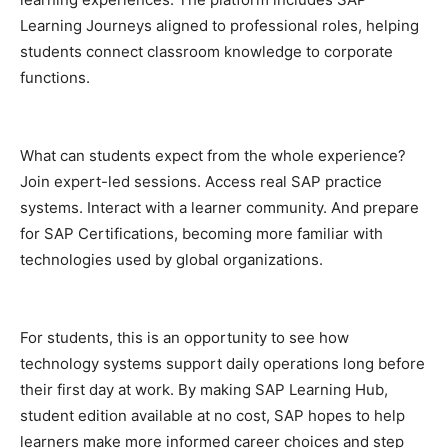
Learning Journeys aligned to professional roles, helping
students connect classroom knowledge to corporate
functions.
What can students expect from the whole experience?
Join expert-led sessions. Access real SAP practice
systems. Interact with a learner community. And prepare
for SAP Certifications, becoming more familiar with
technologies used by global organizations.
For students, this is an opportunity to see how
technology systems support daily operations long before
their first day at work. By making SAP Learning Hub,
student edition available at no cost, SAP hopes to help
learners make more informed career choices and step