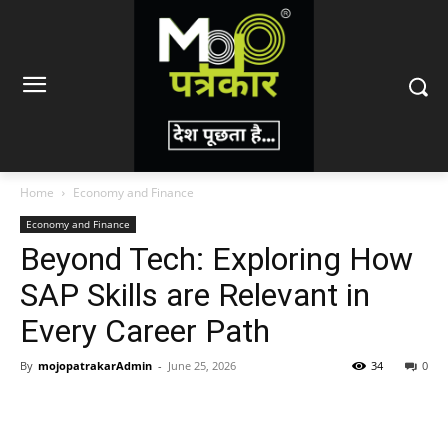
Home
Economy and Finance
Economy and Finance
Beyond Tech: Exploring How
SAP Skills are Relevant in
Every Career Path
By
mojopatrakarAdmin
-
June 25, 2026
34
0