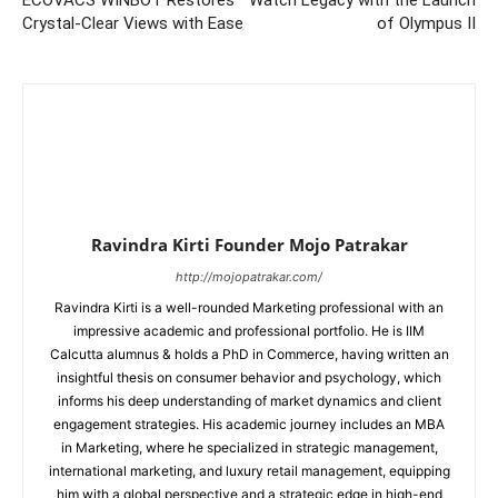
ECOVACS WINBOT Restores
Watch Legacy with the Launch
Crystal-Clear Views with Ease
of Olympus II
Ravindra Kirti Founder Mojo Patrakar
http://mojopatrakar.com/
Ravindra Kirti is a well-rounded Marketing professional with an
impressive academic and professional portfolio. He is IIM
Calcutta alumnus & holds a PhD in Commerce, having written an
insightful thesis on consumer behavior and psychology, which
informs his deep understanding of market dynamics and client
engagement strategies. His academic journey includes an MBA
in Marketing, where he specialized in strategic management,
international marketing, and luxury retail management, equipping
him with a global perspective and a strategic edge in high-end