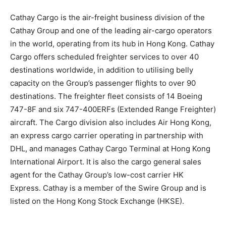
Cathay Cargo is the air-freight business division of the
Cathay Group and one of the leading air-cargo operators
in the world, operating from its hub in Hong Kong. Cathay
Cargo offers scheduled freighter services to over 40
destinations worldwide, in addition to utilising belly
capacity on the Group’s passenger flights to over 90
destinations. The freighter fleet consists of 14 Boeing
747-8F and six 747-400ERFs (Extended Range Freighter)
aircraft. The Cargo division also includes Air Hong Kong,
an express cargo carrier operating in partnership with
DHL, and manages Cathay Cargo Terminal at Hong Kong
International Airport. It is also the cargo general sales
agent for the Cathay Group’s low-cost carrier HK
Express. Cathay is a member of the Swire Group and is
listed on the Hong Kong Stock Exchange (HKSE).