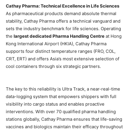
Cathay Pharma: Technical Excellence in Life Sciences
As pharmaceutical products demand absolute thermal
stability, Cathay Pharma offers a technical vanguard and
sets the industry benchmark for life sciences. Operating
the
largest dedicated Pharma Handling Centre
at Hong
Kong International Airport (HKIA), Cathay Pharma
supports four distinct temperature ranges (FRO, COL,
CRT, ERT) and offers Asia’s most extensive selection of
cool containers through six strategic partners.
The key to this reliability is Ultra Track, a near-real-time
data-logging system that empowers shippers with full
visibility into cargo status and enables proactive
interventions. With over 70 qualified pharma handling
stations globally, Cathay Pharma ensures that life-saving
vaccines and biologics maintain their efficacy throughout