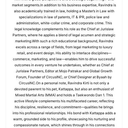
market segments.In addition to his business expertise, Ravindra is
also academically trained in law, holding a Master’s in Law with
specializations in law of patents, IT & IPR, police law and
administration, white-collar crime, and corporate crime. This
legal knowledge complements his role as the Chief at Jurislaw
Partners, where he applies a blend of legal acumen and strategic
marketing.With such a rich educational background, Ravindra
excels across a range of fields, from legal marketing to luxury
retail, and event design. His ability to interlace disciplines—
commerce, marketing, and law—enables him to drive successful
outcomes in every venture he undertakes, whether as Chief at
Jurislaw Partners, Editor at Mojo Patrakar and Global Growth
Forum, Founder of CircusINC, or Chief Designer at Byaah by
CircusINC.On a personal note, Ravindra Kirti is not only a
devoted pawrent to his pet, Kattappa, but also an enthusiast of
Mixed Martial Arts (MMA) and holds a Taekwondo Dan 1. This
active lifestyle complements his multifaceted career, reflecting
his discipline, resilience, and commitment—qualities he brings
into his professional relationships. His bond with Kattappa adds a
warm, grounded side to his profile, showcasing his nurturing and
compassionate nature, which shines through in his connections