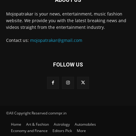
Mojopatrakar is your news, entertainment, music fashion
website. We provide you with the latest breaking news and
videos straight from the entertainment industry.
Contact us:
mojopatrakar@gmail.com
FOLLOW US
©All Copyright Reserved commpr.in
Home
Art & Fashion
Astrology
Automobiles
Economy and Finance
Editors Pick
More