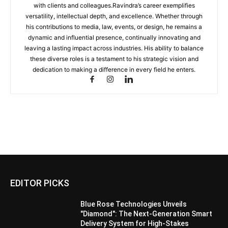
with clients and colleagues.Ravindra’s career exemplifies
versatility, intellectual depth, and excellence. Whether through
his contributions to media, law, events, or design, he remains a
dynamic and influential presence, continually innovating and
leaving a lasting impact across industries. His ability to balance
these diverse roles is a testament to his strategic vision and
dedication to making a difference in every field he enters.
EDITOR PICKS
Blue Rose Technologies Unveils
"Diamond": The Next-Generation Smart
Delivery System for High-Stakes