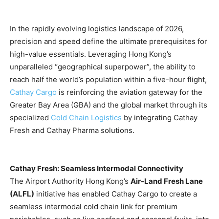
In the rapidly evolving logistics landscape of 2026,
precision and speed define the ultimate prerequisites for
high-value essentials. Leveraging Hong Kong’s
unparalleled “geographical superpower”, the ability to
reach half the world’s population within a five-hour flight,
Cathay Cargo
is reinforcing the aviation gateway for the
Greater Bay Area (GBA) and the global market through its
specialized
Cold Chain Logistics
by integrating Cathay
Fresh and Cathay Pharma solutions.
Cathay Fresh: Seamless Intermodal Connectivity
The Airport Authority Hong Kong’s
Air-Land Fresh Lane
(ALFL)
initiative has enabled Cathay Cargo to create a
seamless intermodal cold chain link for premium