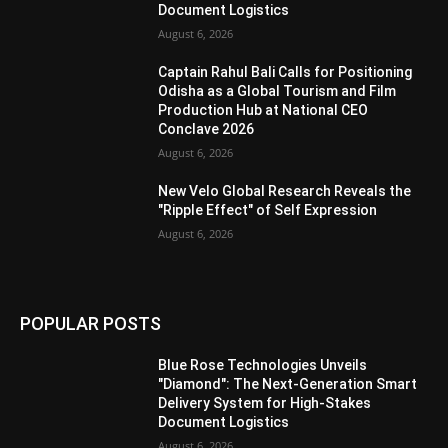
Document Logistics
August 6, 2026
Captain Rahul Bali Calls for Positioning
Odisha as a Global Tourism and Film
Production Hub at National CEO
Conclave 2026
August 6, 2026
New Velo Global Research Reveals the
"Ripple Effect" of Self Expression
August 6, 2026
POPULAR POSTS
Blue Rose Technologies Unveils
"Diamond": The Next-Generation Smart
Delivery System for High-Stakes
Document Logistics
August 6, 2026