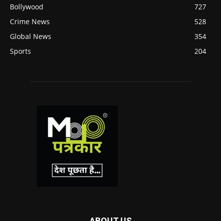
Bollywood
727
Crime News
528
Global News
354
Sports
204
ABOUT US