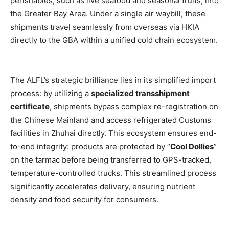
perishables, such as live seafood and seasonal fruits, into
the Greater Bay Area. Under a single air waybill, these
shipments travel seamlessly from overseas via HKIA
directly to the GBA within a unified cold chain ecosystem.
The ALFL’s strategic brilliance lies in its simplified import
process: by utilizing a
specialized transshipment
certificate
, shipments bypass complex re-registration on
the Chinese Mainland and access refrigerated Customs
facilities in Zhuhai directly. This ecosystem ensures end-
to-end integrity: products are protected by “
Cool Dollies
”
on the tarmac before being transferred to GPS-tracked,
temperature-controlled trucks. This streamlined process
significantly accelerates delivery, ensuring nutrient
density and food security for consumers.