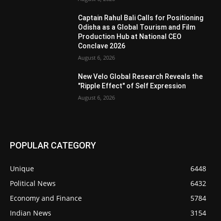
Captain Rahul Bali Calls for Positioning
Odisha as a Global Tourism and Film
Production Hub at National CEO
Conclave 2026
August 6, 2026
New Velo Global Research Reveals the
"Ripple Effect" of Self Expression
August 6, 2026
POPULAR CATEGORY
Unique
6448
Political News
6432
Economy and Finance
5784
Indian News
3154