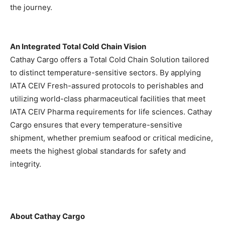
the journey.
An Integrated Total Cold Chain Vision
Cathay Cargo offers a Total Cold Chain Solution tailored
to distinct temperature-sensitive sectors. By applying
IATA CEIV Fresh-assured protocols to perishables and
utilizing world-class pharmaceutical facilities that meet
IATA CEIV Pharma requirements for life sciences. Cathay
Cargo ensures that every temperature-sensitive
shipment, whether premium seafood or critical medicine,
meets the highest global standards for safety and
integrity.
About Cathay Cargo