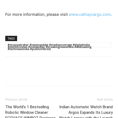
For more information, please visit
www.cathaycargo.com
.
TAGS
#mojopatrakar #newsupdate #mediacoverage #digitalindia
#electionnews #indiatoday #breakingnewsindia #webcasting
#technewsindia #publicinterest
Previous article
Next article
The World's 1 Bestselling
Indian Automatic Watch Brand
Robotic Window Cleaner:
Argos Expands Its Luxury