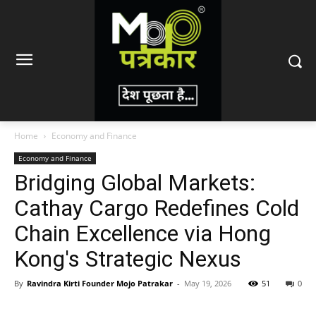
Home
Economy and Finance
Economy and Finance
Bridging Global Markets:
Cathay Cargo Redefines Cold
Chain Excellence via Hong
Kong's Strategic Nexus
By
Ravindra Kirti Founder Mojo Patrakar
-
May 19, 2026
51
0