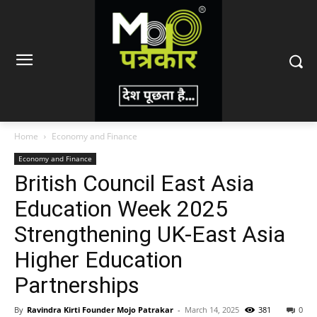
Home
Economy and Finance
Economy and Finance
British Council East Asia
Education Week 2025
Strengthening UK-East Asia
Higher Education
Partnerships
By
Ravindra Kirti Founder Mojo Patrakar
-
March 14, 2025
381
0