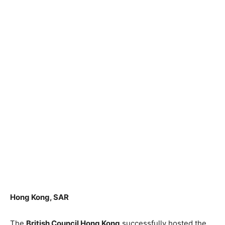
Hong Kong, SAR
The
British Council Hong Kong
successfully hosted the