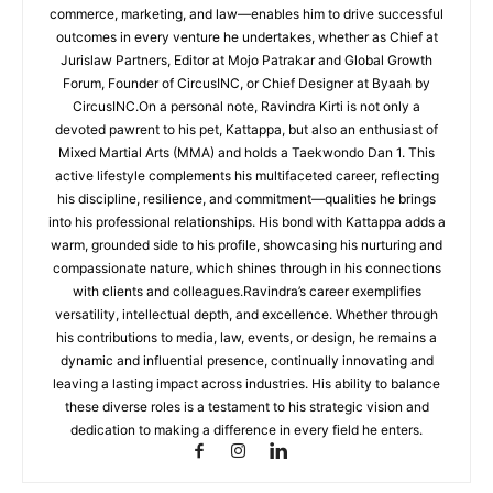
commerce, marketing, and law—enables him to drive successful
outcomes in every venture he undertakes, whether as Chief at
Jurislaw Partners, Editor at Mojo Patrakar and Global Growth
Forum, Founder of CircusINC, or Chief Designer at Byaah by
CircusINC.On a personal note, Ravindra Kirti is not only a
devoted pawrent to his pet, Kattappa, but also an enthusiast of
Mixed Martial Arts (MMA) and holds a Taekwondo Dan 1. This
active lifestyle complements his multifaceted career, reflecting
his discipline, resilience, and commitment—qualities he brings
into his professional relationships. His bond with Kattappa adds a
warm, grounded side to his profile, showcasing his nurturing and
compassionate nature, which shines through in his connections
with clients and colleagues.Ravindra’s career exemplifies
versatility, intellectual depth, and excellence. Whether through
his contributions to media, law, events, or design, he remains a
dynamic and influential presence, continually innovating and
leaving a lasting impact across industries. His ability to balance
these diverse roles is a testament to his strategic vision and
dedication to making a difference in every field he enters.