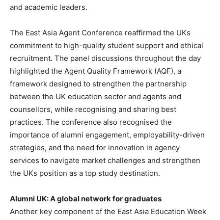
and academic leaders.
The East Asia Agent Conference reaffirmed the UKs
commitment to high-quality student support and ethical
recruitment. The panel discussions throughout the day
highlighted the Agent Quality Framework (AQF), a
framework designed to strengthen the partnership
between the UK education sector and agents and
counsellors, while recognising and sharing best
practices. The conference also recognised the
importance of alumni engagement, employability-driven
strategies, and the need for innovation in agency
services to navigate market challenges and strengthen
the UKs position as a top study destination.
Alumni UK: A global network for graduates
Another key component of the East Asia Education Week