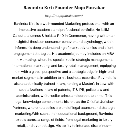
Ravindra Kirti Founder Mojo Patrakar
http://mojopatrakar.com/
Ravindra Kirti is a well-rounded Marketing professional with an
impressive academic and professional portfolio. He is IIM
Calcutta alumnus & holds a PhD in Commerce, having written an
insightful thesis on consumer behavior and psychology, which
informs his deep understanding of market dynamics and client
engagement strategies. His academic journey includes an MBA
in Marketing, where he specialized in strategic management,
international marketing, and luxury retail management, equipping
him with a global perspective and a strategic edge in high-end
market segments.In addition to his business expertise, Ravindra is
also academically trained in law, holding a Master’s in Law with
specializations in law of patents, IT & IPR, police law and
administration, white-collar crime, and corporate crime. This
legal knowledge complements his role as the Chief at Jurislaw
Partners, where he applies a blend of legal acumen and strategic
marketing.With such a rich educational background, Ravindra
excels across a range of fields, from legal marketing to luxury
retail, and event design. His ability to interlace disciplines—