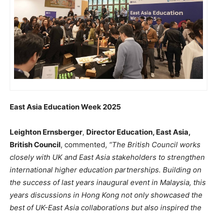
East Asia Education Week 2025
Leighton Ernsberger
,
Director Education, East Asia,
British Council
, commented,
“The British Council works
closely with UK and East Asia stakeholders to strengthen
international higher education partnerships. Building on
the success of last years inaugural event in Malaysia, this
years discussions in Hong Kong not only showcased the
best of UK-East Asia collaborations but also inspired the