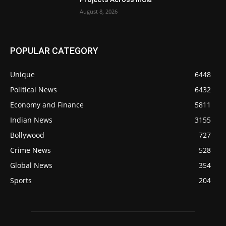
August 8, 2026
POPULAR CATEGORY
Unique
6448
Political News
6432
Economy and Finance
5811
Indian News
3155
Bollywood
727
Crime News
528
Global News
354
Sports
204