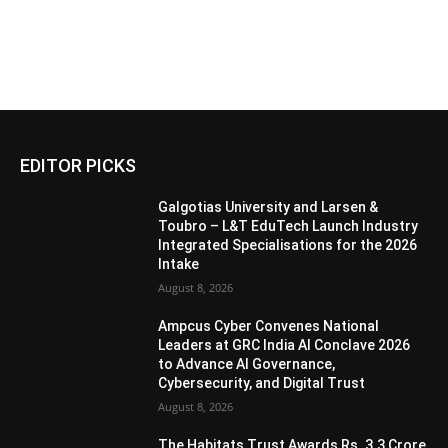
EDITOR PICKS
Galgotias University and Larsen &
Toubro – L&T EduTech Launch Industry
Integrated Specialisations for the 2026
Intake
August 8, 2026
Ampcus Cyber Convenes National
Leaders at GRC India AI Conclave 2026
to Advance AI Governance,
Cybersecurity, and Digital Trust
August 8, 2026
The Habitats Trust Awards Rs. 3.3 Crore