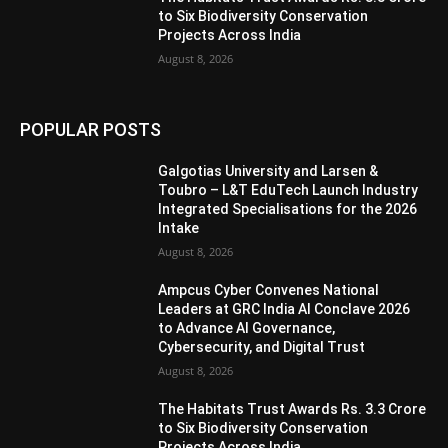
to Six Biodiversity Conservation
Projects Across India
August 8, 2026
POPULAR POSTS
Galgotias University and Larsen &
Toubro – L&T EduTech Launch Industry
Integrated Specialisations for the 2026
Intake
August 8, 2026
Ampcus Cyber Convenes National
Leaders at GRC India AI Conclave 2026
to Advance AI Governance,
Cybersecurity, and Digital Trust
August 8, 2026
The Habitats Trust Awards Rs. 3.3 Crore
to Six Biodiversity Conservation
Projects Across India