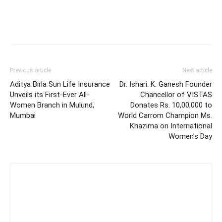
Previous article
Next article
Aditya Birla Sun Life Insurance
Dr. Ishari. K. Ganesh Founder
Unveils its First-Ever All-
Chancellor of VISTAS
Women Branch in Mulund,
Donates Rs. 10,00,000 to
Mumbai
World Carrom Champion Ms.
Khazima on International
Women’s Day