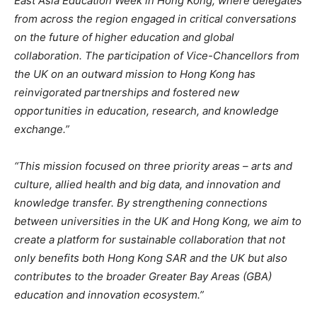
East Asia Education Week in Hong Kong, where delegates
from across the region engaged in critical conversations
on the future of higher education and global
collaboration. The participation of Vice-Chancellors from
the UK on an outward mission to Hong Kong has
reinvigorated partnerships and fostered new
opportunities in education, research, and knowledge
exchange.”
“This mission focused on three priority areas – arts and
culture, allied health and big data, and innovation and
knowledge transfer. By strengthening connections
between universities in the UK and Hong Kong, we aim to
create a platform for sustainable collaboration that not
only benefits both Hong Kong SAR and the UK but also
contributes to the broader Greater Bay Areas (GBA)
education and innovation ecosystem.”