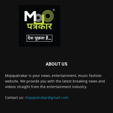
ABOUT US
Mojopatrakar is your news, entertainment, music fashion
website. We provide you with the latest breaking news and
videos straight from the entertainment industry.
Contact us:
mojopatrakar@gmail.com