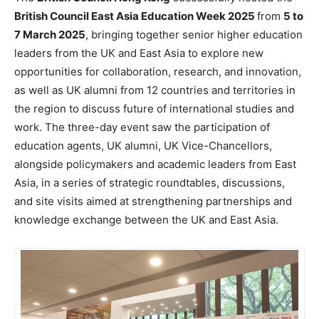
British Council East Asia Education Week 2025
from
5 to
7 March 2025
, bringing together senior higher education
leaders from the UK and East Asia to explore new
opportunities for collaboration, research, and innovation,
as well as UK alumni from 12 countries and territories in
the region to discuss future of international studies and
work. The three-day event saw the participation of
education agents, UK alumni, UK Vice-Chancellors,
alongside policymakers and academic leaders from East
Asia, in a series of strategic roundtables, discussions,
and site visits aimed at strengthening partnerships and
knowledge exchange between the UK and East Asia.