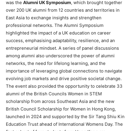
was the
Alumni UK Symposium
, which brought together
over 200 UK alumni from 12 countries and territories in
East Asia to exchange insights and strengthen
professional networks. The Alumni Symposium
highlighted the impact of a UK education on career
success, emphasising adaptability, resilience, and an
entrepreneurial mindset. A series of panel discussions
among alumni also underscored the power of alumni
networks, the need for lifelong learning, and the
importance of leveraging global connections to navigate
evolving job markets and drive positive societal change.
The event also provided the opportunity to celebrate 33
alumni of the British Councils Women in STEM
scholarship from across Southeast Asia and the new
British Council Scholarship for Women in Hong Kong,
launched in 2024 and supported by the Sir Tang Shiu Kin
Education Trust ahead of International Womens Day. The