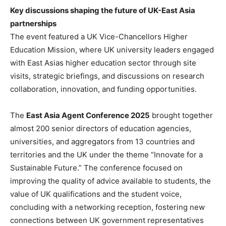
Key discussions shaping the future of UK-East Asia
partnerships
The event featured a UK Vice-Chancellors Higher
Education Mission, where UK university leaders engaged
with East Asias higher education sector through site
visits, strategic briefings, and discussions on research
collaboration, innovation, and funding opportunities.
The
East Asia Agent Conference 2025
brought together
almost 200 senior directors of education agencies,
universities, and aggregators from 13 countries and
territories and the UK under the theme “Innovate for a
Sustainable Future.” The conference focused on
improving the quality of advice available to students, the
value of UK qualifications and the student voice,
concluding with a networking reception, fostering new
connections between UK government representatives