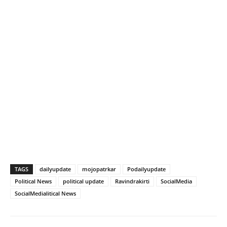
TAGS
dailyupdate
mojopatrkar
Podailyupdate
Political News
political update
Ravindrakirti
SocialMedia
SocialMedialitical News