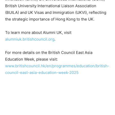
British University International Liaison Association
(BUILA) and UK Visas and Immigration (UKVI), reflecting
the strategic importance of Hong Kong to the UK.
To learn more about Alumni UK, visit
alumniuk.britishcouncil.org
.
For more details on the British Council East Asia
Education Week, please visit:
www.britishcouncil.hk/en/programmes/education/british-
council-east-asia-education-week-2025