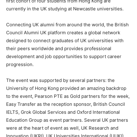
first cohort of four students from Hong Kong are
currently in the UK studying at Newcastle universities.
Connecting UK alumni from around the world, the British
Council Alumni UK platform creates a global network
designed to connect graduates of UK universities with
their peers worldwide and provides professional
development and job opportunities to support career
progression.
The event was supported by several partners: the
University of Hong Kong provided an amazing backdrop
to the event, Pearson PTE as Gold partners for the week,
Easy Transfer as the reception sponsor, British Council
IELTS, Grok Global Services and Oxford International
Education Group as event partners. Several UK partners
were at the heart of event as well, UK Research and
Innovation (UKRI), UK Universities International (UUKI),