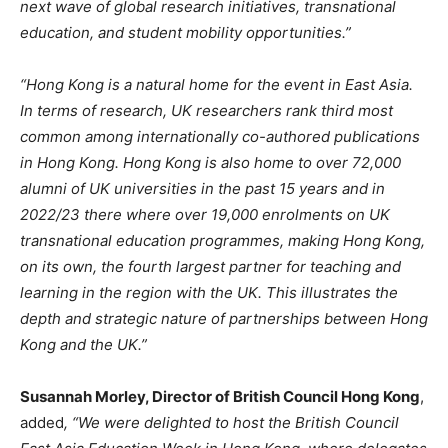
next wave of global research initiatives, transnational
education, and student mobility opportunities.”
“Hong Kong is a natural home for the event in East Asia.
In terms of research, UK researchers rank third most
common among internationally co-authored publications
in Hong Kong. Hong Kong is also home to over 72,000
alumni of UK universities in the past 15 years and in
2022/23 there where over 19,000 enrolments on UK
transnational education programmes, making Hong Kong,
on its own, the fourth largest partner for teaching and
learning in the region with the UK. This illustrates the
depth and strategic nature of partnerships between Hong
Kong and the UK.”
Susannah Morley, Director of British Council Hong Kong
,
added
, “We were delighted to host the British Council