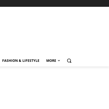
FASHION & LIFESTYLE
MORE