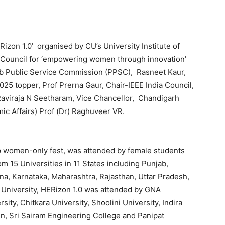
izon 1.0’ organised by CU’s University Institute of
ia Council for ‘empowering women through innovation’
b Public Service Commission (PPSC), Rasneet Kaur,
5 topper, Prof Prerna Gaur, Chair-IEEE India Council,
) Raviraja N Seetharam, Vice Chancellor, Chandigarh
ic Affairs) Prof (Dr) Raghuveer VR.
ip women-only fest, was attended by female students
m 15 Universities in 11 States including Punjab,
na, Karnataka, Maharashtra, Rajasthan, Uttar Pradesh,
 University, HERizon 1.0 was attended by GNA
sity, Chitkara University, Shoolini University, Indira
n, Sri Sairam Engineering College and Panipat