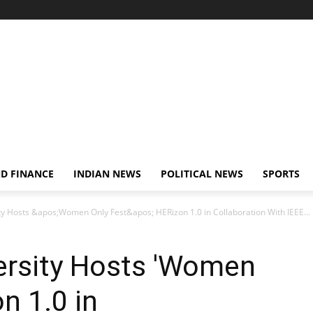
D FINANCE
INDIAN NEWS
POLITICAL NEWS
SPORTS
y Hosts &apos;Women Only Fest&apos; HERizon 1.0 in Collaboration With IEEE...
ersity Hosts 'Women
n 1.0 in