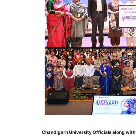
Chandigarh University Officials along with