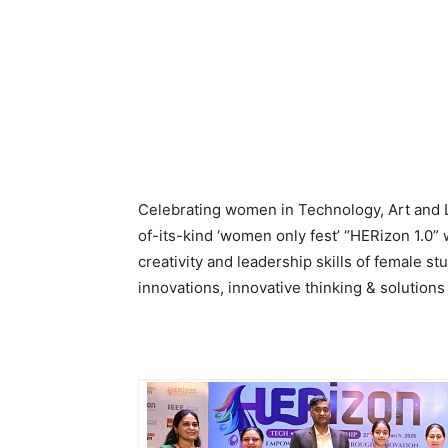
Celebrating women in Technology, Art and L
of-its-kind ‘women only fest’ “HERizon 1.0”
creativity and leadership skills of female 
innovations, innovative thinking & solutions