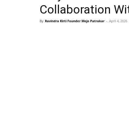
Collaboration Wi
By
Ravindra Kirti Founder Mojo Patrakar
-
April 4, 2026