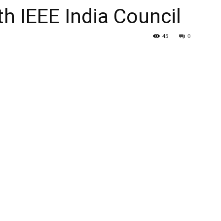
th IEEE India Council
45
0