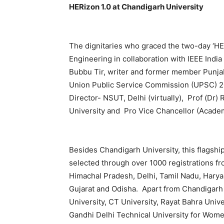
HERizon 1.0 at Chandigarh University
The dignitaries who graced the two-day ‘HER
Engineering in collaboration with IEEE Ind
Bubbu Tir, writer and former member Punja
Union Public Service Commission (UPSC) 202
Director- NSUT, Delhi (virtually), Prof (Dr
University and Pro Vice Chancellor (Academ
Besides Chandigarh University, this flagsh
selected through over 1000 registrations fro
Himachal Pradesh, Delhi, Tamil Nadu, Harya
Gujarat and Odisha. Apart from Chandigarh
University, CT University, Rayat Bahra Univer
Gandhi Delhi Technical University for Wome