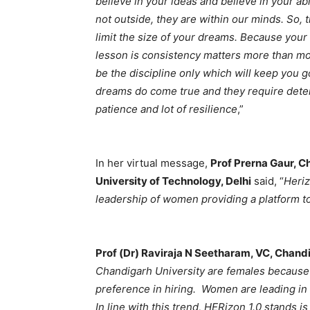
believe in your ideas and believe in your abil
not outside, they are within our minds. So, 
limit the size of your dreams. Because you
lesson is consistency matters more than moti
be the discipline only which will keep you 
dreams do come true and they require determi
patience and lot of resilience
,”
In her virtual message,
Prof Prerna Gaur, Ch
University of Technology, Delhi
said, “
Heriz
leadership of women providing a platform t
Prof (Dr) Raviraja N Seetharam, VC, Chand
Chandigarh University are females because
preference in hiring. Women are leading in e
In line with this trend, HERizon 1.0 stands i