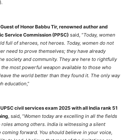
).
 Guest of Honor Babbu Tir, renowned author and
lic Service Commission (PPSC)
said, “
Today, women
ld full of sheroes, not heroes. Today, women do not
er need to prove themselves; they have already
he society and community. They are here to rightfully
is the most powerful weapon available to those who
eave the world better than they found it. The only way
ugh education
,”
PSC civil services exam 2025 with all India rank 51
hing
, said, “
Women today are excelling in all the fields
roles among others. India is witnessing a silent
 coming forward. You should believe in your voice,