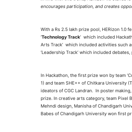
encourages participation, and creates oppor
With a Rs 2.5 lakh prize pool, HERizon 1.0 f
‘
Technology Track
’ which included Hackath
Arts Track’ which included activities such a
‘Leadership Track’ which included debates, pi
In Hackathon, the first prize won by team ‘
1) and team SHE++ of Chitkara University (Tr
ideators of CGC Landran. In poster making,
prize. In creative arts category, team Pixel
Mehndi design, Manisha of Chandigarh Univer
Babes of Chandigarh University won first pr