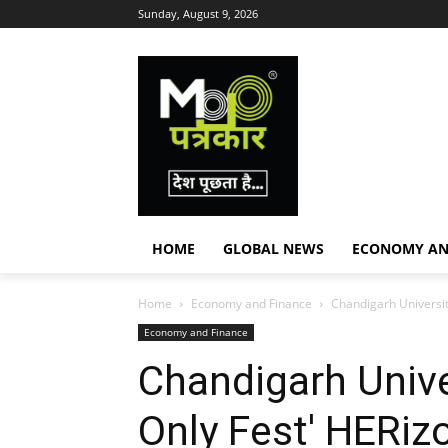
Sunday, August 9, 2026
HOME
GLOBAL NEWS
ECONOMY AN
Home
Economy and Finance
Chandigarh Universit
Economy and Finance
Chandigarh Univ
Only Fest' HERizo