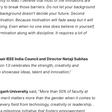
ity to lead. I believe that most of the limitations are
try to break those barriers. Do not let your background
r background doesn’t decide your future. Second
vation. Because motivation will fade away but it will
going. Even when no one else does believe in yourself,
nation along with discipline. It requires a lot of
air IEEE India Council and Director Netaji Subhas
on 1.0 celebrates the strength, creativity and
o showcase ideas, talent and innovation
,”
igarh University
said, “
More than 50% of faculty at
 merit matters more than the gender when it comes to
very field from technology, creativity or leadership. .
s a milestone initiative that fosters empowerment,