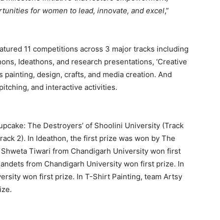
tunities for women to lead, innovate, and excel
,”
eatured 11 competitions across 3 major tracks including
ons, Ideathons, and research presentations, ‘Creative
s painting, design, crafts, and media creation. And
tching, and interactive activities.
Cupcake: The Destroyers’ of Shoolini University (Track
ack 2). In Ideathon, the first prize was won by The
 Shweta Tiwari from Chandigarh University won first
 Bandets from Chandigarh University won first prize. In
sity won first prize. In T-Shirt Painting, team Artsy
ize.