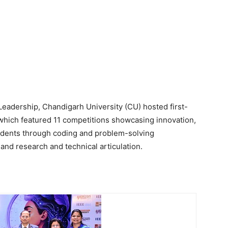
eadership, Chandigarh University (CU) hosted first-
 which featured 11 competitions showcasing innovation,
students through coding and problem-solving
 and research and technical articulation.