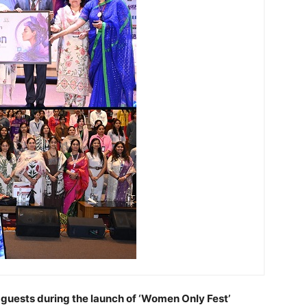
 guests during the launch of ‘Women Only Fest’