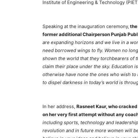
Institute of Engineering & Technology (PIET
Speaking at the inauguration ceremony,
the
former additional Chairperson Punjab Pub
are expanding horizons and we live in a wor
need borrowed wings to fly. Women no long
shown the world that they torchbearers of t
claim their place under the sky. Education 
otherwise have none the ones who wish to l
to dispel darkness in today’s world is thro
In her address,
Rasneet Kaur, who cracked U
on her very first attempt without any coac
including sports, technology and leadership 
revolution and in future more women will be