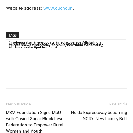
Website address:
www.cuchd.in
.
TAGS
#mojopatrakar #newsupdate #mediacoverage #digitalindia
#electionnews #indiatoday #breakingnewsindia #webcasting
#technewsindia #publicinterest
Previous article
Next article
M3M Foundation Signs MoU
Noida Expressway becoming
with Govind Sagar Block Level
NCR's New Luxury Belt
Federation to Empower Rural
Women and Youth