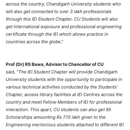
across the country, Chandigarh University students who
will also get connected to over 3 lakh professionals
through this IEI Student Chapter. CU Students will also
get international exposure and professional engineering
certificate through the IEI which allows practice in
countries across the glob
e.”
Prof (Dr) RS Bawa, Advisor to Chancellor of CU
said,
“The IEI Student Chapter will provide Chandigarh
University students with the opportunity to participate in
various technical activities conducted by the Students’
Chapter, access library facilities at IEI Centres across the
country and meet Fellow Members of IEI for professional
interaction. This apart, CU students can also get 85
Scholarships amounting Rs 7.15 lakh given to the
Engineering meritorious students attached to different IEI