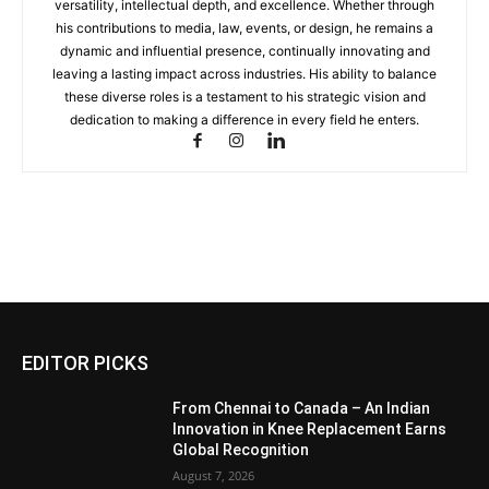
versatility, intellectual depth, and excellence. Whether through
his contributions to media, law, events, or design, he remains a
dynamic and influential presence, continually innovating and
leaving a lasting impact across industries. His ability to balance
these diverse roles is a testament to his strategic vision and
dedication to making a difference in every field he enters.
EDITOR PICKS
From Chennai to Canada – An Indian
Innovation in Knee Replacement Earns
Global Recognition
August 7, 2026