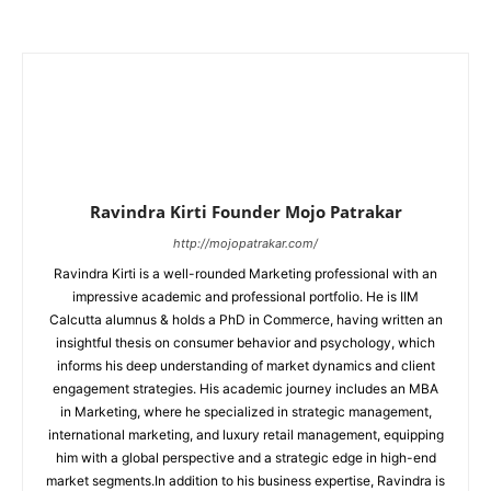
Ravindra Kirti Founder Mojo Patrakar
http://mojopatrakar.com/
Ravindra Kirti is a well-rounded Marketing professional with an
impressive academic and professional portfolio. He is IIM
Calcutta alumnus & holds a PhD in Commerce, having written an
insightful thesis on consumer behavior and psychology, which
informs his deep understanding of market dynamics and client
engagement strategies. His academic journey includes an MBA
in Marketing, where he specialized in strategic management,
international marketing, and luxury retail management, equipping
him with a global perspective and a strategic edge in high-end
market segments.In addition to his business expertise, Ravindra is