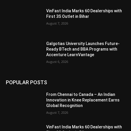
VinFast India Marks 60 Dealerships with
First 3S Outlet in Bihar
August 7, 2026
Galgotias University Launches Future-
Ready BTech and BBA Programs with
Accenture LearnVantage
August 6, 2026
POPULAR POSTS
From Chennai to Canada – An Indian
Innovation in Knee Replacement Earns
Global Recognition
August 7, 2026
VinFast India Marks 60 Dealerships with