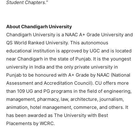
Student Chapters.
”
About Chandigarh University
Chandigarh University is a NAAC A+ Grade University and
QS World Ranked University. This autonomous
educational institution is approved by UGC and is located
near Chandigarh in the state of Punjab. It is the youngest
university in India and the only private university in
Punjab to be honoured with A+ Grade by NAAC (National
Assessment and Accreditation Council). CU offers more
than 109 UG and PG programs in the field of engineering,
management, pharmacy, law, architecture, journalism,
animation, hotel management, commerce, and others. It
has been awarded as The University with Best
Placements by WCRC.