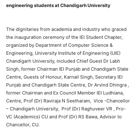
engineering students at Chandigarh University
The dignitaries from academia and industry who graced
the inauguration ceremony of the IEI Student Chapter,
organized by Department of Computer Science &
Engineering, University Institute of Engineering (UIE)
Chandigarh University, included Chief Guest Dr Labh
Singh, former Chairman IEI Punjab and Chandigarh State
Centre, Guests of Honour, Karnail Singh, Secretary IEI
Punjab and Chandigarh State Centre, Dr Arvind Dhingra ,
former Chairman and Ex Council Member IEI Ludhiana,
Centre, Prof (Dr) Raviraja N Seetharam, Vice -Chancellor
– Chandigarh University, Prof (Dr) Raghuveer VR , Pro-
VC (Academics) CU and Prof (Dr) RS Bawa, Advisor to
Chancellor, CU.