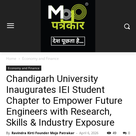
Home
Economy and Finance
Economy and Finance
Chandigarh University
Inaugurates IEI Student
Chapter to Empower Future
Engineers with Research,
Skills & Industry Exposure
By
Ravindra Kirti Founder Mojo Patrakar
-
April 6, 2026
49
0