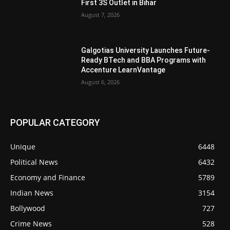
First 3S Outlet in Bihar
August 7, 2026
Galgotias University Launches Future-
Ready BTech and BBA Programs with
Accenture LearnVantage
August 6, 2026
POPULAR CATEGORY
Unique
6448
Political News
6432
Economy and Finance
5789
Indian News
3154
Bollywood
727
Crime News
528