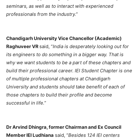
seminars, as well as to interact with experienced
professionals from the industry.
”
Chandigarh University Vice Chancellor (Academic)
Raghuveer VR
said, “
India is desperately looking out for
its engineers to do something in a bigger way. That is
why we want students to be a part of these chapters and
build their professional career. IEI Student Chapter is one
of multiple professional chapters at Chandigarh
University and students should take benefit of each of
those chapters to build their profile and become
successful in life.
”
Dr Arvind Dhingra, former Chairman and Ex Council
Member IEI Ludhiana
said, “
Besides 124 IEI centers