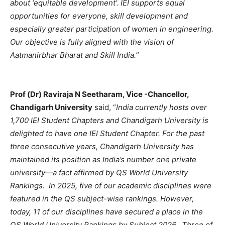
about ‘equitable development’. IEI supports equal
opportunities for everyone, skill development and
especially greater participation of women in engineering.
Our objective is fully aligned with the vision of
Aatmanirbhar Bharat and Skill India.
”
Prof (Dr) Raviraja N Seetharam, Vice -Chancellor,
Chandigarh University
said, “
India currently hosts over
1,700 IEI Student Chapters and Chandigarh University is
delighted to have one IEI Student Chapter. For the past
three consecutive years, Chandigarh University has
maintained its position as India’s number one private
university—a fact affirmed by QS World University
Rankings. In 2025, five of our academic disciplines were
featured in the QS subject-wise rankings. However,
today, 11 of our disciplines have secured a place in the
QS World University Rankings by Subject 2026. Three of