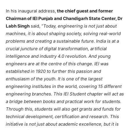
In his inaugural address,
the chief guest and former
Chairman of IEI Punjab and Chandigarh State Center, Dr
Labh Singh
said, “
Today, engineering is not just about
machines, it is about shaping society, solving real-world
problems and creating a sustainable future. India is at a
crucial juncture of digital transformation, artificial
intelligence and industry 4.0 revolution. And young
engineers are at the centre of this change. IEI was
established in 1920 to further this passion and
enthusiasm of the youth. It is one of the largest
engineering institutes in the world, covering 15 different
engineering branches. This IEI Student chapter will act as
a bridge between books and practical work for students.
Through this, students will also get grants and funds for
technical development, certification and research. This
initiative is not just about academic excellence, but it is