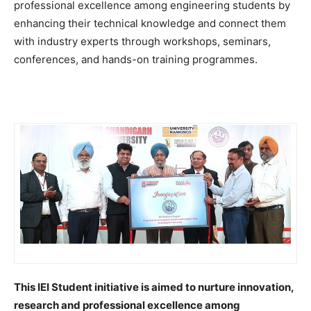
professional excellence among engineering students by
enhancing their technical knowledge and connect them
with industry experts through workshops, seminars,
conferences, and hands-on training programmes.
This IEI Student initiative is aimed to nurture innovation,
research and professional excellence among