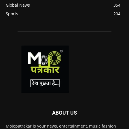
Global News
354
Sports
204
ABOUT US
Mojopatrakar is your news, entertainment, music fashion