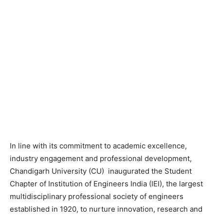
In line with its commitment to academic excellence,
industry engagement and professional development,
Chandigarh University (CU) inaugurated the Student
Chapter of Institution of Engineers India (IEI), the largest
multidisciplinary professional society of engineers
established in 1920, to nurture innovation, research and