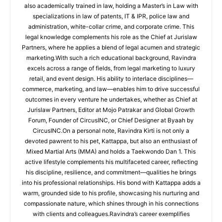
also academically trained in law, holding a Master’s in Law with
specializations in law of patents, IT & IPR, police law and
administration, white-collar crime, and corporate crime. This
legal knowledge complements his role as the Chief at Jurislaw
Partners, where he applies a blend of legal acumen and strategic
marketing.With such a rich educational background, Ravindra
excels across a range of fields, from legal marketing to luxury
retail, and event design. His ability to interlace disciplines—
commerce, marketing, and law—enables him to drive successful
outcomes in every venture he undertakes, whether as Chief at
Jurislaw Partners, Editor at Mojo Patrakar and Global Growth
Forum, Founder of CircusINC, or Chief Designer at Byaah by
CircusINC.On a personal note, Ravindra Kirti is not only a
devoted pawrent to his pet, Kattappa, but also an enthusiast of
Mixed Martial Arts (MMA) and holds a Taekwondo Dan 1. This
active lifestyle complements his multifaceted career, reflecting
his discipline, resilience, and commitment—qualities he brings
into his professional relationships. His bond with Kattappa adds a
warm, grounded side to his profile, showcasing his nurturing and
compassionate nature, which shines through in his connections
with clients and colleagues.Ravindra’s career exemplifies