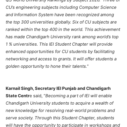
CU’s engineering subjects including Computer Science
and Information System have been recognized among
the top 300 universities globally. Six of CU subjects are
ranked within the top 400 in the world. This achievement
has made Chandigarh University rank among world’s top
1 % universities. This IEI Student Chapter will provide
enhanced opportunities for CU students by facilitating
networking and access to grants. It will offer students a
golden opportunity to hone their talents.
”
Karnail Singh, Secretary IEI Punjab and Chandigarh
State Centr
e said, “
Becoming a part of IEI will enable
Chandigarh University students to acquire a wealth of
new knowledge for resolving real-world problems and
serve society. Through this Student Chapter, students
will have the opportunity to participate in workshops and