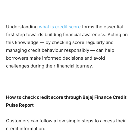
Understanding
what is credit score
forms the essential
first step towards building financial awareness. Acting on
this knowledge — by checking score regularly and
managing credit behaviour responsibly — can help
borrowers make informed decisions and avoid
challenges during their financial journey.
How to check credit score through Bajaj Finance Credit
Pulse Report
Customers can follow a few simple steps to access their
credit information: