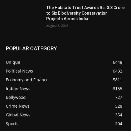
The Habitats Trust Awards Rs. 3.3 Crore
to Six Biodiversity Conservation
Projects Across India
August 8, 2026
POPULAR CATEGORY
Unique
6448
Political News
6432
Economy and Finance
5811
Indian News
3155
Bollywood
727
Crime News
528
Global News
354
Sports
204