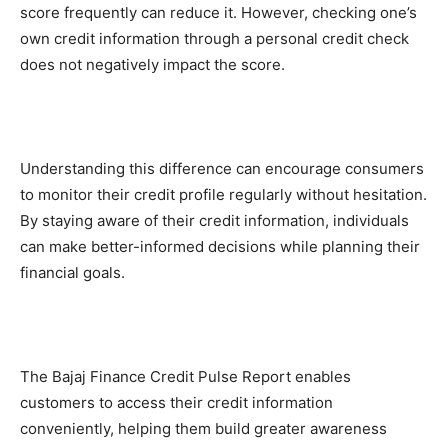
score frequently can reduce it. However, checking one’s
own credit information through a personal credit check
does not negatively impact the score.
Understanding this difference can encourage consumers
to monitor their credit profile regularly without hesitation.
By staying aware of their credit information, individuals
can make better-informed decisions while planning their
financial goals.
The Bajaj Finance Credit Pulse Report enables
customers to access their credit information
conveniently, helping them build greater awareness