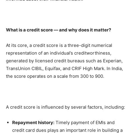
What is a credit score
—
and why does it matter?
At its core, a credit score is a three-digit numerical
representation of an individual’s creditworthiness,
generated by licensed credit bureaus such as Experian,
TransUnion CIBIL, Equifax, and CRIF High Mark. In India,
the score operates on a scale from 300 to 900.
A credit score is influenced by several factors, including:
Repayment history:
Timely payment of EMIs and
credit card dues plays an important role in building a