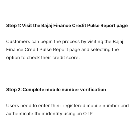
Step 1: Visit the Bajaj Finance Credit Pulse Report page
Customers can begin the process by visiting the Bajaj
Finance Credit Pulse Report page and selecting the
option to check their credit score.
Step 2: Complete mobile number verification
Users need to enter their registered mobile number and
authenticate their identity using an OTP.