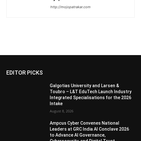
http://mojopatrakar.com
EDITOR PICKS
Galgotias University and Larsen &
Toubro – L&T EduTech Launch Industry
Integrated Specialisations for the 2026
Intake
August 8, 2026
Ampcus Cyber Convenes National
Leaders at GRC India AI Conclave 2026
to Advance AI Governance,
Cybersecurity, and Digital Trust