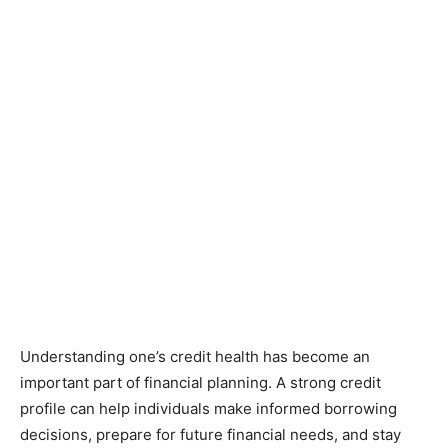
Understanding one’s credit health has become an
important part of financial planning. A strong credit
profile can help individuals make informed borrowing
decisions, prepare for future financial needs, and stay