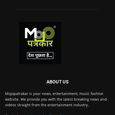
ABOUT US
Mojopatrakar is your news, entertainment, music fashion
website. We provide you with the latest breaking news and
videos straight from the entertainment industry.