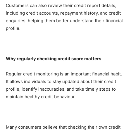
Customers can also review their credit report details,
including credit accounts, repayment history, and credit
enquiries, helping them better understand their financial
profile.
Why regularly checking credit score matters
Regular credit monitoring is an important financial habit.
It allows individuals to stay updated about their credit
profile, identify inaccuracies, and take timely steps to
maintain healthy credit behaviour.
Many consumers believe that checking their own credit