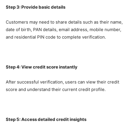
Step 3: Provide basic details
Customers may need to share details such as their name,
date of birth, PAN details, email address, mobile number,
and residential PIN code to complete verification.
Step 4: View credit score instantly
After successful verification, users can view their credit
score and understand their current credit profile.
Step 5: Access detailed credit insights