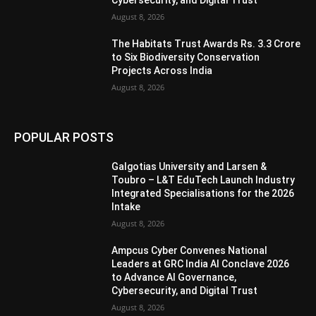
August 8, 2026
The Habitats Trust Awards Rs. 3.3 Crore
to Six Biodiversity Conservation
Projects Across India
August 8, 2026
POPULAR POSTS
Galgotias University and Larsen &
Toubro – L&T EduTech Launch Industry
Integrated Specialisations for the 2026
Intake
August 8, 2026
Ampcus Cyber Convenes National
Leaders at GRC India AI Conclave 2026
to Advance AI Governance,
Cybersecurity, and Digital Trust
August 8, 2026