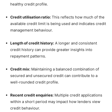
healthy credit profile.
Credit utilisation ratio:
This reflects how much of the
available credit limit is being used and indicates credit
management behaviour.
Length of credit history:
A longer and consistent
credit history can provide greater insights into
repayment patterns.
Credit mix:
Maintaining a balanced combination of
secured and unsecured credit can contribute to a
well-rounded credit profile.
Recent credit enquiries:
Multiple credit applications
within a short period may impact how lenders view
credit behaviour.