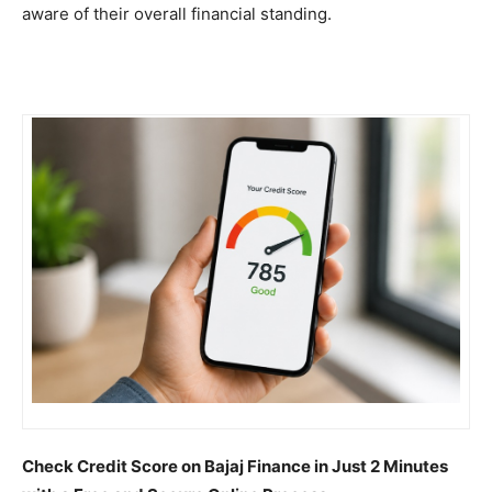
aware of their overall financial standing.
Check Credit Score on Bajaj Finance in Just 2 Minutes