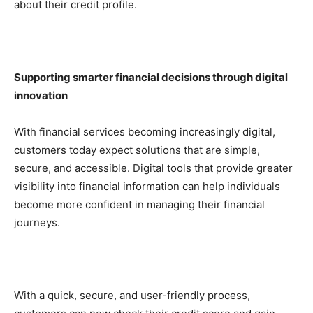
about their credit profile.
Supporting smarter financial decisions through digital
innovation
With financial services becoming increasingly digital,
customers today expect solutions that are simple,
secure, and accessible. Digital tools that provide greater
visibility into financial information can help individuals
become more confident in managing their financial
journeys.
With a quick, secure, and user-friendly process,