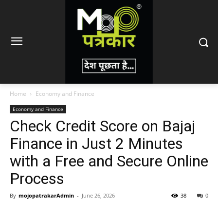
Home
Economy and Finance
Economy and Finance
Check Credit Score on Bajaj
Finance in Just 2 Minutes
with a Free and Secure Online
Process
By
mojopatrakarAdmin
-
June 26, 2026
38
0