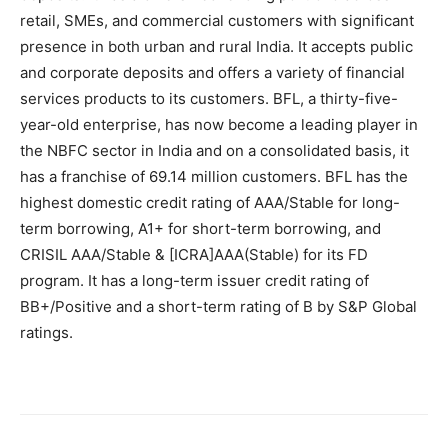
retail, SMEs, and commercial customers with significant
presence in both urban and rural India. It accepts public
and corporate deposits and offers a variety of financial
services products to its customers. BFL, a thirty-five-
year-old enterprise, has now become a leading player in
the NBFC sector in India and on a consolidated basis, it
has a franchise of 69.14 million customers. BFL has the
highest domestic credit rating of AAA/Stable for long-
term borrowing, A1+ for short-term borrowing, and
CRISIL AAA/Stable & [ICRA]AAA(Stable) for its FD
program. It has a long-term issuer credit rating of
BB+/Positive and a short-term rating of B by S&P Global
ratings.