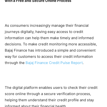
with a Free and Secure Online Process
As consumers increasingly manage their financial
journeys digitally, having easy access to credit
information can help them make timely and informed
decisions. To make credit monitoring more accessible,
Bajaj Finance has introduced a simple and convenient
way for customers to access their credit information
through the
Bajaj Finance Credit Pulse Report
.
The digital platform enables users to check their credit
score online through a secure verification process,
helping them understand their credit profile and stay
informed about their financial health.