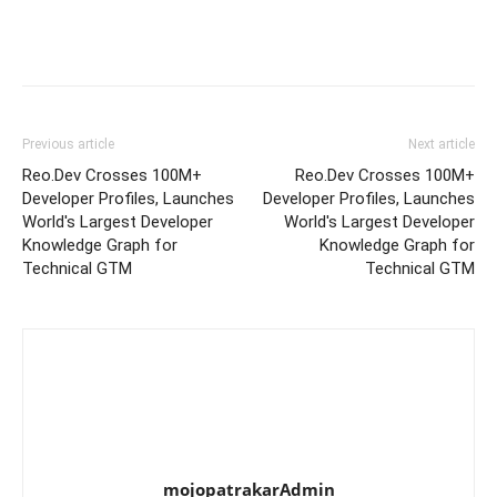
Previous article
Next article
Reo.Dev Crosses 100M+
Reo.Dev Crosses 100M+
Developer Profiles, Launches
Developer Profiles, Launches
World's Largest Developer
World's Largest Developer
Knowledge Graph for
Knowledge Graph for
Technical GTM
Technical GTM
mojopatrakarAdmin