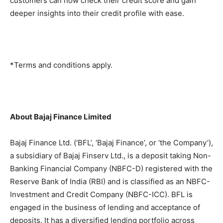
customers can now check their credit score and gain
deeper insights into their credit profile with ease.
*Terms and conditions apply.
About Bajaj Finance Limited
Bajaj Finance Ltd. (‘BFL’, ‘Bajaj Finance’, or ‘the Company’),
a subsidiary of Bajaj Finserv Ltd., is a deposit taking Non-
Banking Financial Company (NBFC-D) registered with the
Reserve Bank of India (RBI) and is classified as an NBFC-
Investment and Credit Company (NBFC-ICC). BFL is
engaged in the business of lending and acceptance of
deposits. It has a diversified lending portfolio across