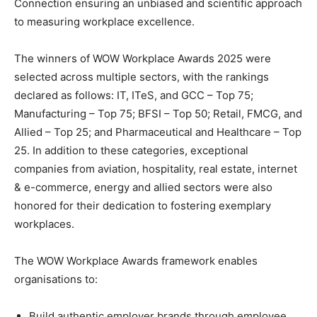
Connection ensuring an unbiased and scientific approach
to measuring workplace excellence.
The winners of WOW Workplace Awards 2025 were
selected across multiple sectors, with the rankings
declared as follows: IT, ITeS, and GCC – Top 75;
Manufacturing – Top 75; BFSI – Top 50; Retail, FMCG, and
Allied – Top 25; and Pharmaceutical and Healthcare – Top
25. In addition to these categories, exceptional
companies from aviation, hospitality, real estate, internet
& e-commerce, energy and allied sectors were also
honored for their dedication to fostering exemplary
workplaces.
The WOW Workplace Awards framework enables
organisations to:
Build authentic employer brands through employee