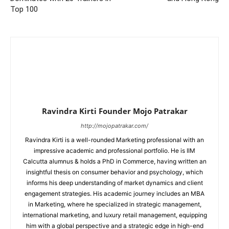
Top 100
Ravindra Kirti Founder Mojo Patrakar
http://mojopatrakar.com/
Ravindra Kirti is a well-rounded Marketing professional with an
impressive academic and professional portfolio. He is IIM
Calcutta alumnus & holds a PhD in Commerce, having written an
insightful thesis on consumer behavior and psychology, which
informs his deep understanding of market dynamics and client
engagement strategies. His academic journey includes an MBA
in Marketing, where he specialized in strategic management,
international marketing, and luxury retail management, equipping
him with a global perspective and a strategic edge in high-end