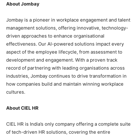
About Jombay
Jombay is a pioneer in workplace engagement and talent
management solutions, offering innovative, technology-
driven approaches to enhance organisational
effectiveness. Our AI-powered solutions impact every
aspect of the employee lifecycle, from assessment to
development and engagement. With a proven track
record of partnering with leading organisations across
industries, Jombay continues to drive transformation in
how companies build and maintain winning workplace
cultures.
About
CIEL HR
CIEL HR is India’s only company offering a complete suite
of tech-driven HR solutions, covering the entire