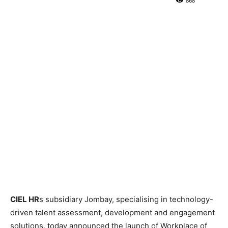
868
CIEL HR
s subsidiary Jombay, specialising in technology-
driven talent assessment, development and engagement
solutions, today announced the launch of Workplace of