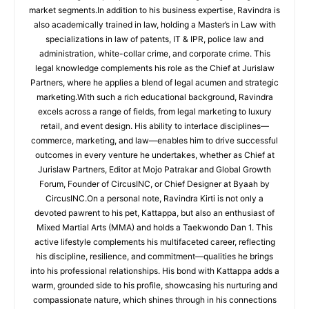
market segments.In addition to his business expertise, Ravindra is
also academically trained in law, holding a Master’s in Law with
specializations in law of patents, IT & IPR, police law and
administration, white-collar crime, and corporate crime. This
legal knowledge complements his role as the Chief at Jurislaw
Partners, where he applies a blend of legal acumen and strategic
marketing.With such a rich educational background, Ravindra
excels across a range of fields, from legal marketing to luxury
retail, and event design. His ability to interlace disciplines—
commerce, marketing, and law—enables him to drive successful
outcomes in every venture he undertakes, whether as Chief at
Jurislaw Partners, Editor at Mojo Patrakar and Global Growth
Forum, Founder of CircusINC, or Chief Designer at Byaah by
CircusINC.On a personal note, Ravindra Kirti is not only a
devoted pawrent to his pet, Kattappa, but also an enthusiast of
Mixed Martial Arts (MMA) and holds a Taekwondo Dan 1. This
active lifestyle complements his multifaceted career, reflecting
his discipline, resilience, and commitment—qualities he brings
into his professional relationships. His bond with Kattappa adds a
warm, grounded side to his profile, showcasing his nurturing and
compassionate nature, which shines through in his connections