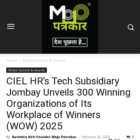
Home
Global Summit & Awards
Global Summit & Awards
CIEL HR’s Tech Subsidiary
Jombay Unveils 300 Winning
Organizations of Its
Workplace of Winners
(WOW) 2025
By
Ravindra Kirti Founder Mojo Patrakar
-
February 26, 2025
0