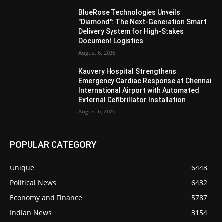
BlueRose Technologies Unveils
"Diamond": The Next-Generation Smart
Delivery System for High-Stakes
Document Logistics
August 6, 2026
Kauvery Hospital Strengthens
Emergency Cardiac Response at Chennai
International Airport with Automated
External Defibrillator Installation
August 6, 2026
POPULAR CATEGORY
Unique
6448
Political News
6432
Economy and Finance
5787
Indian News
3154