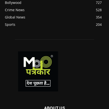
Bollywood
727
Crime News
528
Global News
354
Sports
204
ABOUT US