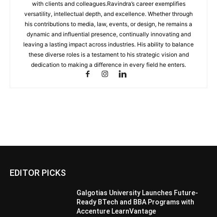
with clients and colleagues.Ravindra’s career exemplifies
versatility, intellectual depth, and excellence. Whether through
his contributions to media, law, events, or design, he remains a
dynamic and influential presence, continually innovating and
leaving a lasting impact across industries. His ability to balance
these diverse roles is a testament to his strategic vision and
dedication to making a difference in every field he enters.
EDITOR PICKS
Galgotias University Launches Future-
Ready BTech and BBA Programs with
Accenture LearnVantage