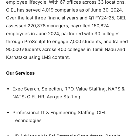
employee lifecycle. With 67 offices across 33 locations,
CIEL has served 4,019 companies as of June 30, 2024.
Over the last three financial years and Q1 FY24-25, CIEL
assessed 220,378 managers, payrolled 150,824
employees in June 2024, partnered with 30 colleges
through ProSculpt to engage 7,000 students, and trained
90,000 students across 400 colleges in Tamil Nadu and
Karnataka using LMS content.
Our Services
Exec Search, Selection, RPO, Value Staffing, NAPS &
NATS: CIEL HR, Aargee Staffing
Professional IT & Engineering Staffing: CIEL
Technologies