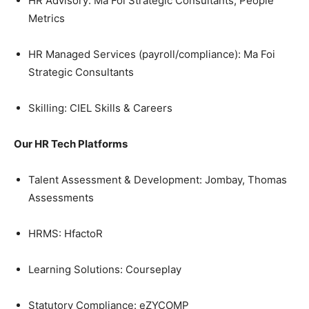
HR Advisory: Ma Foi Strategic Consultants, People
Metrics
HR Managed Services (payroll/compliance): Ma Foi
Strategic Consultants
Skilling: CIEL Skills & Careers
Our HR Tech Platforms
Talent Assessment & Development: Jombay, Thomas
Assessments
HRMS: HfactoR
Learning Solutions: Courseplay
Statutory Compliance: eZYCOMP