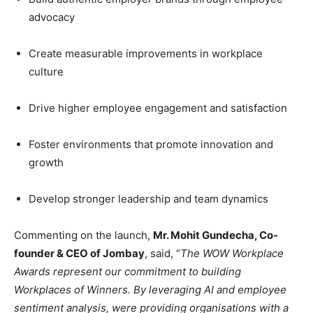
advocacy
Create measurable improvements in workplace
culture
Drive higher employee engagement and satisfaction
Foster environments that promote innovation and
growth
Develop stronger leadership and team dynamics
Commenting on the launch,
Mr. Mohit Gundecha, Co-
founder & CEO of Jombay
, said, “
The WOW Workplace
Awards represent our commitment to building
Workplaces of Winners. By leveraging AI and employee
sentiment analysis, were providing organisations with a