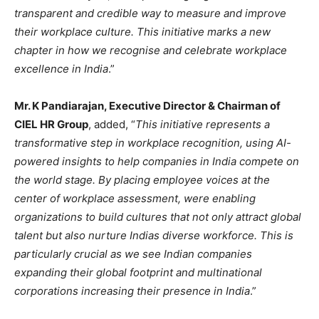
transparent and credible way to measure and improve
their workplace culture. This initiative marks a new
chapter in how we recognise and celebrate workplace
excellence in India
.”
Mr. K Pandiarajan, Executive Director & Chairman of
CIEL HR Group
, added, “
This initiative represents a
transformative step in workplace recognition, using AI-
powered insights to help companies in India compete on
the world stage. By placing employee voices at the
center of workplace assessment, were enabling
organizations to build cultures that not only attract global
talent but also nurture Indias diverse workforce. This is
particularly crucial as we see Indian companies
expanding their global footprint and multinational
corporations increasing their presence in India
.”