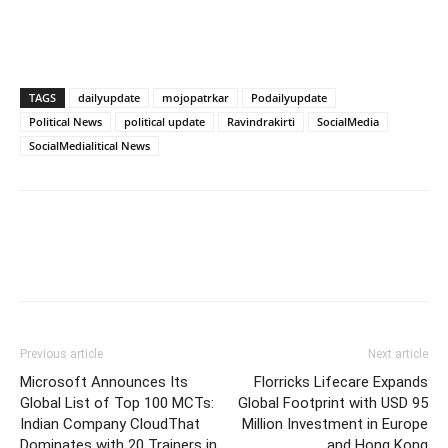
TAGS
dailyupdate
mojopatrkar
Podailyupdate
Political News
political update
Ravindrakirti
SocialMedia
SocialMedialitical News
Previous article
Next article
Microsoft Announces Its
Florricks Lifecare Expands
Global List of Top 100 MCTs:
Global Footprint with USD 95
Indian Company CloudThat
Million Investment in Europe
Dominates with 20 Trainers in
and Hong Kong