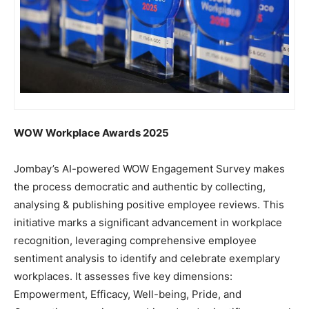
WOW Workplace Awards 2025
Jombay’s AI-powered WOW Engagement Survey makes
the process democratic and authentic by collecting,
analysing & publishing positive employee reviews. This
initiative marks a significant advancement in workplace
recognition, leveraging comprehensive employee
sentiment analysis to identify and celebrate exemplary
workplaces. It assesses five key dimensions:
Empowerment, Efficacy, Well-being, Pride, and