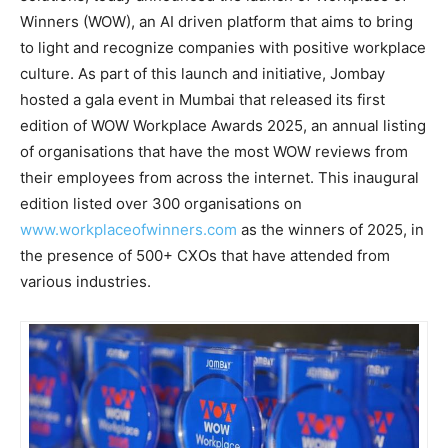
Winners (WOW), an AI driven platform that aims to bring
to light and recognize companies with positive workplace
culture. As part of this launch and initiative, Jombay
hosted a gala event in Mumbai that released its first
edition of WOW Workplace Awards 2025, an annual listing
of organisations that have the most WOW reviews from
their employees from across the internet. This inaugural
edition listed over 300 organisations on
www.workplaceofwinners.com
as the winners of 2025, in
the presence of 500+ CXOs that have attended from
various industries.