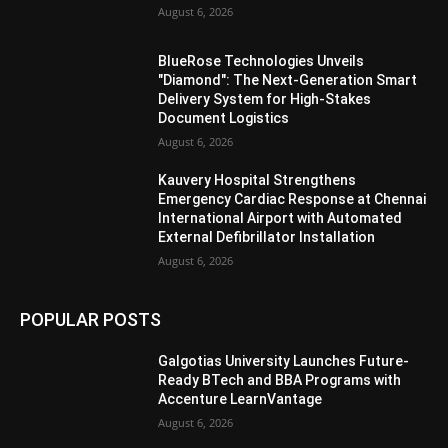
August 6, 2026
BlueRose Technologies Unveils
"Diamond": The Next-Generation Smart
Delivery System for High-Stakes
Document Logistics
August 6, 2026
Kauvery Hospital Strengthens
Emergency Cardiac Response at Chennai
International Airport with Automated
External Defibrillator Installation
August 6, 2026
POPULAR POSTS
Galgotias University Launches Future-
Ready BTech and BBA Programs with
Accenture LearnVantage
August 6, 2026