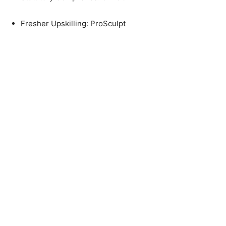
Fresher Upskilling: ProSculpt