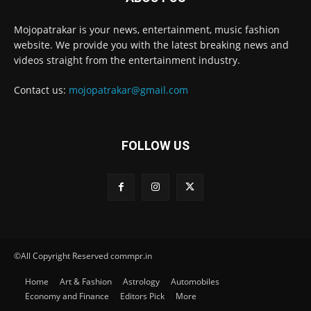
Mojopatrakar is your news, entertainment, music fashion
website. We provide you with the latest breaking news and
videos straight from the entertainment industry.
Contact us:
mojopatrakar@gmail.com
FOLLOW US
©All Copyright Reserved commpr.in
Home
Art & Fashion
Astrology
Automobiles
Economy and Finance
Editors Pick
More