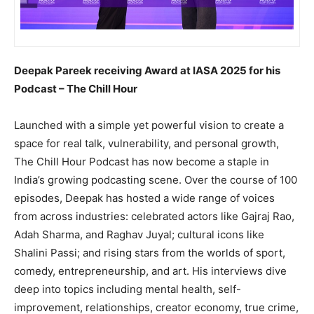
Deepak Pareek receiving Award at IASA 2025 for his
Podcast – The Chill Hour
Launched with a simple yet powerful vision to create a
space for real talk, vulnerability, and personal growth,
The Chill Hour Podcast has now become a staple in
India’s growing podcasting scene. Over the course of 100
episodes, Deepak has hosted a wide range of voices
from across industries: celebrated actors like Gajraj Rao,
Adah Sharma, and Raghav Juyal; cultural icons like
Shalini Passi; and rising stars from the worlds of sport,
comedy, entrepreneurship, and art. His interviews dive
deep into topics including mental health, self-
improvement, relationships, creator economy, true crime,