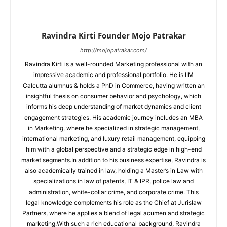
Ravindra Kirti Founder Mojo Patrakar
http://mojopatrakar.com/
Ravindra Kirti is a well-rounded Marketing professional with an
impressive academic and professional portfolio. He is IIM
Calcutta alumnus & holds a PhD in Commerce, having written an
insightful thesis on consumer behavior and psychology, which
informs his deep understanding of market dynamics and client
engagement strategies. His academic journey includes an MBA
in Marketing, where he specialized in strategic management,
international marketing, and luxury retail management, equipping
him with a global perspective and a strategic edge in high-end
market segments.In addition to his business expertise, Ravindra is
also academically trained in law, holding a Master’s in Law with
specializations in law of patents, IT & IPR, police law and
administration, white-collar crime, and corporate crime. This
legal knowledge complements his role as the Chief at Jurislaw
Partners, where he applies a blend of legal acumen and strategic
marketing.With such a rich educational background, Ravindra