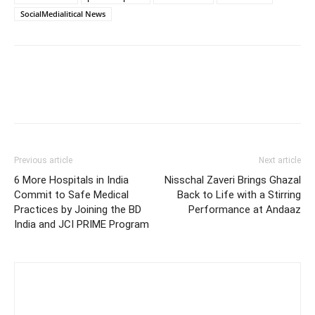
SocialMedialitical News
Previous article
Next article
6 More Hospitals in India
Nisschal Zaveri Brings Ghazal
Commit to Safe Medical
Back to Life with a Stirring
Practices by Joining the BD
Performance at Andaaz
India and JCI PRIME Program