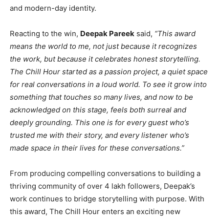
and modern-day identity.
Reacting to the win,
Deepak Pareek
said,
“This award
means the world to me, not just because it recognizes
the work, but because it celebrates honest storytelling.
The Chill Hour started as a passion project, a quiet space
for real conversations in a loud world. To see it grow into
something that touches so many lives, and now to be
acknowledged on this stage, feels both surreal and
deeply grounding. This one is for every guest who’s
trusted me with their story, and every listener who’s
made space in their lives for these conversations.”
From producing compelling conversations to building a
thriving community of over 4 lakh followers, Deepak’s
work continues to bridge storytelling with purpose. With
this award, The Chill Hour enters an exciting new