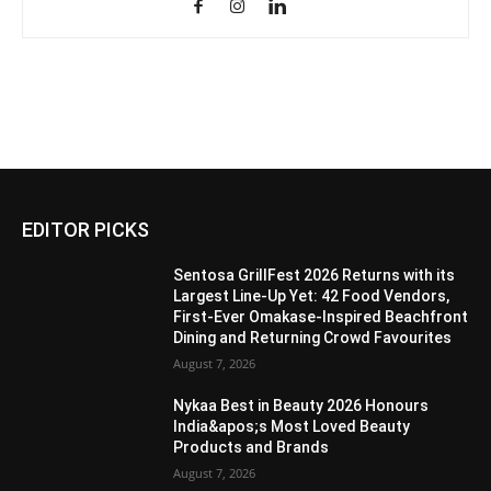
EDITOR PICKS
Sentosa GrillFest 2026 Returns with its
Largest Line-Up Yet: 42 Food Vendors,
First-Ever Omakase-Inspired Beachfront
Dining and Returning Crowd Favourites
August 7, 2026
Nykaa Best in Beauty 2026 Honours
India&apos;s Most Loved Beauty
Products and Brands
August 7, 2026