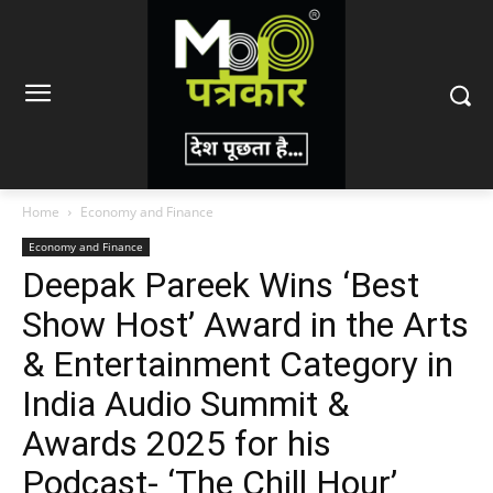
Home
Economy and Finance
Economy and Finance
Deepak Pareek Wins ‘Best
Show Host’ Award in the Arts
& Entertainment Category in
India Audio Summit &
Awards 2025 for his
Podcast- ‘The Chill Hour’