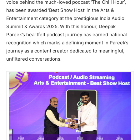
voice behind the much-loved podcast ‘The Chill Hour’,
has been awarded ‘Best Show Host’ in the Arts &
Entertainment category at the prestigious India Audio
Summit & Awards 2025. With this honour, Deepak
Pareek’s heartfelt podcast journey has earned national
recognition which marks a defining moment in Pareek’s
journey as a content creator dedicated to meaningful,
unfiltered conversations.