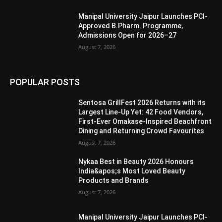
Manipal University Jaipur Launches PCI-
Approved B.Pharm. Programme,
Admissions Open for 2026–27
August 7, 2026
POPULAR POSTS
Sentosa GrillFest 2026 Returns with its
Largest Line-Up Yet: 42 Food Vendors,
First-Ever Omakase-Inspired Beachfront
Dining and Returning Crowd Favourites
August 7, 2026
Nykaa Best in Beauty 2026 Honours
India&apos;s Most Loved Beauty
Products and Brands
August 7, 2026
Manipal University Jaipur Launches PCI-