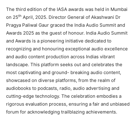
The third edition of the IASA awards was held in Mumbai
th
on 25
April, 2025. Director General of Akashwani Dr
Pragya Paliwal Gaur graced the India Audio Summit and
Awards 2025 as the guest of honour. India Audio Summit
and Awards is a pioneering initiative dedicated to
recognizing and honouring exceptional audio excellence
and audio content production across Indias vibrant
landscape. This platform seeks out and celebrates the
most captivating and ground- breaking audio content,
showcased on diverse platforms, from the realm of
audiobooks to podcasts, radio, audio advertising and
cutting-edge technology. The celebration embodies a
rigorous evaluation process, ensuring a fair and unbiased
forum for acknowledging trailblazing achievements.