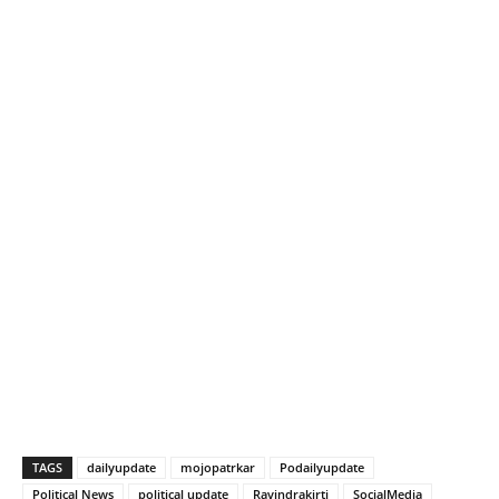
TAGS
dailyupdate
mojopatrkar
Podailyupdate
Political News
political update
Ravindrakirti
SocialMedia