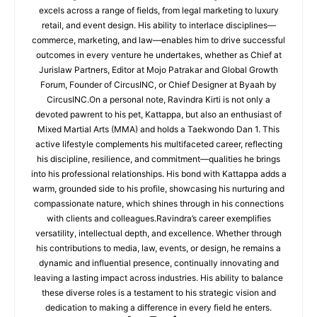
excels across a range of fields, from legal marketing to luxury
retail, and event design. His ability to interlace disciplines—
commerce, marketing, and law—enables him to drive successful
outcomes in every venture he undertakes, whether as Chief at
Jurislaw Partners, Editor at Mojo Patrakar and Global Growth
Forum, Founder of CircusINC, or Chief Designer at Byaah by
CircusINC.On a personal note, Ravindra Kirti is not only a
devoted pawrent to his pet, Kattappa, but also an enthusiast of
Mixed Martial Arts (MMA) and holds a Taekwondo Dan 1. This
active lifestyle complements his multifaceted career, reflecting
his discipline, resilience, and commitment—qualities he brings
into his professional relationships. His bond with Kattappa adds a
warm, grounded side to his profile, showcasing his nurturing and
compassionate nature, which shines through in his connections
with clients and colleagues.Ravindra’s career exemplifies
versatility, intellectual depth, and excellence. Whether through
his contributions to media, law, events, or design, he remains a
dynamic and influential presence, continually innovating and
leaving a lasting impact across industries. His ability to balance
these diverse roles is a testament to his strategic vision and
dedication to making a difference in every field he enters.