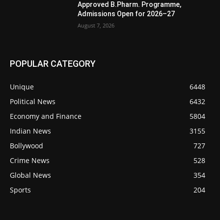
Approved B.Pharm. Programme,
Admissions Open for 2026–27
August 7, 2026
POPULAR CATEGORY
Unique
6448
Political News
6432
Economy and Finance
5804
Indian News
3155
Bollywood
727
Crime News
528
Global News
354
Sports
204