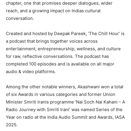
chapter, one that promises deeper dialogues, wider
reach, and a growing impact on Indias cultural
conversation.
Created and hosted by Deepak Pareek, ‘The Chill Hour’ is
a podcast that brings together voices across
entertainment, entrepreneurship, wellness, and culture
for raw, reflective conversations. The podcast has
completed 100 episodes and is available on all major
audio & video platforms.
Among the other notable winners, Akashwani won a total
of six Awards in various categories and former Union
Minister Smriti Iranis programme ‘Nai Soch Nai Kahani – A
Radio Journey with Smriti Irani’ was named Series of the
Year on radio at the India Audio Summit and Awards, IASA
2025.