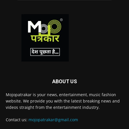
ABOUT US
Mojopatrakar is your news, entertainment, music fashion
website. We provide you with the latest breaking news and
videos straight from the entertainment industry.
Contact us:
mojopatrakar@gmail.com