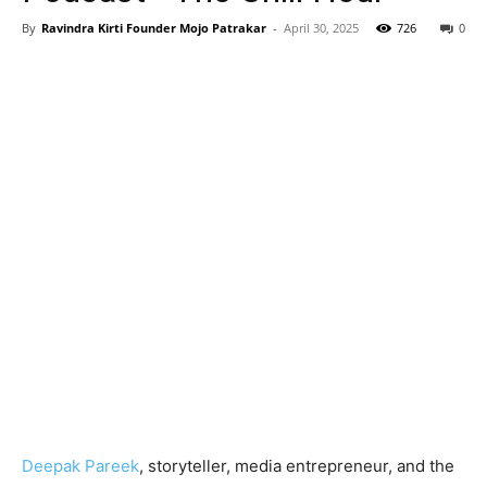
By
Ravindra Kirti Founder Mojo Patrakar
-
April 30, 2025
726
0
Deepak Pareek
, storyteller, media entrepreneur, and the