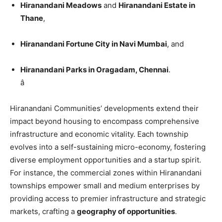
Hiranandani Meadows
and
Hiranandani Estate in
Thane
,
Hiranandani Fortune City in Navi Mumbai
, and
Hiranandani Parks in Oragadam, Chennai
.
â
Hiranandani Communities’ developments extend their
impact beyond housing to encompass comprehensive
infrastructure and economic vitality. Each township
evolves into a self-sustaining micro-economy, fostering
diverse employment opportunities and a startup spirit.
For instance, the commercial zones within Hiranandani
townships empower small and medium enterprises by
providing access to premier infrastructure and strategic
markets, crafting a
geography of opportunities
.