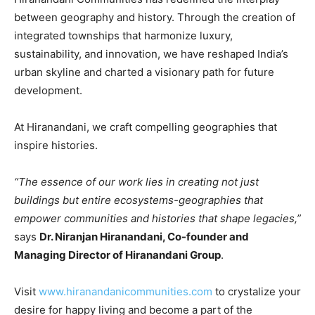
between geography and history. Through the creation of
integrated townships that harmonize luxury,
sustainability, and innovation, we have reshaped India’s
urban skyline and charted a visionary path for future
development.
At Hiranandani, we craft compelling geographies that
inspire histories.
“The essence of our work lies in creating not just
buildings but entire ecosystems-geographies that
empower communities and histories that shape legacies,”
says
Dr. Niranjan Hiranandani, Co-founder and
Managing Director of Hiranandani Group
.
Visit
www.hiranandanicommunities.com
to crystalize your
desire for happy living and become a part of the