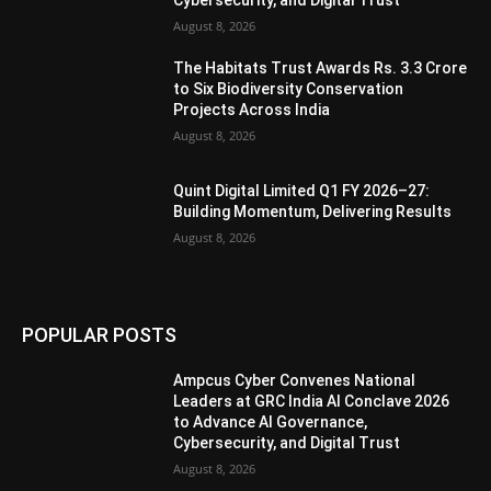
Cybersecurity, and Digital Trust
August 8, 2026
The Habitats Trust Awards Rs. 3.3 Crore
to Six Biodiversity Conservation
Projects Across India
August 8, 2026
Quint Digital Limited Q1 FY 2026–27:
Building Momentum, Delivering Results
August 8, 2026
POPULAR POSTS
Ampcus Cyber Convenes National
Leaders at GRC India AI Conclave 2026
to Advance AI Governance,
Cybersecurity, and Digital Trust
August 8, 2026