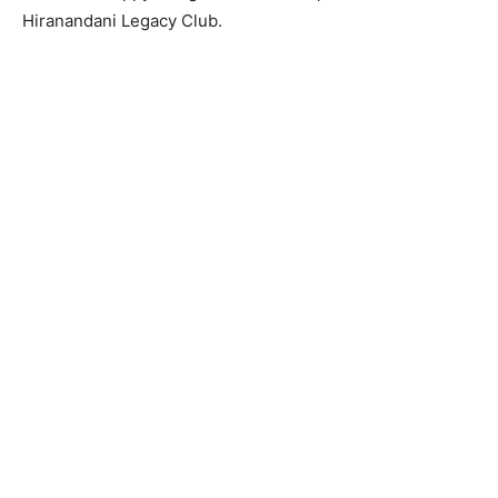
Hiranandani Legacy Club.