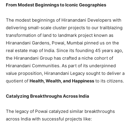
From Modest Beginnings to Iconic Geographies
The modest beginnings of Hiranandani Developers with
delivering small-scale cluster projects to our trailblazing
transformation of land to landmark project known as
Hiranandani Gardens, Powai, Mumbai pinned us on the
real estate map of India. Since its founding 45 years ago,
the Hiranandani Group has crafted a niche cohort of
Hiranandani Communities. As part of its underpinned
value proposition, Hiranandani Legacy sought to deliver a
quotient of
Health, Wealth, and Happiness
to its citizens.
Catalyzing Breakthroughs Across India
The legacy of Powai catalyzed similar breakthroughs
across India with successful projects like: