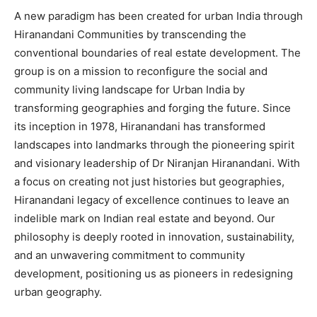
A new paradigm has been created for urban India through
Hiranandani Communities by transcending the
conventional boundaries of real estate development. The
group is on a mission to reconfigure the social and
community living landscape for Urban India by
transforming geographies and forging the future. Since
its inception in 1978, Hiranandani has transformed
landscapes into landmarks through the pioneering spirit
and visionary leadership of Dr Niranjan Hiranandani. With
a focus on creating not just histories but geographies,
Hiranandani legacy of excellence continues to leave an
indelible mark on Indian real estate and beyond. Our
philosophy is deeply rooted in innovation, sustainability,
and an unwavering commitment to community
development, positioning us as pioneers in redesigning
urban geography.