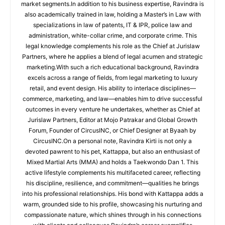
market segments.In addition to his business expertise, Ravindra is
also academically trained in law, holding a Master’s in Law with
specializations in law of patents, IT & IPR, police law and
administration, white-collar crime, and corporate crime. This
legal knowledge complements his role as the Chief at Jurislaw
Partners, where he applies a blend of legal acumen and strategic
marketing.With such a rich educational background, Ravindra
excels across a range of fields, from legal marketing to luxury
retail, and event design. His ability to interlace disciplines—
commerce, marketing, and law—enables him to drive successful
outcomes in every venture he undertakes, whether as Chief at
Jurislaw Partners, Editor at Mojo Patrakar and Global Growth
Forum, Founder of CircusINC, or Chief Designer at Byaah by
CircusINC.On a personal note, Ravindra Kirti is not only a
devoted pawrent to his pet, Kattappa, but also an enthusiast of
Mixed Martial Arts (MMA) and holds a Taekwondo Dan 1. This
active lifestyle complements his multifaceted career, reflecting
his discipline, resilience, and commitment—qualities he brings
into his professional relationships. His bond with Kattappa adds a
warm, grounded side to his profile, showcasing his nurturing and
compassionate nature, which shines through in his connections