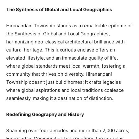
The Synthesis of Global and Local Geographies
Hiranandani Township stands as a remarkable epitome of
the Synthesis of Global and Local Geographies,
harmonizing neo-classical architectural brilliance with
cultural heritage. This luxurious enclave offers an
elevated lifestyle, and an immaculate quality of life,
where global standards meet local warmth, fostering a
community that thrives on diversity. Hiranandani
Township doesn’t just build homes; it crafts legacies
where global aspirations and local traditions coalesce
seamlessly, making it a destination of distinction.
Redefining Geography and History
Spanning over four decades and more than 2,000 acres,
Hiranandani Communities has redefined the interplay