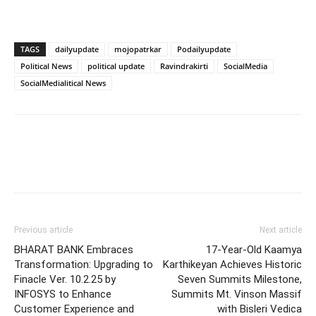
TAGS
dailyupdate
mojopatrkar
Podailyupdate
Political News
political update
Ravindrakirti
SocialMedia
SocialMedialitical News
Previous article
Next article
BHARAT BANK Embraces
17-Year-Old Kaamya
Transformation: Upgrading to
Karthikeyan Achieves Historic
Finacle Ver. 10.2.25 by
Seven Summits Milestone,
INFOSYS to Enhance
Summits Mt. Vinson Massif
Customer Experience and
with Bisleri Vedica