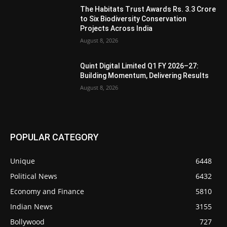
The Habitats Trust Awards Rs. 3.3 Crore
to Six Biodiversity Conservation
Projects Across India
August 8, 2026
Quint Digital Limited Q1 FY 2026–27:
Building Momentum, Delivering Results
August 8, 2026
POPULAR CATEGORY
Unique
6448
Political News
6432
Economy and Finance
5810
Indian News
3155
Bollywood
727