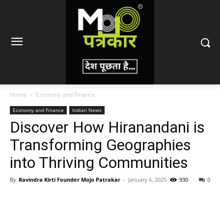
Home
Economy and Finance
Economy and Finance
Indian News
Discover How Hiranandani is
Transforming Geographies
into Thriving Communities
By
Ravindra Kirti Founder Mojo Patrakar
-
January 6, 2025
930
0