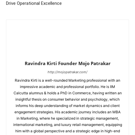
Drive Operational Excellence
Ravindra Kirti Founder Mojo Patrakar
http://mojopatrakar.com/
Ravindra Kirti is a well-rounded Marketing professional with an
impressive academic and professional portfolio. He is IIM
Calcutta alumnus & holds a PhD in Commerce, having written an
insightful thesis on consumer behavior and psychology, which
informs his deep understanding of market dynamics and client
engagement strategies. His academic journey includes an MBA
in Marketing, where he specialized in strategic management,
international marketing, and luxury retail management, equipping
him with a global perspective and a strategic edge in high-end