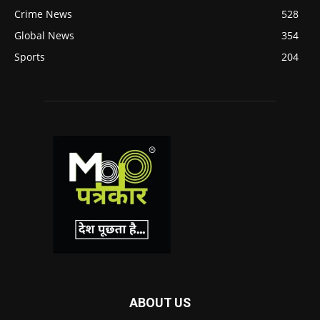
Crime News
528
Global News
354
Sports
204
ABOUT US