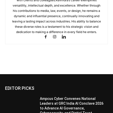
with clients and colleagues.Ravindra’s career exemplifies
versatility, intellectual depth, and excellence. Whether through
his contributions to media, law, events, or design, he remains a
dynamic and influential presence, continually innovating and
leaving a lasting impact across industries. His ability to balance
these diverse roles is a testament to his strategic vision and
dedication to making a difference in every field he enters.
EDITOR PICKS
Ampcus Cyber Convenes National
Leaders at GRC India AI Conclave 2026
to Advance AI Governance,