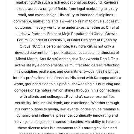
marketing.With such a rich educational background, Ravindra
excels across a range of fields, from legal marketing to luxury
retail, and event design. His ability to interlace disciplines—
commerce, marketing, and law—enables him to drive successful
outcomes in every venture he undertakes, whether as Chief at
Jurislaw Partners, Editor at Mojo Patrakar and Global Growth
Forum, Founder of CircusINC, or Chief Designer at Byaah by
CircusINC.On a personal note, Ravindra Kirti is not only a
devoted pawrent to his pet, Kattappa, but also an enthusiast of
Mixed Martial Arts (MMA) and holds a Taekwondo Dan 1. This
active lifestyle complements his multifaceted career, reflecting
his discipline, resilience, and commitment—qualities he brings
into his professional relationships. His bond with Kattappa adds a
warm, grounded side to his profile, showcasing his nurturing and
compassionate nature, which shines through in his connections
with clients and colleagues.Ravindra’s career exemplifies
versatility, intellectual depth, and excellence. Whether through
his contributions to media, law, events, or design, he remains a
dynamic and influential presence, continually innovating and
leaving a lasting impact across industries. His ability to balance
these diverse roles is a testament to his strategic vision and