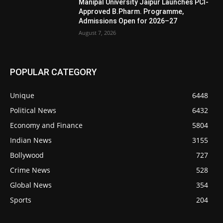
Manipal University Jaipur Launches PCI-
Approved B.Pharm. Programme,
Admissions Open for 2026–27
August 7, 2026
POPULAR CATEGORY
Unique
6448
Political News
6432
Economy and Finance
5804
Indian News
3155
Bollywood
727
Crime News
528
Global News
354
Sports
204