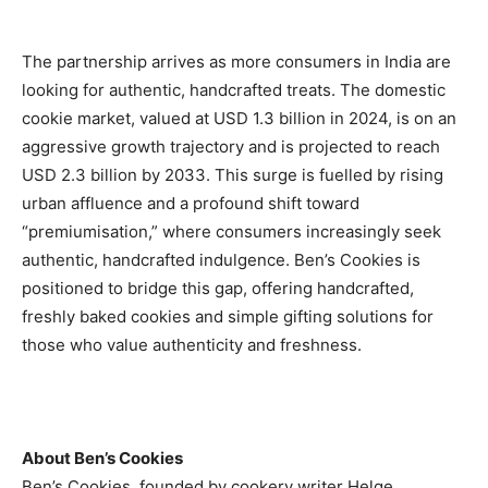
The partnership arrives as more consumers in India are
looking for authentic, handcrafted treats. The domestic
cookie market, valued at USD 1.3 billion in 2024, is on an
aggressive growth trajectory and is projected to reach
USD 2.3 billion by 2033. This surge is fuelled by rising
urban affluence and a profound shift toward
“premiumisation,” where consumers increasingly seek
authentic, handcrafted indulgence. Ben’s Cookies is
positioned to bridge this gap, offering handcrafted,
freshly baked cookies and simple gifting solutions for
those who value authenticity and freshness.
About Ben’s Cookies
Ben’s Cookies, founded by cookery writer Helge