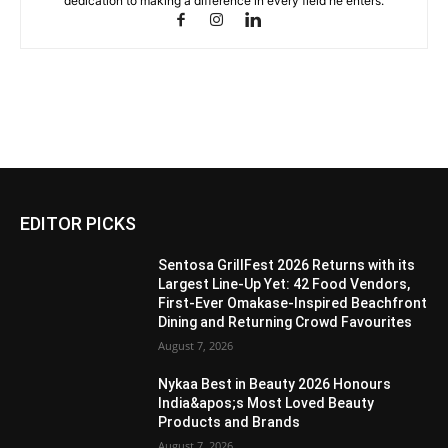
dedication to making a difference in every field he enters.
EDITOR PICKS
Sentosa GrillFest 2026 Returns with its
Largest Line-Up Yet: 42 Food Vendors,
First-Ever Omakase-Inspired Beachfront
Dining and Returning Crowd Favourites
August 7, 2026
Nykaa Best in Beauty 2026 Honours
India&apos;s Most Loved Beauty
Products and Brands
August 7, 2026