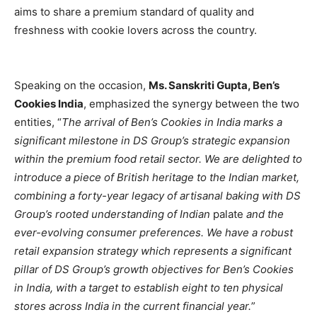
aims to share a premium standard of quality and
freshness with cookie lovers across the country.
Speaking on the occasion,
Ms. Sanskriti Gupta, Ben’s
Cookies India
, emphasized the synergy between the two
entities, “
The arrival of Ben’s Cookies in India marks a
significant milestone in DS Group’s strategic expansion
within the premium food retail sector. We are delighted to
introduce a piece of British heritage to the Indian market,
combining a forty-year legacy of artisanal baking with DS
Group’s rooted understanding of Indian
palate
and the
ever-evolving consumer preferences. We have a robust
retail expansion strategy which represents a significant
pillar of DS Group’s growth objectives for Ben’s Cookies
in India, with a target to establish eight to ten physical
stores across India in the current financial year.
”