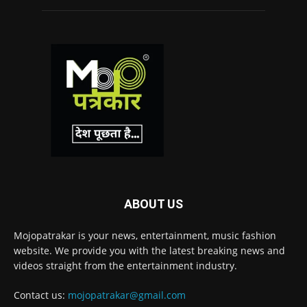
ABOUT US
Mojopatrakar is your news, entertainment, music fashion
website. We provide you with the latest breaking news and
videos straight from the entertainment industry.
Contact us:
mojopatrakar@gmail.com