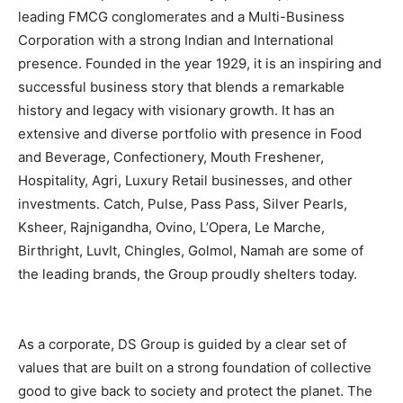
leading FMCG conglomerates
and a Multi-Business
Corporation with a strong Indian and International
presence. Founded in the year 1929, it is an inspiring and
successful business story that blends a remarkable
history and legacy with visionary growth. It has an
extensive and diverse portfolio with presence in Food
and Beverage, Confectionery, Mouth Freshener,
Hospitality, Agri, Luxury Retail businesses, and other
investments. Catch, Pulse, Pass Pass, Silver Pearls,
Ksheer, Rajnigandha, Ovino, L’Opera, Le Marche,
Birthright, LuvIt, Chingles, Golmol, Namah are some of
the leading brands, the Group proudly shelters today.
As a corporate, DS Group is guided by a clear set of
values that are built on a strong foundation of collective
good to give back to society and protect the planet. The