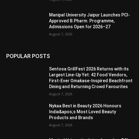
Manipal University Jaipur Launches PCI-
Approved B.Pharm. Programme,
Admissions Open for 2026–27
August 7, 2026
POPULAR POSTS
Sentosa GrillFest 2026 Returns with its
Largest Line-Up Yet: 42 Food Vendors,
First-Ever Omakase-Inspired Beachfront
Dining and Returning Crowd Favourites
August 7, 2026
Nykaa Best in Beauty 2026 Honours
India&apos;s Most Loved Beauty
Products and Brands
August 7, 2026