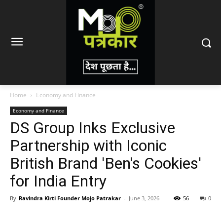
Home
Economy and Finance
Economy and Finance
DS Group Inks Exclusive
Partnership with Iconic
British Brand 'Ben's Cookies'
for India Entry
By
Ravindra Kirti Founder Mojo Patrakar
-
June 3, 2026
56
0