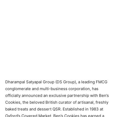
Dharampal Satyapal Group (DS Group), a leading FMCG
conglomerate and multi-business corporation, has
officially announced an exclusive partnership with Ben’s
Cookies, the beloved British curator of artisanal, freshly
baked treats and dessert QSR. Established in 1983 at
Oxford’s Covered Market, Ben’s Cookies has earned a