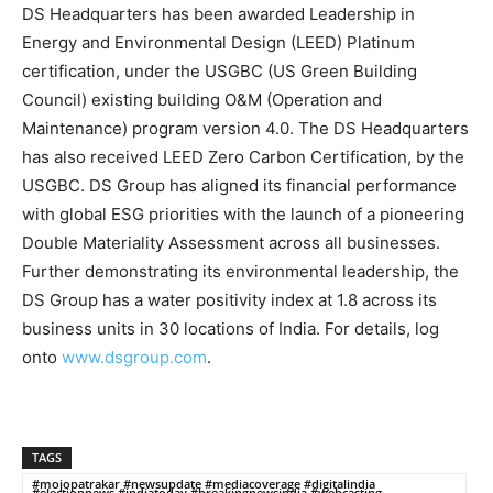
DS Headquarters has been awarded Leadership in
Energy and Environmental Design (LEED) Platinum
certification, under the USGBC (US Green Building
Council) existing building O&M (Operation and
Maintenance) program version 4.0. The DS Headquarters
has also received LEED Zero Carbon Certification, by the
USGBC. DS Group has aligned its financial performance
with global ESG priorities with the launch of a pioneering
Double Materiality Assessment across all businesses.
Further demonstrating its environmental leadership, the
DS Group has a water positivity index at 1.8 across its
business units in 30 locations of India. For details, log
onto
www.dsgroup.com
.
TAGS
#mojopatrakar #newsupdate #mediacoverage #digitalindia
#electionnews #indiatoday #breakingnewsindia #webcasting