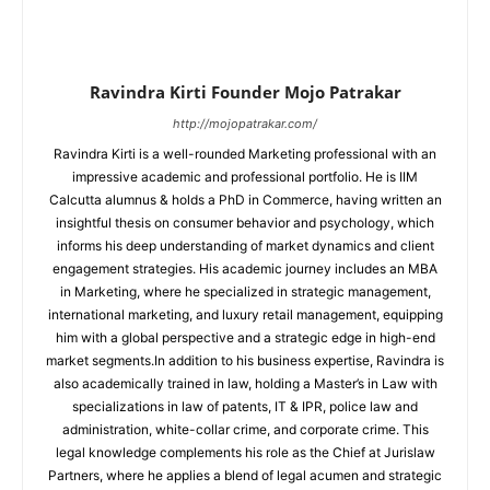
Ravindra Kirti Founder Mojo Patrakar
http://mojopatrakar.com/
Ravindra Kirti is a well-rounded Marketing professional with an
impressive academic and professional portfolio. He is IIM
Calcutta alumnus & holds a PhD in Commerce, having written an
insightful thesis on consumer behavior and psychology, which
informs his deep understanding of market dynamics and client
engagement strategies. His academic journey includes an MBA
in Marketing, where he specialized in strategic management,
international marketing, and luxury retail management, equipping
him with a global perspective and a strategic edge in high-end
market segments.In addition to his business expertise, Ravindra is
also academically trained in law, holding a Master’s in Law with
specializations in law of patents, IT & IPR, police law and
administration, white-collar crime, and corporate crime. This
legal knowledge complements his role as the Chief at Jurislaw
Partners, where he applies a blend of legal acumen and strategic