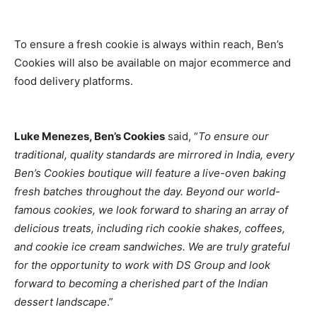
To ensure a fresh cookie is always within reach, Ben’s
Cookies will also be available on major ecommerce and
food delivery platforms.
Luke Menezes, Ben’s Cookies
said, “
To ensure our
traditional, quality standards are mirrored in India, every
Ben’s Cookies boutique will feature a live-oven baking
fresh batches throughout the day. Beyond our world-
famous cookies, we look forward to sharing an array of
delicious treats, including rich cookie shakes, coffees,
and cookie ice cream sandwiches. We are truly grateful
for the opportunity to work with DS Group and look
forward to becoming a cherished part of the Indian
dessert landscape
.”