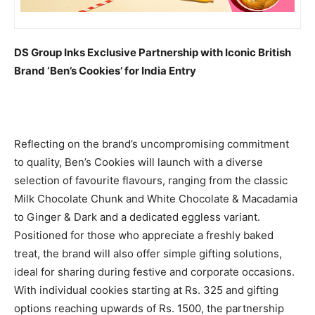
DS Group Inks Exclusive Partnership with Iconic British
Brand ‘Ben’s Cookies’ for India Entry
Reflecting on the brand’s uncompromising commitment
to quality, Ben’s Cookies will launch with a diverse
selection of favourite flavours, ranging from the classic
Milk Chocolate Chunk and White Chocolate & Macadamia
to Ginger & Dark and a dedicated eggless variant.
Positioned for those who appreciate a freshly baked
treat, the brand will also offer simple gifting solutions,
ideal for sharing during festive and corporate occasions.
With individual cookies starting at Rs. 325 and gifting
options reaching upwards of Rs. 1500, the partnership