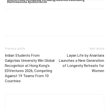
#technewsindia #publicinterest
Previous article
Next article
Indian Students From
Layan Life by Anantara
Galgotias University Win Global
Launches a New Generation
Recognition at Hong Kong's
of Longevity Retreats for
EDVentures 2026, Competing
Women
Against 19 Teams From 10
Countries