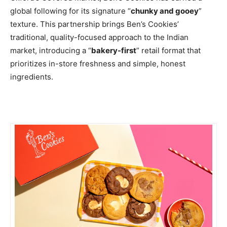
global following for its signature “
chunky and gooey
”
texture. This partnership brings Ben’s Cookies’
traditional, quality-focused approach to the Indian
market, introducing a “
bakery-first
” retail format that
prioritizes in-store freshness and simple, honest
ingredients.