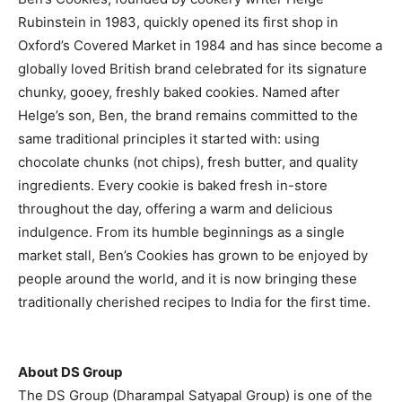
Rubinstein in 1983, quickly opened its first shop in
Oxford’s Covered Market in 1984 and has since become a
globally loved British brand celebrated for its signature
chunky, gooey, freshly baked cookies. Named after
Helge’s son, Ben, the brand remains committed to the
same traditional principles it started with: using
chocolate chunks (not chips), fresh butter, and quality
ingredients. Every cookie is baked fresh in-store
throughout the day, offering a warm and delicious
indulgence. From its humble beginnings as a single
market stall, Ben’s Cookies has grown to be enjoyed by
people around the world, and it is now bringing these
traditionally cherished recipes to India for the first time.
About DS Group
The DS Group (Dharampal Satyapal Group) is one of the