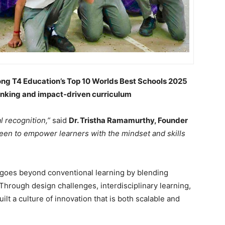
ong T4 Education’s Top 10 Worlds Best Schools 2025
thinking and impact-driven curriculum
l recognition,”
said
Dr. Tristha Ramamurthy, Founder
een to empower learners with the mindset and skills
 goes beyond conventional learning by blending
Through design challenges, interdisciplinary learning,
uilt a culture of innovation that is both scalable and