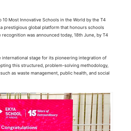
p 10 Most Innovative Schools in the World by the T4
a prestigious global platform that honours schools
he recognition was announced today, 18th June, by T4
international stage for its pioneering integration of
opting this structured, problem-solving methodology,
such as waste management, public health, and social