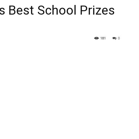
s Best School Prizes
181
0