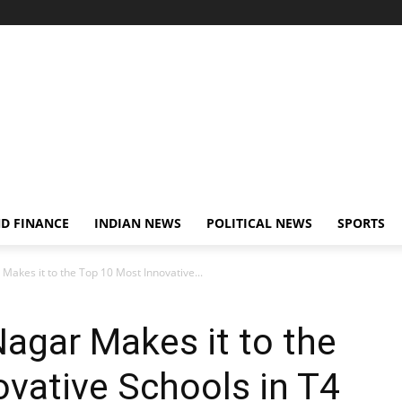
D FINANCE
INDIAN NEWS
POLITICAL NEWS
SPORTS
Makes it to the Top 10 Most Innovative...
agar Makes it to the
vative Schools in T4