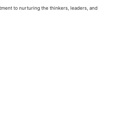
ment to nurturing the thinkers, leaders, and