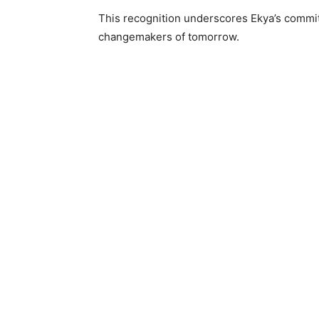
This recognition underscores Ekya’s commit
changemakers of tomorrow.