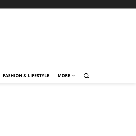
FASHION & LIFESTYLE
MORE