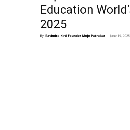
Education World’
2025
By
Ravindra Kirti Founder Mojo Patrakar
-
June 19, 2025