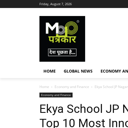
Friday, August 7, 2026
HOME
GLOBAL NEWS
ECONOMY AN
Home
Economy and Finance
Ekya School JP Nagar 
Economy and Finance
Ekya School JP N
Top 10 Most Inno