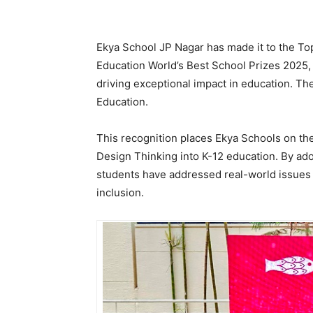
Ekya School JP Nagar has made it to the To
Education World’s Best School Prizes 2025, 
driving exceptional impact in education. T
Education.
This recognition places Ekya Schools on the 
Design Thinking into K-12 education. By ad
students have addressed real-world issues 
inclusion.