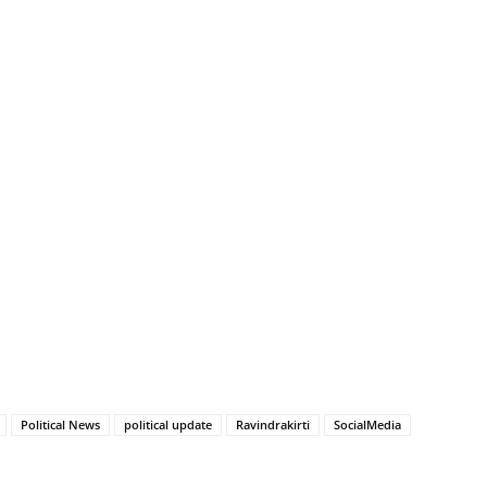
Political News
political update
Ravindrakirti
SocialMedia