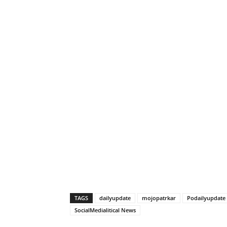
TAGS
dailyupdate
mojopatrkar
Podailyupdate
SocialMedialitical News