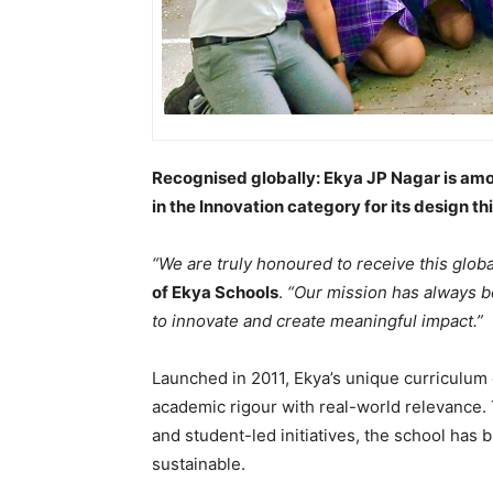
Recognised globally: Ekya JP Nagar is am
in the Innovation category for its design 
“We are truly honoured to receive this globa
of Ekya Schools
.
“Our mission has always b
to innovate and create meaningful impact.”
Launched in 2011, Ekya’s unique curriculum
academic rigour with real-world relevance. 
and student-led initiatives, the school has b
sustainable.