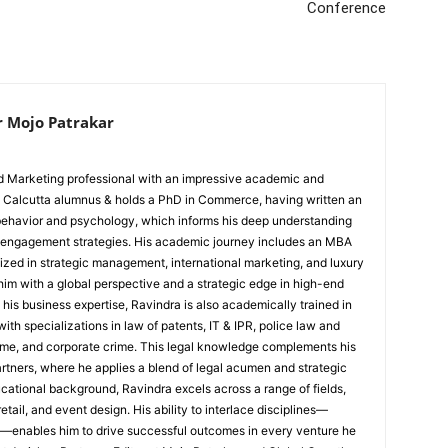
Conference
r Mojo Patrakar
ed Marketing professional with an impressive academic and
IIM Calcutta alumnus & holds a PhD in Commerce, having written an
 behavior and psychology, which informs his deep understanding
 engagement strategies. His academic journey includes an MBA
ized in strategic management, international marketing, and luxury
im with a global perspective and a strategic edge in high-end
his business expertise, Ravindra is also academically trained in
with specializations in law of patents, IT & IPR, police law and
rime, and corporate crime. This legal knowledge complements his
artners, where he applies a blend of legal acumen and strategic
cational background, Ravindra excels across a range of fields,
etail, and event design. His ability to interlace disciplines—
—enables him to drive successful outcomes in every venture he