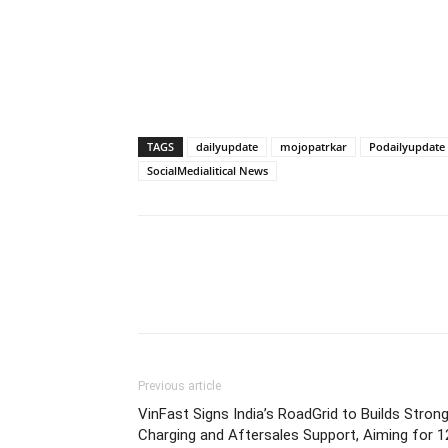
TAGS
dailyupdate
mojopatrkar
Podailyupdate
SocialMedialitical News
Previous article
VinFast Signs India’s RoadGrid to Builds Stron
Charging and Aftersales Support, Aiming for 1