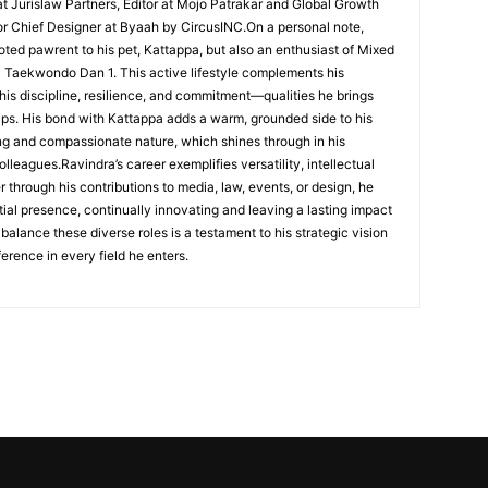
t Jurislaw Partners, Editor at Mojo Patrakar and Global Growth
or Chief Designer at Byaah by CircusINC.On a personal note,
voted pawrent to his pet, Kattappa, but also an enthusiast of Mixed
a Taekwondo Dan 1. This active lifestyle complements his
 his discipline, resilience, and commitment—qualities he brings
hips. His bond with Kattappa adds a warm, grounded side to his
ing and compassionate nature, which shines through in his
lleagues.Ravindra’s career exemplifies versatility, intellectual
 through his contributions to media, law, events, or design, he
ial presence, continually innovating and leaving a lasting impact
o balance these diverse roles is a testament to his strategic vision
erence in every field he enters.