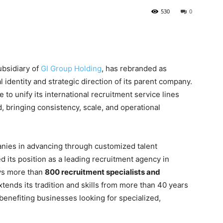
530
0
ubsidiary of
GI Group Holding
, has rebranded as
l identity and strategic direction of its parent company.
 to unify its international recruitment service lines
, bringing consistency, scale, and operational
anies in advancing through customized talent
ed its position as a leading recruitment agency in
ys more than
800 recruitment specialists and
ends its tradition and skills from more than 40 years
 benefiting businesses looking for specialized,