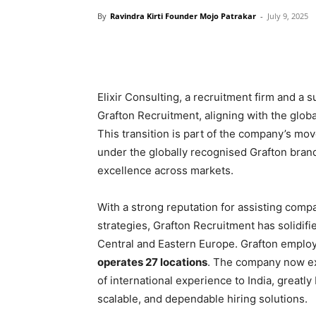
By
Ravindra Kirti Founder Mojo Patrakar
-
July 9, 2025
Elixir Consulting, a recruitment firm and a s
Grafton Recruitment, aligning with the globa
This transition is part of the company’s move
under the globally recognised Grafton brand
excellence across markets.
With a strong reputation for assisting comp
strategies, Grafton Recruitment has solidifi
Central and Eastern Europe. Grafton emplo
operates 27 locations
. The company now ext
of international experience to India, greatly
scalable, and dependable hiring solutions.