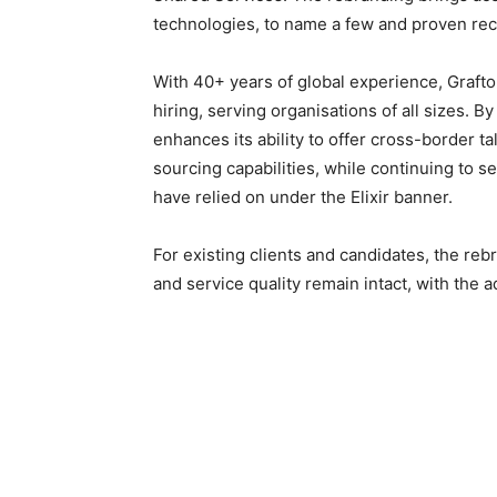
technologies, to name a few and proven rec
With 40+ years of global experience, Grafton
hiring, serving organisations of all sizes. 
enhances its ability to offer cross-border t
sourcing capabilities, while continuing to 
have relied on under the Elixir banner.
For existing clients and candidates, the re
and service quality remain intact, with the 