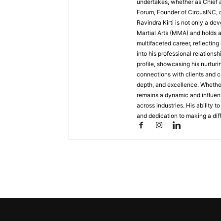
undertakes, whether as Chief a
Forum, Founder of CircusINC, 
Ravindra Kirti is not only a de
Martial Arts (MMA) and holds 
multifaceted career, reflecting
into his professional relations
profile, showcasing his nurtur
connections with clients and co
depth, and excellence. Whether
remains a dynamic and influent
across industries. His ability t
and dedication to making a diff