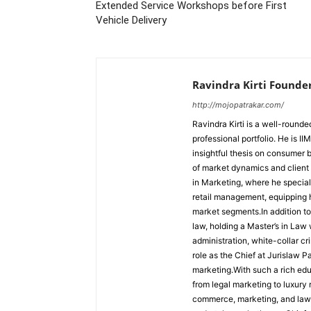
Extended Service Workshops before First
Vehicle Delivery
Ravindra Kirti Founde
http://mojopatrakar.com/
Ravindra Kirti is a well-round
professional portfolio. He is 
insightful thesis on consumer
of market dynamics and client
in Marketing, where he special
retail management, equipping h
market segments.In addition to 
law, holding a Master’s in Law 
administration, white-collar c
role as the Chief at Jurislaw P
marketing.With such a rich edu
from legal marketing to luxury r
commerce, marketing, and law