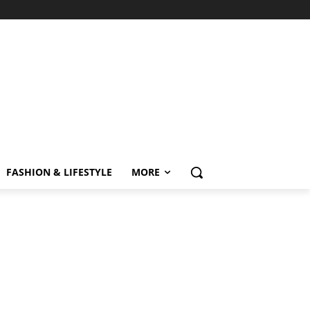
FASHION & LIFESTYLE
MORE