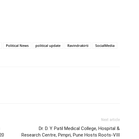
Political News
political update
Ravindrakirti
SocialMedia
Next article
g
Dr. D. Y. Patil Medical College, Hospital &
20
Research Centre, Pimpri, Pune Hosts Roots-VIII