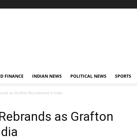
D FINANCE
INDIAN NEWS
POLITICAL NEWS
SPORTS
rands as Grafton Recruitment in India
g Rebrands as Grafton
ndia