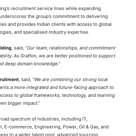
ing’s recruitment service lines while expanding
It underscores the group’s commitment to delivering
ies and provides Indian clients with access to global
gies, and specialised industry expertise.
olding
, said, “
Our team, relationships, and commitment
ility. As Grafton, we are better positioned to support
, and deep domain knowledge
.”
cruitment
, said, “
We are combining our strong local
clients a more integrated and future-facing approach to
 access to global frameworks, technology, and learning
even bigger impact
.”
broad spectrum of industries, including IT,
l, E-commerce, Engineering, Power, Oil & Gas, and
ess to a wider talent pool, advanced sourcing