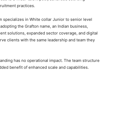
ruitment practices.
 specializes in White collar Junior to senior level
By adopting the Grafton name, an Indian business,
alent solutions, expanded sector coverage, and digital
serve clients with the same leadership and team they
branding has no operational impact. The team structure
added benefit of enhanced scale and capabilities.