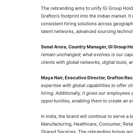
The rebranding aims to unify Gi Group Hold
Grafton’s footprint into the Indian market. 
consistent hiring solutions across geograph
talent networks, advanced sourcing technolo
Sonal Arora, Country Manager, GI Group H
remain unchanged; what evolves is our capab
clients with global networks, digital tools
Maya Nair, Executive Director, Grafton Re
expertise with global capabilities to offer 
hiring. Additionally, it gives our employees
opportunities, enabling them to create an 
In India, the brand will continue to serve a 
Manufacturing, Healthcare, Consumer, Retai
Shared Services. The rebranding brings acc