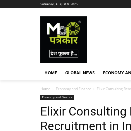
Saturday, August 8, 2026
HOME
GLOBAL NEWS
ECONOMY AN
Home
Economy and Finance
Elixir Consulting Reb
Economy and Finance
Elixir Consultin
Recruitment in I