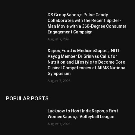
DS Group&apos;s Pulse Candy
Collaborates with the Recent Spider-
Man Movie with a 360-Degree Consumer
Engagement Campaign
August 7, 2026
&apos;Food is Medicine&apos;: NITI
Aayog Member Dr Srinivas Calls for
Nutrition and Lifestyle to Become Core
Clinical Competencies at AIIMS National
Symposium
August 7, 2026
POPULAR POSTS
Lucknow to Host India&apos;s First
Women&apos;s Volleyball League
August 7, 2026