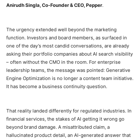
Anirudh Singla, Co-Founder & CEO, Pepper
.
The urgency extended well beyond the marketing
function. Investors and board members, as surfaced in
one of the day’s most candid conversations, are already
asking their portfolio companies about AI search visibility
– often without the CMO in the room. For enterprise
leadership teams, the message was pointed: Generative
Engine Optimization is no longer a content team initiative.
It has become a business continuity question.
That reality landed differently for regulated industries. In
financial services, the stakes of AI getting it wrong go
beyond brand damage. A misattributed claim, a
hallucinated product detail, an AI-generated answer that