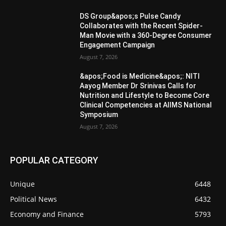
DS Group&apos;s Pulse Candy
Collaborates with the Recent Spider-
Man Movie with a 360-Degree Consumer
Engagement Campaign
August 7, 2026
&apos;Food is Medicine&apos;: NITI
Aayog Member Dr Srinivas Calls for
Nutrition and Lifestyle to Become Core
Clinical Competencies at AIIMS National
Symposium
August 7, 2026
POPULAR CATEGORY
Unique
6448
Political News
6432
Economy and Finance
5793