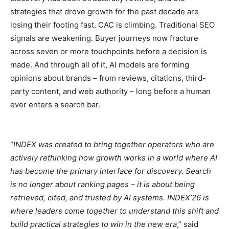
strategies that drove growth for the past decade are
losing their footing fast. CAC is climbing. Traditional SEO
signals are weakening. Buyer journeys now fracture
across seven or more touchpoints before a decision is
made. And through all of it, AI models are forming
opinions about brands – from reviews, citations, third-
party content, and web authority – long before a human
ever enters a search bar.
“
INDEX was created to bring together operators who are
actively rethinking how growth works in a world where AI
has become the primary interface for discovery. Search
is no longer about ranking pages – it is about being
retrieved, cited, and trusted by AI systems. INDEX’26 is
where leaders come together to understand this shift and
build practical strategies to win in the new era
,” said