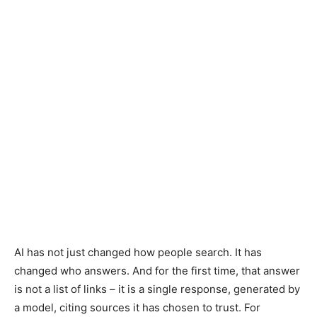
AI has not just changed how people search. It has
changed who answers. And for the first time, that answer
is not a list of links – it is a single response, generated by
a model, citing sources it has chosen to trust. For