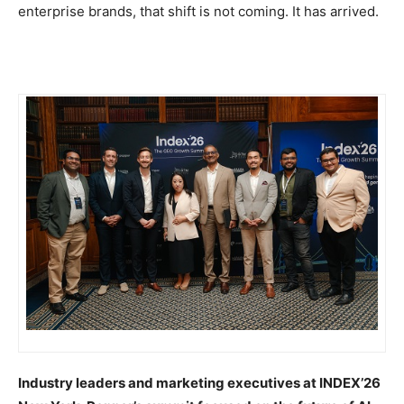
enterprise brands, that shift is not coming. It has arrived.
Industry leaders and marketing executives at INDEX’26