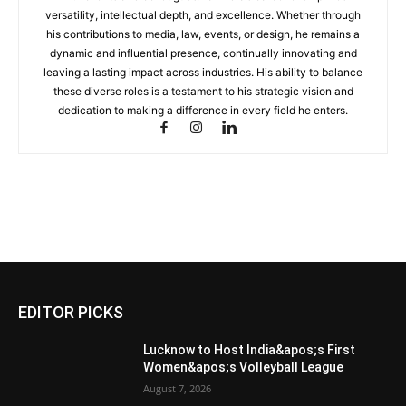
versatility, intellectual depth, and excellence. Whether through
his contributions to media, law, events, or design, he remains a
dynamic and influential presence, continually innovating and
leaving a lasting impact across industries. His ability to balance
these diverse roles is a testament to his strategic vision and
dedication to making a difference in every field he enters.
EDITOR PICKS
Lucknow to Host India&apos;s First
Women&apos;s Volleyball League
August 7, 2026