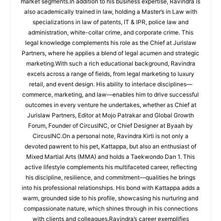
market segments.In addition to his business expertise, Ravindra is
also academically trained in law, holding a Master’s in Law with
specializations in law of patents, IT & IPR, police law and
administration, white-collar crime, and corporate crime. This
legal knowledge complements his role as the Chief at Jurislaw
Partners, where he applies a blend of legal acumen and strategic
marketing.With such a rich educational background, Ravindra
excels across a range of fields, from legal marketing to luxury
retail, and event design. His ability to interlace disciplines—
commerce, marketing, and law—enables him to drive successful
outcomes in every venture he undertakes, whether as Chief at
Jurislaw Partners, Editor at Mojo Patrakar and Global Growth
Forum, Founder of CircusINC, or Chief Designer at Byaah by
CircusINC.On a personal note, Ravindra Kirti is not only a
devoted pawrent to his pet, Kattappa, but also an enthusiast of
Mixed Martial Arts (MMA) and holds a Taekwondo Dan 1. This
active lifestyle complements his multifaceted career, reflecting
his discipline, resilience, and commitment—qualities he brings
into his professional relationships. His bond with Kattappa adds a
warm, grounded side to his profile, showcasing his nurturing and
compassionate nature, which shines through in his connections
with clients and colleagues.Ravindra’s career exemplifies