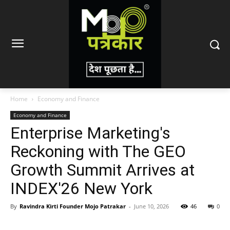
Home
Economy and Finance
Economy and Finance
Enterprise Marketing's
Reckoning with The GEO
Growth Summit Arrives at
INDEX'26 New York
By
Ravindra Kirti Founder Mojo Patrakar
-
June 10, 2026
46
0