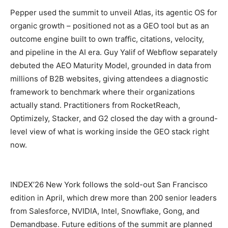
Pepper used the summit to unveil Atlas, its agentic OS for
organic growth – positioned not as a GEO tool but as an
outcome engine built to own traffic, citations, velocity,
and pipeline in the AI era. Guy Yalif of Webflow separately
debuted the AEO Maturity Model, grounded in data from
millions of B2B websites, giving attendees a diagnostic
framework to benchmark where their organizations
actually stand. Practitioners from RocketReach,
Optimizely, Stacker, and G2 closed the day with a ground-
level view of what is working inside the GEO stack right
now.
INDEX’26 New York follows the sold-out San Francisco
edition in April, which drew more than 200 senior leaders
from Salesforce, NVIDIA, Intel, Snowflake, Gong, and
Demandbase. Future editions of the summit are planned