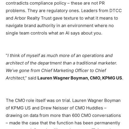
contradicts compliance policy – these are not PR
problems. They are regulatory ones. Leaders from DTCC
and Arbor Realty Trust gave texture to what it means to
navigate brand authority in an environment where no
single team controls what an AI says about you.
“
I think of myself as much more of an operations and
architect of the department than a traditional marketer.
We’ve gone from Chief Marketing Officer to Chief
Architect
,” said
Lauren Wagner Boyman, CMO, KPMG US
.
The CMO role itself was on trial. Lauren Wagner Boyman
of KPMG US and Drew Neisser of CMO Huddles –
drawing on data from more than 600 CMO conversations
– made the case that the function has been permanently