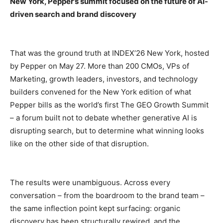
New York, Pepper’s summit focused on the future of AI-
driven search and brand discovery
That was the ground truth at INDEX’26 New York, hosted
by Pepper on May 27. More than 200 CMOs, VPs of
Marketing, growth leaders, investors, and technology
builders convened for the New York edition of what
Pepper bills as the world’s first The GEO Growth Summit
– a forum built not to debate whether generative AI is
disrupting search, but to determine what winning looks
like on the other side of that disruption.
The results were unambiguous. Across every
conversation – from the boardroom to the brand team –
the same inflection point kept surfacing: organic
discovery has been structurally rewired, and the