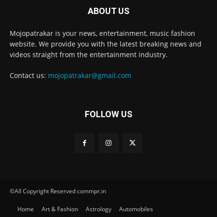
ABOUT US
Mojopatrakar is your news, entertainment, music fashion
website. We provide you with the latest breaking news and
videos straight from the entertainment industry.
Contact us:
mojopatrakar@gmail.com
FOLLOW US
©All Copyright Reserved commpr.in
Home
Art & Fashion
Astrology
Automobiles