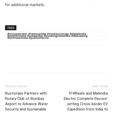
for additional markets.
TAGS
#mojopatrakar #newsupdate #mediacoverage #digitalindia
#electionnews #indiatoday #breakingnewsindia #webcasting
#technewsindia #publicinterest
Previous article
Next article
Rustomjee Partners with
91Wheels and Mahindra
Rotary Club of Bombay
Electric Complete Record-
Airport to Advance Water
setting Cross-border EV
Security and Sustainable
Expedition from India to