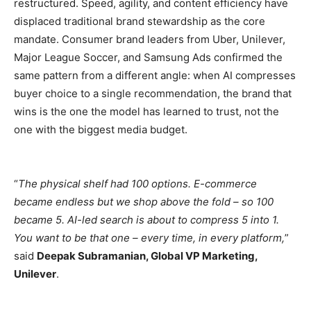
restructured. Speed, agility, and content efficiency have
displaced traditional brand stewardship as the core
mandate. Consumer brand leaders from Uber, Unilever,
Major League Soccer, and Samsung Ads confirmed the
same pattern from a different angle: when AI compresses
buyer choice to a single recommendation, the brand that
wins is the one the model has learned to trust, not the
one with the biggest media budget.
“
The physical shelf had 100 options. E-commerce
became endless but we shop above the fold – so 100
became 5. AI-led search is about to compress 5 into 1.
You want to be that one – every time, in every platform,
”
said
Deepak Subramanian, Global VP Marketing,
Unilever
.