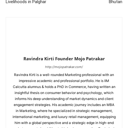
Livelihoods in Palghar
Bhutan
Ravindra Kirti Founder Mojo Patrakar
http://mojopatrakar.com/
Ravindra Kirti is a well-rounded Marketing professional with an
impressive academic and professional portfolio. He is IIM
Calcutta alumnus & holds a PhD in Commerce, having written an
insightful thesis on consumer behavior and psychology, which
informs his deep understanding of market dynamics and client
engagement strategies. His academic journey includes an MBA
in Marketing, where he specialized in strategic management,
international marketing, and luxury retail management, equipping
him with a global perspective and a strategic edge in high-end