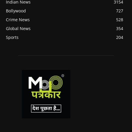
Indian News
3154
Bollywood
727
Crime News
528
Global News
354
Sports
204