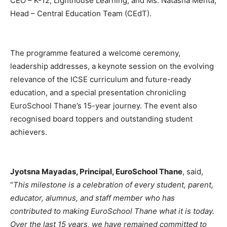
CEO – K-12, Lighthouse Learning; and Ms. Natasha Mehta,
Head – Central Education Team (CEdT).
The programme featured a welcome ceremony,
leadership addresses, a keynote session on the evolving
relevance of the ICSE curriculum and future-ready
education, and a special presentation chronicling
EuroSchool Thane’s 15-year journey. The event also
recognised board toppers and outstanding student
achievers.
Jyotsna Mayadas, Principal, EuroSchool Thane
, said,
“
This milestone is a celebration of every student, parent,
educator, alumnus, and staff member who has
contributed to making EuroSchool Thane what it is today.
Over the last 15 years, we have remained committed to