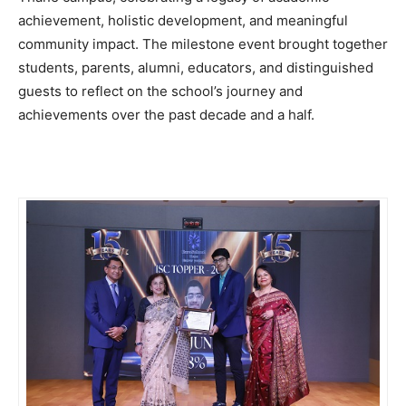
achievement, holistic development, and meaningful
community impact. The milestone event brought together
students, parents, alumni, educators, and distinguished
guests to reflect on the school’s journey and
achievements over the past decade and a half.