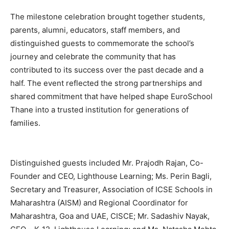
The milestone celebration brought together students,
parents, alumni, educators, staff members, and
distinguished guests to commemorate the school’s
journey and celebrate the community that has
contributed to its success over the past decade and a
half. The event reflected the strong partnerships and
shared commitment that have helped shape EuroSchool
Thane into a trusted institution for generations of
families.
Distinguished guests included Mr. Prajodh Rajan, Co-
Founder and CEO, Lighthouse Learning; Ms. Perin Bagli,
Secretary and Treasurer, Association of ICSE Schools in
Maharashtra (AISM) and Regional Coordinator for
Maharashtra, Goa and UAE, CISCE; Mr. Sadashiv Nayak,