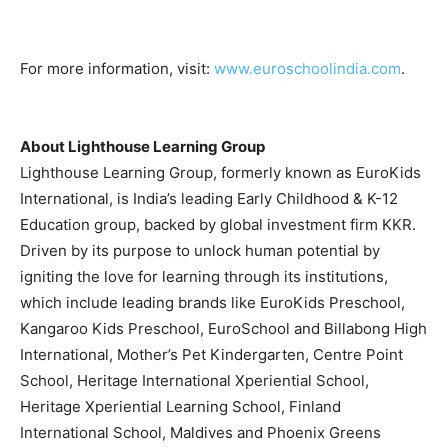
For more information, visit:
www.euroschoolindia.com
.
About Lighthouse Learning Group
Lighthouse Learning Group, formerly known as EuroKids
International, is India’s leading Early Childhood & K-12
Education group, backed by global investment firm KKR.
Driven by its purpose to unlock human potential by
igniting the love for learning through its institutions,
which include leading brands like EuroKids Preschool,
Kangaroo Kids Preschool, EuroSchool and Billabong High
International, Mother’s Pet Kindergarten, Centre Point
School, Heritage International Xperiential School,
Heritage Xperiential Learning School, Finland
International School, Maldives and Phoenix Greens