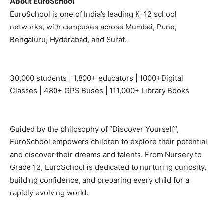
About EuroSchool
EuroSchool is one of India’s leading K–12 school
networks, with campuses across Mumbai, Pune,
Bengaluru, Hyderabad, and Surat.
30,000 students | 1,800+ educators | 1000+Digital
Classes | 480+ GPS Buses | 111,000+ Library Books
Guided by the philosophy of “Discover Yourself”,
EuroSchool empowers children to explore their potential
and discover their dreams and talents. From Nursery to
Grade 12, EuroSchool is dedicated to nurturing curiosity,
building confidence, and preparing every child for a
rapidly evolving world.