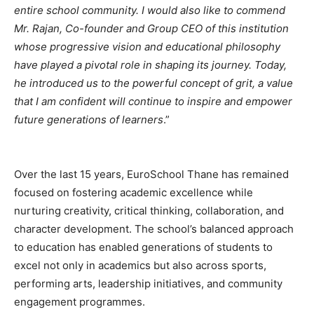
entire school community. I would also like to commend
Mr. Rajan, Co-founder and Group CEO of this institution
whose progressive vision and educational philosophy
have played a pivotal role in shaping its journey. Today,
he introduced us to the powerful concept of grit, a value
that I am confident will continue to inspire and empower
future generations of learners
.”
Over the last 15 years, EuroSchool Thane has remained
focused on fostering academic excellence while
nurturing creativity, critical thinking, collaboration, and
character development. The school’s balanced approach
to education has enabled generations of students to
excel not only in academics but also across sports,
performing arts, leadership initiatives, and community
engagement programmes.