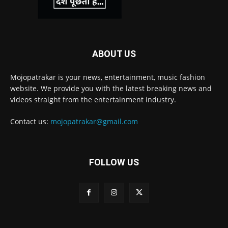
ABOUT US
Mojopatrakar is your news, entertainment, music fashion
website. We provide you with the latest breaking news and
videos straight from the entertainment industry.
Contact us:
mojopatrakar@gmail.com
FOLLOW US