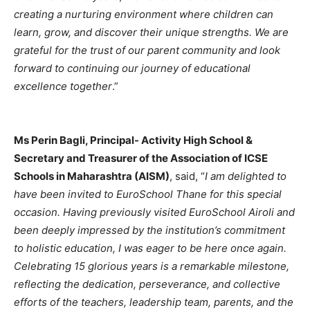
creating a nurturing environment where children can
learn, grow, and discover their unique strengths. We are
grateful for the trust of our parent community and look
forward to continuing our journey of educational
excellence together
.”
Ms Perin Bagli, Principal- Activity High School &
Secretary and Treasurer of the Association of ICSE
Schools in Maharashtra (AISM)
, said, “
I am delighted to
have been invited to EuroSchool Thane for this special
occasion. Having previously visited EuroSchool Airoli and
been deeply impressed by the institution’s commitment
to holistic education, I was eager to be here once again.
Celebrating 15 glorious years is a remarkable milestone,
reflecting the dedication, perseverance, and collective
efforts of the teachers, leadership team, parents, and the