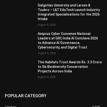
Galgotias University and Larsen &
Toubro – L&T EduTech Launch Industry
Integrated Specialisations for the 2026
Intake
August 8, 2026
Ampcus Cyber Convenes National
Leaders at GRC India AI Conclave 2026
to Advance AI Governance,
Cybersecurity, and Digital Trust
August 8, 2026
The Habitats Trust Awards Rs. 3.3 Crore
to Six Biodiversity Conservation
Projects Across India
August 8, 2026
POPULAR CATEGORY
Unique
6448