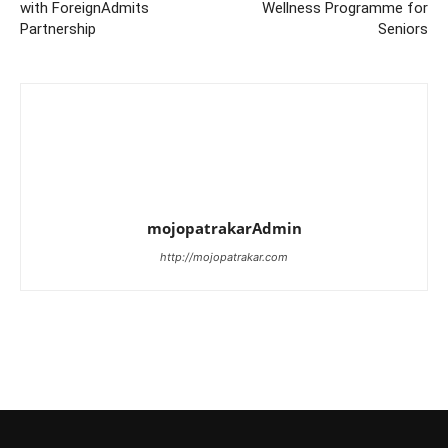
with ForeignAdmits
Wellness Programme for
Partnership
Seniors
mojopatrakarAdmin
http://mojopatrakar.com