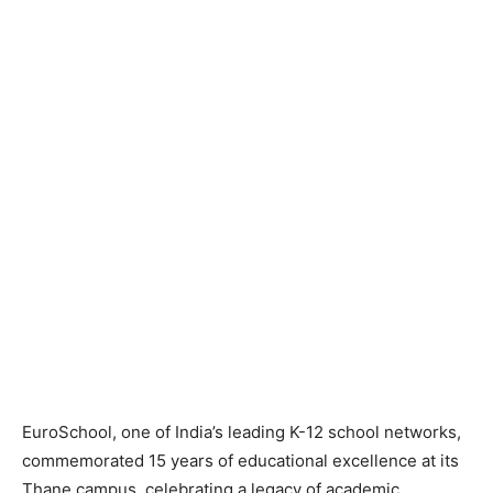
EuroSchool, one of India’s leading K-12 school networks,
commemorated 15 years of educational excellence at its
Thane campus, celebrating a legacy of academic