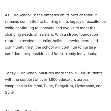
As EuroSchool Thane embarks on its next chapter, it
remains committed to building on its legacy of excellence
while continuing to innovate and evolve to meet the
changing needs of learners. With a strong foundation
rooted in academic quality, holistic development, and
community trust, the school will continue to nurture
confident, responsible, and future-ready individuals.
Today, EuroSchool nurtures more than 30,000 students
with the support of over 1,800 educators across
campuses in Mumbai, Pune, Bengaluru, Hyderabad, and
Surat.