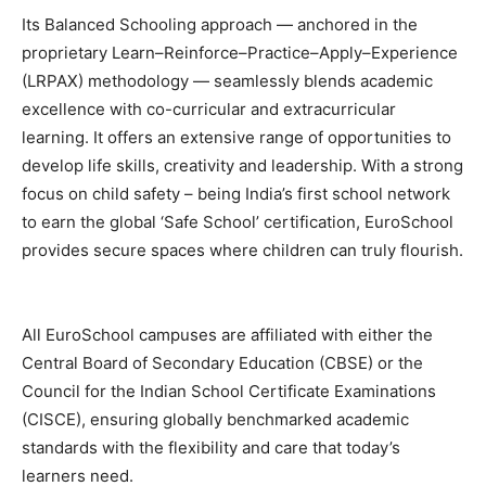
Its Balanced Schooling approach — anchored in the
proprietary Learn–Reinforce–Practice–Apply–Experience
(LRPAX) methodology — seamlessly blends academic
excellence with co-curricular and extracurricular
learning. It offers an extensive range of opportunities to
develop life skills, creativity and leadership. With a strong
focus on child safety – being India’s first school network
to earn the global ‘Safe School’ certification, EuroSchool
provides secure spaces where children can truly flourish.
All EuroSchool campuses are affiliated with either the
Central Board of Secondary Education (CBSE) or the
Council for the Indian School Certificate Examinations
(CISCE), ensuring globally benchmarked academic
standards with the flexibility and care that today’s
learners need.