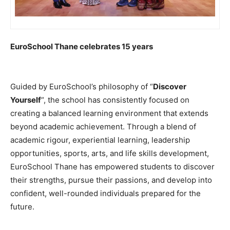
EuroSchool Thane celebrates 15 years
Guided by EuroSchool’s philosophy of “
Discover
Yourself
“, the school has consistently focused on
creating a balanced learning environment that extends
beyond academic achievement. Through a blend of
academic rigour, experiential learning, leadership
opportunities, sports, arts, and life skills development,
EuroSchool Thane has empowered students to discover
their strengths, pursue their passions, and develop into
confident, well-rounded individuals prepared for the
future.