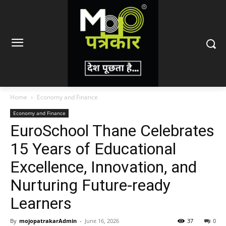
Home
Economy and Finance
Economy and Finance
EuroSchool Thane Celebrates
15 Years of Educational
Excellence, Innovation, and
Nurturing Future-ready
Learners
By
mojopatrakarAdmin
-
June 16, 2026
37
0