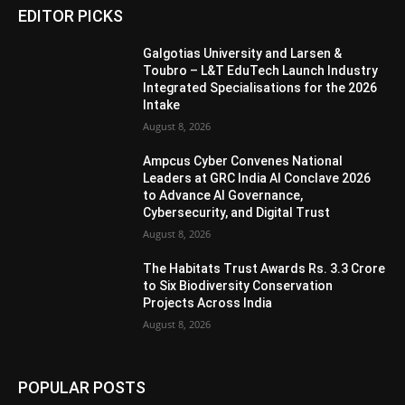
EDITOR PICKS
Galgotias University and Larsen &
Toubro – L&T EduTech Launch Industry
Integrated Specialisations for the 2026
Intake
August 8, 2026
Ampcus Cyber Convenes National
Leaders at GRC India AI Conclave 2026
to Advance AI Governance,
Cybersecurity, and Digital Trust
August 8, 2026
The Habitats Trust Awards Rs. 3.3 Crore
to Six Biodiversity Conservation
Projects Across India
August 8, 2026
POPULAR POSTS