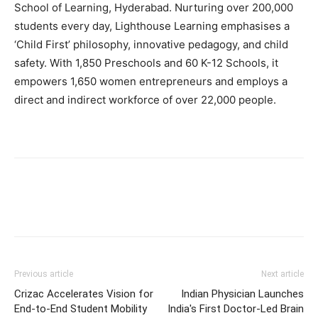
School of Learning, Hyderabad. Nurturing over 200,000
students every day, Lighthouse Learning emphasises a
‘Child First’ philosophy, innovative pedagogy, and child
safety. With 1,850 Preschools and 60 K-12 Schools, it
empowers 1,650 women entrepreneurs and employs a
direct and indirect workforce of over 22,000 people.
Previous article
Next article
Crizac Accelerates Vision for
Indian Physician Launches
End-to-End Student Mobility
India's First Doctor-Led Brain