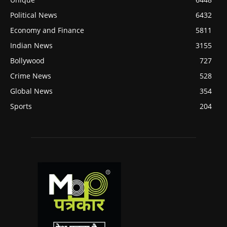
Political News
6432
Economy and Finance
5811
Indian News
3155
Bollywood
727
Crime News
528
Global News
354
Sports
204