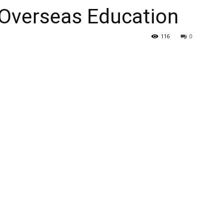
 Overseas Education
116
0