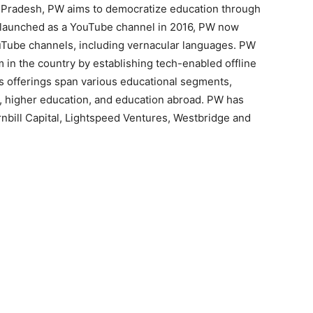
 Pradesh, PW aims to democratize education through
lly launched as a YouTube channel in 2016, PW now
ouTube channels, including vernacular languages. PW
 in the country by establishing tech-enabled offline
’s offerings span various educational segments,
cal, higher education, and education abroad. PW has
rnbill Capital, Lightspeed Ventures, Westbridge and