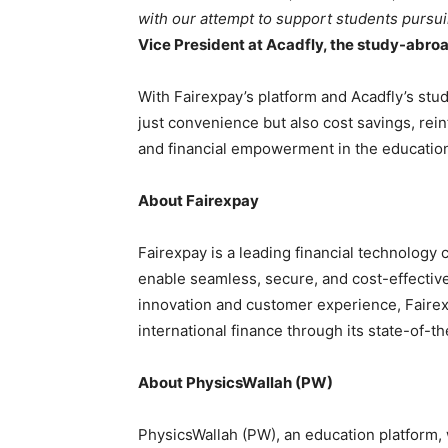
with our attempt to support students pursu
Vice President at Acadfly, the study-abro
With Fairexpay’s platform and Acadfly’s stud
just convenience but also cost savings, rei
and financial empowerment in the education
About Fairexpay
Fairexpay is a leading financial technology 
enable seamless, secure, and cost-effective
innovation and customer experience, Fairex
international finance through its state-of-the
About PhysicsWallah (PW)
PhysicsWallah (PW), an education platform