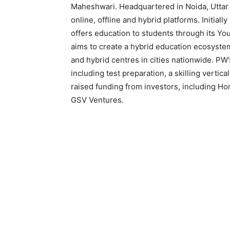
Maheshwari. Headquartered in Noida, Uttar
online, offline and hybrid platforms. Initia
offers education to students through its Y
aims to create a hybrid education ecosystem
and hybrid centres in cities nationwide. PW
including test preparation, a skilling verti
raised funding from investors, including Ho
GSV Ventures.