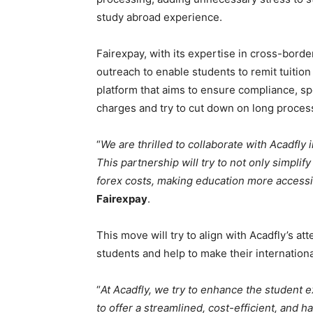
study abroad experience.
Fairexpay, with its expertise in cross-borde
outreach to enable students to remit tuition
platform that aims to ensure compliance, s
charges and try to cut down on long proces
“
We are thrilled to collaborate with Acadfly
This partnership will try to not only simpli
forex costs, making education more accessi
Fairexpay
.
This move will try to align with Acadfly’s at
students and help to make their internation
“
At Acadfly, we try to enhance the student e
to offer a streamlined, cost-efficient, and ha