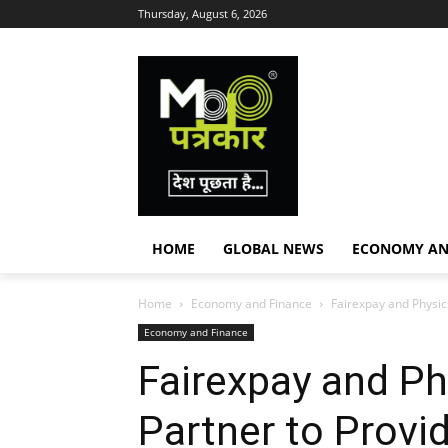
Thursday, August 6, 2026
HOME
GLOBAL NEWS
ECONOMY AN
Home
Economy and Finance
Fairexpay and Physic
Economy and Finance
Fairexpay and Ph
Partner to Provi