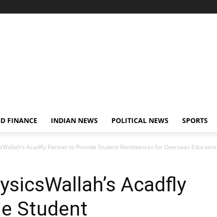
D FINANCE
INDIAN NEWS
POLITICAL NEWS
SPORTS
sWallah’s Acadfly Partner to Provide Student Remittances for Overseas Educatio
ysicsWallah’s Acadfly
de Student