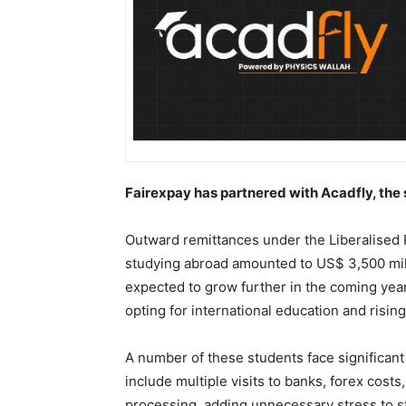
Fairexpay has partnered with Acadfly, th
Outward remittances under the Liberalised 
studying abroad amounted to US$ 3,500 milli
expected to grow further in the coming yea
opting for international education and rising
A number of these students face significa
include multiple visits to banks, forex cost
processing, adding unnecessary stress to stu