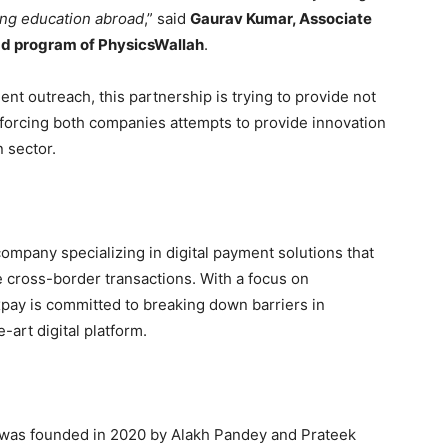
ing education abroad
,” said
Gaurav Kumar, Associate
ad program of PhysicsWallah
.
ent outreach, this partnership is trying to provide not
nforcing both companies attempts to provide innovation
 sector.
company specializing in digital payment solutions that
 cross-border transactions. With a focus on
pay is committed to breaking down barriers in
-art digital platform.
, was founded in 2020 by Alakh Pandey and Prateek