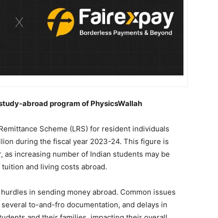
e study-abroad program of PhysicsWallah
Remittance Scheme (LRS) for resident individuals
on during the fiscal year 2023-24. This figure is
r, as increasing number of Indian students may be
 tuition and living costs abroad.
nt hurdles in sending money abroad. Common issues
s, several to-and-fro documentation, and delays in
dents and their families, impacting their overall