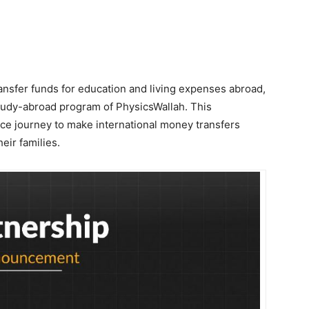
ansfer funds for education and living expenses abroad,
study-abroad program of PhysicsWallah. This
tance journey to make international money transfers
eir families.