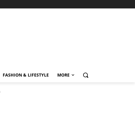
FASHION & LIFESTYLE
MORE
n