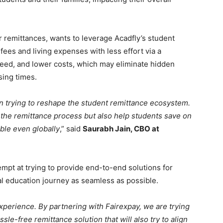
r remittances, wants to leverage Acadfly’s student
 fees and living expenses with less effort via a
peed, and lower costs, which may eliminate hidden
sing times.
 in trying to reshape the student remittance ecosystem.
fy the remittance process but also help students save on
ble even globally
,” said
Saurabh Jain, CBO at
tempt at trying to provide end-to-end solutions for
al education journey as seamless as possible.
xperience. By partnering with Fairexpay, we are trying
ssle-free remittance solution that will also try to align