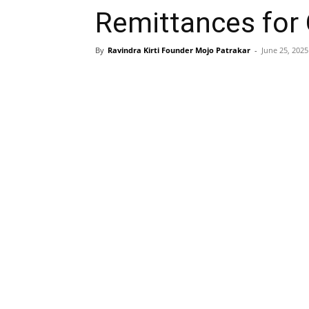
Remittances for
By
Ravindra Kirti Founder Mojo Patrakar
-
June 25, 2025