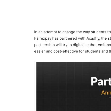
In an attempt to change the way students tr
Fairexpay has partnered with Acadfly, the 
partnership will try to digitalise the remit
easier and cost-effective for students and th