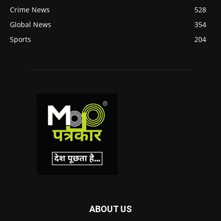
Crime News
528
Global News
354
Sports
204
ABOUT US