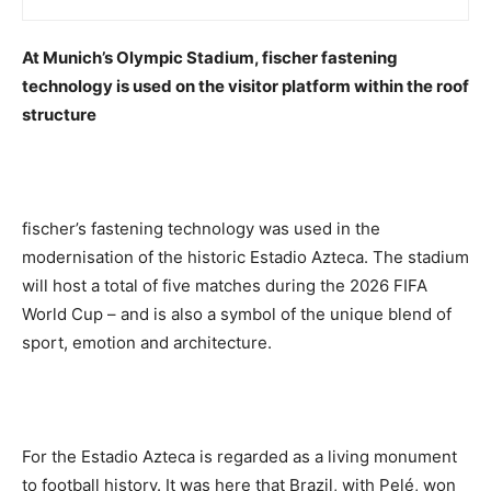
At Munich’s Olympic Stadium, fischer fastening
technology is used on the visitor platform within the roof
structure
fischer’s fastening technology was used in the
modernisation of the historic Estadio Azteca. The stadium
will host a total of five matches during the 2026 FIFA
World Cup – and is also a symbol of the unique blend of
sport, emotion and architecture.
For the Estadio Azteca is regarded as a living monument
to football history. It was here that Brazil, with Pelé, won