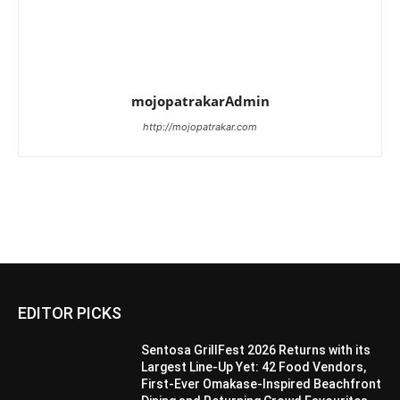
mojopatrakarAdmin
http://mojopatrakar.com
EDITOR PICKS
Sentosa GrillFest 2026 Returns with its
Largest Line-Up Yet: 42 Food Vendors,
First-Ever Omakase-Inspired Beachfront