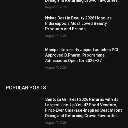
Dining and Returning Crowd Favourites
August 7, 2026
Nykaa Best in Beauty 2026 Honours
India&apos;s Most Loved Beauty
Products and Brands
August 7, 2026
Manipal University Jaipur Launches PCI-
Approved B.Pharm. Programme,
Admissions Open for 2026–27
August 7, 2026
POPULAR POSTS
Sentosa GrillFest 2026 Returns with its
Largest Line-Up Yet: 42 Food Vendors,
First-Ever Omakase-Inspired Beachfront
Dining and Returning Crowd Favourites
August 7, 2026