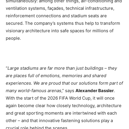
simultaneously: among other things, air-conditioning and
ventilation systems, façades, technical infrastructure,
reinforcement connections and stadium seats are
secured. The company’s systems thus help to transform
visionary architecture into safe spaces for millions of
people.
“
Large stadiums are far more than just buildings – they
are places full of emotions, memories and shared
experiences. We are proud that our solutions form part of
many world-famous arenas
,” says
Alexander Bassler
.
With the start of the 2026 FIFA World Cup, it will once
again become clear how closely technology, architecture
and great sporting moments are intertwined with each
other – and that innovative fastening solutions play a
crucial role behind the scenes.