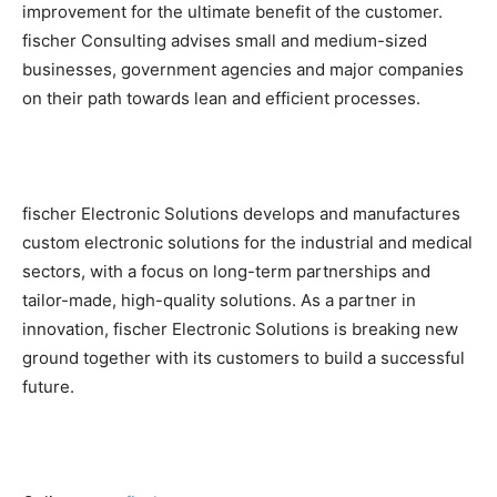
improvement for the ultimate benefit of the customer.
fischer Consulting advises small and medium-sized
businesses, government agencies and major companies
on their path towards lean and efficient processes.
fischer Electronic Solutions develops and manufactures
custom electronic solutions for the industrial and medical
sectors, with a focus on long-term partnerships and
tailor-made, high-quality solutions. As a partner in
innovation, fischer Electronic Solutions is breaking new
ground together with its customers to build a successful
future.