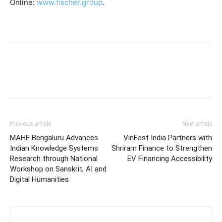
Online:
www.fischer.group
.
Previous article
Next article
MAHE Bengaluru Advances
VinFast India Partners with
Indian Knowledge Systems
Shriram Finance to Strengthen
Research through National
EV Financing Accessibility
Workshop on Sanskrit, AI and
Digital Humanities