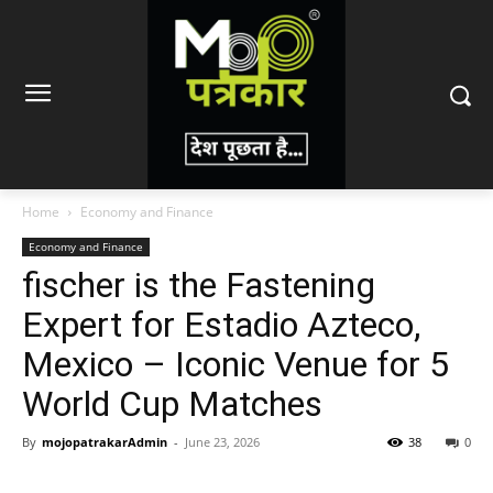
Home
Economy and Finance
Economy and Finance
fischer is the Fastening
Expert for Estadio Azteco,
Mexico – Iconic Venue for 5
World Cup Matches
By
mojopatrakarAdmin
-
June 23, 2026
38
0