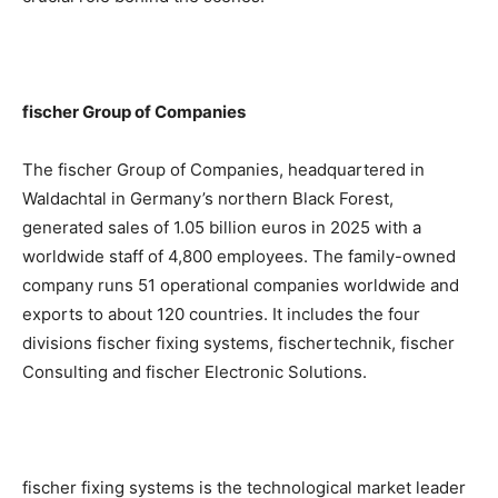
fischer Group of Companies
The fischer Group of Companies, headquartered in
Waldachtal in Germany’s northern Black Forest,
generated sales of 1.05 billion euros in 2025 with a
worldwide staff of 4,800 employees. The family-owned
company runs 51 operational companies worldwide and
exports to about 120 countries. It includes the four
divisions fischer fixing systems, fischertechnik, fischer
Consulting and fischer Electronic Solutions.
fischer fixing systems is the technological market leader