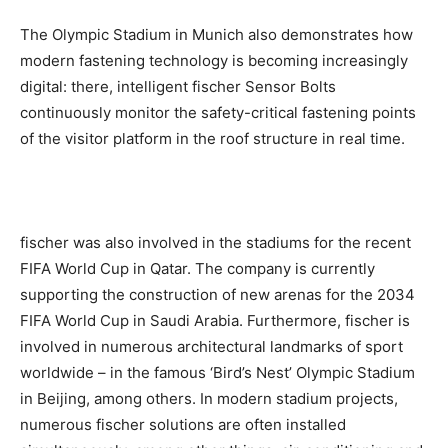
The Olympic Stadium in Munich also demonstrates how
modern fastening technology is becoming increasingly
digital: there, intelligent fischer Sensor Bolts
continuously monitor the safety-critical fastening points
of the visitor platform in the roof structure in real time.
fischer was also involved in the stadiums for the recent
FIFA World Cup in Qatar. The company is currently
supporting the construction of new arenas for the 2034
FIFA World Cup in Saudi Arabia. Furthermore, fischer is
involved in numerous architectural landmarks of sport
worldwide – in the famous ‘Bird’s Nest’ Olympic Stadium
in Beijing, among others. In modern stadium projects,
numerous fischer solutions are often installed