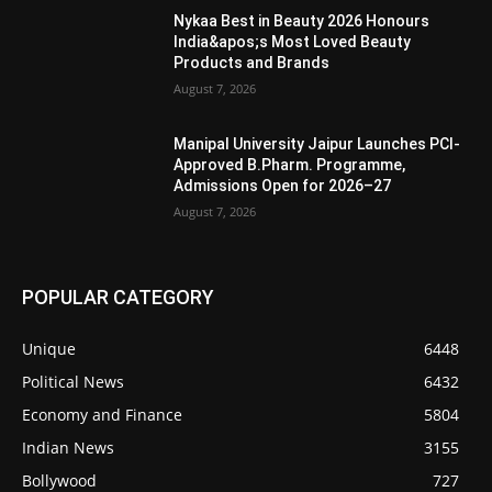
Nykaa Best in Beauty 2026 Honours
India&apos;s Most Loved Beauty
Products and Brands
August 7, 2026
Manipal University Jaipur Launches PCI-
Approved B.Pharm. Programme,
Admissions Open for 2026–27
August 7, 2026
POPULAR CATEGORY
Unique
6448
Political News
6432
Economy and Finance
5804
Indian News
3155
Bollywood
727