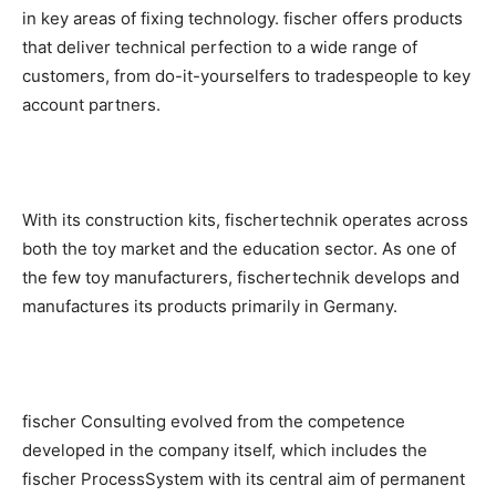
in key areas of fixing technology. fischer offers products
that deliver technical perfection to a wide range of
customers, from do-it-yourselfers to tradespeople to key
account partners.
With its construction kits, fischertechnik operates across
both the toy market and the education sector. As one of
the few toy manufacturers, fischertechnik develops and
manufactures its products primarily in Germany.
fischer Consulting evolved from the competence
developed in the company itself, which includes the
fischer ProcessSystem with its central aim of permanent