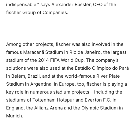
indispensable,” says Alexander Bässler, CEO of the
fischer Group of Companies.
Among other projects, fischer was also involved in the
famous Maracanã Stadium in Rio de Janeiro, the largest
stadium of the 2014 FIFA World Cup. The company’s
solutions were also used at the Estádio Olímpico do Pará
in Belém, Brazil, and at the world-famous River Plate
Stadium in Argentina. In Europe, too, fischer is playing a
key role in numerous stadium projects – including the
stadiums of Tottenham Hotspur and Everton F.C. in
England, the Allianz Arena and the Olympic Stadium in
Munich.