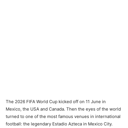
The 2026 FIFA World Cup kicked off on 11 June in
Mexico, the USA and Canada. Then the eyes of the world
turned to one of the most famous venues in international
football: the legendary Estadio Azteca in Mexico City.