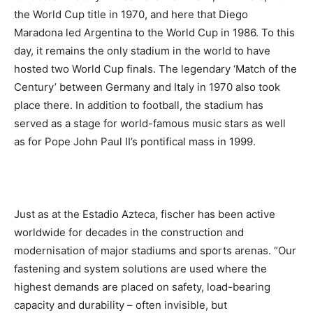
the World Cup title in 1970, and here that Diego
Maradona led Argentina to the World Cup in 1986. To this
day, it remains the only stadium in the world to have
hosted two World Cup finals. The legendary ‘Match of the
Century’ between Germany and Italy in 1970 also took
place there. In addition to football, the stadium has
served as a stage for world-famous music stars as well
as for Pope John Paul II’s pontifical mass in 1999.
Just as at the Estadio Azteca, fischer has been active
worldwide for decades in the construction and
modernisation of major stadiums and sports arenas. “Our
fastening and system solutions are used where the
highest demands are placed on safety, load-bearing
capacity and durability – often invisible, but