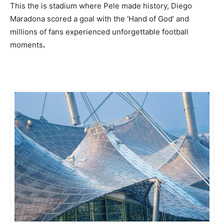
This the is stadium where Pele made history, Diego
Maradona scored a goal with the ‘Hand of God’ and
millions of fans experienced unforgettable football
moments
.