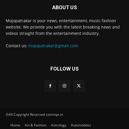
ABOUT US
Mojopatrakar is your news, entertainment, music fashion
website. We provide you with the latest breaking news and
videos straight from the entertainment industry.
Contact us:
mojopatrakar@gmail.com
FOLLOW US
©All Copyright Reserved commpr.in
Home
Art & Fashion
Astrology
Automobiles