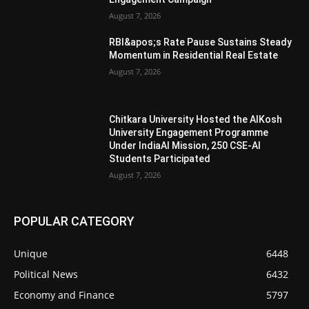
August 7, 2026
RBI&apos;s Rate Pause Sustains Steady
Momentum in Residential Real Estate
August 7, 2026
Chitkara University Hosted the AIKosh
University Engagement Programme
Under IndiaAI Mission, 250 CSE-AI
Students Participated
August 7, 2026
POPULAR CATEGORY
Unique
6448
Political News
6432
Economy and Finance
5797