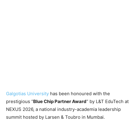
Galgotias University
has been honoured with the
prestigious “
Blue Chip Partner Award
” by L&T EduTech at
NEXUS 2026, a national industry-academia leadership
summit hosted by Larsen & Toubro in Mumbai.