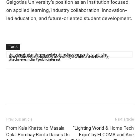
Galgotias University’s position as an institution focused
on applied learning, industry collaboration, innovation-
led education, and future-oriented student development.
TAGS
#mojopatrakar #newsupdate #mediacoverage #digitalindia
#electionnews #indiatoday #breakingnewsindia #webcasting
#technewsindia #publicinterest
Previous article
Next article
From Kala Khatta to Masala
"Lighting World & Home Tech
Cola: Bombay Banta Raises Rs
Expo" by ELCOMA and Ace