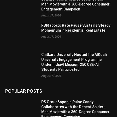
Man Movie with a 360-Degree Consumer
Engagement Campaign
August 7, 2026
RBI&apos;s Rate Pause Sustains Steady
Momentum in Residential Real Estate
August 7, 2026
Chitkara University Hosted the AIKosh
University Engagement Programme
Under IndiaAI Mission, 250 CSE-AI
Students Participated
August 7, 2026
POPULAR POSTS
DS Group&apos;s Pulse Candy
Collaborates with the Recent Spider-
Man Movie with a 360-Degree Consumer
Engagement Campaign