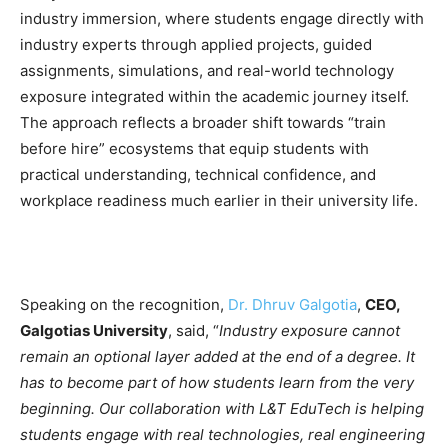
industry immersion, where students engage directly with
industry experts through applied projects, guided
assignments, simulations, and real-world technology
exposure integrated within the academic journey itself.
The approach reflects a broader shift towards “train
before hire” ecosystems that equip students with
practical understanding, technical confidence, and
workplace readiness much earlier in their university life.
Speaking on the recognition,
Dr. Dhruv Galgotia
,
CEO,
Galgotias University
, said, “
Industry exposure cannot
remain an optional layer added at the end of a degree. It
has to become part of how students learn from the very
beginning. Our collaboration with L&T EduTech is helping
students engage with real technologies, real engineering