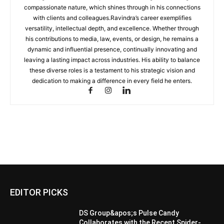
compassionate nature, which shines through in his connections
with clients and colleagues.Ravindra’s career exemplifies
versatility, intellectual depth, and excellence. Whether through
his contributions to media, law, events, or design, he remains a
dynamic and influential presence, continually innovating and
leaving a lasting impact across industries. His ability to balance
these diverse roles is a testament to his strategic vision and
dedication to making a difference in every field he enters.
EDITOR PICKS
DS Group&apos;s Pulse Candy
Collaborates with the Recent Spider-