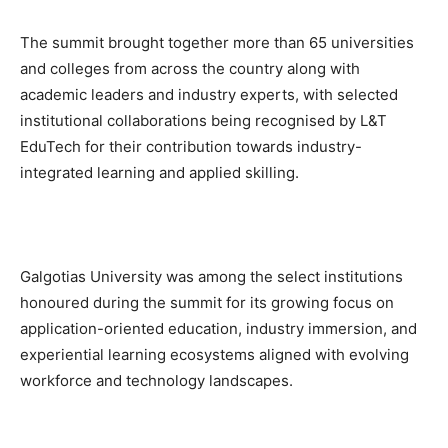
The summit brought together more than 65 universities
and colleges from across the country along with
academic leaders and industry experts, with selected
institutional collaborations being recognised by L&T
EduTech for their contribution towards industry-
integrated learning and applied skilling.
Galgotias University was among the select institutions
honoured during the summit for its growing focus on
application-oriented education, industry immersion, and
experiential learning ecosystems aligned with evolving
workforce and technology landscapes.