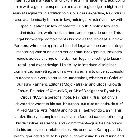
international marketing, and luxury retail management, equipping
him with a global perspective and a strategic edge in high-end
market segments.In addition to his business expertise, Ravindra is
also academically trained in law, holding a Master’s in Law with
specializations in law of patents, IT & IPR, police law and
administration, white-collar crime, and corporate crime. This
legal knowledge complements his role as the Chief at Jurislaw
Partners, where he applies a blend of legal acumen and strategic
marketing.With such a rich educational background, Ravindra
excels across a range of fields, from legal marketing to luxury
retail, and event design. His ability to interlace disciplines—
commerce, marketing, and law—enables him to drive successful
outcomes in every venture he undertakes, whether as Chief at
Jurislaw Partners, Editor at Mojo Patrakar and Global Growth
Forum, Founder of CircusINC, or Chief Designer at Byaah by
CircusINC.On a personal note, Ravindra Kirti is not only a
devoted pawrent to his pet, Kattappa, but also an enthusiast of
Mixed Martial Arts (MMA) and holds a Taekwondo Dan 1. This
active lifestyle complements his multifaceted career, reflecting
his discipline, resilience, and commitment—qualities he brings
into his professional relationships. His bond with Kattappa adds a
warm, grounded side to his profile, showcasing his nurturing and