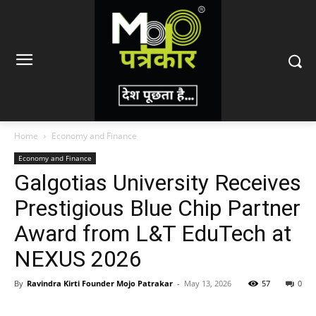
Home
Economy and Finance
Economy and Finance
Galgotias University Receives
Prestigious Blue Chip Partner
Award from L&T EduTech at
NEXUS 2026
By
Ravindra Kirti Founder Mojo Patrakar
-
May 13, 2026
57
0