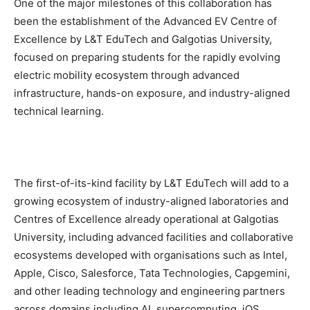
One of the major milestones of this collaboration has
been the establishment of the Advanced EV Centre of
Excellence by L&T EduTech and Galgotias University,
focused on preparing students for the rapidly evolving
electric mobility ecosystem through advanced
infrastructure, hands-on exposure, and industry-aligned
technical learning.
The first-of-its-kind facility by L&T EduTech will add to a
growing ecosystem of industry-aligned laboratories and
Centres of Excellence already operational at Galgotias
University, including advanced facilities and collaborative
ecosystems developed with organisations such as Intel,
Apple, Cisco, Salesforce, Tata Technologies, Capgemini,
and other leading technology and engineering partners
across domains including AI, supercomputing, iOS