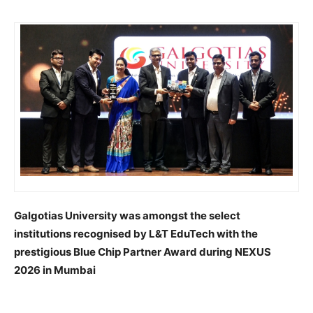
Galgotias University was amongst the select
institutions recognised by L&T EduTech with the
prestigious Blue Chip Partner Award during NEXUS
2026 in Mumbai