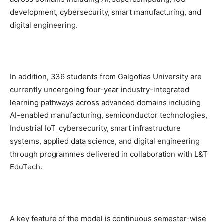
development, cybersecurity, smart manufacturing, and
digital engineering.
In addition, 336 students from Galgotias University are
currently undergoing four-year industry-integrated
learning pathways across advanced domains including
AI-enabled manufacturing, semiconductor technologies,
Industrial IoT, cybersecurity, smart infrastructure
systems, applied data science, and digital engineering
through programmes delivered in collaboration with L&T
EduTech.
A key feature of the model is continuous semester-wise