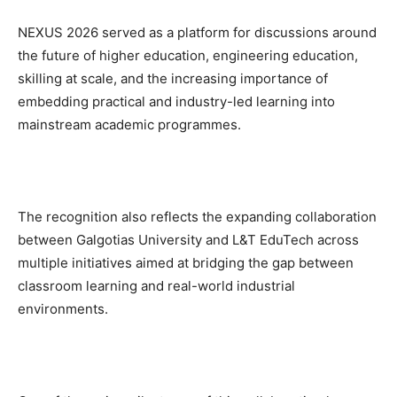
NEXUS 2026 served as a platform for discussions around
the future of higher education, engineering education,
skilling at scale, and the increasing importance of
embedding practical and industry-led learning into
mainstream academic programmes.
The recognition also reflects the expanding collaboration
between Galgotias University and L&T EduTech across
multiple initiatives aimed at bridging the gap between
classroom learning and real-world industrial
environments.