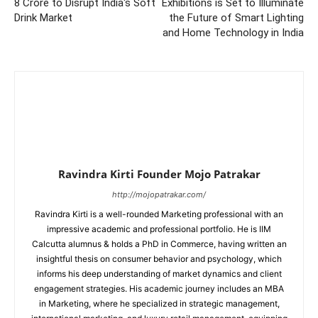
8 Crore to Disrupt India's Soft
Exhibitions is Set to Illuminate
Drink Market
the Future of Smart Lighting
and Home Technology in India
Ravindra Kirti Founder Mojo Patrakar
http://mojopatrakar.com/
Ravindra Kirti is a well-rounded Marketing professional with an
impressive academic and professional portfolio. He is IIM
Calcutta alumnus & holds a PhD in Commerce, having written an
insightful thesis on consumer behavior and psychology, which
informs his deep understanding of market dynamics and client
engagement strategies. His academic journey includes an MBA
in Marketing, where he specialized in strategic management,