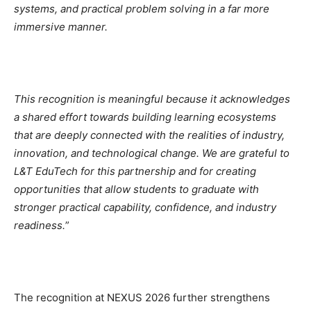
systems, and practical problem solving in a far more
immersive manner.
This recognition is meaningful because it acknowledges
a shared effort towards building learning ecosystems
that are deeply connected with the realities of industry,
innovation, and technological change. We are grateful to
L&T EduTech for this partnership and for creating
opportunities that allow students to graduate with
stronger practical capability, confidence, and industry
readiness.
”
The recognition at NEXUS 2026 further strengthens