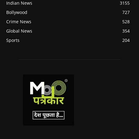
Indian News
3155
Bollywood
727
Crime News
528
Global News
354
Sports
204