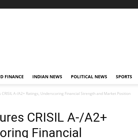
D FINANCE
INDIAN NEWS
POLITICAL NEWS
SPORTS
CRISIL A-/A2+ Ratings, Underscoring Financial Strength and Market Position
ures CRISIL A-/A2+
oring Financial