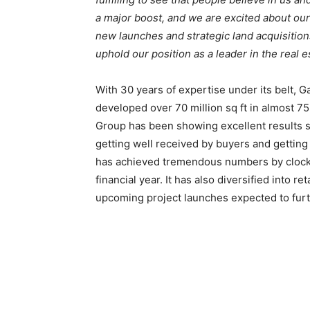
a major boost, and we are excited about ou
new launches and strategic land acquisitions
uphold our position as a leader in the real e
With 30 years of expertise under its belt,
developed over 70 million sq ft in almost 7
Group has been showing excellent results sin
getting well received by buyers and getting
has achieved tremendous numbers by clockin
financial year. It has also diversified into r
upcoming project launches expected to furth