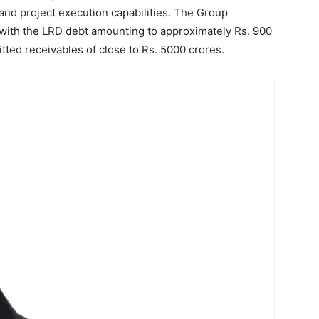
and project execution capabilities. The Group
, with the LRD debt amounting to approximately Rs. 900
tted receivables of close to Rs. 5000 crores.