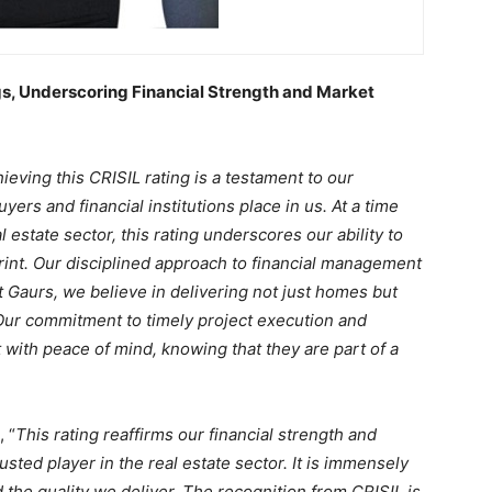
s, Underscoring Financial Strength and Market
ieving this CRISIL rating is a testament to our
yers and financial institutions place in us. At a time
l estate sector, this rating underscores our ability to
print. Our disciplined approach to financial management
t Gaurs, we believe in delivering not just homes but
Our commitment to timely project execution and
t with peace of mind, knowing that they are part of a
, “
This rating reaffirms our financial strength and
rusted player in the real estate sector. It is immensely
nd the quality we deliver. The recognition from CRISIL is