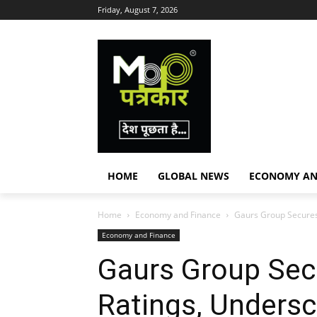
Friday, August 7, 2026
HOME
GLOBAL NEWS
ECONOMY AN
Home
Economy and Finance
Gaurs Group Secures 
Economy and Finance
Gaurs Group Sec
Ratings, Undersc