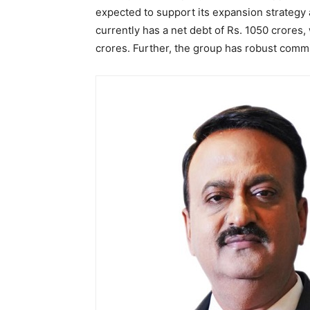
expected to support its expansion strategy 
currently has a net debt of Rs. 1050 crores
crores. Further, the group has robust commi