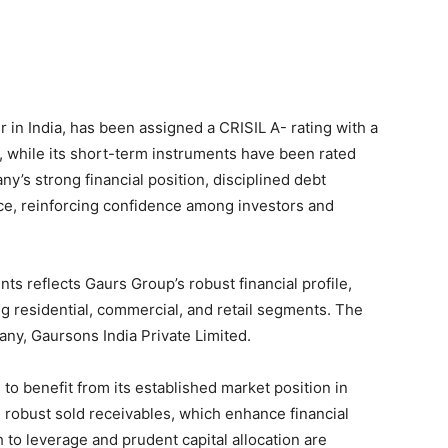
r in India, has been assigned a CRISIL A- rating with a
s, while its short-term instruments have been rated
y’s strong financial position, disciplined debt
e, reinforcing confidence among investors and
ts reflects Gaurs Group’s robust financial profile,
ng residential, commercial, and retail segments. The
any, Gaursons India Private Limited.
to benefit from its established market position in
 robust sold receivables, which enhance financial
to leverage and prudent capital allocation are