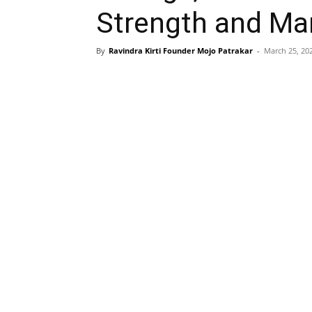
Strength and Mar
By
Ravindra Kirti Founder Mojo Patrakar
-
March 25, 20