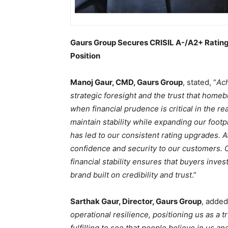
Gaurs Group Secures CRISIL A-/A2+ Rating
Position
Manoj Gaur, CMD, Gaurs Group
, stated, “
Ach
strategic foresight and the trust that homebu
when financial prudence is critical in the rea
maintain stability while expanding our foot
has led to our consistent rating upgrades. A
confidence and security to our customers. 
financial stability ensures that buyers inves
brand built on credibility and trust
.”
Sarthak Gaur, Director, Gaurs Group
, added
operational resilience, positioning us as a t
fulfilling to see that people believe in us a