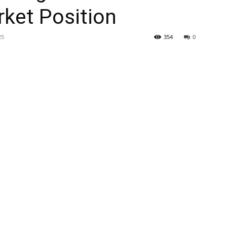
ket Position
25
354
0