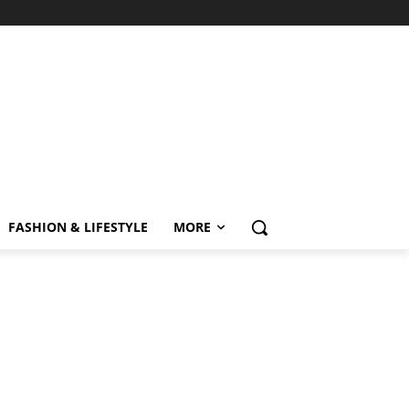
FASHION & LIFESTYLE
MORE