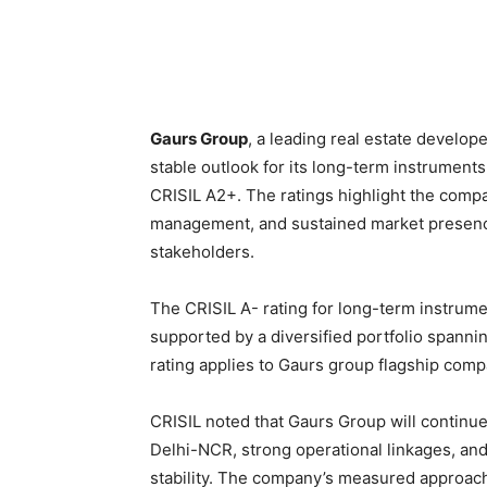
Gaurs Group
, a leading real estate develope
stable outlook for its long-term instrument
CRISIL A2+. The ratings highlight the compan
management, and sustained market presenc
stakeholders.
The CRISIL A- rating for long-term instrumen
supported by a diversified portfolio spanni
rating applies to Gaurs group flagship comp
CRISIL noted that Gaurs Group will continue 
Delhi-NCR, strong operational linkages, and
stability. The company’s measured approach 