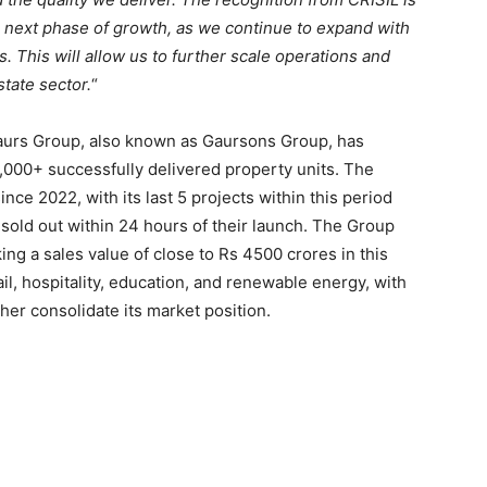
r next phase of growth, as we continue to expand with
. This will allow us to further scale operations and
state sector.
“
 Gaurs Group, also known as Gaursons Group, has
5,000+ successfully delivered property units. The
ce 2022, with its last 5 projects within this period
 sold out within 24 hours of their launch. The Group
g a sales value of close to Rs 4500 crores in this
etail, hospitality, education, and renewable energy, with
er consolidate its market position.