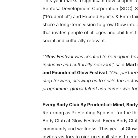
This year marks a significant new chapter fo
Sentosa Development Corporation (SDC), S
(“Prudential”) and Exceed Sports & Entertai
share a long-term vision to grow Glow into 
that invites people of all ages and abilities
social and culturally relevant.
“
Glow Festival was created to reimagine ho
inclusive and culturally relevant
,” said
Marti
and Founder of Glow Festival
. “
Our partners
step forward, allowing us to scale the festi
programme, global talent and immersive for
Every Body Club By Prudential: Mind, Body
Returning as Presenting Sponsor for the thi
Body Club at Glow Festival. Every Body Club
community and wellness. This year at Glow F
invites visitors to pick up small steps to i