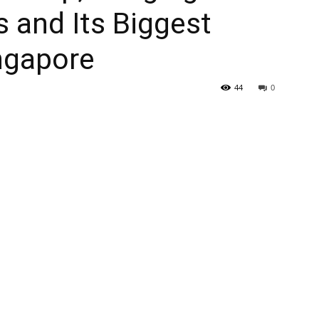
s and Its Biggest
ingapore
44
0