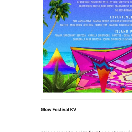
Glow Festival KV