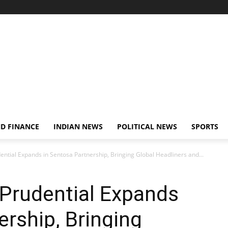
D FINANCE
INDIAN NEWS
POLITICAL NEWS
SPORTS
ential Expands in Sentosa Partnership, Bringing Global Headliners and...
 Prudential Expands
ership, Bringing