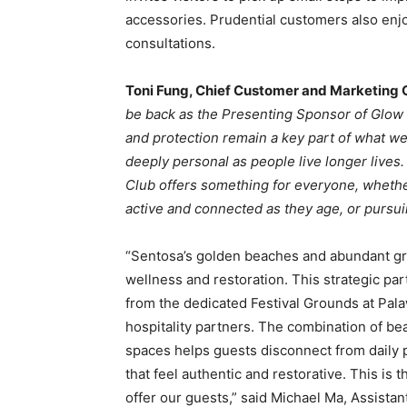
accessories. Prudential customers also enj
consultations.
Toni Fung, Chief Customer and Marketing O
be back as the Presenting Sponsor of Glow F
and protection remain a key part of what w
deeply personal as people live longer live
Club offers something for everyone, whether
active and connected as they age, or pursui
“Sentosa’s golden beaches and abundant gr
wellness and restoration. This strategic part
from the dedicated Festival Grounds at Pa
hospitality partners. The combination of bea
spaces helps guests disconnect from daily 
that feel authentic and restorative. This is
offer our guests,” said Michael Ma, Assista