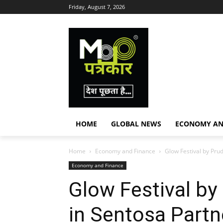
Friday, August 7, 2026
HOME
GLOBAL NEWS
ECONOMY AN
Home
Economy and Finance
Glow Festival by Prud
Economy and Finance
Glow Festival by
in Sentosa Partn