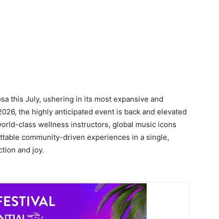
sa this July, ushering in its most expansive and
2026, the highly anticipated event is back and elevated
world-class wellness instructors, global music icons
ttable community-driven experiences in a single,
tion and joy.