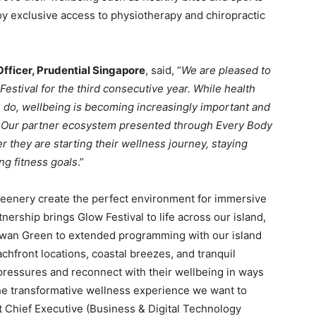
oy exclusive access to physiotherapy and chiropractic
fficer, Prudential Singapore
, said, “
We are pleased to
estival for the third consecutive year. While health
e do, wellbeing is becoming increasingly important and
s. Our partner ecosystem presented through Every Body
 they are starting their wellness journey, staying
ng fitness goals
.”
eenery create the perfect environment for immersive
nership brings Glow Festival to life across our island,
lawan Green to extended programming with our island
chfront locations, coastal breezes, and tranquil
pressures and reconnect with their wellbeing in ways
 the transformative wellness experience we want to
nt Chief Executive (Business & Digital Technology