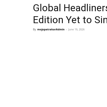
Global Headliner
Edition Yet to S
By
mojopatrakarAdmin
-
June 19, 2026