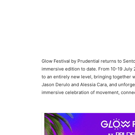
Glow Festival by Prudential returns to Sento
immersive edition to date. From 10-19 July 
to an entirely new level, bringing together 
Jason Derulo and Alessia Cara, and unforge
immersive celebration of movement, connec