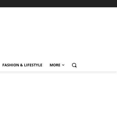
FASHION & LIFESTYLE
MORE