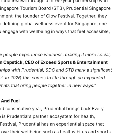
r the festival through a three-year partnership with
ingapore Tourism Board (STB), Prudential Singapore
nment, the founder of Glow Festival. Together, they
a defining global wellness event for Singapore, one
 to engage with wellbeing in ways that feel accessible,
w people experience wellness, making it more social,
n Capstick, CEO of Exceed Sports & Entertainment
hips with Prudential, SDC and STB mark a significant
val. In 2026, this comes to life through an expanded
mats that bring people together in new ways.
“
 And Fuel
rd consecutive year, Prudential brings back Every
 is Prudential’s partner ecosystem for health,
estival, Prudential has an experiential space that
mprove their wellbeing such as healthy bites and sports