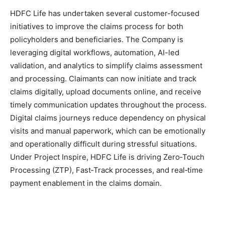
HDFC Life has undertaken several customer-focused
initiatives to improve the claims process for both
policyholders and beneficiaries. The Company is
leveraging digital workflows, automation, AI-led
validation, and analytics to simplify claims assessment
and processing. Claimants can now initiate and track
claims digitally, upload documents online, and receive
timely communication updates throughout the process.
Digital claims journeys reduce dependency on physical
visits and manual paperwork, which can be emotionally
and operationally difficult during stressful situations.
Under Project Inspire, HDFC Life is driving Zero‑Touch
Processing (ZTP), Fast‑Track processes, and real‑time
payment enablement in the claims domain.