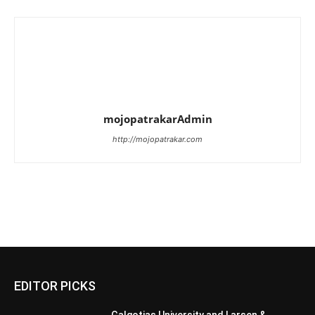
mojopatrakarAdmin
http://mojopatrakar.com
EDITOR PICKS