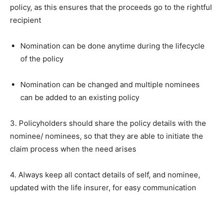
policy, as this ensures that the proceeds go to the rightful
recipient
Nomination can be done anytime during the lifecycle
of the policy
Nomination can be changed and multiple nominees
can be added to an existing policy
3. Policyholders should share the policy details with the
nominee/ nominees, so that they are able to initiate the
claim process when the need arises
4. Always keep all contact details of self, and nominee,
updated with the life insurer, for easy communication