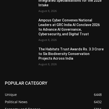
Integrated Specialisations for the 2026
Intake
August 8, 2026
Ampcus Cyber Convenes National
Leaders at GRC India AI Conclave 2026
to Advance AI Governance,
Cybersecurity, and Digital Trust
August 8, 2026
The Habitats Trust Awards Rs. 3.3 Crore
to Six Biodiversity Conservation
Projects Across India
August 8, 2026
POPULAR CATEGORY
Unique
6448
Political News
6432