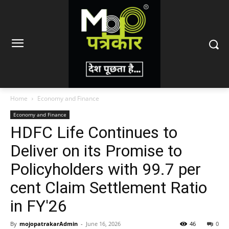
Home
Economy and Finance
Economy and Finance
HDFC Life Continues to
Deliver on its Promise to
Policyholders with 99.7 per
cent Claim Settlement Ratio
in FY'26
By
mojopatrakarAdmin
-
June 16, 2026
46
0