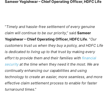
Sameer Yogishwar
–
Chief Operating Officer, HDFC Life
“
Timely and hassle-free settlement of every genuine
claim will continue to be our priority
,” said
Sameer
Yogishwar – Chief Operating Officer, HDFC Life
. “
Our
customers trust us when they buy a policy, and HDFC Life
is dedicated to living up to that trust by making every
effort to provide them and their families with
financial
security
at the time when they need it the most. We are
continually enhancing our capabilities and using
technology to create an easier, more seamless, and more
effective claim settlement process to enable for faster
turnaround times
.”