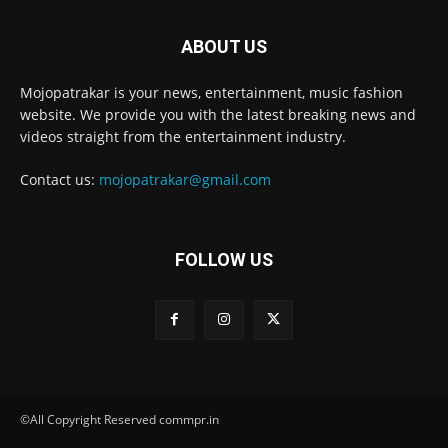
ABOUT US
Mojopatrakar is your news, entertainment, music fashion
website. We provide you with the latest breaking news and
videos straight from the entertainment industry.
Contact us:
mojopatrakar@gmail.com
FOLLOW US
©All Copyright Reserved commpr.in