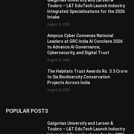
Galgotias University and Larsen &
Toubro – L&T EduTech Launch Industry
Integrated Specialisations for the 2026
Intake
August 8, 2026
Ampcus Cyber Convenes National
Leaders at GRC India AI Conclave 2026
to Advance AI Governance,
Cybersecurity, and Digital Trust
August 8, 2026
The Habitats Trust Awards Rs. 3.3 Crore
to Six Biodiversity Conservation
Projects Across India
August 8, 2026
POPULAR POSTS
Galgotias University and Larsen &
Toubro – L&T EduTech Launch Industry