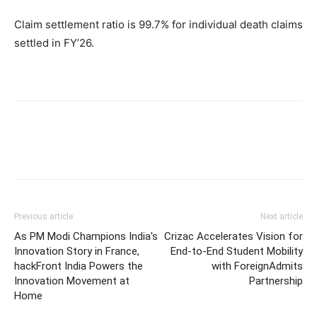
Claim settlement ratio is 99.7% for individual death claims
settled in FY’26.
Previous article
Next article
As PM Modi Champions India's
Crizac Accelerates Vision for
Innovation Story in France,
End-to-End Student Mobility
hackFront India Powers the
with ForeignAdmits
Innovation Movement at
Partnership
Home