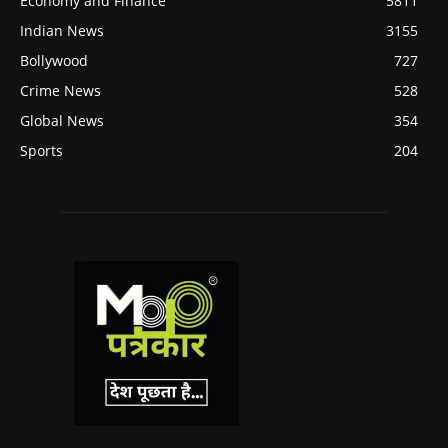
Economy and Finance
5811
Indian News
3155
Bollywood
727
Crime News
528
Global News
354
Sports
204