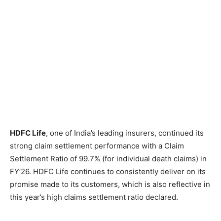
HDFC Life
, one of India’s leading insurers, continued its
strong claim settlement performance with a Claim
Settlement Ratio of 99.7% (for individual death claims) in
FY’26. HDFC Life continues to consistently deliver on its
promise made to its customers, which is also reflective in
this year’s high claims settlement ratio declared.