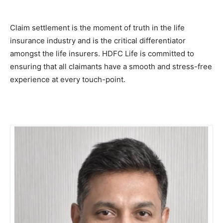
Claim settlement is the moment of truth in the life
insurance industry and is the critical differentiator
amongst the life insurers. HDFC Life is committed to
ensuring that all claimants have a smooth and stress-free
experience at every touch-point.