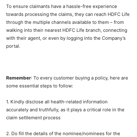
To ensure claimants have a hassle-free experience
towards processing the claims, they can reach HDFC Life
through the multiple channels available to them – from
walking into their nearest HDFC Life branch, connecting
with their agent, or even by logging into the Company’s
portal.
Remember
: To every customer buying a policy, here are
some essential steps to follow:
1. Kindly disclose all health-related information
accurately and truthfully, as it plays a critical role in the
claim settlement process
2. Do fill the details of the nominee/nominees for the