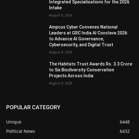
Integrated Specialisations for the 2026
Intake
August 8, 2026
Ampcus Cyber Convenes National
Leaders at GRC India AI Conclave 2026
to Advance AI Governance,
Cybersecurity, and Digital Trust
August 8, 2026
The Habitats Trust Awards Rs. 3.3 Crore
to Six Biodiversity Conservation
Projects Across India
August 8, 2026
POPULAR CATEGORY
Unique
6448
Political News
6432