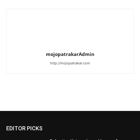
mojopatrakarAdmin
http://mojopatrakar.com
EDITOR PICKS