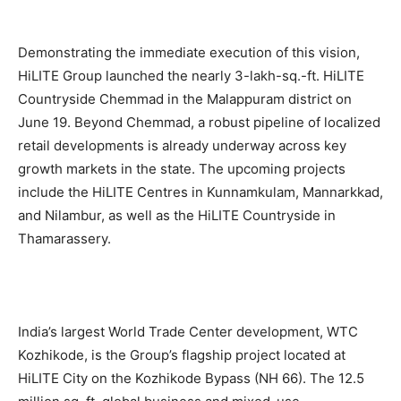
Demonstrating the immediate execution of this vision,
HiLITE Group launched the nearly 3-lakh-sq.-ft. HiLITE
Countryside Chemmad in the Malappuram district on
June 19. Beyond Chemmad, a robust pipeline of localized
retail developments is already underway across key
growth markets in the state. The upcoming projects
include the HiLITE Centres in Kunnamkulam, Mannarkkad,
and Nilambur, as well as the HiLITE Countryside in
Thamarassery.
India’s largest World Trade Center development, WTC
Kozhikode, is the Group’s flagship project located at
HiLITE City on the Kozhikode Bypass (NH 66). The 12.5