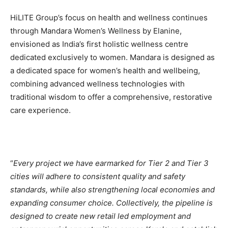
HiLITE Group’s focus on health and wellness continues
through Mandara Women’s Wellness by Elanine,
envisioned as India’s first holistic wellness centre
dedicated exclusively to women. Mandara is designed as
a dedicated space for women’s health and wellbeing,
combining advanced wellness technologies with
traditional wisdom to offer a comprehensive, restorative
care experience.
“
Every project we have earmarked for Tier 2 and Tier 3
cities will adhere to consistent quality and safety
standards, while also strengthening local economies and
expanding consumer choice. Collectively, the pipeline is
designed to create new retail led employment and