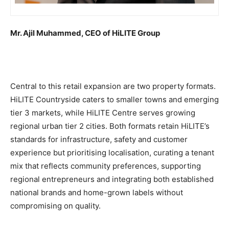
Mr. Ajil Muhammed, CEO of HiLITE Group
Central to this retail expansion are two property formats.
HiLITE Countryside caters to smaller towns and emerging
tier 3 markets, while HiLITE Centre serves growing
regional urban tier 2 cities. Both formats retain HiLITE’s
standards for infrastructure, safety and customer
experience but prioritising localisation, curating a tenant
mix that reflects community preferences, supporting
regional entrepreneurs and integrating both established
national brands and home-grown labels without
compromising on quality.