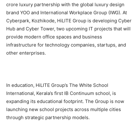
crore luxury partnership with the global luxury design
brand YOO and International Workplace Group (IWG). At
Cyberpark, Kozhikode, HiLITE Group is developing Cyber
Hub and Cyber Tower, two upcoming IT projects that will
provide modern office spaces and business
infrastructure for technology companies, startups, and
other enterprises.
In education, HiLITE Group’s The White School
International, Kerala’s first IB Continuum school, is
expanding its educational footprint. The Group is now
launching new school projects across multiple cities
through strategic partnership models.