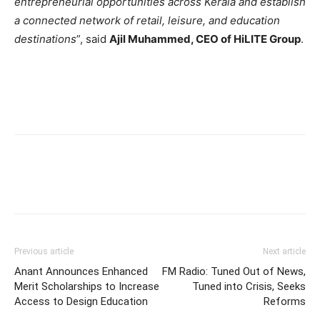
entrepreneurial opportunities across Kerala and establish
a connected network of retail, leisure, and education
destinations
”, said
Ajil Muhammed, CEO of HiLITE Group
.
Previous article
Next article
Anant Announces Enhanced
FM Radio: Tuned Out of News,
Merit Scholarships to Increase
Tuned into Crisis, Seeks
Access to Design Education
Reforms