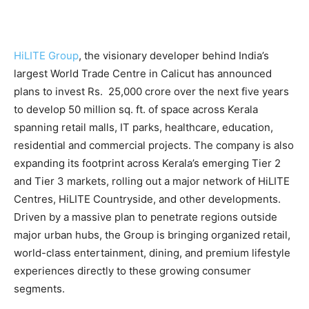
HiLITE Group
, the visionary developer behind India’s
largest World Trade Centre in Calicut has announced
plans to invest Rs. 25,000 crore over the next five years
to develop 50 million sq. ft. of space across Kerala
spanning retail malls, IT parks, healthcare, education,
residential and commercial projects. The company is also
expanding its footprint across Kerala’s emerging Tier 2
and Tier 3 markets, rolling out a major network of HiLITE
Centres, HiLITE Countryside, and other developments.
Driven by a massive plan to penetrate regions outside
major urban hubs, the Group is bringing organized retail,
world-class entertainment, dining, and premium lifestyle
experiences directly to these growing consumer
segments.