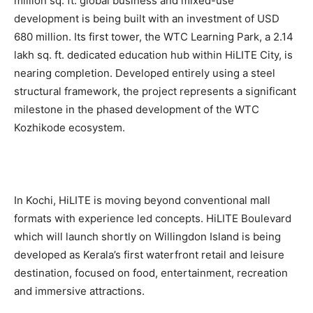
million sq. ft. global business and mixed-use
development is being built with an investment of USD
680 million. Its first tower, the WTC Learning Park, a 2.14
lakh sq. ft. dedicated education hub within HiLITE City, is
nearing completion. Developed entirely using a steel
structural framework, the project represents a significant
milestone in the phased development of the WTC
Kozhikode ecosystem.
In Kochi, HiLITE is moving beyond conventional mall
formats with experience led concepts. HiLITE Boulevard
which will launch shortly on Willingdon Island is being
developed as Kerala’s first waterfront retail and leisure
destination, focused on food, entertainment, recreation
and immersive attractions.