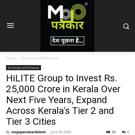
Home
Economy and Finance
Economy and Finance
HiLITE Group to Invest Rs.
25,000 Crore in Kerala Over
Next Five Years, Expand
Across Kerala's Tier 2 and
Tier 3 Cities
By
mojopatrakarAdmin
-
June 30, 2026
33
0