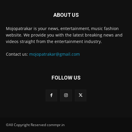
ABOUT US
Mojopatrakar is your news, entertainment, music fashion
website. We provide you with the latest breaking news and
videos straight from the entertainment industry.
Contact us:
mojopatrakar@gmail.com
FOLLOW US
©All Copyright Reserved commpr.in