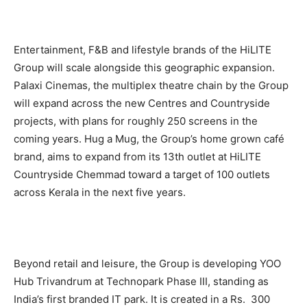
Entertainment, F&B and lifestyle brands of the HiLITE
Group will scale alongside this geographic expansion.
Palaxi Cinemas, the multiplex theatre chain by the Group
will expand across the new Centres and Countryside
projects, with plans for roughly 250 screens in the
coming years. Hug a Mug, the Group’s home grown café
brand, aims to expand from its 13th outlet at HiLITE
Countryside Chemmad toward a target of 100 outlets
across Kerala in the next five years.
Beyond retail and leisure, the Group is developing YOO
Hub Trivandrum at Technopark Phase III, standing as
India’s first branded IT park. It is created in a Rs. 300