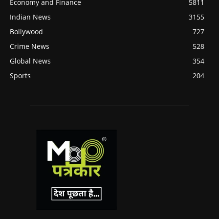
Economy and Finance
5811
Indian News
3155
Bollywood
727
Crime News
528
Global News
354
Sports
204