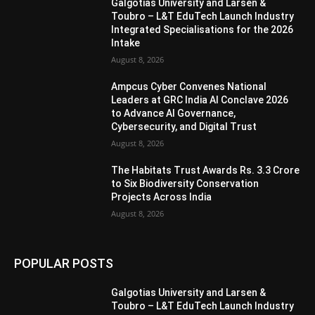
Galgotias University and Larsen &
Toubro – L&T EduTech Launch Industry
Integrated Specialisations for the 2026
Intake
August 8, 2026
Ampcus Cyber Convenes National
Leaders at GRC India AI Conclave 2026
to Advance AI Governance,
Cybersecurity, and Digital Trust
August 8, 2026
The Habitats Trust Awards Rs. 3.3 Crore
to Six Biodiversity Conservation
Projects Across India
August 8, 2026
POPULAR POSTS
Galgotias University and Larsen &
Toubro – L&T EduTech Launch Industry