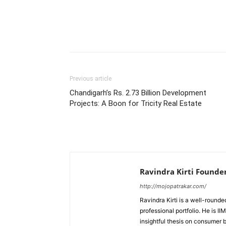
Previous article
Chandigarh’s Rs. 2.73 Billion Development
Projects: A Boon for Tricity Real Estate
Ravindra Kirti Founde
http://mojopatrakar.com/
Ravindra Kirti is a well-round
professional portfolio. He is 
insightful thesis on consumer