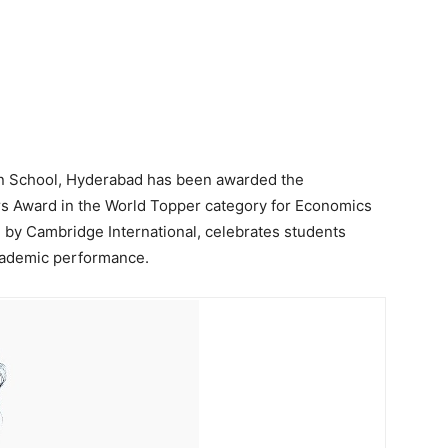
an School, Hyderabad has been awarded the
s Award in the World Topper category for Economics
d by Cambridge International, celebrates students
cademic performance.