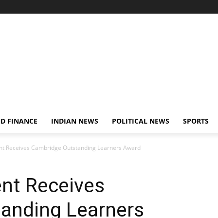
D FINANCE
INDIAN NEWS
POLITICAL NEWS
SPORTS
t Receives Cambridge Outstanding Learners Award
nt Receives
anding Learners