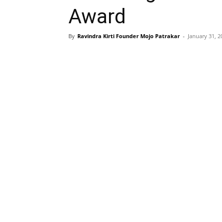
Award
By
Ravindra Kirti Founder Mojo Patrakar
-
January 31, 2