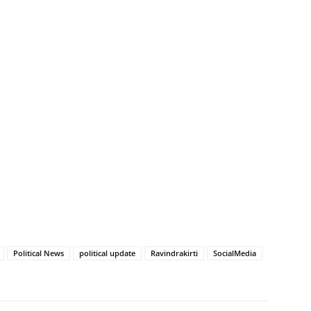
Political News
political update
Ravindrakirti
SocialMedia