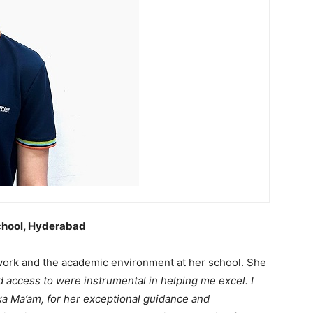
School, Hyderabad
 work and the academic environment at her school. She
 access to were instrumental in helping me excel. I
ka Ma’am, for her exceptional guidance and