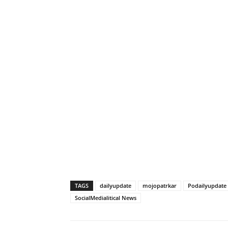
TAGS
dailyupdate
mojopatrkar
Podailyupdate
SocialMedialitical News