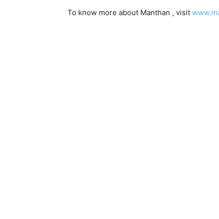
To know more about Manthan , visit
www.ma