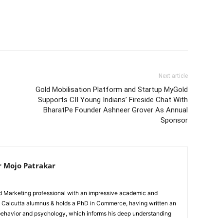
Next article
Gold Mobilisation Platform and Startup MyGold
Supports CII Young Indians’ Fireside Chat With
BharatPe Founder Ashneer Grover As Annual
Sponsor
r Mojo Patrakar
ed Marketing professional with an impressive academic and
IIM Calcutta alumnus & holds a PhD in Commerce, having written an
 behavior and psychology, which informs his deep understanding