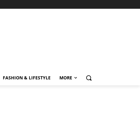
FASHION & LIFESTYLE
MORE