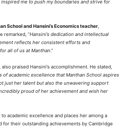
inspired me to push my boundaries and strive for
han School and Hansini’s Economics teacher
,
e remarked, “
Hansini’s dedication and intellectual
ment reflects her consistent efforts and
for all of us at Manthan
.”
, also praised Hansini’s accomplishment. He stated,
ds of academic excellence that Manthan School aspires
t just her talent but also the unwavering support
incredibly proud of her achievement and wish her
t to academic excellence and places her among a
ed for their outstanding achievements by Cambridge