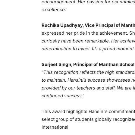
encouragement. Her passion for economics 
excellence
.”
Ruchika Upadhyay, Vice Principal of Mant
expressed her pride in the achievement. Sh
curiosity have been remarkable. Her achieve
determination to excel. It’s a proud moment 
Surjeet Singh, Principal of Manthan School
“
This recognition reflects the high standar
to maintain. Hansini’s success showcases no
provided by our teachers and staff. We are 
continued success
.”
This award highlights Hansini’s commitmen
select group of students globally recogniz
International.