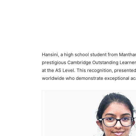
Hansini, a high school student from Manth
prestigious Cambridge Outstanding Learner
at the AS Level. This recognition, presente
worldwide who demonstrate exceptional a