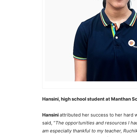
Hansini, high school student at Manthan 
Hansini
attributed her success to her hard
said, “
The opportunities and resources I had
am especially thankful to my teacher, Ruchi