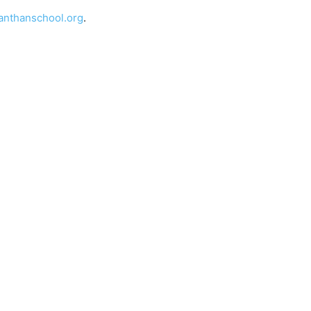
nthanschool.org
.