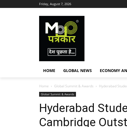
Friday, August 7, 2026
HOME
GLOBAL NEWS
ECONOMY AN
Home
Global Summit & Awards
Hyderabad Studen
Global Summit & Awards
Hyderabad Stude
Cambridge Outst