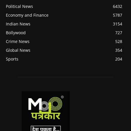
Political News
6432
Economy and Finance
5787
Indian News
3154
Bollywood
727
Crime News
528
Global News
354
Sports
204