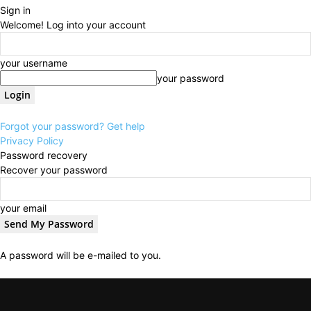
Sign in
Welcome! Log into your account
your username
your password
Forgot your password? Get help
Privacy Policy
Password recovery
Recover your password
your email
A password will be e-mailed to you.