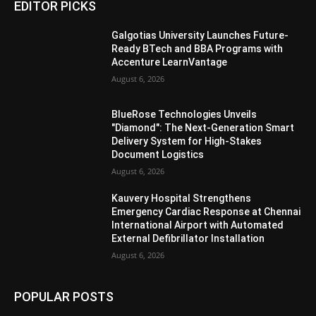
EDITOR PICKS
Galgotias University Launches Future-
Ready BTech and BBA Programs with
Accenture LearnVantage
August 6, 2026
BlueRose Technologies Unveils
"Diamond": The Next-Generation Smart
Delivery System for High-Stakes
Document Logistics
August 6, 2026
Kauvery Hospital Strengthens
Emergency Cardiac Response at Chennai
International Airport with Automated
External Defibrillator Installation
August 6, 2026
POPULAR POSTS