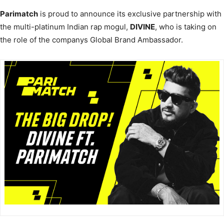
Parimatch
is proud to announce its exclusive partnership with
the multi-platinum Indian rap mogul,
DIVINE
, who is taking on
the role of the companys Global Brand Ambassador.