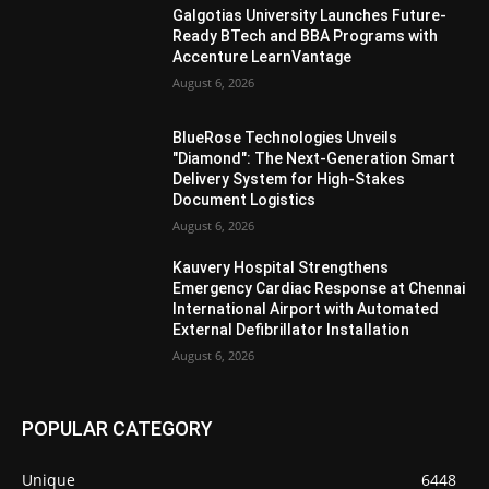
Galgotias University Launches Future-
Ready BTech and BBA Programs with
Accenture LearnVantage
August 6, 2026
BlueRose Technologies Unveils
"Diamond": The Next-Generation Smart
Delivery System for High-Stakes
Document Logistics
August 6, 2026
Kauvery Hospital Strengthens
Emergency Cardiac Response at Chennai
International Airport with Automated
External Defibrillator Installation
August 6, 2026
POPULAR CATEGORY
Unique
6448