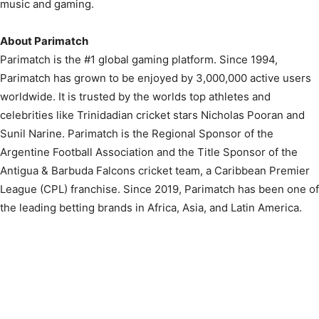
music and gaming.
About Parimatch
Parimatch is the #1 global gaming platform. Since 1994,
Parimatch has grown to be enjoyed by 3,000,000 active users
worldwide. It is trusted by the worlds top athletes and
celebrities like Trinidadian cricket stars Nicholas Pooran and
Sunil Narine. Parimatch is the Regional Sponsor of the
Argentine Football Association and the Title Sponsor of the
Antigua & Barbuda Falcons cricket team, a Caribbean Premier
League (CPL) franchise. Since 2019, Parimatch has been one of
the leading betting brands in Africa, Asia, and Latin America.