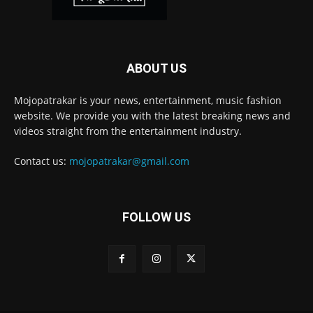
ABOUT US
Mojopatrakar is your news, entertainment, music fashion
website. We provide you with the latest breaking news and
videos straight from the entertainment industry.
Contact us:
mojopatrakar@gmail.com
FOLLOW US