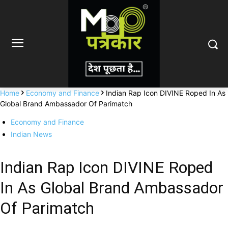
Home
Economy and Finance
Indian Rap Icon DIVINE Roped In As
Global Brand Ambassador Of Parimatch
Economy and Finance
Indian News
Indian Rap Icon DIVINE Roped
In As Global Brand Ambassador
Of Parimatch