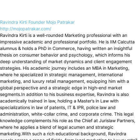
Ravindra Kirti Founder Mojo Patrakar
http://mojopatrakar.com/
Ravindra Kirti is a well-rounded Marketing professional with an
impressive academic and professional portfolio. He is IIM Calcutta
alumnus & holds a PhD in Commerce, having written an insightful
thesis on consumer behavior and psychology, which informs his
deep understanding of market dynamics and client engagement
strategies. His academic journey includes an MBA in Marketing,
where he specialized in strategic management, international
marketing, and luxury retail management, equipping him with a
global perspective and a strategic edge in high-end market
segments.In addition to his business expertise, Ravindra is also
academically trained in law, holding a Master’s in Law with
specializations in law of patents, IT & IPR, police law and
administration, white-collar crime, and corporate crime. This legal
knowledge complements his role as the Chief at Jurislaw Partners,
where he applies a blend of legal acumen and strategic
marketing.With such a rich educational background, Ravindra