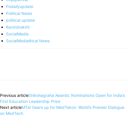
Podailyupdate
Political News
political update
Ravindrakirti
SocialMedia
SocialMedialitical News
Previous article
Shikshagraha Awards: Nominations Open for India’s
First Education Leadership Prize
Next article
MTaI Gears up for MedTekon: World’s Premier Dialogue
on MedTech