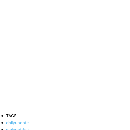
TAGS
dailyupdate
mojopatrkar