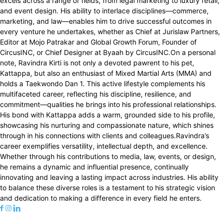
excels across a range of fields, from legal marketing to luxury retail,
and event design. His ability to interlace disciplines—commerce,
marketing, and law—enables him to drive successful outcomes in
every venture he undertakes, whether as Chief at Jurislaw Partners,
Editor at Mojo Patrakar and Global Growth Forum, Founder of
CircusINC, or Chief Designer at Byaah by CircusINC.On a personal
note, Ravindra Kirti is not only a devoted pawrent to his pet,
Kattappa, but also an enthusiast of Mixed Martial Arts (MMA) and
holds a Taekwondo Dan 1. This active lifestyle complements his
multifaceted career, reflecting his discipline, resilience, and
commitment—qualities he brings into his professional relationships.
His bond with Kattappa adds a warm, grounded side to his profile,
showcasing his nurturing and compassionate nature, which shines
through in his connections with clients and colleagues.Ravindra’s
career exemplifies versatility, intellectual depth, and excellence.
Whether through his contributions to media, law, events, or design,
he remains a dynamic and influential presence, continually
innovating and leaving a lasting impact across industries. His ability
to balance these diverse roles is a testament to his strategic vision
and dedication to making a difference in every field he enters.