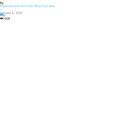
By
Ravindra Kirti Founder Mojo Patrakar
-
January 6, 2025
0
1026