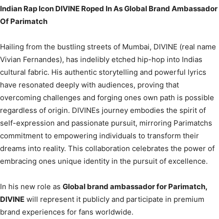
Indian Rap Icon DIVINE Roped In As Global Brand Ambassador
Of Parimatch
Hailing from the bustling streets of Mumbai, DIVINE (real name
Vivian Fernandes), has indelibly etched hip-hop into Indias
cultural fabric. His authentic storytelling and powerful lyrics
have resonated deeply with audiences, proving that
overcoming challenges and forging ones own path is possible
regardless of origin. DIVINEs journey embodies the spirit of
self-expression and passionate pursuit, mirroring Parimatchs
commitment to empowering individuals to transform their
dreams into reality. This collaboration celebrates the power of
embracing ones unique identity in the pursuit of excellence.
In his new role as
Global brand ambassador for Parimatch,
DIVINE
will represent it publicly and participate in premium
brand experiences for fans worldwide.