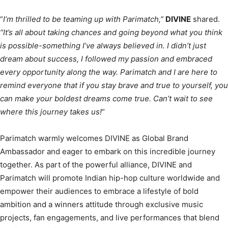
“
I’m thrilled to be teaming up with Parimatch,”
DIVINE
shared.
“It’s all about taking chances and going beyond what you think
is possible-something I’ve always believed in. I didn’t just
dream about success, I followed my passion and embraced
every opportunity along the way. Parimatch and I are here to
remind everyone that if you stay brave and true to yourself, you
can make your boldest dreams come true. Can’t wait to see
where this journey takes us!
“
Parimatch warmly welcomes DIVINE as Global Brand
Ambassador and eager to embark on this incredible journey
together. As part of the powerful alliance, DIVINE and
Parimatch will promote Indian hip-hop culture worldwide and
empower their audiences to embrace a lifestyle of bold
ambition and a winners attitude through exclusive music
projects, fan engagements, and live performances that blend