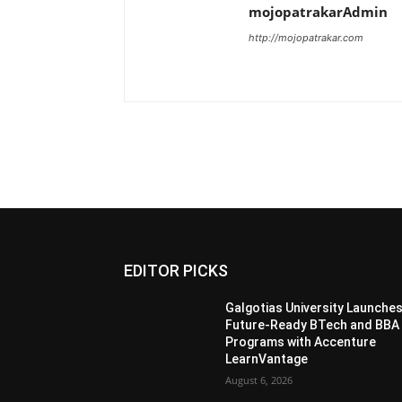
mojopatrakarAdmin
http://mojopatrakar.com
EDITOR PICKS
Galgotias University Launche
Future-Ready BTech and BBA
Programs with Accenture
LearnVantage
August 6, 2026