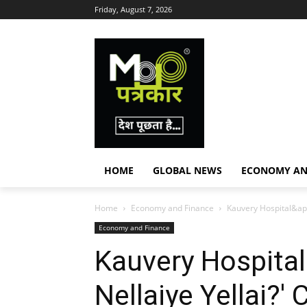
Friday, August 7, 2026
HOME
GLOBAL NEWS
ECONOMY AN
Home
Economy and Finance
Kauvery Hospital&apo
Economy and Finance
Kauvery Hospital'
Nellaiye Yellai?