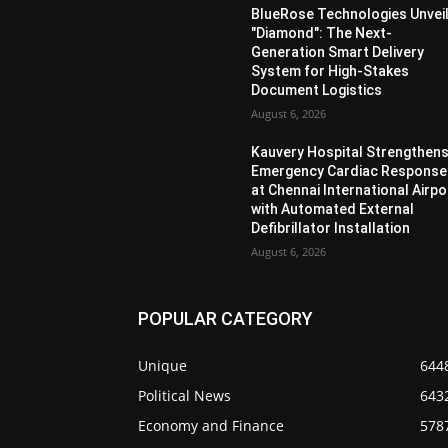
BlueRose Technologies Unvei
"Diamond": The Next-
Generation Smart Delivery
System for High-Stakes
Document Logistics
August 6, 2026
Kauvery Hospital Strengthen
Emergency Cardiac Response
at Chennai International Airpo
with Automated External
Defibrillator Installation
August 6, 2026
POPULAR CATEGORY
Unique
644
Political News
643
Economy and Finance
578