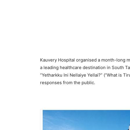
Kauvery Hospital organised a month-long mu
a leading healthcare destination in South 
“Yetharkku Ini Nellaiye Yellai?” (“What is Ti
responses from the public.