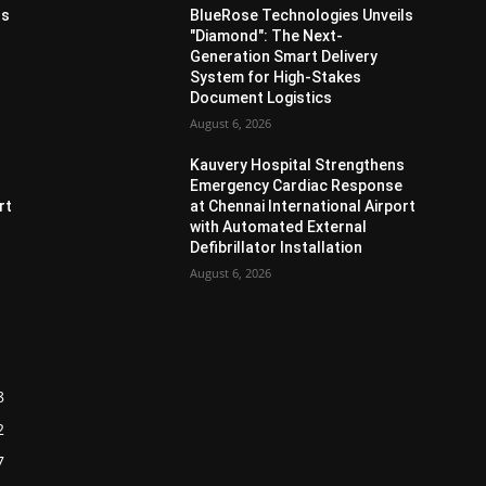
ls
BlueRose Technologies Unveils
"Diamond": The Next-
Generation Smart Delivery
System for High-Stakes
Document Logistics
August 6, 2026
s
Kauvery Hospital Strengthens
Emergency Cardiac Response
rt
at Chennai International Airport
with Automated External
Defibrillator Installation
August 6, 2026
8
2
7