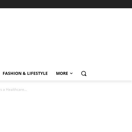
FASHION & LIFESTYLE
MORE
 a Healthcare...