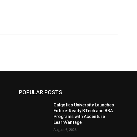
POPULAR POSTS
s
Galgotias University Launches
Future-Ready BTech and BBA
Programs with Accenture
LearnVantage
August 6, 2026