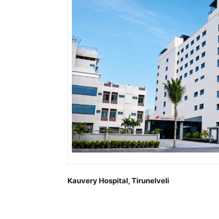
Kauvery Hospital, Tirunelveli