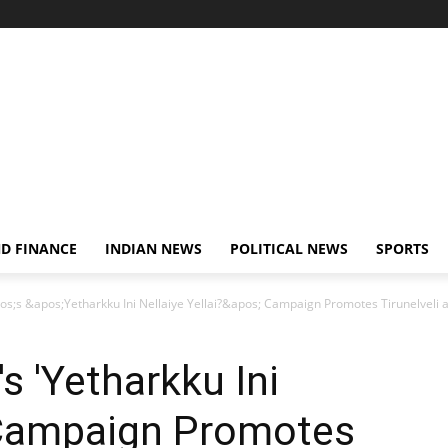
D FINANCE
INDIAN NEWS
POLITICAL NEWS
SPORTS
s;s &apos;Yetharkku Ini Nellaiye Yellai?&apos; Campaign Promotes Tirunelveli as
s 'Yetharkku Ini
' Campaign Promotes