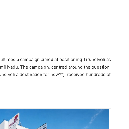
ltimedia campaign aimed at positioning Tirunelveli as
Tamil Nadu. The campaign, centred around the question,
runelveli a destination for now?”), received hundreds of