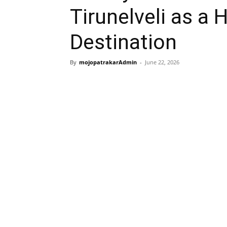
Tirunelveli as a 
Destination
By
mojopatrakarAdmin
-
June 22, 2026