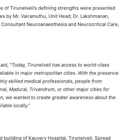
ne of Tirunelveli’s defining strengths were presented
es by Mr. Vairamuthu, Unit Head; Dr. Lakshmanan,
, Consultant Neuroanaesthesia and Neurocritical Care,
aid, “
Today, Tirunelveli has access to world-class
ilable in major metropolitan cities. With the presence
ghly skilled medical professionals, people from
nai, Madurai, Trivandrum, or other major cities for
n, we wanted to create greater awareness about the
lable locally.
”
 building of Kauvery Hospital, Tirunelveli. Spread