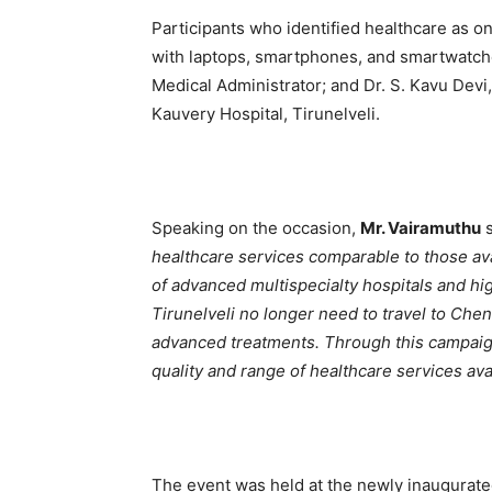
Participants who identified healthcare as o
with laptops, smartphones, and smartwatch
Medical Administrator; and Dr. S. Kavu Devi
Kauvery Hospital, Tirunelveli.
Speaking on the occasion,
Mr. Vairamuthu
s
healthcare services comparable to those ava
of advanced multispecialty hospitals and hi
Tirunelveli no longer need to travel to Chen
advanced treatments. Through this campaig
quality and range of healthcare services avai
The event was held at the newly inaugurated