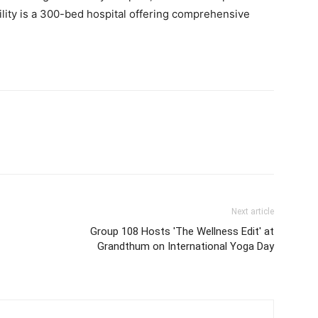
acility is a 300-bed hospital offering comprehensive
Next article
Group 108 Hosts 'The Wellness Edit' at
Grandthum on International Yoga Day