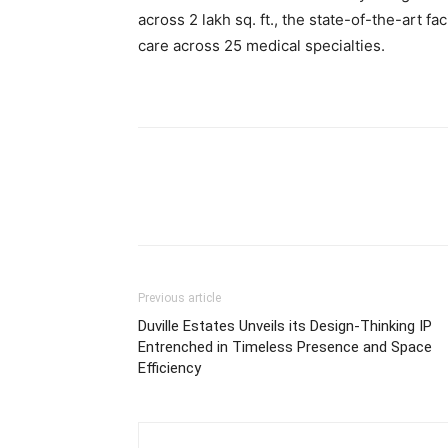
across 2 lakh sq. ft., the state-of-the-art f
care across 25 medical specialties.
Previous article
Duville Estates Unveils its Design-Thinking IP
Entrenched in Timeless Presence and Space
Efficiency