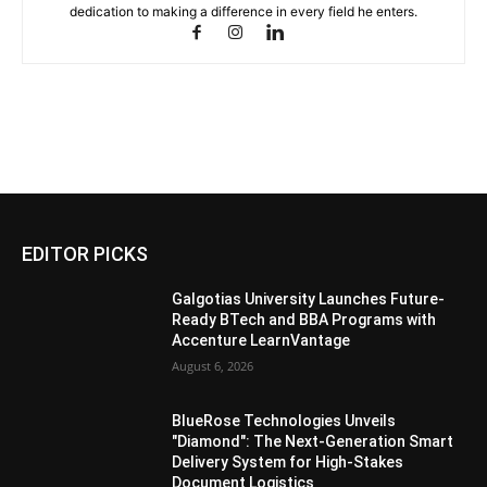
dedication to making a difference in every field he enters.
EDITOR PICKS
Galgotias University Launches Future-
Ready BTech and BBA Programs with
Accenture LearnVantage
August 6, 2026
BlueRose Technologies Unveils
"Diamond": The Next-Generation Smart
Delivery System for High-Stakes
Document Logistics