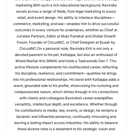
marketing.With such a rich educational background, Ravindra
excels across a range of fields, from legal marketing to luxury
retail, and event design. His ability to interlace disciplines—
commerce, marketing, and law—enables him to drive successful
outcomes in every venture he undertakes, whether as Chief at
Jurislaw Partners, Editor at Mojo Patrakar and Global Growth
Forum, Founder of CircusINC, or Chief Designer at Byaah by
CircusINC.On a personal note, Ravindra Kirti is not only a
devoted pawrent to his pet, Kattappa, but also an enthusiast of
Mixed Martial Arts (MMA) and holds a Taekwondo Dan 1. This
active lifestyle complements his multifaceted career, reflecting
his discipline, resilience, and commitment—qualities he brings
into his professional relationships. His bond with Kattappa adds a
warm, grounded side to his profile, showcasing his nurturing and
compassionate nature, which shines through in his connections
with clients and colleagues.Ravindra’s career exemplifies
versatility, intellectual depth, and excellence. Whether through
his contributions to media, law, events, or design, he remains a
dynamic and influential presence, continually innovating and
leaving a lasting impact across industries. His ability to balance
these diverse roles is a testament to his strategic vision and