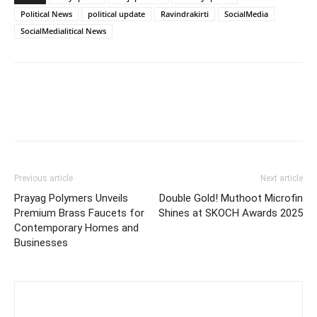
Political News
political update
Ravindrakirti
SocialMedia
SocialMedialitical News
Previous article
Next article
Prayag Polymers Unveils
Double Gold! Muthoot Microfin
Premium Brass Faucets for
Shines at SKOCH Awards 2025
Contemporary Homes and
Businesses