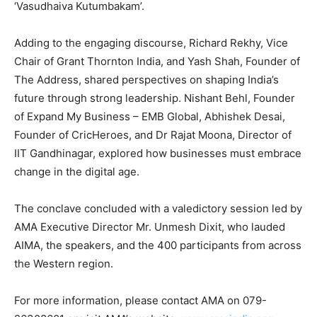
‘Vasudhaiva Kutumbakam’.
Adding to the engaging discourse, Richard Rekhy, Vice
Chair of Grant Thornton India, and Yash Shah, Founder of
The Address, shared perspectives on shaping India’s
future through strong leadership. Nishant Behl, Founder
of Expand My Business – EMB Global, Abhishek Desai,
Founder of CricHeroes, and Dr Rajat Moona, Director of
IIT Gandhinagar, explored how businesses must embrace
change in the digital age.
The conclave concluded with a valedictory session led by
AMA Executive Director Mr. Unmesh Dixit, who lauded
AIMA, the speakers, and the 400 participants from across
the Western region.
For more information, please contact AMA on 079-