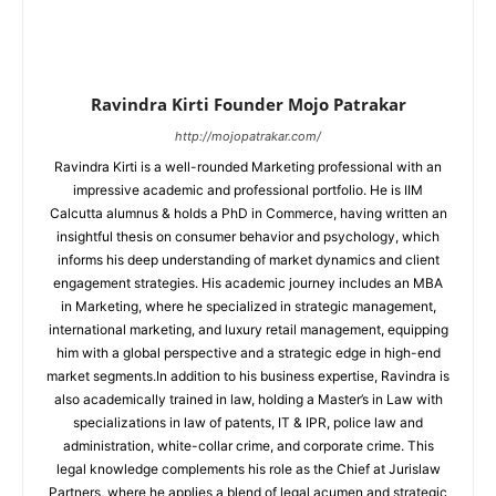
Ravindra Kirti Founder Mojo Patrakar
http://mojopatrakar.com/
Ravindra Kirti is a well-rounded Marketing professional with an
impressive academic and professional portfolio. He is IIM
Calcutta alumnus & holds a PhD in Commerce, having written an
insightful thesis on consumer behavior and psychology, which
informs his deep understanding of market dynamics and client
engagement strategies. His academic journey includes an MBA
in Marketing, where he specialized in strategic management,
international marketing, and luxury retail management, equipping
him with a global perspective and a strategic edge in high-end
market segments.In addition to his business expertise, Ravindra is
also academically trained in law, holding a Master’s in Law with
specializations in law of patents, IT & IPR, police law and
administration, white-collar crime, and corporate crime. This
legal knowledge complements his role as the Chief at Jurislaw
Partners, where he applies a blend of legal acumen and strategic