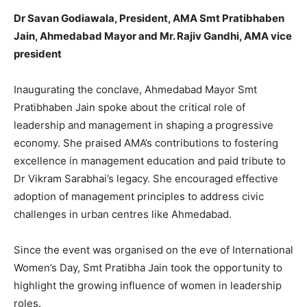
Dr Savan Godiawala, President, AMA Smt Pratibhaben
Jain, Ahmedabad Mayor and Mr. Rajiv Gandhi, AMA vice
president
Inaugurating the conclave, Ahmedabad Mayor Smt
Pratibhaben Jain spoke about the critical role of
leadership and management in shaping a progressive
economy. She praised AMA’s contributions to fostering
excellence in management education and paid tribute to
Dr Vikram Sarabhai’s legacy. She encouraged effective
adoption of management principles to address civic
challenges in urban centres like Ahmedabad.
Since the event was organised on the eve of International
Women’s Day, Smt Pratibha Jain took the opportunity to
highlight the growing influence of women in leadership
roles.