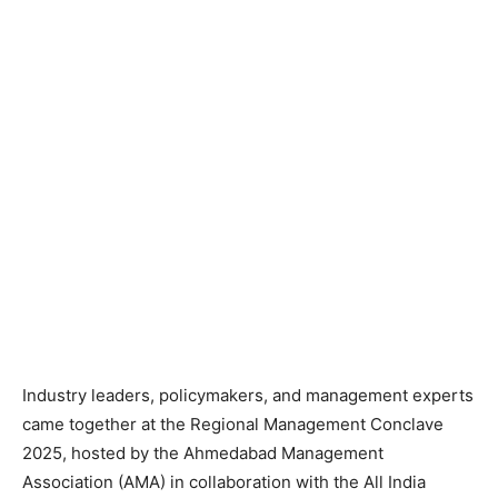
Industry leaders, policymakers, and management experts
came together at the Regional Management Conclave
2025, hosted by the Ahmedabad Management
Association (AMA) in collaboration with the All India