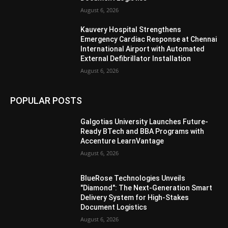
August 6, 2026
Kauvery Hospital Strengthens
Emergency Cardiac Response at Chennai
International Airport with Automated
External Defibrillator Installation
August 6, 2026
POPULAR POSTS
Galgotias University Launches Future-
Ready BTech and BBA Programs with
Accenture LearnVantage
August 6, 2026
BlueRose Technologies Unveils
"Diamond": The Next-Generation Smart
Delivery System for High-Stakes
Document Logistics
August 6, 2026