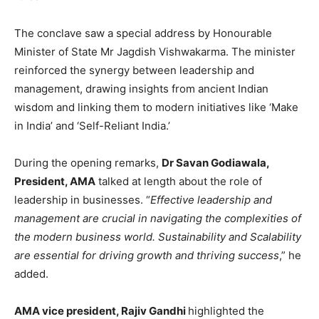
The conclave saw a special address by Honourable
Minister of State Mr Jagdish Vishwakarma. The minister
reinforced the synergy between leadership and
management, drawing insights from ancient Indian
wisdom and linking them to modern initiatives like ‘Make
in India’ and ‘Self-Reliant India.’
During the opening remarks,
Dr Savan Godiawala,
President, AMA
talked at length about the role of
leadership in businesses. “
Effective leadership and
management are crucial in navigating the complexities of
the modern business world. Sustainability and Scalability
are essential for driving growth and thriving success
,” he
added.
AMA vice president, Rajiv Gandhi
highlighted the