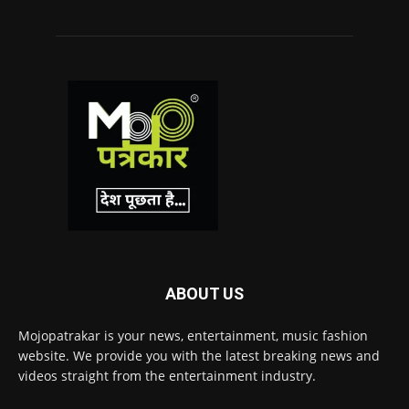
ABOUT US
Mojopatrakar is your news, entertainment, music fashion
website. We provide you with the latest breaking news and
videos straight from the entertainment industry.