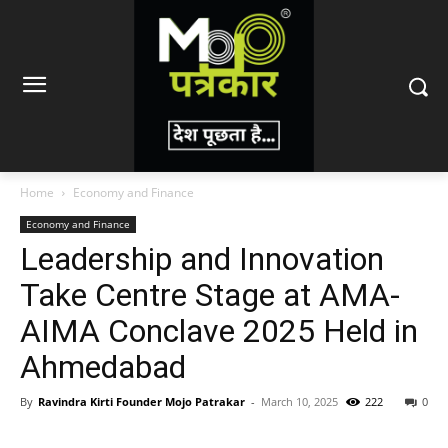
Home
Economy and Finance
Economy and Finance
Leadership and Innovation
Take Centre Stage at AMA-
AIMA Conclave 2025 Held in
Ahmedabad
By
Ravindra Kirti Founder Mojo Patrakar
-
March 10, 2025
222
0