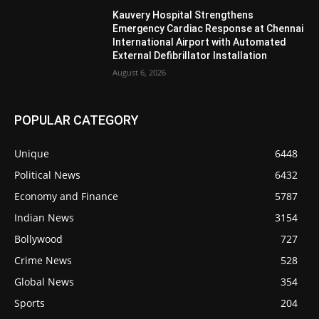
Kauvery Hospital Strengthens
Emergency Cardiac Response at Chennai
International Airport with Automated
External Defibrillator Installation
August 6, 2026
POPULAR CATEGORY
Unique
6448
Political News
6432
Economy and Finance
5787
Indian News
3154
Bollywood
727
Crime News
528
Global News
354
Sports
204