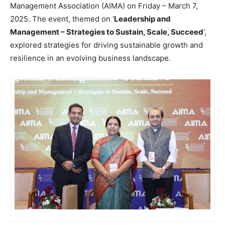
Management Association (AIMA) on Friday – March 7,
2025. The event, themed on ‘
Leadership and
Management – Strategies to Sustain, Scale, Succeed
‘,
explored strategies for driving sustainable growth and
resilience in an evolving business landscape.