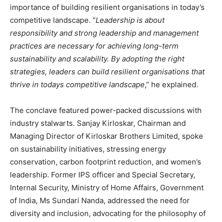
importance of building resilient organisations in today’s
competitive landscape. “
Leadership is about
responsibility and strong leadership and management
practices are necessary for achieving long-term
sustainability and scalability. By adopting the right
strategies, leaders can build resilient organisations that
thrive in todays competitive landscape
,” he explained.
The conclave featured power-packed discussions with
industry stalwarts. Sanjay Kirloskar, Chairman and
Managing Director of Kirloskar Brothers Limited, spoke
on sustainability initiatives, stressing energy
conservation, carbon footprint reduction, and women’s
leadership. Former IPS officer and Special Secretary,
Internal Security, Ministry of Home Affairs, Government
of India, Ms Sundari Nanda, addressed the need for
diversity and inclusion, advocating for the philosophy of