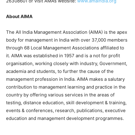
26308601 or visit AMA’s website:
www.amaindia.org
About AIMA
The All India Management Association (AIMA) is the apex
body for management in India with over 37,000 members
through 68 Local Management Associations affiliated to
it. AIMA was established in 1957 and is a not for profit
organisation, working closely with industry, Government,
academia and students, to further the cause of the
management profession in India. AIMA makes a salutary
contribution to management learning and practice in the
country by offering various services in the areas of
testing, distance education, skill development & training,
events & conferences, research, publications, executive
education and management development programmes.