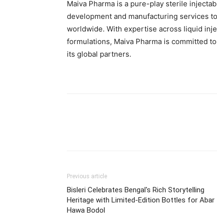
Maiva Pharma is a pure-play sterile injec
development and manufacturing services t
worldwide. With expertise across liquid inj
formulations, Maiva Pharma is committed to d
its global partners.
Previous article
Bisleri Celebrates Bengal's Rich Storytelling
Heritage with Limited-Edition Bottles for Abar
Hawa Bodol