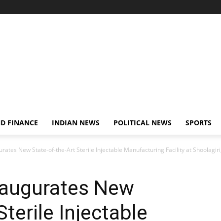
D FINANCE
INDIAN NEWS
POLITICAL NEWS
SPORTS
tes New State-of-the-Art Sterile Injectable Manufacturing Facility at Shoolagiri,
naugurates New
Sterile Injectable