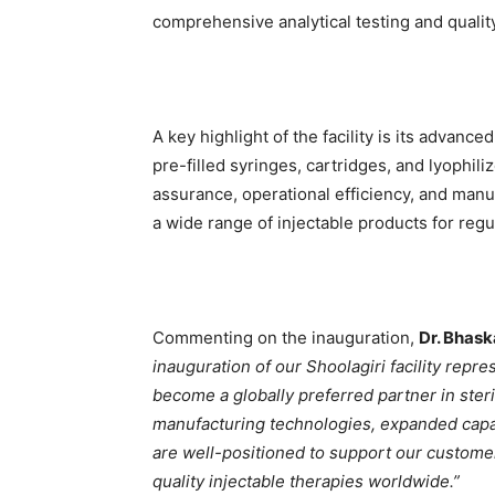
comprehensive analytical testing and qualit
A key highlight of the facility is its advance
pre-filled syringes, cartridges, and lyophili
assurance, operational efficiency, and manuf
a wide range of injectable products for regu
Commenting on the inauguration,
Dr. Bhask
inauguration of our Shoolagiri facility repr
become a globally preferred partner in ster
manufacturing technologies, expanded capaci
are well-positioned to support our custome
quality injectable therapies worldwide.”