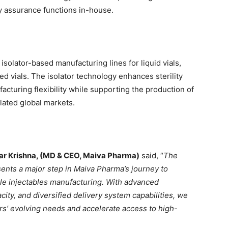
y assurance functions in-house.
d isolator-based manufacturing lines for liquid vials,
zed vials. The isolator technology enhances sterility
acturing flexibility while supporting the production of
lated global markets.
ar Krishna, (MD & CEO, Maiva Pharma)
said, “
The
esents a major step in Maiva Pharma’s journey to
ile injectables manufacturing. With advanced
ty, and diversified delivery system capabilities, we
rs’ evolving needs and accelerate access to high-