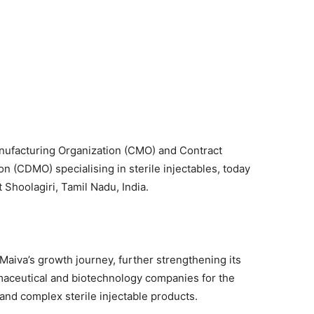
nufacturing Organization (CMO) and Contract
 (CDMO) specialising in sterile injectables, today
 Shoolagiri, Tamil Nadu, India.
 Maiva’s growth journey, further strengthening its
rmaceutical and biotechnology companies for the
nd complex sterile injectable products.