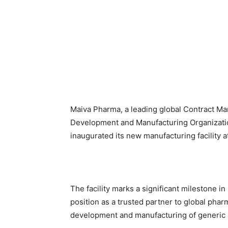
Maiva Pharma, a leading global Contract Ma
Development and Manufacturing Organization
inaugurated its new manufacturing facility at
The facility marks a significant milestone in
position as a trusted partner to global pha
development and manufacturing of generic a