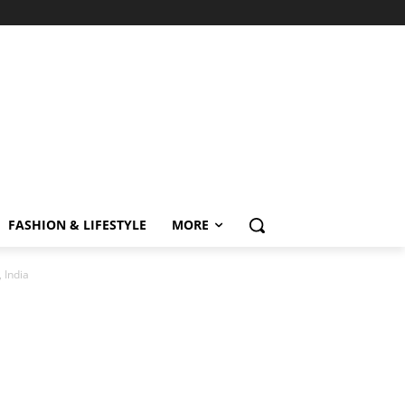
FASHION & LIFESTYLE
MORE
 India