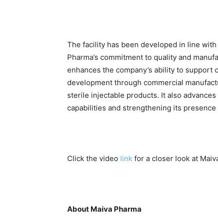
The facility has been developed in line with
Pharma’s commitment to quality and manufac
enhances the company’s ability to support 
development through commercial manufact
sterile injectable products. It also advance
capabilities and strengthening its presence 
Click the video
link
for a closer look at Maiva
About Maiva Pharma