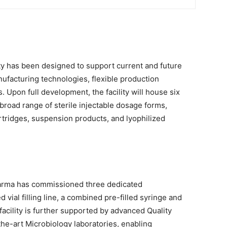
ity has been designed to support current and future
facturing technologies, flexible production
. Upon full development, the facility will house six
broad range of sterile injectable dosage forms,
cartridges, suspension products, and lyophilized
harma has commissioned three dedicated
vial filling line, a combined pre-filled syringe and
e facility is further supported by advanced Quality
the-art Microbiology laboratories, enabling