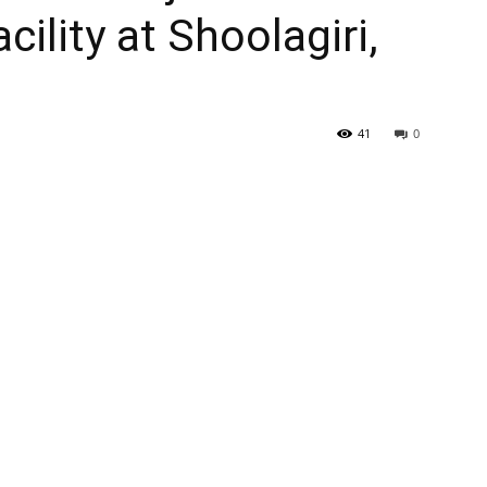
ility at Shoolagiri,
41
0