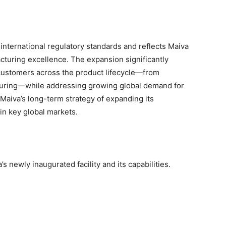
 international regulatory standards and reflects Maiva
turing excellence. The expansion significantly
customers across the product lifecycle—from
uring—while addressing growing global demand for
s Maiva’s long-term strategy of expanding its
in key global markets.
’s newly inaugurated facility and its capabilities.