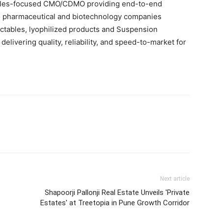
tables-focused CMO/CDMO providing end-to-end
o pharmaceutical and biotechnology companies
ectables, lyophilized products and Suspension
elivering quality, reliability, and speed-to-market for
Next article
Shapoorji Pallonji Real Estate Unveils 'Private
Estates' at Treetopia in Pune Growth Corridor