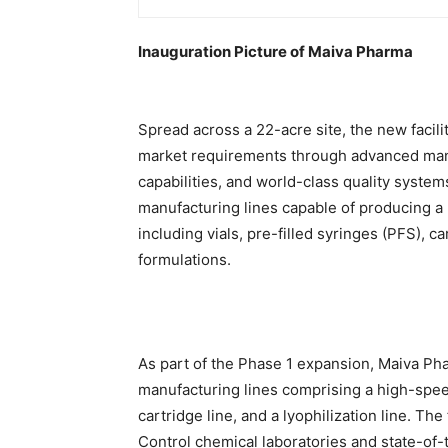
Inauguration Picture of Maiva Pharma
Spread across a 22-acre site, the new facil
market requirements through advanced manu
capabilities, and world-class quality systems
manufacturing lines capable of producing a 
including vials, pre-filled syringes (PFS), 
formulations.
As part of the Phase 1 expansion, Maiva P
manufacturing lines comprising a high-speed 
cartridge line, and a lyophilization line. Th
Control chemical laboratories and state-of-