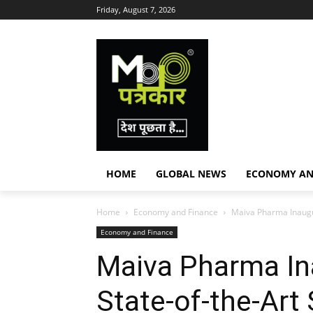
Friday, August 7, 2026
HOME
GLOBAL NEWS
ECONOMY AN
Home
Economy and Finance
Maiva Pharma Inaugura
Economy and Finance
Maiva Pharma I
State-of-the-Art 