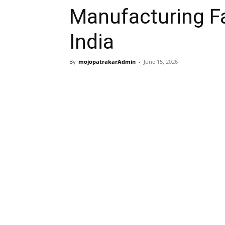
Manufacturing Fac
India
By
mojopatrakarAdmin
-
June 15, 2026