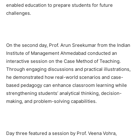
enabled education to prepare students for future
challenges.
On the second day, Prof. Arun Sreekumar from the Indian
Institute of Management Ahmedabad conducted an
interactive session on the Case Method of Teaching.
Through engaging discussions and practical illustrations,
he demonstrated how real-world scenarios and case-
based pedagogy can enhance classroom learning while
strengthening students’ analytical thinking, decision-
making, and problem-solving capabilities.
Day three featured a session by Prof. Veena Vohra,