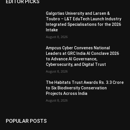
EDITOR PICKS
Galgotias University and Larsen &
Toubro – L&T EduTech Launch Industry
Integrated Specialisations for the 2026
Intake
August 8, 2026
Ampcus Cyber Convenes National
Leaders at GRC India AI Conclave 2026
to Advance AI Governance,
Cybersecurity, and Digital Trust
August 8, 2026
The Habitats Trust Awards Rs. 3.3 Crore
to Six Biodiversity Conservation
Projects Across India
August 8, 2026
POPULAR POSTS