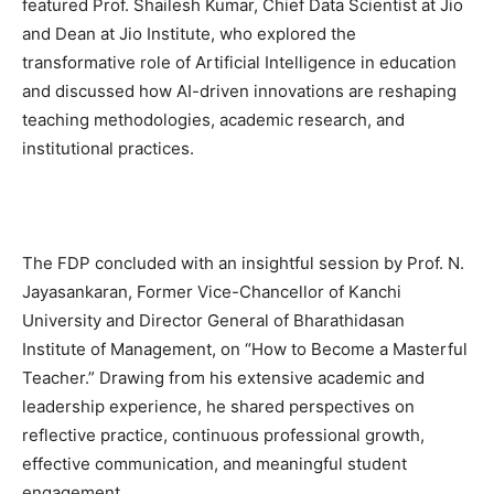
featured Prof. Shailesh Kumar, Chief Data Scientist at Jio
and Dean at Jio Institute, who explored the
transformative role of Artificial Intelligence in education
and discussed how AI-driven innovations are reshaping
teaching methodologies, academic research, and
institutional practices.
The FDP concluded with an insightful session by Prof. N.
Jayasankaran, Former Vice-Chancellor of Kanchi
University and Director General of Bharathidasan
Institute of Management, on “How to Become a Masterful
Teacher.” Drawing from his extensive academic and
leadership experience, he shared perspectives on
reflective practice, continuous professional growth,
effective communication, and meaningful student
engagement.