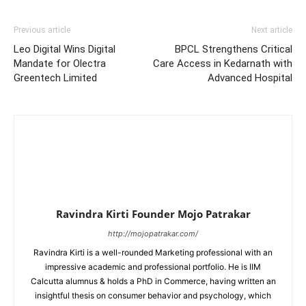
Previous article
Next article
Leo Digital Wins Digital
BPCL Strengthens Critical
Mandate for Olectra
Care Access in Kedarnath with
Greentech Limited
Advanced Hospital
Ravindra Kirti Founder Mojo Patrakar
http://mojopatrakar.com/
Ravindra Kirti is a well-rounded Marketing professional with an
impressive academic and professional portfolio. He is IIM
Calcutta alumnus & holds a PhD in Commerce, having written an
insightful thesis on consumer behavior and psychology, which