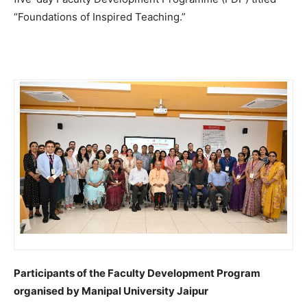
“Foundations of Inspired Teaching.”
Participants of the Faculty Development Program
organised by Manipal University Jaipur