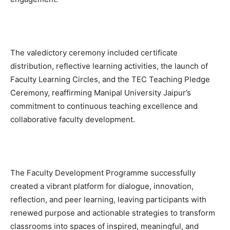
The valedictory ceremony included certificate
distribution, reflective learning activities, the launch of
Faculty Learning Circles, and the TEC Teaching Pledge
Ceremony, reaffirming Manipal University Jaipur’s
commitment to continuous teaching excellence and
collaborative faculty development.
The Faculty Development Programme successfully
created a vibrant platform for dialogue, innovation,
reflection, and peer learning, leaving participants with
renewed purpose and actionable strategies to transform
classrooms into spaces of inspired, meaningful, and