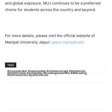
and global exposure, MUJ continues to be a preferred
choice for students across the country and beyond.
For more details, please visit the official website of
Manipal University Jaipur:
jaipur.manipal.edu
TAGS
#mojopatrakar #newsupdate #mediacoverage #digitalindia
#electionnews #indiatoday #breakingnewsindia #webcasting
#technewsindia #publicinterest