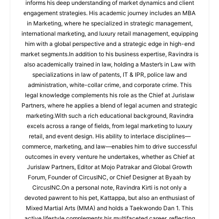
informs his deep understanding of market dynamics and client
engagement strategies. His academic journey includes an MBA
in Marketing, where he specialized in strategic management,
international marketing, and luxury retail management, equipping
him with a global perspective and a strategic edge in high-end
market segments.In addition to his business expertise, Ravindra is
also academically trained in law, holding a Master’s in Law with
specializations in law of patents, IT & IPR, police law and
administration, white-collar crime, and corporate crime. This
legal knowledge complements his role as the Chief at Jurislaw
Partners, where he applies a blend of legal acumen and strategic
marketing.With such a rich educational background, Ravindra
excels across a range of fields, from legal marketing to luxury
retail, and event design. His ability to interlace disciplines—
commerce, marketing, and law—enables him to drive successful
outcomes in every venture he undertakes, whether as Chief at
Jurislaw Partners, Editor at Mojo Patrakar and Global Growth
Forum, Founder of CircusINC, or Chief Designer at Byaah by
CircusINC.On a personal note, Ravindra Kirti is not only a
devoted pawrent to his pet, Kattappa, but also an enthusiast of
Mixed Martial Arts (MMA) and holds a Taekwondo Dan 1. This
active lifestyle complements his multifaceted career, reflecting