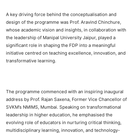
A key driving force behind the conceptualisation and
design of the programme was Prof. Aravind Chinchure,
whose academic vision and insights, in collaboration with
the leadership of Manipal University Jaipur, played a
significant role in shaping the FDP into a meaningful
initiative centred on teaching excellence, innovation, and
transformative learning.
The programme commenced with an inspiring inaugural
address by Prof. Rajan Saxena, Former Vice Chancellor of
SVKM’s NMIMS, Mumbai. Speaking on transformational
leadership in higher education, he emphasised the
evolving role of educators in nurturing critical thinking,
multidisciplinary learning, innovation, and technology-