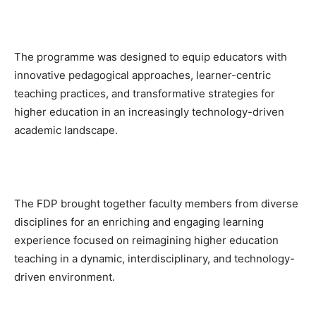
The programme was designed to equip educators with
innovative pedagogical approaches, learner-centric
teaching practices, and transformative strategies for
higher education in an increasingly technology-driven
academic landscape.
The FDP brought together faculty members from diverse
disciplines for an enriching and engaging learning
experience focused on reimagining higher education
teaching in a dynamic, interdisciplinary, and technology-
driven environment.