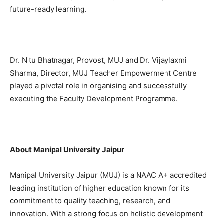
future-ready learning.
Dr. Nitu Bhatnagar, Provost, MUJ and Dr. Vijaylaxmi
Sharma, Director, MUJ Teacher Empowerment Centre
played a pivotal role in organising and successfully
executing the Faculty Development Programme.
About Manipal University Jaipur
Manipal University Jaipur (MUJ) is a NAAC A+ accredited
leading institution of higher education known for its
commitment to quality teaching, research, and
innovation. With a strong focus on holistic development