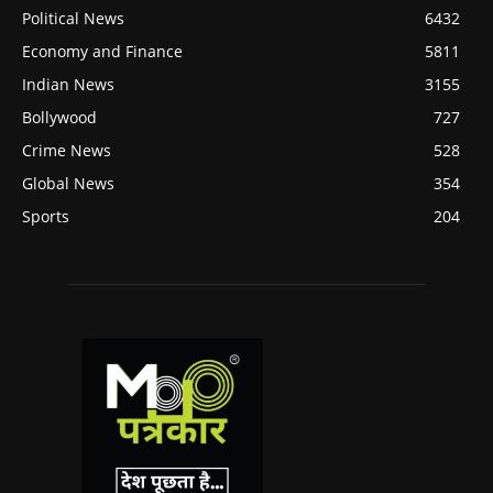
Political News
6432
Economy and Finance
5811
Indian News
3155
Bollywood
727
Crime News
528
Global News
354
Sports
204