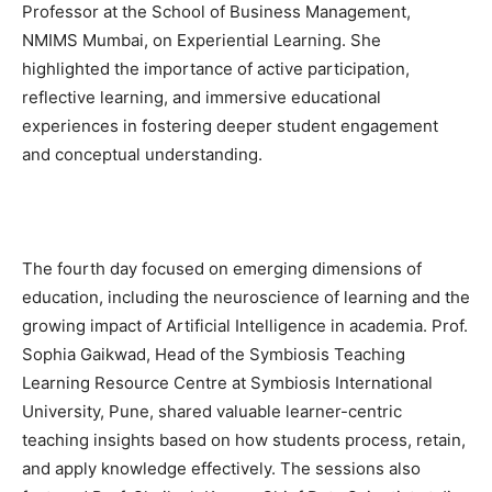
Professor at the School of Business Management,
NMIMS Mumbai, on Experiential Learning. She
highlighted the importance of active participation,
reflective learning, and immersive educational
experiences in fostering deeper student engagement
and conceptual understanding.
The fourth day focused on emerging dimensions of
education, including the neuroscience of learning and the
growing impact of Artificial Intelligence in academia. Prof.
Sophia Gaikwad, Head of the Symbiosis Teaching
Learning Resource Centre at Symbiosis International
University, Pune, shared valuable learner-centric
teaching insights based on how students process, retain,
and apply knowledge effectively. The sessions also