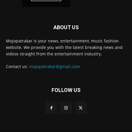
ABOUT US
Mojopatrakar is your news, entertainment, music fashion
website. We provide you with the latest breaking news and
videos straight from the entertainment industry.
Contact us:
mojopatrakar@gmail.com
FOLLOW US