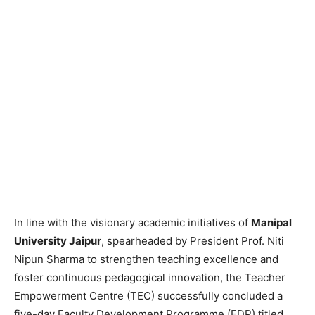
In line with the visionary academic initiatives of
Manipal
University Jaipur
, spearheaded by President Prof. Niti
Nipun Sharma to strengthen teaching excellence and
foster continuous pedagogical innovation, the Teacher
Empowerment Centre (TEC) successfully concluded a
five-day Faculty Development Programme (FDP) titled