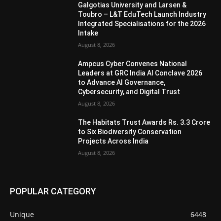
Galgotias University and Larsen &
Toubro – L&T EduTech Launch Industry
Integrated Specialisations for the 2026
Intake
August 8, 2026
Ampcus Cyber Convenes National
Leaders at GRC India AI Conclave 2026
to Advance AI Governance,
Cybersecurity, and Digital Trust
August 8, 2026
The Habitats Trust Awards Rs. 3.3 Crore
to Six Biodiversity Conservation
Projects Across India
August 8, 2026
POPULAR CATEGORY
Unique
6448