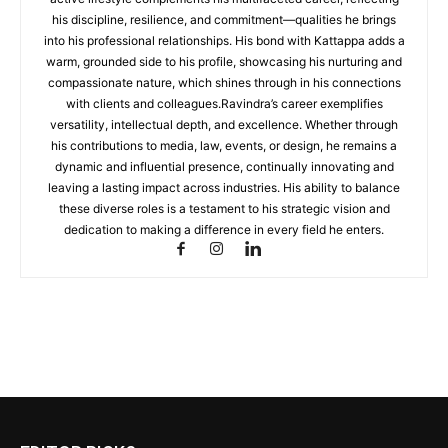
his discipline, resilience, and commitment—qualities he brings
into his professional relationships. His bond with Kattappa adds a
warm, grounded side to his profile, showcasing his nurturing and
compassionate nature, which shines through in his connections
with clients and colleagues.Ravindra’s career exemplifies
versatility, intellectual depth, and excellence. Whether through
his contributions to media, law, events, or design, he remains a
dynamic and influential presence, continually innovating and
leaving a lasting impact across industries. His ability to balance
these diverse roles is a testament to his strategic vision and
dedication to making a difference in every field he enters.