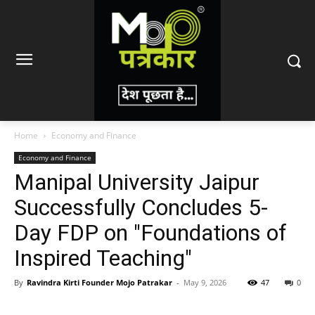
Home
Economy and Finance
Economy and Finance
Manipal University Jaipur
Successfully Concludes 5-
Day FDP on "Foundations of
Inspired Teaching"
By
Ravindra Kirti Founder Mojo Patrakar
-
May 9, 2026
47
0