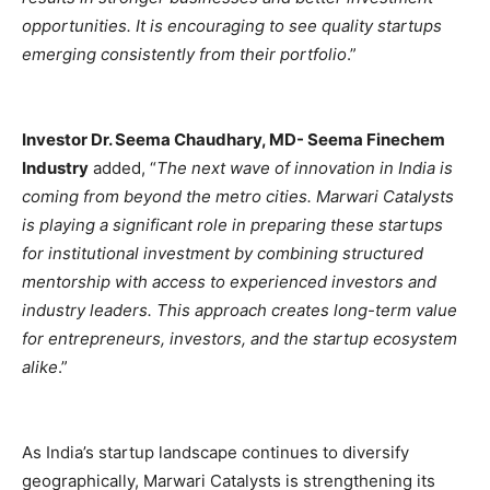
opportunities. It is encouraging to see quality startups
emerging consistently from their portfolio
.”
Investor Dr. Seema Chaudhary, MD- Seema Finechem
Industry
added, “
The next wave of innovation in India is
coming from beyond the metro cities. Marwari Catalysts
is playing a significant role in preparing these startups
for institutional investment by combining structured
mentorship with access to experienced investors and
industry leaders. This approach creates long-term value
for entrepreneurs, investors, and the startup ecosystem
alike
.”
As India’s startup landscape continues to diversify
geographically, Marwari Catalysts is strengthening its