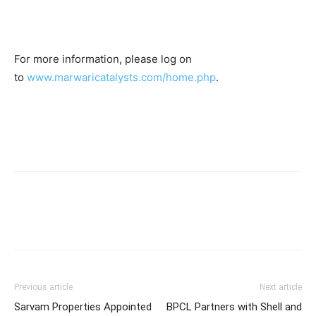
For more information, please log on
to
www.marwaricatalysts.com/home.php
.
Previous article
Next article
Sarvam Properties Appointed
BPCL Partners with Shell and