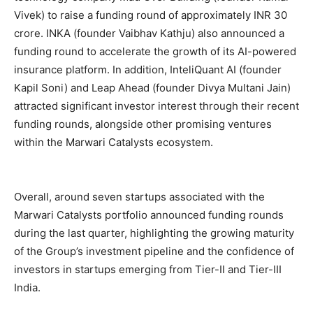
Vivek) to raise a funding round of approximately INR 30
crore. INKA (founder Vaibhav Kathju) also announced a
funding round to accelerate the growth of its AI-powered
insurance platform. In addition, InteliQuant AI (founder
Kapil Soni) and Leap Ahead (founder Divya Multani Jain)
attracted significant investor interest through their recent
funding rounds, alongside other promising ventures
within the Marwari Catalysts ecosystem.
Overall, around seven startups associated with the
Marwari Catalysts portfolio announced funding rounds
during the last quarter, highlighting the growing maturity
of the Group’s investment pipeline and the confidence of
investors in startups emerging from Tier-II and Tier-III
India.