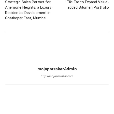
Strategic Sales Partner for
Tiki Tar to Expand Value-
Anemone Heights, a Luxury
added Bitumen Portfolio
Residential Development in
Ghatkopar East, Mumbai
mojopatrakarAdmin
http://mojopatrakar.com