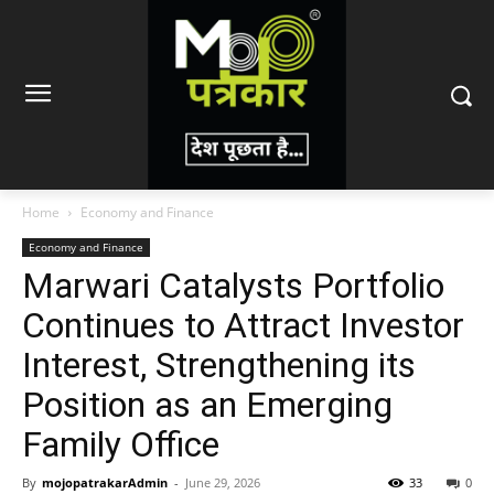
Home
Economy and Finance
Economy and Finance
Marwari Catalysts Portfolio
Continues to Attract Investor
Interest, Strengthening its
Position as an Emerging
Family Office
By
mojopatrakarAdmin
-
June 29, 2026
33
0