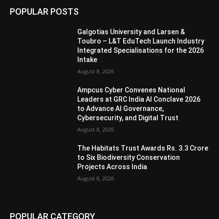
POPULAR POSTS
Galgotias University and Larsen &
Toubro – L&T EduTech Launch Industry
Integrated Specialisations for the 2026
Intake
August 8, 2026
Ampcus Cyber Convenes National
Leaders at GRC India AI Conclave 2026
to Advance AI Governance,
Cybersecurity, and Digital Trust
August 8, 2026
The Habitats Trust Awards Rs. 3.3 Crore
to Six Biodiversity Conservation
Projects Across India
August 8, 2026
POPULAR CATEGORY