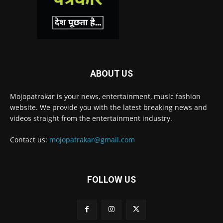
ABOUT US
Mojopatrakar is your news, entertainment, music fashion
website. We provide you with the latest breaking news and
videos straight from the entertainment industry.
Contact us:
mojopatrakar@gmail.com
FOLLOW US