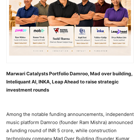
Marwari Catalysts Portfolio Damroo, Mad over building,
Inteliquant AI, INKA, Leap Ahead to raise strategic
investment rounds
Among the notable funding announcements, independent
music platform Damroo (founder Ram Mishra) announced
a funding round of INR 5 crore, while construction
technology company Mad Over Building (founder Kumar