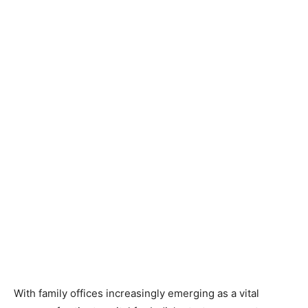
With family offices increasingly emerging as a vital