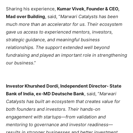
Sharing his experience,
Kumar Vivek, Founder & CEO,
Mad over Building
, said, “
Marwari Catalysts has been
much more than an accelerator for us. Their ecosystem
gave us access to experienced mentors, investors,
strategic guidance, and meaningful business
relationships. The support extended well beyond
fundraising and played an important role in strengthening
our business
.”
Investor Khurshed Dordi, Independent Director- State
Bank of India, ex-MD Deutsche Bank
, said, “
Marwari
Catalysts has built an ecosystem that creates value for
both founders and investors. Their hands-on
engagement with startups—from validation and
mentoring to governance and investor readiness—
results in stronger businesses and better investment