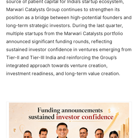
source of patient capital for India’s startup ecosystem,
Marwari Catalysts Group continues to strengthen its
position as a bridge between high-potential founders and
long-term strategic investors. During the last quarter,
multiple startups from the Marwari Catalysts portfolio
announced significant funding rounds, reflecting
sustained investor confidence in ventures emerging from
Tier-II and Tier-III India and reinforcing the Group’s
integrated approach towards venture creation,
investment readiness, and long-term value creation.