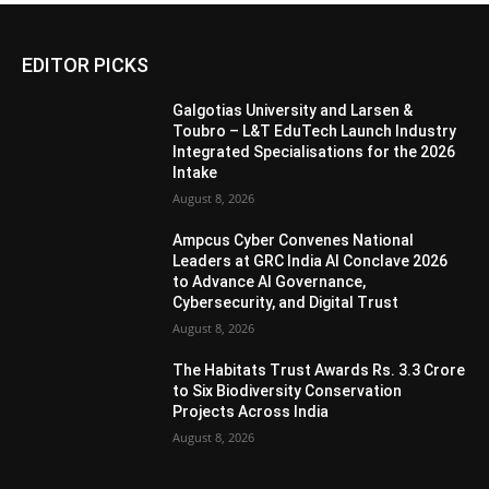
EDITOR PICKS
Galgotias University and Larsen &
Toubro – L&T EduTech Launch Industry
Integrated Specialisations for the 2026
Intake
August 8, 2026
Ampcus Cyber Convenes National
Leaders at GRC India AI Conclave 2026
to Advance AI Governance,
Cybersecurity, and Digital Trust
August 8, 2026
The Habitats Trust Awards Rs. 3.3 Crore
to Six Biodiversity Conservation
Projects Across India
August 8, 2026