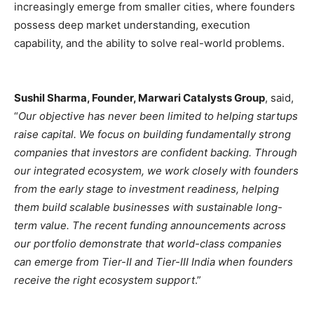
increasingly emerge from smaller cities, where founders
possess deep market understanding, execution
capability, and the ability to solve real-world problems.
Sushil Sharma, Founder, Marwari Catalysts Group
, said,
“
Our objective has never been limited to helping startups
raise capital. We focus on building fundamentally strong
companies that investors are confident backing. Through
our integrated ecosystem, we work closely with founders
from the early stage to investment readiness, helping
them build scalable businesses with sustainable long-
term value. The recent funding announcements across
our portfolio demonstrate that world-class companies
can emerge from Tier-II and Tier-III India when founders
receive the right ecosystem support
.”