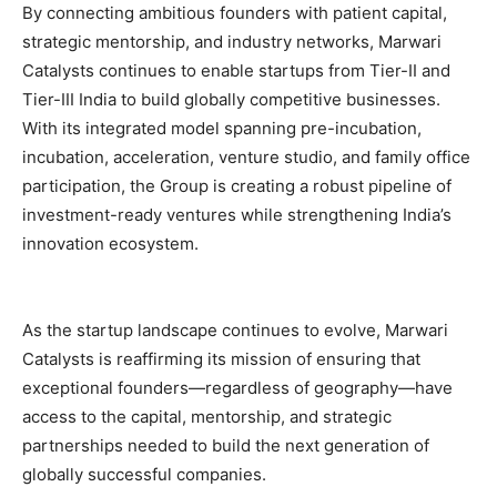
By connecting ambitious founders with patient capital,
strategic mentorship, and industry networks, Marwari
Catalysts continues to enable startups from Tier-II and
Tier-III India to build globally competitive businesses.
With its integrated model spanning pre-incubation,
incubation, acceleration, venture studio, and family office
participation, the Group is creating a robust pipeline of
investment-ready ventures while strengthening India’s
innovation ecosystem.
As the startup landscape continues to evolve, Marwari
Catalysts is reaffirming its mission of ensuring that
exceptional founders—regardless of geography—have
access to the capital, mentorship, and strategic
partnerships needed to build the next generation of
globally successful companies.