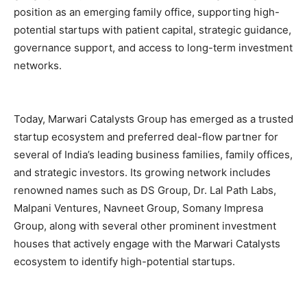
position as an emerging family office, supporting high-
potential startups with patient capital, strategic guidance,
governance support, and access to long-term investment
networks.
Today, Marwari Catalysts Group has emerged as a trusted
startup ecosystem and preferred deal-flow partner for
several of India’s leading business families, family offices,
and strategic investors. Its growing network includes
renowned names such as DS Group, Dr. Lal Path Labs,
Malpani Ventures, Navneet Group, Somany Impresa
Group, along with several other prominent investment
houses that actively engage with the Marwari Catalysts
ecosystem to identify high-potential startups.