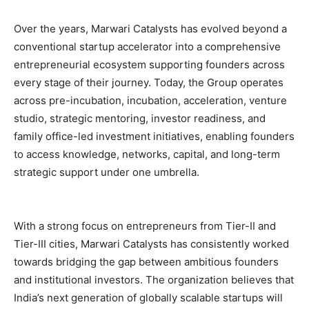
Over the years, Marwari Catalysts has evolved beyond a
conventional startup accelerator into a comprehensive
entrepreneurial ecosystem supporting founders across
every stage of their journey. Today, the Group operates
across pre-incubation, incubation, acceleration, venture
studio, strategic mentoring, investor readiness, and
family office-led investment initiatives, enabling founders
to access knowledge, networks, capital, and long-term
strategic support under one umbrella.
With a strong focus on entrepreneurs from Tier-II and
Tier-III cities, Marwari Catalysts has consistently worked
towards bridging the gap between ambitious founders
and institutional investors. The organization believes that
India’s next generation of globally scalable startups will