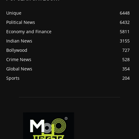
Unique
6448
Political News
6432
Economy and Finance
5811
Indian News
3155
Bollywood
727
Crime News
528
Global News
354
Sports
204