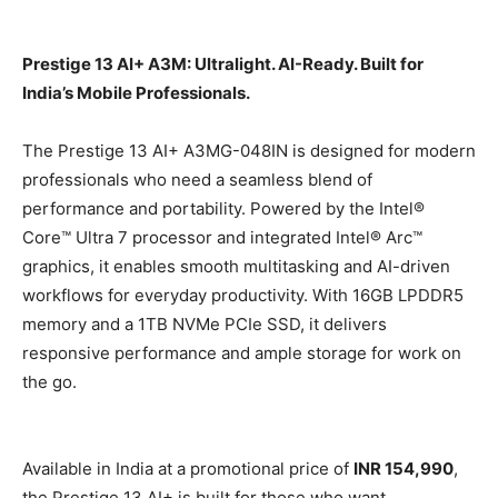
Prestige 13 AI+ A3M: Ultralight. AI-Ready. Built for
India’s Mobile Professionals.
The Prestige 13 AI+ A3MG-048IN is designed for modern
professionals who need a seamless blend of
performance and portability. Powered by the Intel®
Core™ Ultra 7 processor and integrated Intel® Arc™
graphics, it enables smooth multitasking and AI-driven
workflows for everyday productivity. With 16GB LPDDR5
memory and a 1TB NVMe PCIe SSD, it delivers
responsive performance and ample storage for work on
the go.
Available in India at a promotional price of
INR 154,990
,
the Prestige 13 AI+ is built for those who want