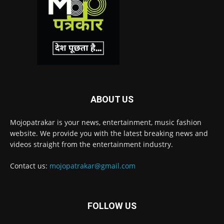
ABOUT US
Mojopatrakar is your news, entertainment, music fashion
website. We provide you with the latest breaking news and
videos straight from the entertainment industry.
Contact us:
mojopatrakar@gmail.com
FOLLOW US