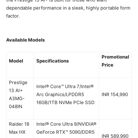
dependable performance in a sleek, highly portable form
factor.
Available Models
Promotional
Model
Specifications
Price
Prestige
Intel® Core™ Ultra 7/Intel®
13 AI+
Arc Graphics/LPDDR5
INR 154,990
A3MG-
16GB/1TB NVMe PCIe SSD
048IN
Raider 18
Intel® Core Ultra 9/NVIDIA®
Max HX
GeForce RTX™ 5090/DDR5
INR 589,990