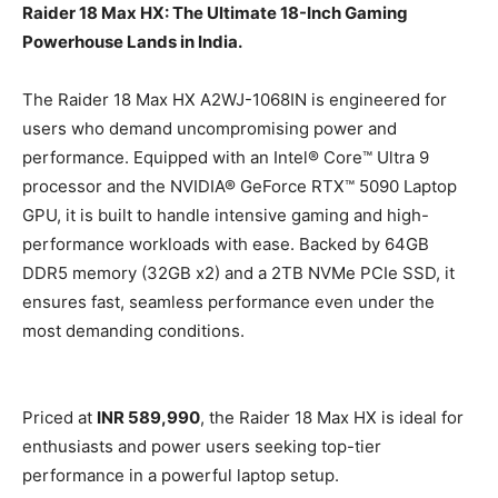
Raider 18 Max HX: The Ultimate 18-Inch Gaming
Powerhouse Lands in India.
The Raider 18 Max HX A2WJ-1068IN is engineered for
users who demand uncompromising power and
performance. Equipped with an Intel® Core™ Ultra 9
processor and the NVIDIA® GeForce RTX™ 5090 Laptop
GPU, it is built to handle intensive gaming and high-
performance workloads with ease. Backed by 64GB
DDR5 memory (32GB x2) and a 2TB NVMe PCIe SSD, it
ensures fast, seamless performance even under the
most demanding conditions.
Priced at
INR 589,990
, the Raider 18 Max HX is ideal for
enthusiasts and power users seeking top-tier
performance in a powerful laptop setup.