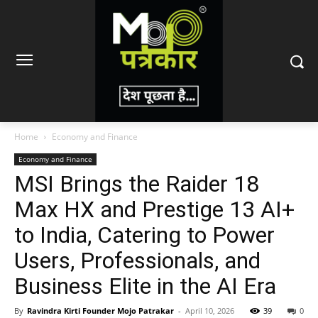
Home
Economy and Finance
Economy and Finance
MSI Brings the Raider 18
Max HX and Prestige 13 AI+
to India, Catering to Power
Users, Professionals, and
Business Elite in the AI Era
By
Ravindra Kirti Founder Mojo Patrakar
-
April 10, 2026
39
0