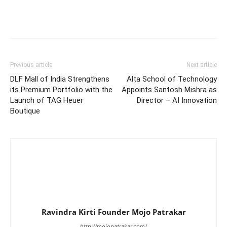
Previous article
Next article
DLF Mall of India Strengthens
Alta School of Technology
its Premium Portfolio with the
Appoints Santosh Mishra as
Launch of TAG Heuer
Director – AI Innovation
Boutique
Ravindra Kirti Founder Mojo Patrakar
http://mojopatrakar.com/