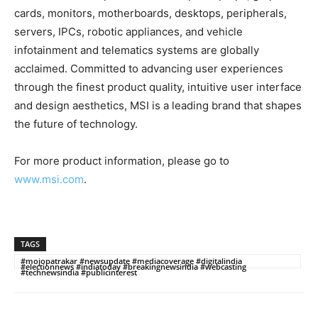
cards, monitors, motherboards, desktops, peripherals,
servers, IPCs, robotic appliances, and vehicle
infotainment and telematics systems are globally
acclaimed. Committed to advancing user experiences
through the finest product quality, intuitive user interface
and design aesthetics, MSI is a leading brand that shapes
the future of technology.
For more product information, please go to
www.msi.com
.
TAGS
#mojopatrakar #newsupdate #mediacoverage #digitalindia
#electionnews #indiatoday #breakingnewsindia #webcasting
#technewsindia #publicinterest