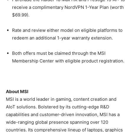
receive a complimentary NordVPN 1-Year Plan (worth
$69.99).
Rate and review either model on eligible platforms to
redeem an additional 1-year warranty extension.
Both offers must be claimed through the MSI
Membership Center with eligible product registration.
About MSI
MSI is a world leader in gaming, content creation and
AIoT solutions. Bolstered by its cutting-edge R&D
capabilities and customer-driven innovation, MSI has a
wide-ranging global presence spanning over 120
countries. Its comprehensive lineup of laptops, graphics