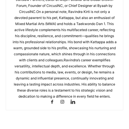
Forum, Founder of CircusINC, or Chief Designer at Byaah by
CircusINC.On a personal note, Ravindra Kirti is not only a
devoted pawrent to his pet, Kattappa, but also an enthusiast of
Mixed Martial Arts (MMA) and holds a Taekwondo Dan 1. This
active lifestyle complements his multifaceted career, reflecting
his discipline, resilience, and commitment—qualities he brings
into his professional relationships. His bond with Kattappa adds a
warm, grounded side to his profile, showcasing his nurturing and
compassionate nature, which shines through in his connections
with clients and colleagues.Ravindra’s career exemplifies
versatility, intellectual depth, and excellence. Whether through
his contributions to media, law, events, or design, he remains a
dynamic and influential presence, continually innovating and
leaving a lasting impact across industries. His ability to balance
these diverse roles is a testament to his strategic vision and
dedication to making a difference in every field he enters.