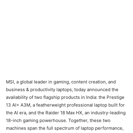
MSI, a global leader in gaming, content creation, and
business & productivity laptops, today announced the
availability of two flagship products in India: the Prestige
13 AI+ A3M, a featherweight professional laptop built for
the AI era, and the Raider 18 Max HX, an industry-leading
18-inch gaming powerhouse. Together, these two
machines span the full spectrum of laptop performance,