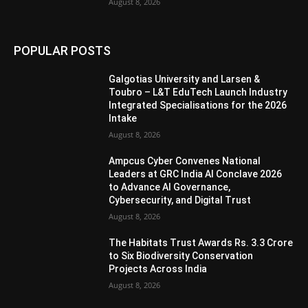
August 8, 2026
POPULAR POSTS
Galgotias University and Larsen &
Toubro – L&T EduTech Launch Industry
Integrated Specialisations for the 2026
Intake
August 8, 2026
Ampcus Cyber Convenes National
Leaders at GRC India AI Conclave 2026
to Advance AI Governance,
Cybersecurity, and Digital Trust
August 8, 2026
The Habitats Trust Awards Rs. 3.3 Crore
to Six Biodiversity Conservation
Projects Across India
August 8, 2026