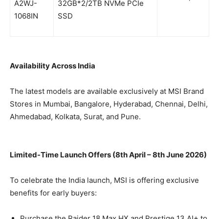
A2WJ-
32GB*2/2TB NVMe PCIe
1068IN
SSD
Availability Across India
The latest models are available exclusively at MSI Brand
Stores in Mumbai, Bangalore, Hyderabad, Chennai, Delhi,
Ahmedabad, Kolkata, Surat, and Pune.
Limited-Time Launch Offers (8th April – 8th June 2026)
To celebrate the India launch, MSI is offering exclusive
benefits for early buyers:
Purchase the Raider 18 Max HX and Prestige 13 AI+ to