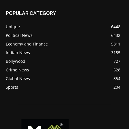
POPULAR CATEGORY
Unique
6448
Political News
6432
Economy and Finance
5811
Indian News
3155
Bollywood
727
Crime News
528
Global News
354
Sports
204