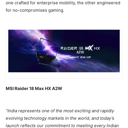
one crafted for enterprise mobility, the other engineered
for no-compromises gaming.
MSI Raider 18 Max HX A2W
“India represents one of the most exciting and rapidly
evolving technology markets in the world, and today’s
launch reflects our commitment to meeting every Indian