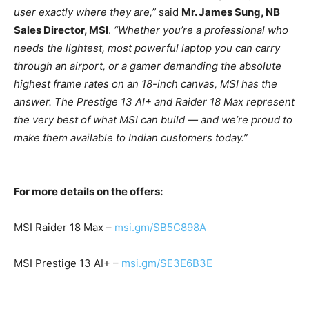
user exactly where they are,”
said
Mr. James Sung, NB
Sales Director, MSI
.
“Whether you’re a professional who
needs the lightest, most powerful laptop you can carry
through an airport, or a gamer demanding the absolute
highest frame rates on an 18-inch canvas, MSI has the
answer. The Prestige 13 AI+ and Raider 18 Max represent
the very best of what MSI can build — and we’re proud to
make them available to Indian customers today.”
For more details on the offers:
MSI Raider 18 Max –
msi.gm/SB5C898A
MSI Prestige 13 AI+ –
msi.gm/SE3E6B3E