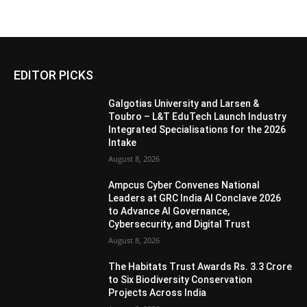
EDITOR PICKS
Galgotias University and Larsen &
Toubro – L&T EduTech Launch Industry
Integrated Specialisations for the 2026
Intake
August 8, 2026
Ampcus Cyber Convenes National
Leaders at GRC India AI Conclave 2026
to Advance AI Governance,
Cybersecurity, and Digital Trust
August 8, 2026
The Habitats Trust Awards Rs. 3.3 Crore
to Six Biodiversity Conservation
Projects Across India