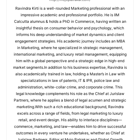
Ravindra Kirti is a well-rounded Marketing professional with an
impressive academic and professional portfolio. He is IIM
Calcutta alumnus & holds a PhD in Commerce, having written an
insightful thesis on consumer behavior and psychology, which
informs his deep understanding of market dynamics and client
engagement strategies. His academic journey includes an MBA
in Marketing, where he specialized in strategic management,
international marketing, and luxury retail management, equipping
him with a global perspective and a strategic edge in high-end
market segments.In addition to his business expertise, Ravindra is
also academically trained in law, holding a Master’s in Law with
specializations in law of patents, IT & IPR, police law and
administration, white-collar crime, and corporate crime. This
legal knowledge complements his role as the Chief at Jurislaw
Partners, where he applies a blend of legal acumen and strategic
marketing.With such a rich educational background, Ravindra
excels across a range of fields, from legal marketing to luxury
retail, and event design. His ability to interlace disciplines—
commerce, marketing, and law—enables him to drive successful
outcomes in every venture he undertakes, whether as Chief at
Jurislaw Partners, Editor at Mojo Patrakar and Global Growth