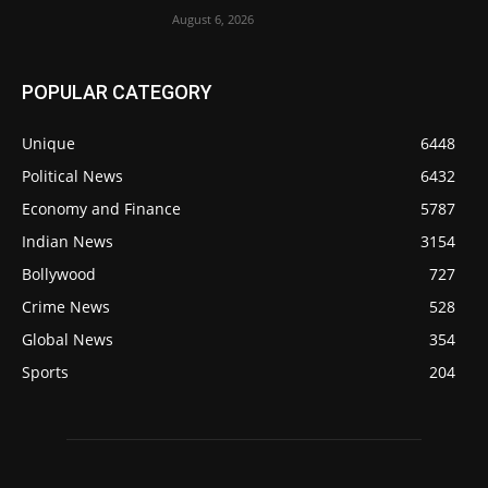
August 6, 2026
POPULAR CATEGORY
Unique
6448
Political News
6432
Economy and Finance
5787
Indian News
3154
Bollywood
727
Crime News
528
Global News
354
Sports
204