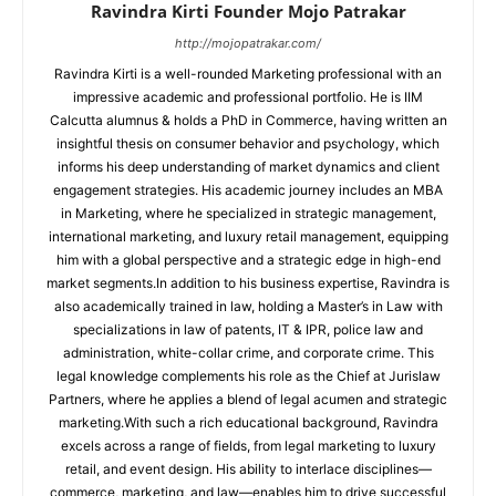
Ravindra Kirti Founder Mojo Patrakar
http://mojopatrakar.com/
Ravindra Kirti is a well-rounded Marketing professional with an
impressive academic and professional portfolio. He is IIM
Calcutta alumnus & holds a PhD in Commerce, having written an
insightful thesis on consumer behavior and psychology, which
informs his deep understanding of market dynamics and client
engagement strategies. His academic journey includes an MBA
in Marketing, where he specialized in strategic management,
international marketing, and luxury retail management, equipping
him with a global perspective and a strategic edge in high-end
market segments.In addition to his business expertise, Ravindra is
also academically trained in law, holding a Master’s in Law with
specializations in law of patents, IT & IPR, police law and
administration, white-collar crime, and corporate crime. This
legal knowledge complements his role as the Chief at Jurislaw
Partners, where he applies a blend of legal acumen and strategic
marketing.With such a rich educational background, Ravindra
excels across a range of fields, from legal marketing to luxury
retail, and event design. His ability to interlace disciplines—
commerce, marketing, and law—enables him to drive successful