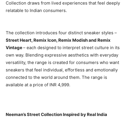
Collection draws from lived experiences that feel deeply
relatable to Indian consumers.
The collection introduces four distinct sneaker styles –
Street Heart, Remix Icon, Remix Modish and Remix
Vintage
– each designed to interpret street culture in its
own way. Blending expressive aesthetics with everyday
versatility, the range is created for consumers who want
sneakers that feel individual, effortless and emotionally
connected to the world around them. The range is
available at a price of INR 4,999.
Neeman’s Street Collection Inspired by Real India