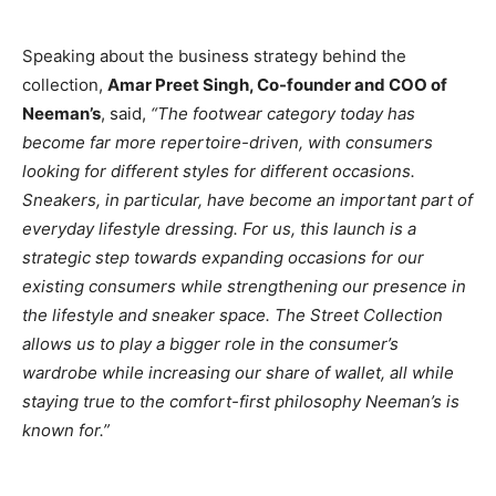
Speaking about the business strategy behind the
collection,
Amar Preet Singh, Co-founder and COO of
Neeman’s
, said,
“The footwear category today has
become far more repertoire-driven, with consumers
looking for different styles for different occasions.
Sneakers, in particular, have become an important part of
everyday lifestyle dressing. For us, this launch is a
strategic step towards expanding occasions for our
existing consumers while strengthening our presence in
the lifestyle and sneaker space. The Street Collection
allows us to play a bigger role in the consumer’s
wardrobe while increasing our share of wallet, all while
staying true to the comfort-first philosophy Neeman’s is
known for.”