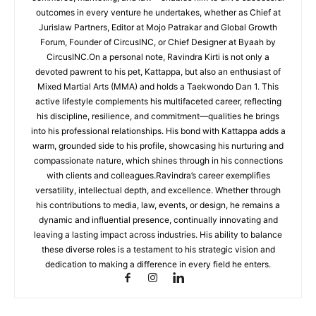
outcomes in every venture he undertakes, whether as Chief at
Jurislaw Partners, Editor at Mojo Patrakar and Global Growth
Forum, Founder of CircusINC, or Chief Designer at Byaah by
CircusINC.On a personal note, Ravindra Kirti is not only a
devoted pawrent to his pet, Kattappa, but also an enthusiast of
Mixed Martial Arts (MMA) and holds a Taekwondo Dan 1. This
active lifestyle complements his multifaceted career, reflecting
his discipline, resilience, and commitment—qualities he brings
into his professional relationships. His bond with Kattappa adds a
warm, grounded side to his profile, showcasing his nurturing and
compassionate nature, which shines through in his connections
with clients and colleagues.Ravindra’s career exemplifies
versatility, intellectual depth, and excellence. Whether through
his contributions to media, law, events, or design, he remains a
dynamic and influential presence, continually innovating and
leaving a lasting impact across industries. His ability to balance
these diverse roles is a testament to his strategic vision and
dedication to making a difference in every field he enters.