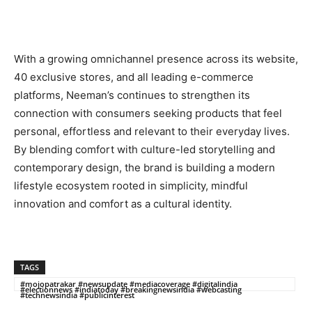
With a growing omnichannel presence across its website,
40 exclusive stores, and all leading e-commerce
platforms, Neeman’s continues to strengthen its
connection with consumers seeking products that feel
personal, effortless and relevant to their everyday lives.
By blending comfort with culture-led storytelling and
contemporary design, the brand is building a modern
lifestyle ecosystem rooted in simplicity, mindful
innovation and comfort as a cultural identity.
TAGS
#mojopatrakar #newsupdate #mediacoverage #digitalindia
#electionnews #indiatoday #breakingnewsindia #webcasting
#technewsindia #publicinterest