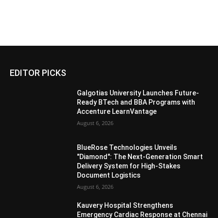
EDITOR PICKS
Galgotias University Launches Future-
Ready BTech and BBA Programs with
Accenture LearnVantage
August 6, 2026
BlueRose Technologies Unveils
"Diamond": The Next-Generation Smart
Delivery System for High-Stakes
Document Logistics
August 6, 2026
Kauvery Hospital Strengthens
Emergency Cardiac Response at Chennai