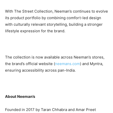
With The Street Collection, Neeman’s continues to evolve
its product portfolio by combining comfort-led design
with culturally relevant storytelling, building a stronger
lifestyle expression for the brand.
The collection is now available across Neeman’s stores,
the brand’s official website (
neemans.com
) and Myntra,
ensuring accessibility across pan-India.
About Neeman’s
Founded in 2017 by Taran Chhabra and Amar Preet