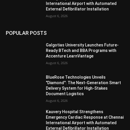
International Airport with Automated
External Defibrillator Installation
August 6, 2026
POPULAR POSTS
Galgotias University Launches Future-
Ready BTech and BBA Programs with
Accenture LearnVantage
August 6, 2026
BlueRose Technologies Unveils
"Diamond": The Next-Generation Smart
Delivery System for High-Stakes
Document Logistics
August 6, 2026
Kauvery Hospital Strengthens
Emergency Cardiac Response at Chennai
International Airport with Automated
External Defibrillator Installation