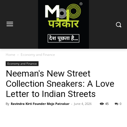
Home
Economy and Finance
Economy and Finance
Neeman's New Street
Collection Sneakers: A Love
Letter to Indian Streets
By
Ravindra Kirti Founder Mojo Patrakar
-
June 4, 2026
45
0