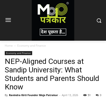
Home
Economy and Finance
Economy and Finance
NEP-Aligned Courses at
Sandip University: What
Students and Parents Should
Know
By
Ravindra Kirti Founder Mojo Patrakar
-
April 13, 2026
51
0