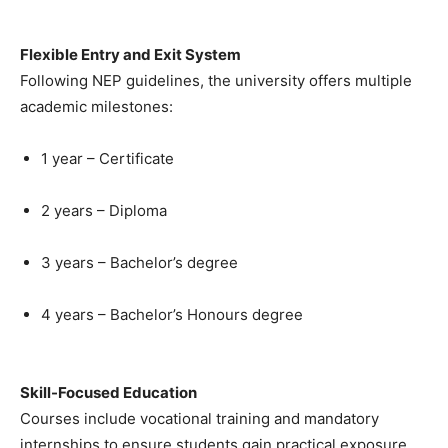
Flexible Entry and Exit System
Following NEP guidelines, the university offers multiple
academic milestones:
1 year – Certificate
2 years – Diploma
3 years – Bachelor’s degree
4 years – Bachelor’s Honours degree
Skill-Focused Education
Courses include vocational training and mandatory
internships to ensure students gain practical exposure