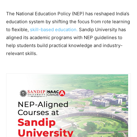
The National Education Policy (NEP) has reshaped India’s
education system by shifting the focus from rote learning
to flexible,
skill-based education.
Sandip University has
aligned its academic programs with NEP guidelines to
help students build practical knowledge and industry-
relevant skills.