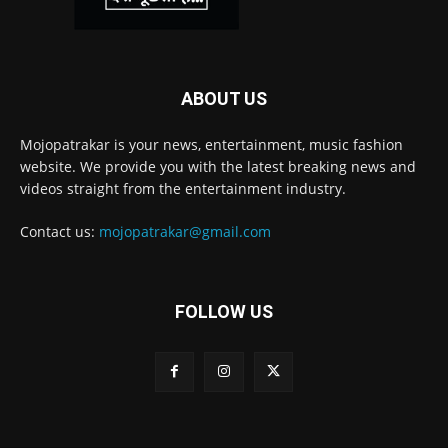
ABOUT US
Mojopatrakar is your news, entertainment, music fashion
website. We provide you with the latest breaking news and
videos straight from the entertainment industry.
Contact us:
mojopatrakar@gmail.com
FOLLOW US