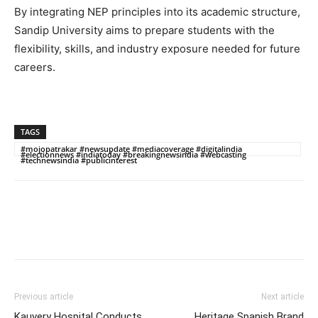
By integrating NEP principles into its academic structure,
Sandip University aims to prepare students with the
flexibility, skills, and industry exposure needed for future
careers.
TAGS
#mojopatrakar #newsupdate #mediacoverage #digitalindia
#electionnews #indiatoday #breakingnewsindia #webcasting
#technewsindia #publicinterest
Previous article
Next article
Kauvery Hospital Conducts
Heritage Spanish Brand