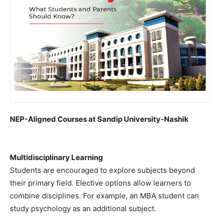
NEP-Aligned Courses at Sandip University-Nashik
Multidisciplinary Learning
Students are encouraged to explore subjects beyond
their primary field. Elective options allow learners to
combine disciplines. For example, an MBA student can
study psychology as an additional subject.