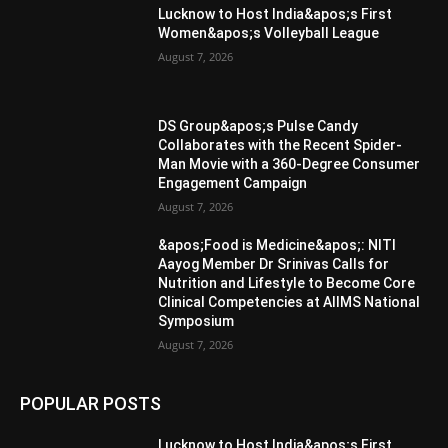
Lucknow to Host India&apos;s First
Women&apos;s Volleyball League
August 7, 2026
DS Group&apos;s Pulse Candy
Collaborates with the Recent Spider-
Man Movie with a 360-Degree Consumer
Engagement Campaign
August 7, 2026
&apos;Food is Medicine&apos;: NITI
Aayog Member Dr Srinivas Calls for
Nutrition and Lifestyle to Become Core
Clinical Competencies at AIIMS National
Symposium
August 7, 2026
POPULAR POSTS
Lucknow to Host India&apos;s First