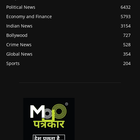
Political News
6432
Economy and Finance
5793
Indian News
3154
Bollywood
727
Crime News
528
Global News
354
Sports
204