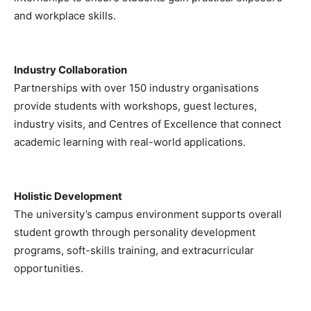
and workplace skills.
Industry Collaboration
Partnerships with over 150 industry organisations
provide students with workshops, guest lectures,
industry visits, and Centres of Excellence that connect
academic learning with real-world applications.
Holistic Development
The university’s campus environment supports overall
student growth through personality development
programs, soft-skills training, and extracurricular
opportunities.