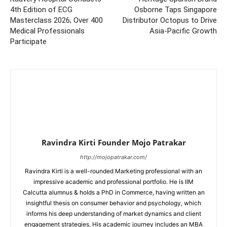
4th Edition of ECG
Osborne Taps Singapore
Masterclass 2026; Over 400
Distributor Octopus to Drive
Medical Professionals
Asia-Pacific Growth
Participate
Ravindra Kirti Founder Mojo Patrakar
http://mojopatrakar.com/
Ravindra Kirti is a well-rounded Marketing professional with an
impressive academic and professional portfolio. He is IIM
Calcutta alumnus & holds a PhD in Commerce, having written an
insightful thesis on consumer behavior and psychology, which
informs his deep understanding of market dynamics and client
engagement strategies. His academic journey includes an MBA