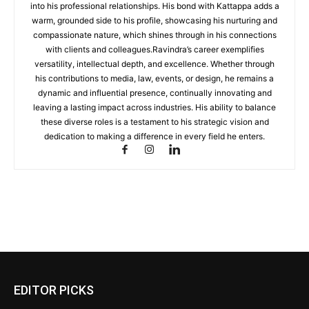
into his professional relationships. His bond with Kattappa adds a
warm, grounded side to his profile, showcasing his nurturing and
compassionate nature, which shines through in his connections
with clients and colleagues.Ravindra’s career exemplifies
versatility, intellectual depth, and excellence. Whether through
his contributions to media, law, events, or design, he remains a
dynamic and influential presence, continually innovating and
leaving a lasting impact across industries. His ability to balance
these diverse roles is a testament to his strategic vision and
dedication to making a difference in every field he enters.
EDITOR PICKS