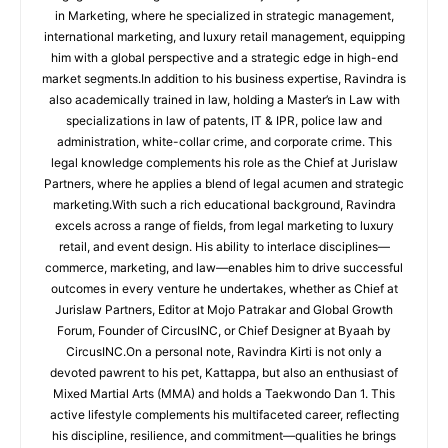
in Marketing, where he specialized in strategic management,
international marketing, and luxury retail management, equipping
him with a global perspective and a strategic edge in high-end
market segments.In addition to his business expertise, Ravindra is
also academically trained in law, holding a Master’s in Law with
specializations in law of patents, IT & IPR, police law and
administration, white-collar crime, and corporate crime. This
legal knowledge complements his role as the Chief at Jurislaw
Partners, where he applies a blend of legal acumen and strategic
marketing.With such a rich educational background, Ravindra
excels across a range of fields, from legal marketing to luxury
retail, and event design. His ability to interlace disciplines—
commerce, marketing, and law—enables him to drive successful
outcomes in every venture he undertakes, whether as Chief at
Jurislaw Partners, Editor at Mojo Patrakar and Global Growth
Forum, Founder of CircusINC, or Chief Designer at Byaah by
CircusINC.On a personal note, Ravindra Kirti is not only a
devoted pawrent to his pet, Kattappa, but also an enthusiast of
Mixed Martial Arts (MMA) and holds a Taekwondo Dan 1. This
active lifestyle complements his multifaceted career, reflecting
his discipline, resilience, and commitment—qualities he brings