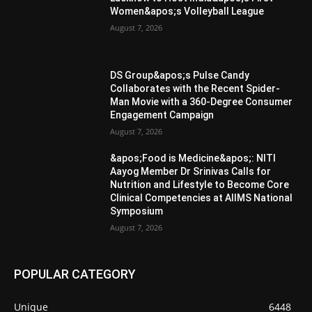
Women&apos;s Volleyball League
August 7, 2026
DS Group&apos;s Pulse Candy
Collaborates with the Recent Spider-
Man Movie with a 360-Degree Consumer
Engagement Campaign
August 7, 2026
&apos;Food is Medicine&apos;: NITI
Aayog Member Dr Srinivas Calls for
Nutrition and Lifestyle to Become Core
Clinical Competencies at AIIMS National
Symposium
August 7, 2026
POPULAR CATEGORY
Unique
6448