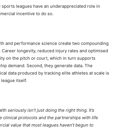
l sports leagues have an underappreciated role in
ercial incentive to do so.
ealth and performance science create two compounding
s. Career longevity, reduced injury rates and optimised
ity on the pitch or court, which in turn supports
hip demand. Second, they generate data. The
al data produced by tracking elite athletes at scale is
league itself.
th seriously isn’t just doing the right thing. It’s
 clinical protocols and the partnerships with life
ial value that most leagues haven’t begun to