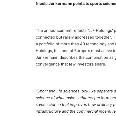
Nicole Junkermann points to sports scien
The announcement reflects NJF Holdings’ po
connected but rarely addressed together. Th
a portfolio of more than 40 technology an
Holdings, it is one of Europe’s most active i
Junkermann describes the combination as gi
convergence that few investors share.
“Sport and life sciences look like separate 
science of what makes athletes perform bett
same science that improves how ordinary peo
infrastructure and the commercial incentive