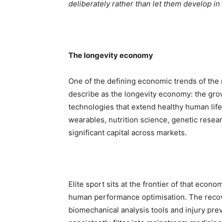
deliberately rather than let them develop in 
The longevity economy
One of the defining economic trends of the 
describe as the longevity economy: the gro
technologies that extend healthy human life
wearables, nutrition science, genetic resear
significant capital across markets.
Elite sport sits at the frontier of that econo
human performance optimisation. The recover
biomechanical analysis tools and injury pr