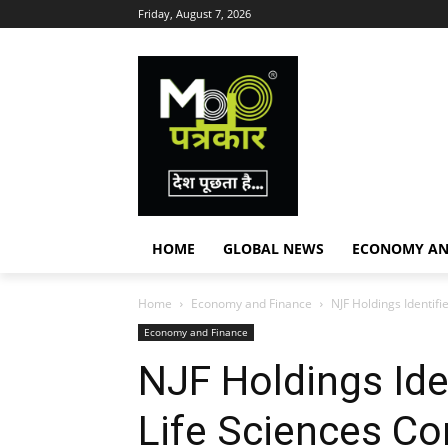
Friday, August 7, 2026
HOME
GLOBAL NEWS
ECONOMY AN
Home
Economy and Finance
NJF Holdings Identif
Economy and Finance
NJF Holdings Ide
Life Sciences Co