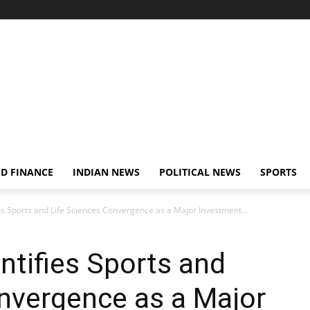
D FINANCE
INDIAN NEWS
POLITICAL NEWS
SPORTS
ies Sports and Life Sciences Convergence as a Major Investment...
ntifies Sports and
nvergence as a Major