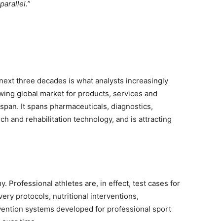
parallel.”
next three decades is what analysts increasingly
wing global market for products, services and
span. It spans pharmaceuticals, diagnostics,
ch and rehabilitation technology, and is attracting
my. Professional athletes are, in effect, test cases for
y protocols, nutritional interventions,
evention systems developed for professional sport