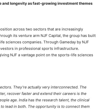
ce and longevity as fast-growing investment themes
sition across two sectors that are increasingly
rough its venture arm NJF Capital, the group has built
d life sciences companies. Through Gameday by NJF
nvestors in professional sports infrastructure.
ving NJF a vantage point on the sports-life sciences
sectors. They’re actually very interconnected. The
er, recover faster and extend their careers is the
ple age. India has the research talent, the clinical
 to lead in both. The opportunity is to connect them