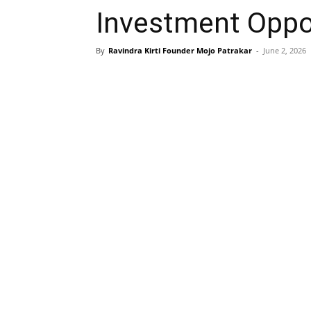
Investment Oppor
By
Ravindra Kirti Founder Mojo Patrakar
-
June 2, 2026