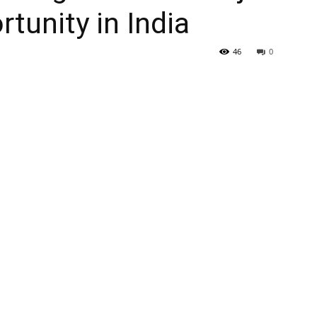
tunity in India
46
0