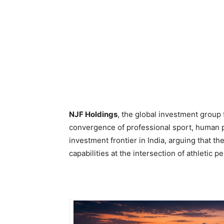
NJF Holdings
, the global investment group
convergence of professional sport, human 
investment frontier in India, arguing that t
capabilities at the intersection of athletic