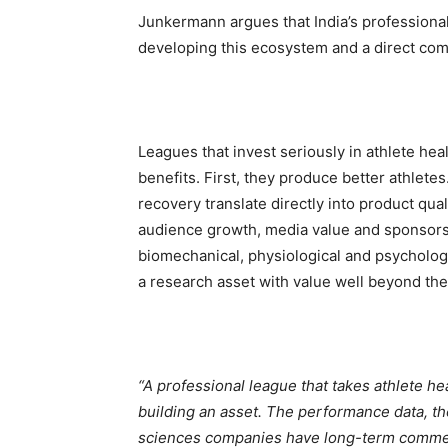
Junkermann argues that India’s professiona
developing this ecosystem and a direct comm
Leagues that invest seriously in athlete h
benefits. First, they produce better athlete
recovery translate directly into product qual
audience growth, media value and sponsors
biomechanical, physiological and psychologic
a research asset with value well beyond the 
“A professional league that takes athlete heal
building an asset. The performance data, the
sciences companies have long-term commerc