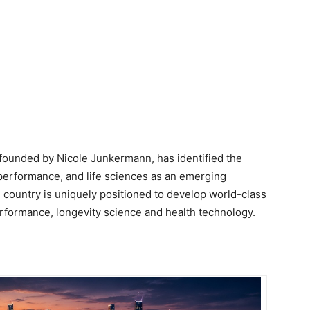
 founded by Nicole Junkermann, has identified the
performance, and life sciences as an emerging
he country is uniquely positioned to develop world-class
 performance, longevity science and health technology.