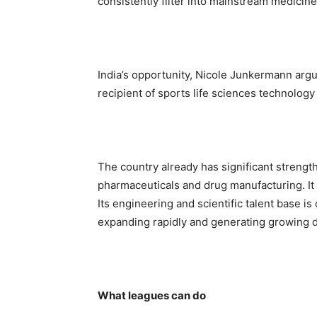
consistently filter into mainstream medicine
India’s opportunity, Nicole Junkermann argu
recipient of sports life sciences technolog
The country already has significant strengths
pharmaceuticals and drug manufacturing. It
Its engineering and scientific talent base is
expanding rapidly and generating growing 
What leagues can do