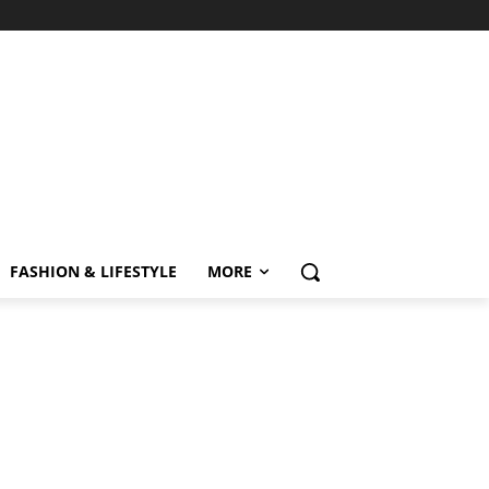
FASHION & LIFESTYLE
MORE