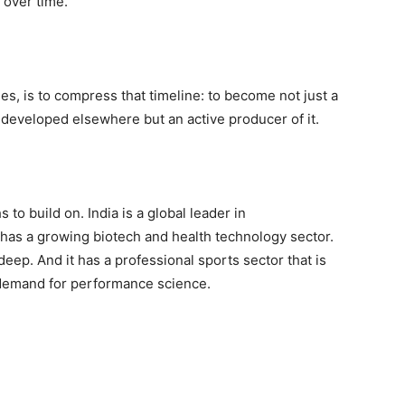
 over time.
es, is to compress that timeline: to become not just a
y developed elsewhere but an active producer of it.
 to build on. India is a global leader in
 has a growing biotech and health technology sector.
 deep. And it has a professional sports sector that is
demand for performance science.