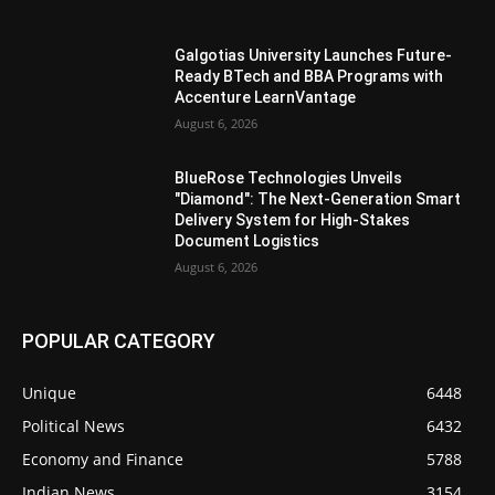
Galgotias University Launches Future-
Ready BTech and BBA Programs with
Accenture LearnVantage
August 6, 2026
BlueRose Technologies Unveils
"Diamond": The Next-Generation Smart
Delivery System for High-Stakes
Document Logistics
August 6, 2026
POPULAR CATEGORY
Unique
6448
Political News
6432
Economy and Finance
5788
Indian News
3154