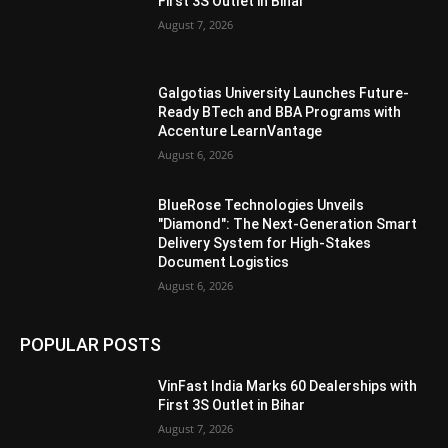
First 3S Outlet in Bihar
August 7, 2026
Galgotias University Launches Future-
Ready BTech and BBA Programs with
Accenture LearnVantage
August 6, 2026
BlueRose Technologies Unveils
"Diamond": The Next-Generation Smart
Delivery System for High-Stakes
Document Logistics
August 6, 2026
POPULAR POSTS
VinFast India Marks 60 Dealerships with
First 3S Outlet in Bihar
August 7, 2026