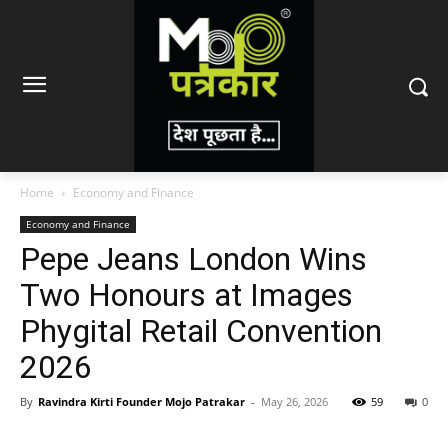
Home
Economy and Finance
Economy and Finance
Pepe Jeans London Wins
Two Honours at Images
Phygital Retail Convention
2026
By
Ravindra Kirti Founder Mojo Patrakar
-
May 26, 2026
59
0