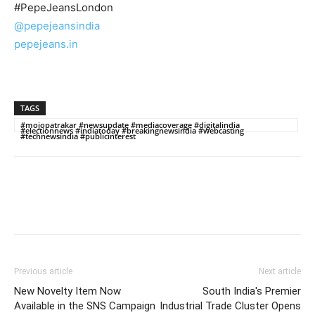
#PepeJeansLondon
@pepejeansindia
pepejeans.in
TAGS
#mojopatrakar #newsupdate #mediacoverage #digitalindia
#electionnews #indiatoday #breakingnewsindia #webcasting
#technewsindia #publicinterest
Previous article
Next article
New Novelty Item Now
South India's Premier
Available in the SNS Campaign
Industrial Trade Cluster Opens