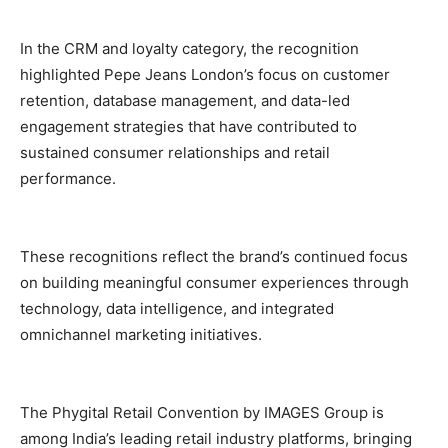
In the CRM and loyalty category, the recognition
highlighted Pepe Jeans London’s focus on customer
retention, database management, and data-led
engagement strategies that have contributed to
sustained consumer relationships and retail
performance.
These recognitions reflect the brand’s continued focus
on building meaningful consumer experiences through
technology, data intelligence, and integrated
omnichannel marketing initiatives.
The Phygital Retail Convention by IMAGES Group is
among India’s leading retail industry platforms, bringing