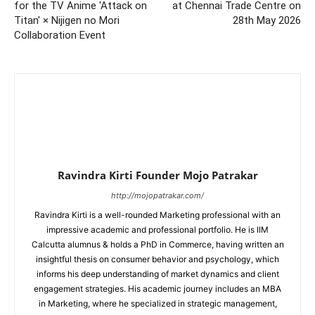
for the TV Anime 'Attack on
at Chennai Trade Centre on
Titan' × Nijigen no Mori
28th May 2026
Collaboration Event
Ravindra Kirti Founder Mojo Patrakar
http://mojopatrakar.com/
Ravindra Kirti is a well-rounded Marketing professional with an
impressive academic and professional portfolio. He is IIM
Calcutta alumnus & holds a PhD in Commerce, having written an
insightful thesis on consumer behavior and psychology, which
informs his deep understanding of market dynamics and client
engagement strategies. His academic journey includes an MBA
in Marketing, where he specialized in strategic management,