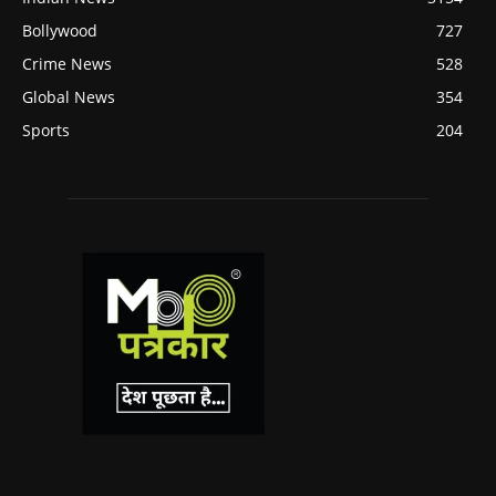
Bollywood
727
Crime News
528
Global News
354
Sports
204