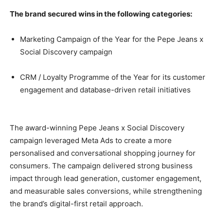
The brand secured wins in the following categories:
Marketing Campaign of the Year for the Pepe Jeans x
Social Discovery campaign
CRM / Loyalty Programme of the Year for its customer
engagement and database-driven retail initiatives
The award-winning Pepe Jeans x Social Discovery
campaign leveraged Meta Ads to create a more
personalised and conversational shopping journey for
consumers. The campaign delivered strong business
impact through lead generation, customer engagement,
and measurable sales conversions, while strengthening
the brand’s digital-first retail approach.