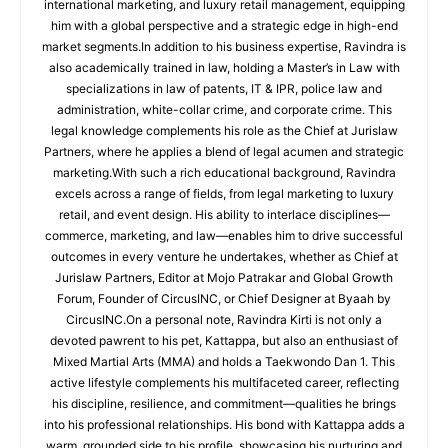
international marketing, and luxury retail management, equipping
him with a global perspective and a strategic edge in high-end
market segments.In addition to his business expertise, Ravindra is
also academically trained in law, holding a Master’s in Law with
specializations in law of patents, IT & IPR, police law and
administration, white-collar crime, and corporate crime. This
legal knowledge complements his role as the Chief at Jurislaw
Partners, where he applies a blend of legal acumen and strategic
marketing.With such a rich educational background, Ravindra
excels across a range of fields, from legal marketing to luxury
retail, and event design. His ability to interlace disciplines—
commerce, marketing, and law—enables him to drive successful
outcomes in every venture he undertakes, whether as Chief at
Jurislaw Partners, Editor at Mojo Patrakar and Global Growth
Forum, Founder of CircusINC, or Chief Designer at Byaah by
CircusINC.On a personal note, Ravindra Kirti is not only a
devoted pawrent to his pet, Kattappa, but also an enthusiast of
Mixed Martial Arts (MMA) and holds a Taekwondo Dan 1. This
active lifestyle complements his multifaceted career, reflecting
his discipline, resilience, and commitment—qualities he brings
into his professional relationships. His bond with Kattappa adds a
warm, grounded side to his profile, showcasing his nurturing and