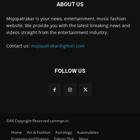
ABOUT US
Mojopatrakar is your news, entertainment, music fashion
website. We provide you with the latest breaking news and
videos straight from the entertainment industry.
Contact us:
mojopatrakar@gmail.com
FOLLOW US
©All Copyright Reserved commpr.in
Home
Art & Fashion
Astrology
Automobiles
Economy and Finance
Editors Pick
More