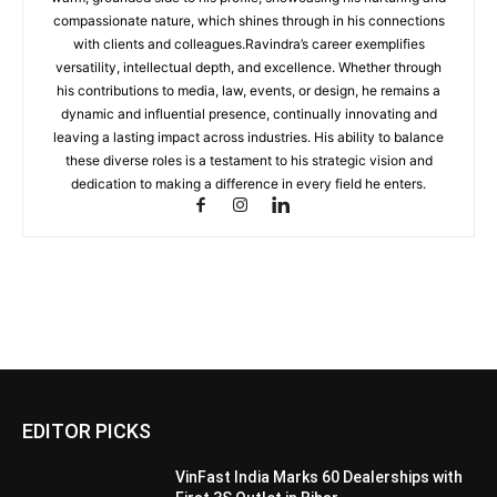
compassionate nature, which shines through in his connections
with clients and colleagues.Ravindra’s career exemplifies
versatility, intellectual depth, and excellence. Whether through
his contributions to media, law, events, or design, he remains a
dynamic and influential presence, continually innovating and
leaving a lasting impact across industries. His ability to balance
these diverse roles is a testament to his strategic vision and
dedication to making a difference in every field he enters.
EDITOR PICKS
VinFast India Marks 60 Dealerships with