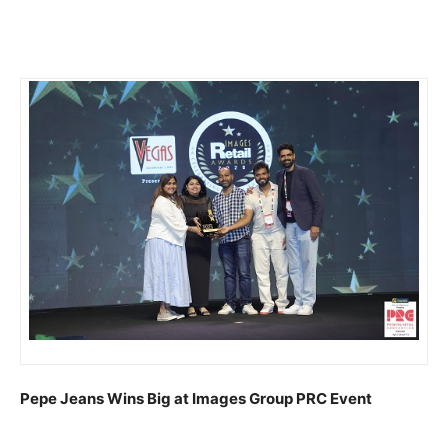
Pepe Jeans Wins Big at Images Group PRC Event