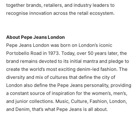
together brands, retailers, and industry leaders to
recognise innovation across the retail ecosystem.
About Pepe Jeans London
Pepe Jeans London was born on London’s iconic
Portobello Road in 1973. Today, over 50 years later, the
brand remains devoted to its initial mantra and pledge to
create the world’s most exciting denim-led fashion. The
diversity and mix of cultures that define the city of
London also define the Pepe Jeans personality, providing
a constant source of inspiration for the women’s, men’s,
and junior collections. Music, Culture, Fashion, London,
and Denim, that’s what Pepe Jeans is all about.