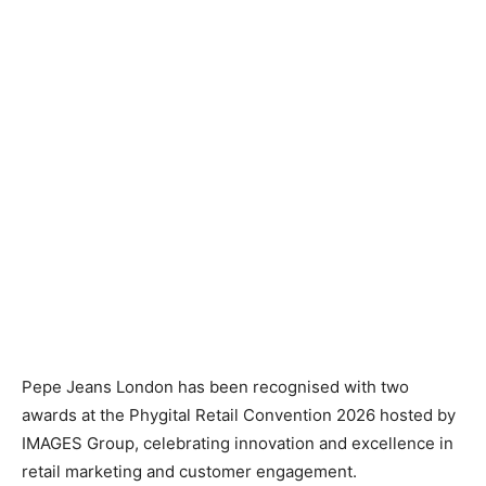
Pepe Jeans London has been recognised with two
awards at the Phygital Retail Convention 2026 hosted by
IMAGES Group, celebrating innovation and excellence in
retail marketing and customer engagement.