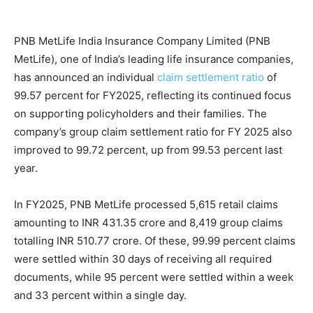
PNB MetLife India Insurance Company Limited (PNB
MetLife), one of India’s leading life insurance companies,
has announced an individual
claim settlement ratio
of
99.57 percent for FY2025, reflecting its continued focus
on supporting policyholders and their families. The
company’s group claim settlement ratio for FY 2025 also
improved to 99.72 percent, up from 99.53 percent last
year.
In FY2025, PNB MetLife processed 5,615 retail claims
amounting to INR 431.35 crore and 8,419 group claims
totalling INR 510.77 crore. Of these, 99.99 percent claims
were settled within 30 days of receiving all required
documents, while 95 percent were settled within a week
and 33 percent within a single day.