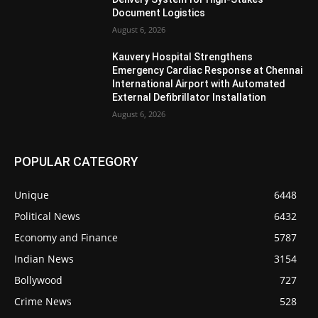
Document Logistics
August 6, 2026
Kauvery Hospital Strengthens
Emergency Cardiac Response at Chennai
International Airport with Automated
External Defibrillator Installation
August 6, 2026
POPULAR CATEGORY
Unique
6448
Political News
6432
Economy and Finance
5787
Indian News
3154
Bollywood
727
Crime News
528