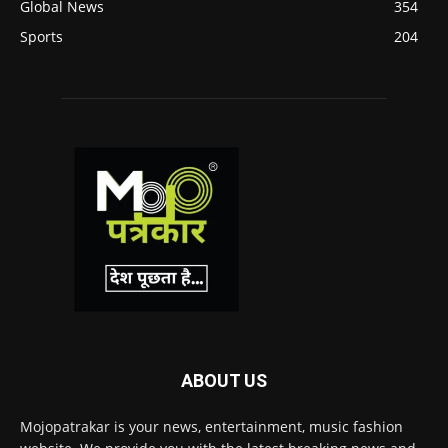
Global News
354
Sports
204
ABOUT US
Mojopatrakar is your news, entertainment, music fashion