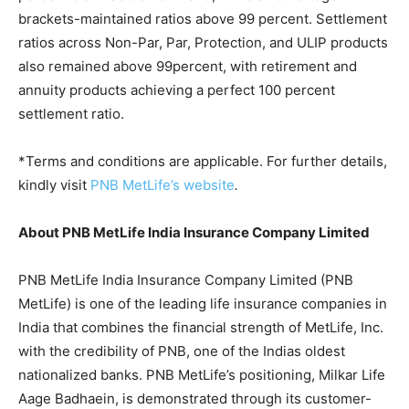
brackets-maintained ratios above 99 percent. Settlement
ratios across Non-Par, Par, Protection, and ULIP products
also remained above 99percent, with retirement and
annuity products achieving a perfect 100 percent
settlement ratio.
*Terms and conditions are applicable. For further details,
kindly visit
PNB MetLife’s website
.
About PNB MetLife India Insurance Company Limited
PNB MetLife India Insurance Company Limited (PNB
MetLife) is one of the leading life insurance companies in
India that combines the financial strength of MetLife, Inc.
with the credibility of PNB, one of the Indias oldest
nationalized banks. PNB MetLife’s positioning, Milkar Life
Aage Badhaein, is demonstrated through its customer-