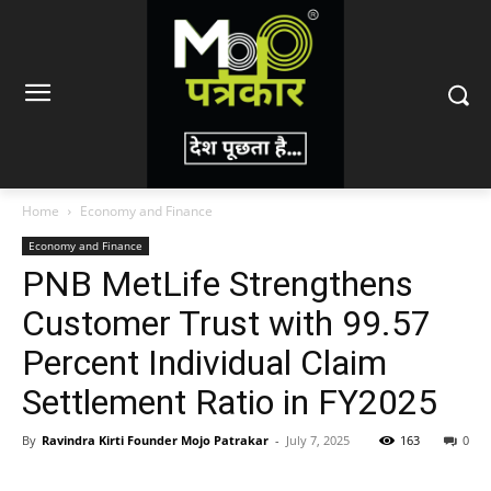
Home
Economy and Finance
Economy and Finance
PNB MetLife Strengthens
Customer Trust with 99.57
Percent Individual Claim
Settlement Ratio in FY2025
By
Ravindra Kirti Founder Mojo Patrakar
-
July 7, 2025
163
0