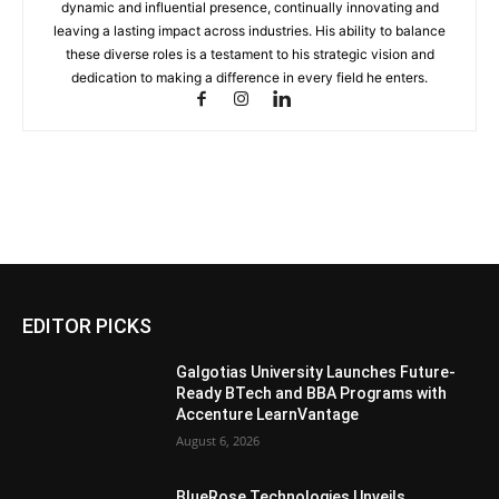
dynamic and influential presence, continually innovating and
leaving a lasting impact across industries. His ability to balance
these diverse roles is a testament to his strategic vision and
dedication to making a difference in every field he enters.
EDITOR PICKS
Galgotias University Launches Future-
Ready BTech and BBA Programs with
Accenture LearnVantage
August 6, 2026
BlueRose Technologies Unveils