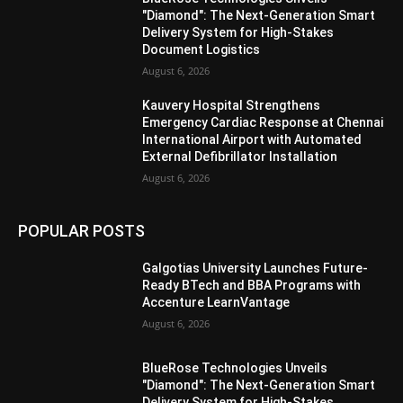
"Diamond": The Next-Generation Smart
Delivery System for High-Stakes
Document Logistics
August 6, 2026
Kauvery Hospital Strengthens
Emergency Cardiac Response at Chennai
International Airport with Automated
External Defibrillator Installation
August 6, 2026
POPULAR POSTS
Galgotias University Launches Future-
Ready BTech and BBA Programs with
Accenture LearnVantage
August 6, 2026
BlueRose Technologies Unveils
"Diamond": The Next-Generation Smart
Delivery System for High-Stakes