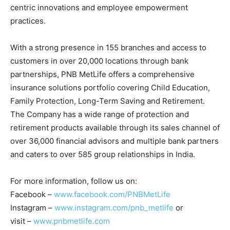
centric innovations and employee empowerment
practices.
With a strong presence in 155 branches and access to
customers in over 20,000 locations through bank
partnerships, PNB MetLife offers a comprehensive
insurance solutions portfolio covering Child Education,
Family Protection, Long-Term Saving and Retirement.
The Company has a wide range of protection and
retirement products available through its sales channel of
over 36,000 financial advisors and multiple bank partners
and caters to over 585 group relationships in India.
For more information, follow us on:
Facebook –
www.facebook.com/PNBMetLife
Instagram –
www.instagram.com/pnb_metlife
or
visit –
www.pnbmetlife.com