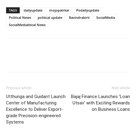
TAGS
dailyupdate
mojopatrkar
Podailyupdate
Political News
political update
Ravindrakirti
SocialMedia
SocialMedialitical News
Previous article
Next article
Utthunga and Guidant Launch
Bajaj Finance Launches ‘Loan
Center of Manufacturing
Utsav’ with Exciting Rewards
Excellence to Deliver Export-
on Business Loans
grade Precision-engineered
Systems