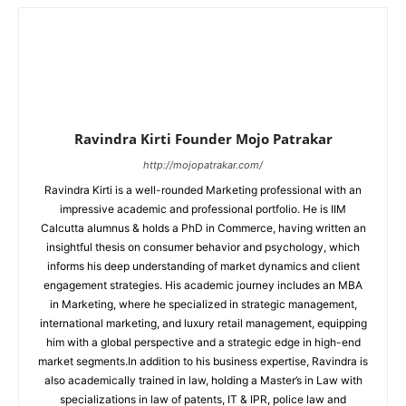
Ravindra Kirti Founder Mojo Patrakar
http://mojopatrakar.com/
Ravindra Kirti is a well-rounded Marketing professional with an
impressive academic and professional portfolio. He is IIM
Calcutta alumnus & holds a PhD in Commerce, having written an
insightful thesis on consumer behavior and psychology, which
informs his deep understanding of market dynamics and client
engagement strategies. His academic journey includes an MBA
in Marketing, where he specialized in strategic management,
international marketing, and luxury retail management, equipping
him with a global perspective and a strategic edge in high-end
market segments.In addition to his business expertise, Ravindra is
also academically trained in law, holding a Master’s in Law with
specializations in law of patents, IT & IPR, police law and