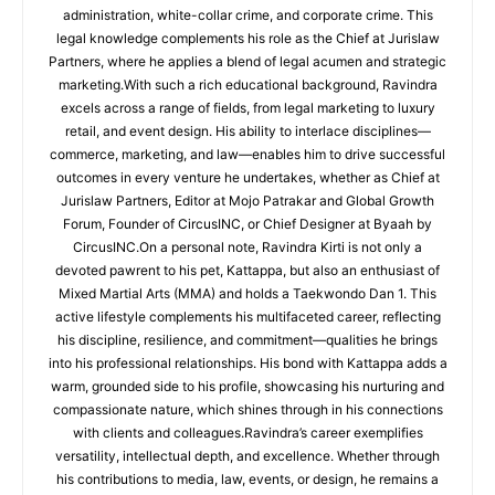
administration, white-collar crime, and corporate crime. This
legal knowledge complements his role as the Chief at Jurislaw
Partners, where he applies a blend of legal acumen and strategic
marketing.With such a rich educational background, Ravindra
excels across a range of fields, from legal marketing to luxury
retail, and event design. His ability to interlace disciplines—
commerce, marketing, and law—enables him to drive successful
outcomes in every venture he undertakes, whether as Chief at
Jurislaw Partners, Editor at Mojo Patrakar and Global Growth
Forum, Founder of CircusINC, or Chief Designer at Byaah by
CircusINC.On a personal note, Ravindra Kirti is not only a
devoted pawrent to his pet, Kattappa, but also an enthusiast of
Mixed Martial Arts (MMA) and holds a Taekwondo Dan 1. This
active lifestyle complements his multifaceted career, reflecting
his discipline, resilience, and commitment—qualities he brings
into his professional relationships. His bond with Kattappa adds a
warm, grounded side to his profile, showcasing his nurturing and
compassionate nature, which shines through in his connections
with clients and colleagues.Ravindra’s career exemplifies
versatility, intellectual depth, and excellence. Whether through
his contributions to media, law, events, or design, he remains a