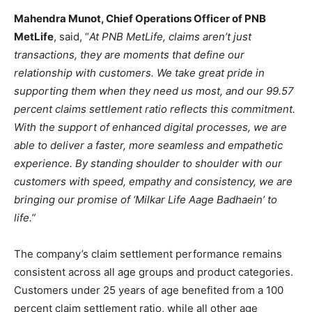
Mahendra Munot, Chief Operations Officer of PNB
MetLife
, said, “
At PNB MetLife, claims aren’t just
transactions, they are moments that define our
relationship with customers. We take great pride in
supporting them when they need us most, and our 99.57
percent claims settlement ratio reflects this commitment.
With the support of enhanced digital processes, we are
able to deliver a faster, more seamless and empathetic
experience. By standing shoulder to shoulder with our
customers with speed, empathy and consistency, we are
bringing our promise of ‘Milkar Life Aage Badhaein’ to
life.”
The company’s claim settlement performance remains
consistent across all age groups and product categories.
Customers under 25 years of age benefited from a 100
percent claim settlement ratio, while all other age